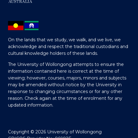
On the lands that we study, we walk, and we live, we
acknowledge and respect the traditional custodians and
cultural knowledge holders of these lands.
The University of Wollongong attempts to ensure the
information contained here is correct at the time of
viewing; however, courses, majors, minors and subjects
may be amended without notice by the University in
response to changing circumstances or for any other
reason. Check again at the time of enrolment for any
updated information.
Copyright © 2026 University of Wollongong