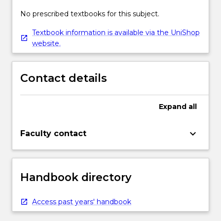
No prescribed textbooks for this subject.
Textbook information is available via the UniShop
website.
Contact details
Expand
all
keyboard_arrow_down
Faculty contact
Handbook directory
Access past years' handbook