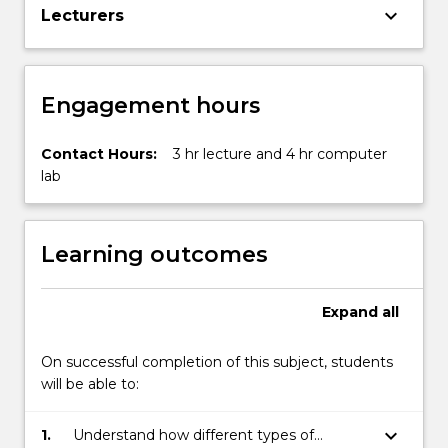
keyboard_arrow_down
Lecturers
Engagement hours
Contact Hours:
3 hr lecture and 4 hr computer
lab
Learning outcomes
Expand
all
On successful completion of this subject, students
will be able to:
keyboard_arrow_down
1.
Understand how different types of