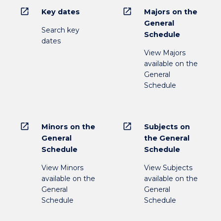
open_in_new
open_in_new
Key dates
Majors on the
General
Search key
Schedule
dates
View Majors
available on the
General
Schedule
open_in_new
open_in_new
Minors on the
Subjects on
General
the General
Schedule
Schedule
View Minors
View Subjects
available on the
available on the
General
General
Schedule
Schedule