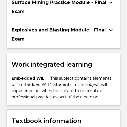
keyboard_arrow_down
Surface Mining Practice Module - Final
Exam
keyboard_arrow_down
Explosives and Blasting Module - Final
Exam
Work integrated learning
Embedded WIL:
This subject contains elements
of "Embedded WIL". Students in this subject will
experience activities that relate to or simulate
professional practice as part of their learning.
Textbook information