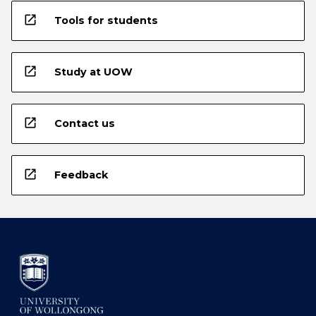
open_in_new
Tools for students
open_in_new
Study at UOW
open_in_new
Contact us
open_in_new
Feedback