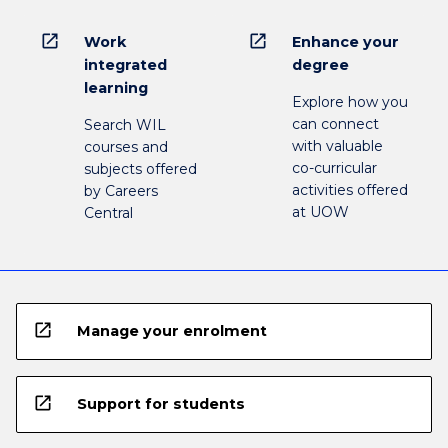
open_in_new
open_in_new
Work
Enhance your
integrated
degree
learning
Explore how you
can connect
Search WIL
with valuable
courses and
co-curricular
subjects offered
activities offered
by Careers
at UOW
Central
open_in_new
Manage your enrolment
open_in_new
Support for students