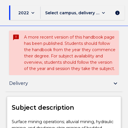
keyboard_arrow_down
keyboard_arrow_down
2022
Select campus, delivery mode, and sess
info
sms_failed
A more recent version of this handbook page
has been published. Students should follow
the handbook from the year they commence
their degree. For subject availability and
overview, students should follow the version
of the year and session they take the subject.
Subject description
keyboard_arrow_down
Delivery
Delivery
Subject description
Teaching staff
Surface
Surface mining operations; alluvial mining, hydraulic
mining
mining, and dredging; strip mining of bedded