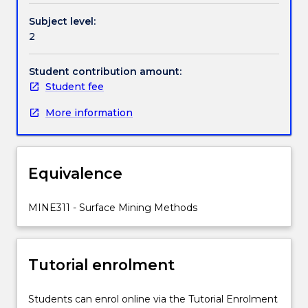
of
Handbook directory
Subject level:
surface
2
mining;
restoration
of
Student contribution amount:
mine
Student fee
sites;
More information
environmental
impact
assessment.
Loading
Equivalence
and
transport
of
MINE311 - Surface Mining Methods
rocks
and
minerals.
Tutorial enrolment
Drilling
and
blasting.
Students can enrol online via the Tutorial Enrolment