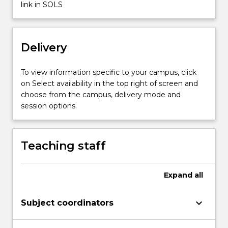
Classification
link in SOLS
of
explosives
used
Delivery
in
mines.
Properties
To view information specific to your campus, click
of…
on Select availability in the top right of screen and
For
choose from the campus, delivery mode and
more
session options.
content
click
the
Teaching staff
Read
More
button
Expand
all
below.
keyboard_arrow_down
Subject coordinators