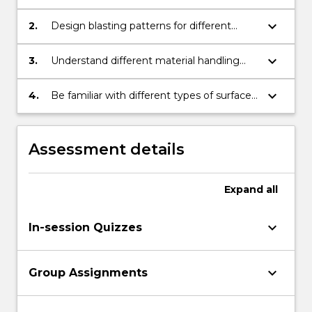
blasting accessories work.
keyboard_arrow_down
2.
Design blasting patterns for different
mining conditions.
keyboard_arrow_down
3.
Understand different material handling
systems for surface mine operations.
keyboard_arrow_down
4.
Be familiar with different types of surface
mining operations.
Assessment details
Expand
all
keyboard_arrow_down
In-session Quizzes
keyboard_arrow_down
Group Assignments