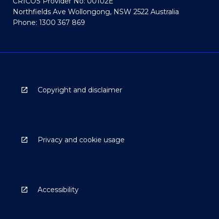
CRICOS Provider No: 00102E
Northfields Ave Wollongong, NSW 2522 Australia
Phone: 1300 367 869
Copyright and disclaimer
Privacy and cookie usage
Accessibility