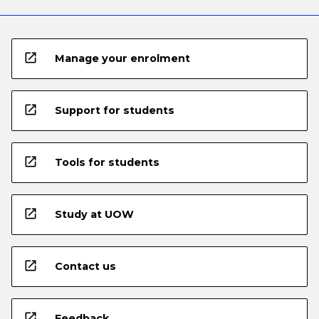
open_in_new
Manage your enrolment
open_in_new
Support for students
open_in_new
Tools for students
open_in_new
Study at UOW
open_in_new
Contact us
open_in_new
Feedback