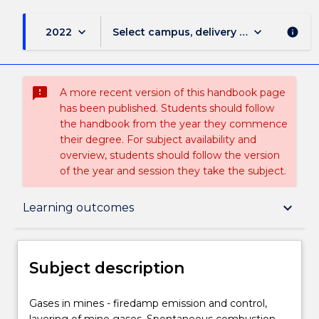
keyboard_arrow_down
keyboard_arrow_down
2022
Select campus, delivery mode, and sess
info
sms_failed
A more recent version of this handbook page
has been published. Students should follow
the handbook from the year they commence
their degree. For subject availability and
overview, students should follow the version
of the year and session they take the subject.
Subject description
keyboard_arrow_down
Learning outcomes
Enrolment rules
Subject description
Delivery
Gases
Gases in mines - firedamp emission and control,
in
layering of mine gases. Spontaneous combustion.