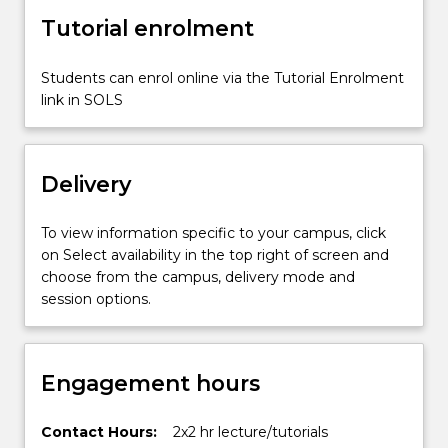
safety
Tutorial enrolment
act.
Legal
aspects
Students can enrol online via the Tutorial Enrolment
of
link in SOLS
mining
lease
and…
Delivery
For
more
content
To view information specific to your campus, click
click
on Select availability in the top right of screen and
the
choose from the campus, delivery mode and
Read
session options.
More
button
below.
Engagement hours
Contact Hours:
2x2 hr lecture/tutorials