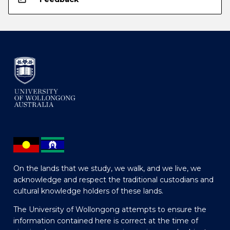
On the lands that we study, we walk, and we live, we
acknowledge and respect the traditional custodians and
cultural knowledge holders of these lands.
The University of Wollongong attempts to ensure the
information contained here is correct at the time of