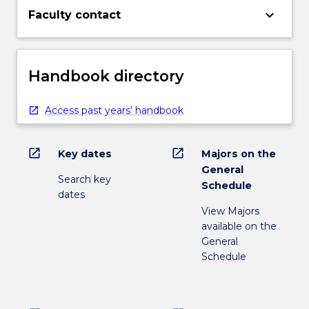
keyboard_arrow_down
Faculty contact
Handbook directory
Access past years' handbook
open_in_new
open_in_new
Key dates
Majors on the
General
Search key
Schedule
dates
View Majors
available on the
General
Schedule