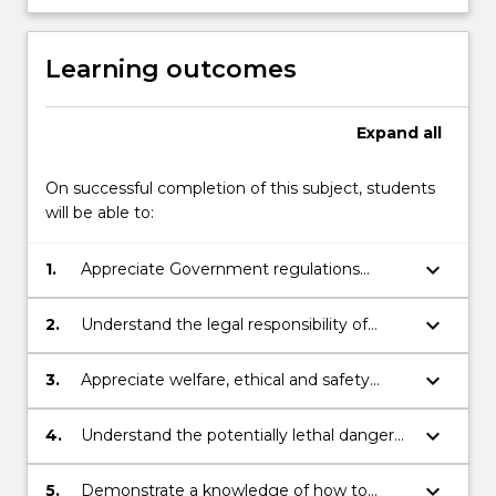
Learning outcomes
Expand
all
On successful completion of this subject, students
will be able to:
keyboard_arrow_down
1.
Appreciate Government regulations
regarding coal and metalliferous mine
safety.
keyboard_arrow_down
2.
Understand the legal responsibility of
mining engineers.
keyboard_arrow_down
3.
Appreciate welfare, ethical and safety
aspects of mining industry.
keyboard_arrow_down
4.
Understand the potentially lethal dangers
associated with airborne contaminants in
the underground environment.
keyboard_arrow_down
5.
Demonstrate a knowledge of how to