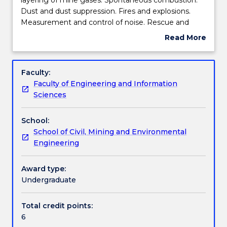
mines
Dust and dust suppression. Fires and explosions.
-
Engagement hours
Measurement and control of noise. Rescue and
firedamp
recovery. Government regulations - coal and
Read More
emission
metalliferous mine regulations and acts,
about
and
occupational health and safety act. Legal aspects of
Learning outcomes
Subject
control,
mining lease and legal responsibilities of mining
description
Faculty:
layering
engineers. Safety and accident avoidance.
Faculty of Engineering and Information
of
Optimising production without compromising
Assessment details
Sciences
mine
safety.
gases.
School:
Spontaneous
Work integrated learning
School of Civil, Mining and Environmental
combustion.
Engineering
Dust
and
Textbook information
dust
Award type:
suppression.
Undergraduate
Fires
Contact details
and
Total credit points:
explosions.
6
Measurement