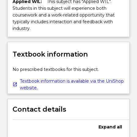
Applied WIL:
This subject has "Applied WIL".
Students in this subject will experience both
coursework and a work-related opportunity that
typically includes interaction and feedback with
industry.
Textbook information
No prescribed textbooks for this subject.
Textbook information is available via the UniShop
website.
Contact details
Expand
all