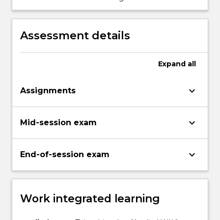
control air quality in the underground
environment.
Assessment details
Expand
all
keyboard_arrow_down
Assignments
keyboard_arrow_down
Mid-session exam
keyboard_arrow_down
End-of-session exam
Work integrated learning