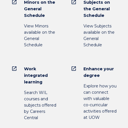
open_in_new
open_in_new
Minors on the
Subjects on
General
the General
Schedule
Schedule
View Minors
View Subjects
available on the
available on the
General
General
Schedule
Schedule
open_in_new
open_in_new
Work
Enhance your
integrated
degree
learning
Explore how you
can connect
Search WIL
with valuable
courses and
co-curricular
subjects offered
activities offered
by Careers
at UOW
Central