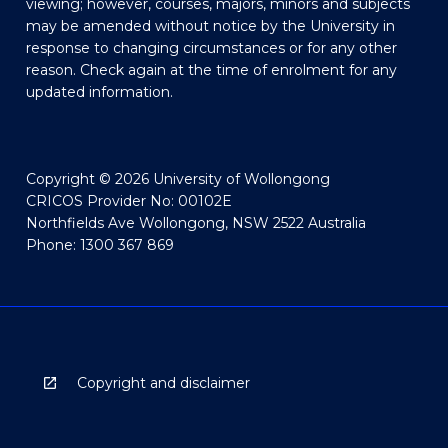
viewing; however, courses, majors, minors and subjects
may be amended without notice by the University in
response to changing circumstances or for any other
reason. Check again at the time of enrolment for any
updated information.
Copyright © 2026 University of Wollongong
CRICOS Provider No: 00102E
Northfields Ave Wollongong, NSW 2522 Australia
Phone: 1300 367 869
Copyright and disclaimer