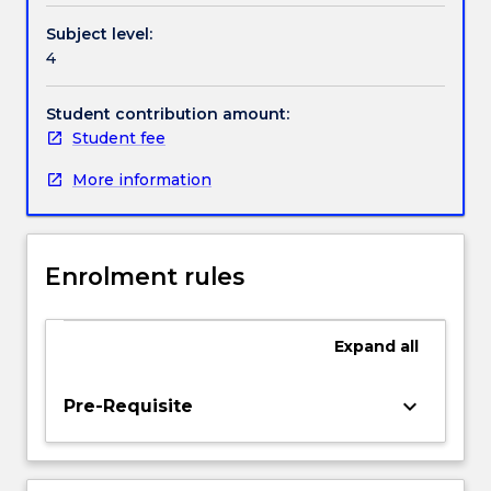
and
Handbook directory
Subject level:
control
4
of
noise.
Rescue
Student contribution amount:
and
Student fee
recovery.
More information
Government
regulations
-
coal
Enrolment rules
and
metalliferous
mine
Expand
all
regulations
and
acts,
keyboard_arrow_down
Pre-Requisite
occupational
health
and