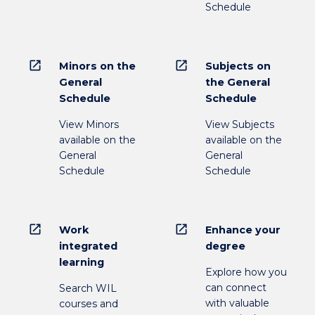
Schedule
open_in_new
open_in_new
Minors on the
Subjects on
General
the General
Schedule
Schedule
View Minors
View Subjects
available on the
available on the
General
General
Schedule
Schedule
open_in_new
open_in_new
Work
Enhance your
integrated
degree
learning
Explore how you
can connect
Search WIL
with valuable
courses and