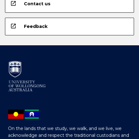
open_in_new
Contact us
open_in_new
Feedback
On the lands that we study, we walk, and we live, we
acknowledge and respect the traditional custodians and