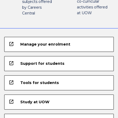
co-curricular
subjects offered
activities offered
by Careers
at UOW
Central
open_in_new
Manage your enrolment
open_in_new
Support for students
open_in_new
Tools for students
open_in_new
Study at UOW