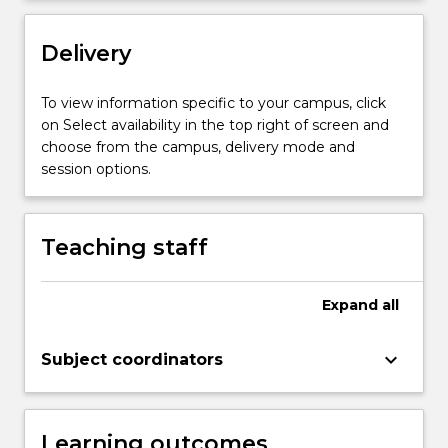
Delivery
To view information specific to your campus, click
on Select availability in the top right of screen and
choose from the campus, delivery mode and
session options.
Teaching staff
Expand
all
keyboard_arrow_down
Subject coordinators
Learning outcomes