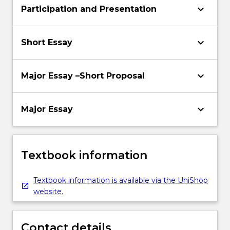
keyboard_arrow_down
Participation and Presentation
keyboard_arrow_down
Short Essay
keyboard_arrow_down
Major Essay –Short Proposal
keyboard_arrow_down
Major Essay
Textbook information
Textbook information is available via the UniShop
website.
Contact details