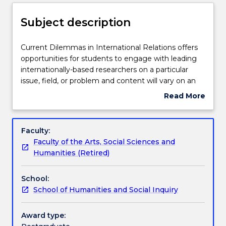
Delivery
Subject description
Teaching staff
Current
Current Dilemmas in International Relations offers
Dilemmas
opportunities for students to engage with leading
in
internationally-based researchers on a particular
International
Learning outcomes
issue, field, or problem and content will vary on an
Relations
annual basis.
Read More
offers
about
opportunities
Assessment details
Subject
for
description
Faculty:
students
Faculty of the Arts, Social Sciences and
to
Textbook information
Humanities (Retired)
engage
with
School:
leading
Contact details
School of Humanities and Social Inquiry
internationally-
based
researchers
Award type:
Handbook directory
on