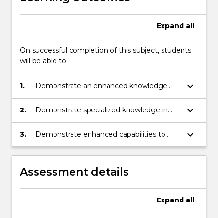
Expand
all
On successful completion of this subject, students
will be able to:
keyboard_arrow_down
1.
Demonstrate an enhanced knowledge
and understanding of key issues and
debates related to international relations
keyboard_arrow_down
2.
Demonstrate specialized knowledge in
areas of international relations
keyboard_arrow_down
3.
Demonstrate enhanced capabilities to
apply knowledge and analysis of a variety
of issues within international relations in
both a verbal and written context
Assessment details
Expand
all