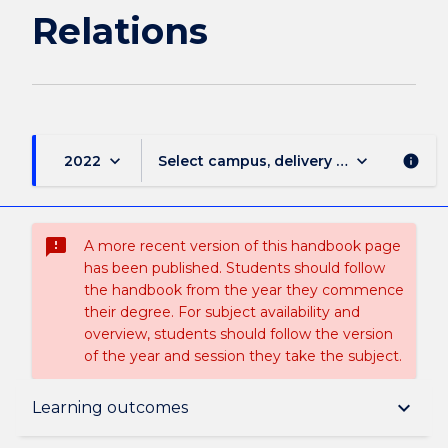
Relations
keyboard_arrow_down
keyboard_arrow_down
2022
Select campus, delivery mode, and sess
info
sms_failed
A more recent version of this handbook page
has been published. Students should follow
the handbook from the year they commence
their degree. For subject availability and
overview, students should follow the version
of the year and session they take the subject.
Subject description
keyboard_arrow_down
Learning outcomes