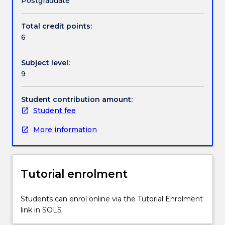
Postgraduate
a
particular
Total credit points:
issue,
6
field,
or
Subject level:
problem
9
and
content
will
Student contribution amount:
vary
Student fee
on
More information
an
annual
basis.
Tutorial enrolment
Students can enrol online via the Tutorial Enrolment
link in SOLS