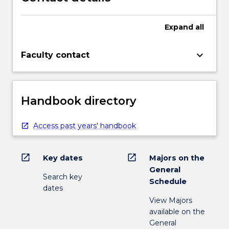
Expand
all
keyboard_arrow_down
Faculty contact
Handbook directory
Access past years' handbook
open_in_new
open_in_new
Key dates
Majors on the
General
Search key
Schedule
dates
View Majors
available on the
General