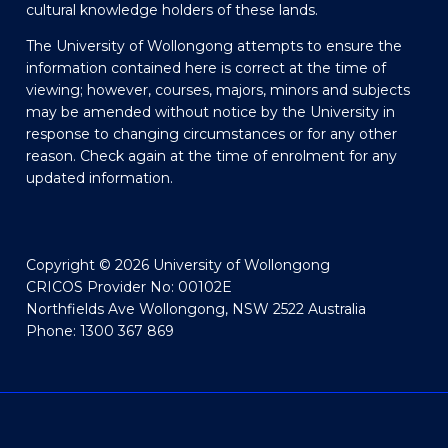
cultural knowledge holders of these lands.
The University of Wollongong attempts to ensure the
information contained here is correct at the time of
viewing; however, courses, majors, minors and subjects
may be amended without notice by the University in
response to changing circumstances or for any other
reason. Check again at the time of enrolment for any
updated information.
Copyright © 2026 University of Wollongong
CRICOS Provider No: 00102E
Northfields Ave Wollongong, NSW 2522 Australia
Phone: 1300 367 869