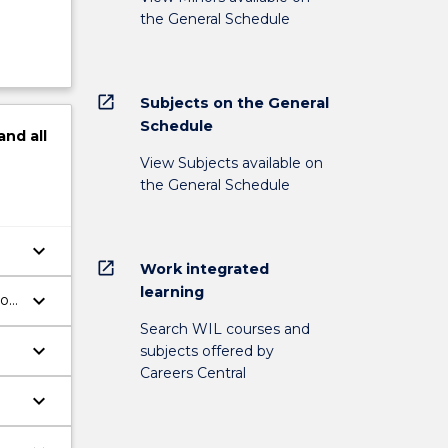
the General Schedule
open_in_new
Subjects on the General
Schedule
and
all
View Subjects available on
the General Schedule
keyboard_arrow_down
open_in_new
Work integrated
learning
keyboard_arrow_down
ion
Search WIL courses and
keyboard_arrow_down
subjects offered by
Careers Central
keyboard_arrow_down