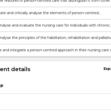
he features of person-centred care that distinguish it from other
care in practice;
iate and critically analyse the elements of person-centred
nsive assessments and person-centred focused assessments,
ng the strategies used and the importance of this process
 analyse and evaluate the nursing care for individuals with chronic
 identifying the role of the interdisciplinary team in the
tive approach to care
analyse the principles of the habilitation, rehabilitation and palliati
 a person living with a chronic condition and the implications for
f individuals in these phases
e and integrate a person-centred approach in their nursing care 
ing with chronic conditions
nt details
Exp
ap