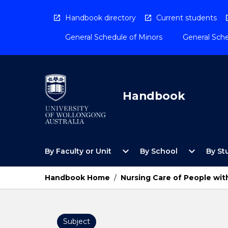
Skip
to
Handbook directory
Current students
content
General Schedule of Minors
General Sche
Handbook
Open
Open
expand_more
expand_more
By Faculty or Unit
By School
By St
By
By
Faculty
School
or
Menu
Handbook Home
/
Nursing Care of People wit
Unit
Menu
Subject