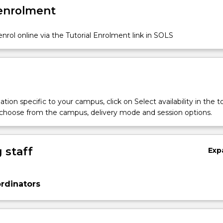
 enrolment
nrol online via the Tutorial Enrolment link in SOLS
tion specific to your campus, click on Select availability in the t
 choose from the campus, delivery mode and session options.
 staff
Exp
rdinators