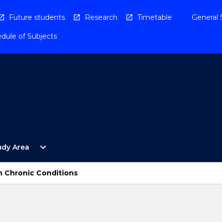
Future students
Research
Timetable
General 
dule of Subjects
Open
expand_more
udy Area
By
Study
Area
h Chronic Conditions
Menu