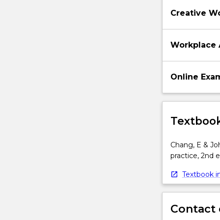
Creative W
Workplace 
Online Exa
Textbook
Chang, E & John
practice, 2nd 
Textbook in
Contact 