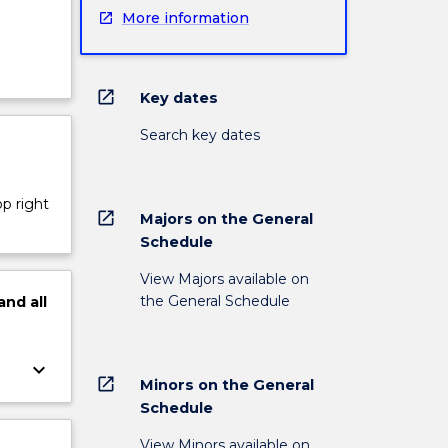
More information
open_in_new
Key dates
Search key dates
op right
open_in_new
Majors on the General
Schedule
View Majors available on
the General Schedule
and
all
keyboard_arrow_down
open_in_new
Minors on the General
Schedule
View Minors available on