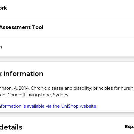
ork
Assessment Tool
m
 information
son, A, 2014, Chronic disease and disability: principles for nursi
edn, Churchill Livingstone, Sydney.
formation is available via the UniShop website.
details
Exp