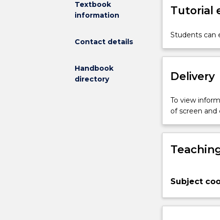
Textbook
Tutorial
the
information
provision
of
Students can e
Contact details
holistic
and
person-
Handbook
Delivery
centred
directory
care.
This
To view informa
subject
of screen and
focuses
on
self-
Teaching
management
within
a
Subject coo
health
promotion
framework
and