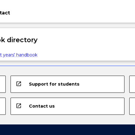
tact
 directory
t years' handbook
open_in_new
Support for students
open_in_new
Contact us