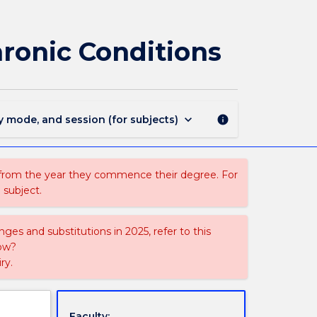
NMIH301
-
Nursing
ronic Conditions
Care
of
People
with
Chronic
keyboard_arrow_down
y mode, and session (for subjects)
info
Conditions
page
 from the year they commence their degree. For
 subject.
ges and substitutions in 2025, refer to this
uow?
ry.
Faculty: