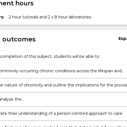
ent hours
s:
2 hour tutorials and 2 x 8 hour laboratories
g outcomes
Exp
completion of this subject, students will be able to:
commonly occurring chronic conditions across the lifespan and
f individuals
y…
e nature of chronicity and outline the implications for the provis
r individuals experiencing chronic conditions
 analyse the
/social/cultural/politico/economic/environmental factors that are
r affect individuals with chronic conditions
te their understanding of a person-centred approach to care;