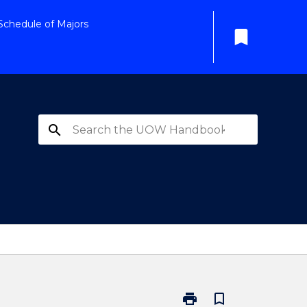
Schedule of Majors
bookmark
search
print
bookmark_border
Print