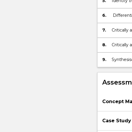
5.
Identify t
button
models of 
below.
6.
Different
comprehe
identifyi
7.
Critically
conditions
collabora
8.
Critically 
phases for
the care o
9.
Synthesis
people liv
Assessme
Concept M
Case Study