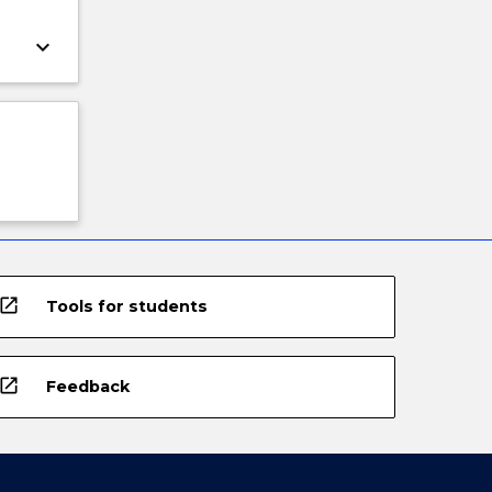
keyboard_arrow_down
open_in_new
Tools for students
open_in_new
Feedback