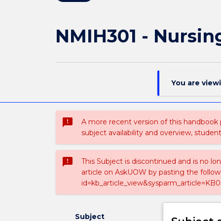
NMIH301 - Nursing
You are view
sms_failed
A more recent version of this handbook
subject availability and overview, studen
sms_failed
This Subject is discontinued and is no lo
article on AskUOW by pasting the follow
id=kb_article_view&sysparm_article=KB0
Subject