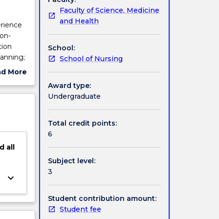
Faculty of Science, Medicine
and Health
erience
son-
tion
School:
lanning;
School of Nursing
lian and
ad More
ll be
ut
Award type:
s of the
ject
Undergraduate
s
cription
 a
he
Total credit points:
daily
6
evious
d
all
cal
Subject level:
 this
3
lacement
keyboard_arrow_down
Student contribution amount:
Student fee