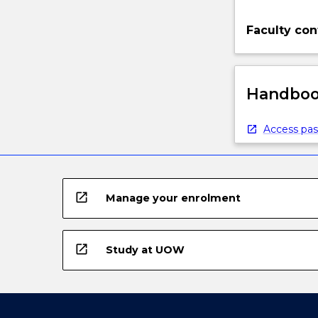
Faculty con
Handbook
Access pas
open_in_new
Manage your enrolment
open_in_new
Study at UOW