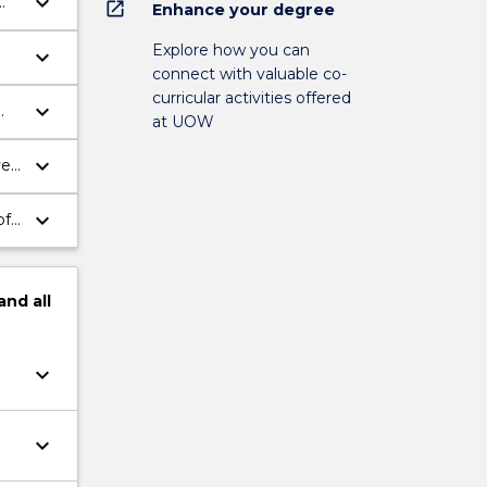
keyboard_arrow_down
open_in_new
Enhance your degree
Explore how you can
keyboard_arrow_down
connect with valuable co-
curricular activities offered
keyboard_arrow_down
at UOW
keyboard_arrow_down
ve
keyboard_arrow_down
of
and
all
keyboard_arrow_down
keyboard_arrow_down