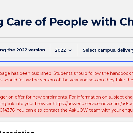
 Care of People with Ch
ing the
2022
version
keyboard_arrow_down
2022
Select campus, deliver
 page has been published. Students should follow the handbook
ts should follow the version of the year and session they take the
nger on offer for new enrolments. For information on subject chan
ing link into your browser https://uowedu.service-now.com/ask
014376. You can also contact the AskUOW team with your enqui