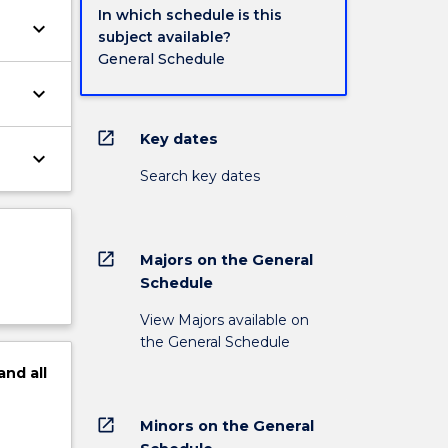
In which schedule is this
keyboard_arrow_down
subject available?
General Schedule
keyboard_arrow_down
open_in_new
Key dates
keyboard_arrow_down
Search key dates
open_in_new
Majors on the General
Schedule
View Majors available on
the General Schedule
and
all
open_in_new
Minors on the General