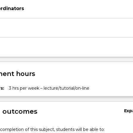
rdinators
ent hours
s:
3 hrs per week – lecture/tutorial/on-line
g outcomes
Exp
completion of this subject, students will be able to: