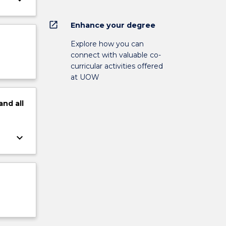
open_in_new
Enhance your degree
Explore how you can
connect with valuable co-
curricular activities offered
at UOW
and
all
keyboard_arrow_down