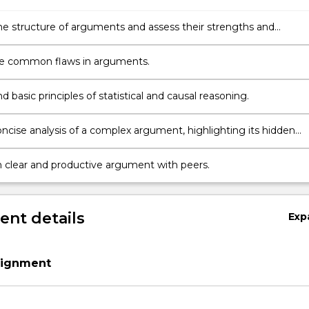
the structure of arguments and assess their strengths and
es.
e common flaws in arguments.
 basic principles of statistical and causal reasoning.
oncise analysis of a complex argument, highlighting its hidden
and presuppositions.
 clear and productive argument with peers.
nt details
Exp
signment