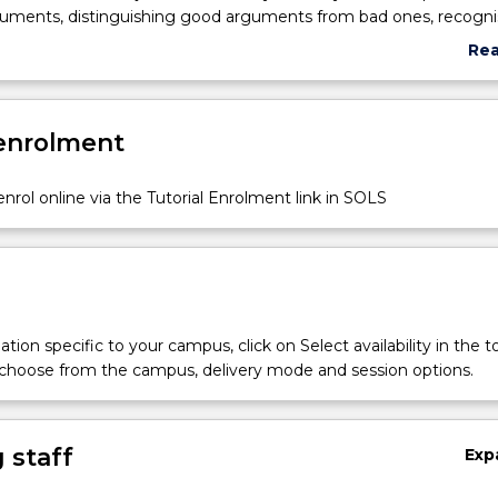
guments, distinguishing good arguments from bad ones, recogni
in reasoning, and assessing evidence.
Re
abo
Sub
des
 enrolment
nrol online via the Tutorial Enrolment link in SOLS
tion specific to your campus, click on Select availability in the t
 choose from the campus, delivery mode and session options.
 staff
Exp