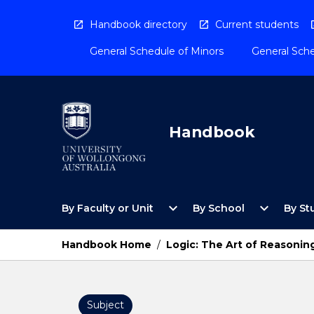
Skip
to
Handbook directory
Current students
content
General Schedule of Minors
General Sche
Handbook
Open
Open
expand_more
expand_more
By Faculty or Unit
By School
By St
By
By
Faculty
School
or
Menu
Handbook Home
/
Logic: The Art of Reasonin
Unit
Menu
Subject