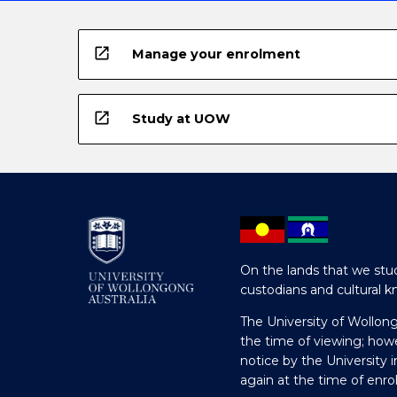
open_in_new
Manage your enrolment
open_in_new
Study at UOW
On the lands that we stud
custodians and cultural k
The University of Wollon
the time of viewing; how
notice by the University 
again at the time of enr