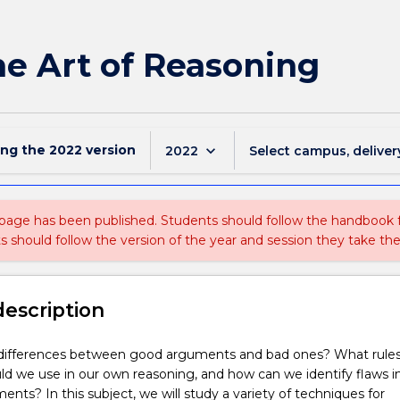
The Art of Reasoning
ing the
2022
version
keyboard_arrow_down
2022
Select campus, deliver
 page has been published. Students should follow the handbook
ts should follow the version of the year and session they take the
description
differences between good arguments and bad ones? What rule
uld we use in our own reasoning, and how can we identify flaws i
ents? In this subject, we will study a variety of techniques for