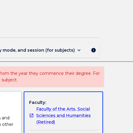
PHIL151
-
Logic:
The
Art
of
Reasoning
page
keyboard_arrow_down
y mode, and session (for subjects)
info
 from the year they commence their degree. For
 subject.
Faculty:
Faculty of the Arts, Social
Sciences and Humanities
s and
(Retired)
n other