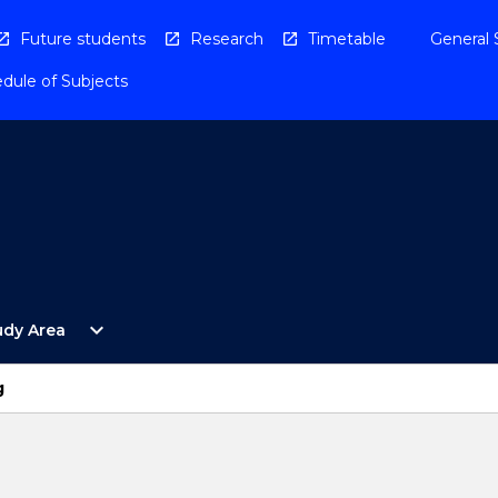
Future students
Research
Timetable
General 
dule of Subjects
Open
expand_more
udy Area
By
Study
Area
g
Menu