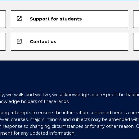
open_in_new
Support for students
open_in_new
Contact us
y, we walk, and we live, we acknowledge and respect the traditi
nowledge holders of these lands.
gong attempts to ensure the information contained here is corre
ever, courses, majors, minors and subjects may be amended wit
in response to changing circumstances or for any other reason. 
olment for any updated information.