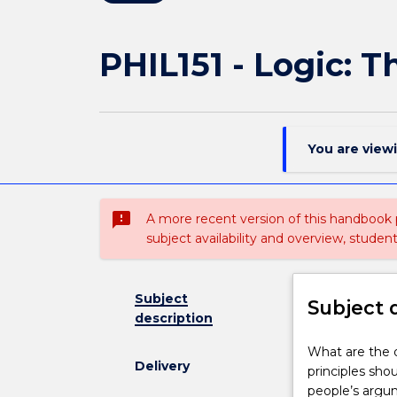
PHIL151 - Logic: 
You are view
sms_failed
A more recent version of this handbook
subject availability and overview, studen
Subject
Subject 
description
What
What are the 
Delivery
are
principles sho
the
people’s argum