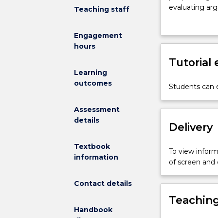
differences
evaluating ar
Teaching staff
between
common flaws 
good
Engagement
arguments
hours
and
bad
Tutorial
ones?
Learning
What
outcomes
Students can e
rules
and
Assessment
principles
details
should
Delivery
we
use
Textbook
To view informa
in
information
of screen and
our
own
Contact details
reasoning,
Teaching
and
Handbook
how