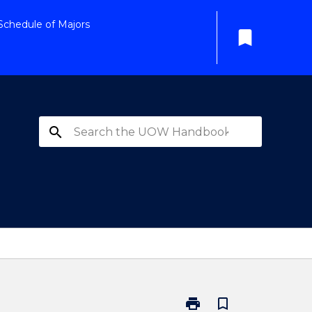
Schedule of Majors
bookmark
search
print
bookmark_border
Print