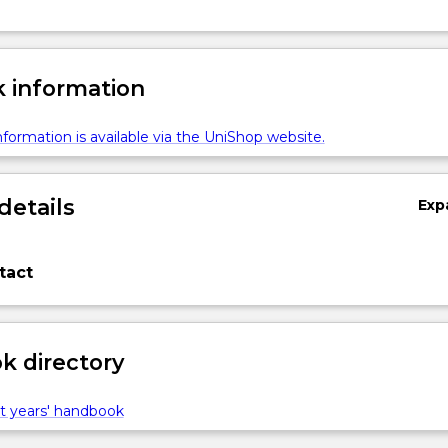
 information
formation is available via the UniShop website.
details
Exp
tact
 directory
t years' handbook