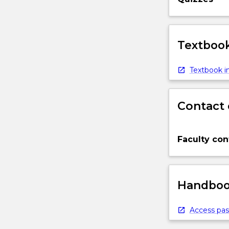
Textbook
Textbook in
Contact 
Faculty con
Handbook
Access pas