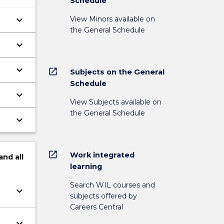
Schedule
keyboard_arrow_down
View Minors available on
the General Schedule
keyboard_arrow_down
keyboard_arrow_down
open_in_new
Subjects on the General
Schedule
keyboard_arrow_down
View Subjects available on
the General Schedule
keyboard_arrow_down
open_in_new
Work integrated
and
all
learning
Search WIL courses and
keyboard_arrow_down
subjects offered by
Careers Central
keyboard_arrow_down