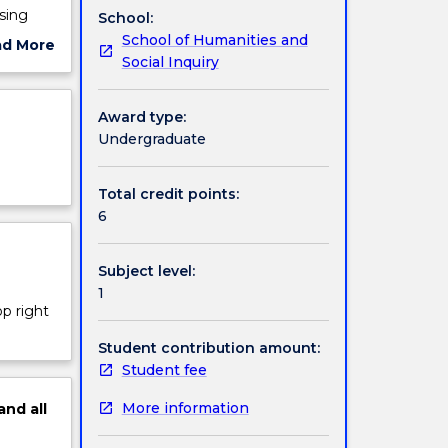
sing
School:
School of Humanities and
ad More
Social Inquiry
ut
ject
cription
Award type:
Undergraduate
Total credit points:
6
Subject level:
1
op right
Student contribution amount:
Student fee
More information
and
all