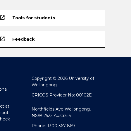
open_in_new
Tools for students
open_in_new
Feedback
Copyright © 2026 University of
Wollongong
onal
CRICOS Provider No: 00102E
ct at
Northfields Ave Wollongong,
hout
NSW 2522 Australia
Check
Phone: 1300 367 869