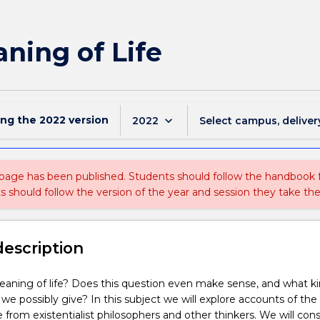
ning of Life
ing the
2022
version
keyboard_arrow_down
2022
Select campus, deliver
 page has been published. Students should follow the handbook
ts should follow the version of the year and session they take the
description
aning of life? Does this question even make sense, and what ki
we possibly give? In this subject we will explore accounts of the
e from existentialist philosophers and other thinkers. We will cons