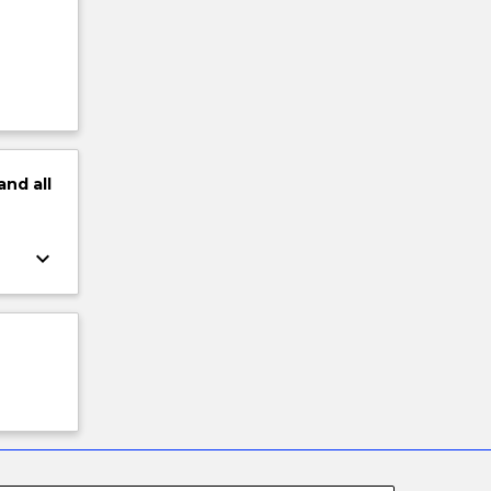
and
all
keyboard_arrow_down