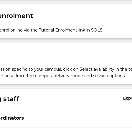
 enrolment
nrol online via the Tutorial Enrolment link in SOLS
tion specific to your campus, click on Select availability in the t
 choose from the campus, delivery mode and session options.
 staff
Exp
rdinators