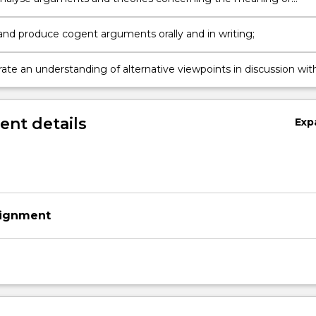
sness of life;
and produce cogent arguments orally and in writing;
te an understanding of alternative viewpoints in discussion wit
nt details
Exp
signment