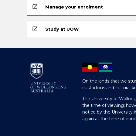
open_in_new
Manage your enrolment
open_in_new
Study at UOW
On the lands that we stud
custodians and cultural k
The University of Wollon
the time of viewing; how
notice by the University 
again at the time of enr