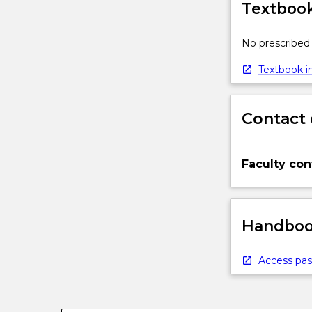
Textbook
No prescribed 
Textbook in
Contact 
Faculty con
Handbook
Access pas