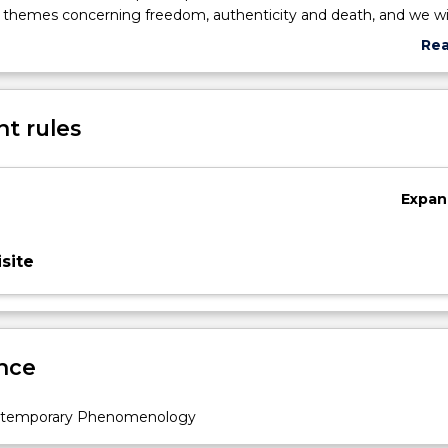
d themes concerning freedom, authenticity and death, and we wil
nder, race, and sexuality shape our answers to these questions.
Re
abo
Sub
des
t rules
Expan
site
nce
ntemporary Phenomenology