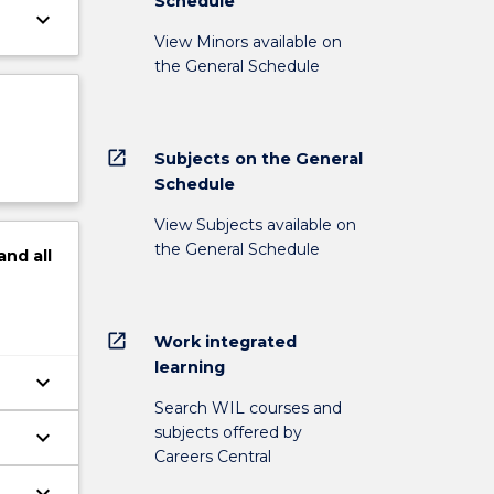
Schedule
keyboard_arrow_down
View Minors available on
the General Schedule
open_in_new
Subjects on the General
Schedule
View Subjects available on
the General Schedule
and
all
open_in_new
Work integrated
learning
keyboard_arrow_down
Search WIL courses and
subjects offered by
keyboard_arrow_down
Careers Central
keyboard_arrow_down