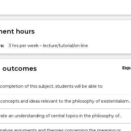
ent hours
s:
3 hrs per week – lecture/tutorial/on-line
g outcomes
Exp
completion of this subject, students will be able to:
 concepts and ideas relevant to the philosophy of existentialism
theories of the meaning of life;
te an understanding of central topics in the philosophy of
lism and other theories of the meaning of life;
y analyse arguments and theories concerning the meaning or