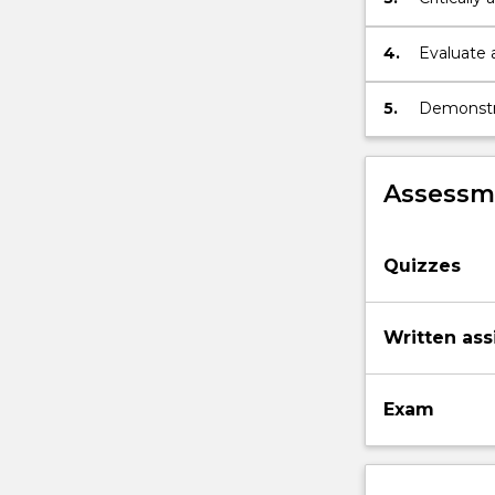
meaningles
4.
Evaluate 
5.
Demonstra
peers.
Assessme
Quizzes
Written as
Exam