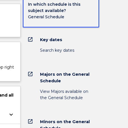
In which schedule is this
subject available?
General Schedule
open_in_new
Key dates
Search key dates
op right
open_in_new
Majors on the General
Schedule
View Majors available on
and
all
the General Schedule
keyboard_arrow_down
open_in_new
Minors on the General