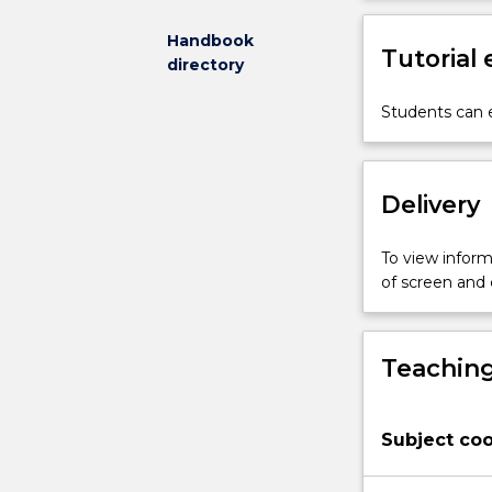
subject
we
Handbook
Tutorial
will
directory
explore
accounts
Students can e
of
the
meaning
Delivery
of
life
from
To view informa
existentialist
of screen and
philosophers
and
other
Teaching
thinkers.
We
will
Subject coo
consider
closely
related