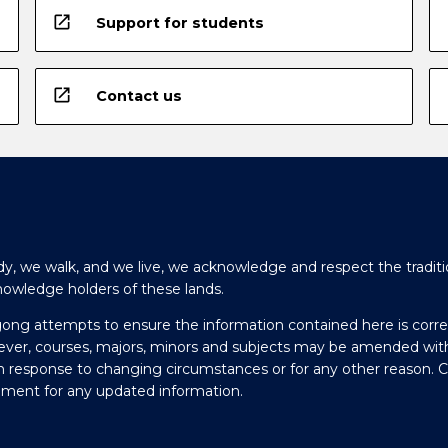
open_in_new
Support for students
open_in_new
Contact us
y, we walk, and we live, we acknowledge and respect the traditi
nowledge holders of these lands.
gong attempts to ensure the information contained here is corre
ever, courses, majors, minors and subjects may be amended wit
in response to changing circumstances or for any other reason. 
olment for any updated information.