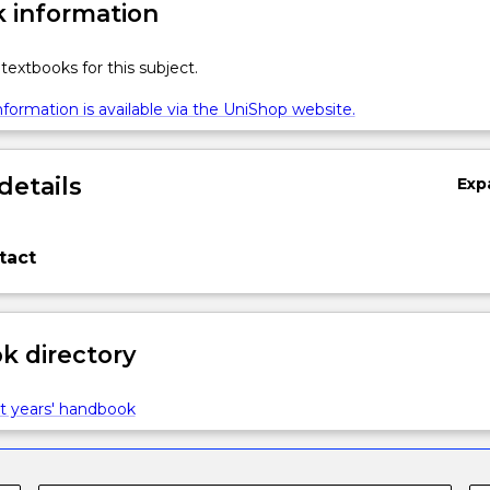
 information
textbooks for this subject.
formation is available via the UniShop website.
details
Exp
tact
 directory
t years' handbook