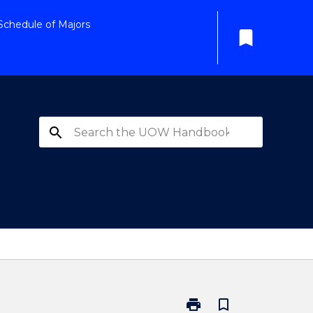
Schedule of Majors
bookmark
search
print
bookmark_border
Print