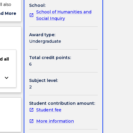
l also
School:
School of Humanities and
ad More
Social Inquiry
ut
ject
cription
Award type:
Undergraduate
Total credit points:
d
all
6
keyboard_arrow_down
Subject level:
2
Student contribution amount:
Student fee
More information