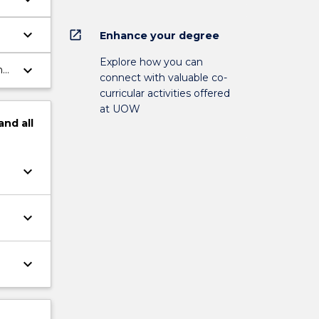
keyboard_arrow_down
open_in_new
Enhance your degree
Explore how you can
keyboard_arrow_down
h
connect with valuable co-
curricular activities offered
at UOW
and
all
keyboard_arrow_down
keyboard_arrow_down
keyboard_arrow_down