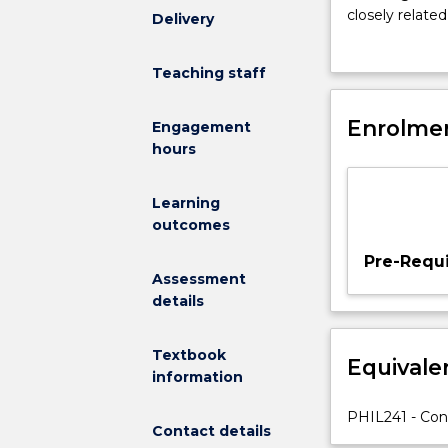
meaning
closely relate
Delivery
of
discuss how ge
life?
Teaching staff
Does
this
question
Enrolmen
Engagement
even
hours
make
sense,
Learning
and
outcomes
what
kind
Pre-Requi
of
Assessment
answers
details
could
we
Textbook
Equivale
possibly
information
give?
In
PHIL241 - Co
Contact details
this