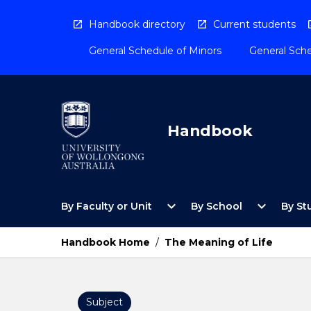
Skip
to
Handbook directory
Current students
content
General Schedule of Minors
General Sche
Handbook
Open
Open
expand_more
expand_more
By Faculty or Unit
By School
By St
By
By
Faculty
School
or
Menu
Handbook Home
/
The Meaning of Life
Unit
Menu
Subject