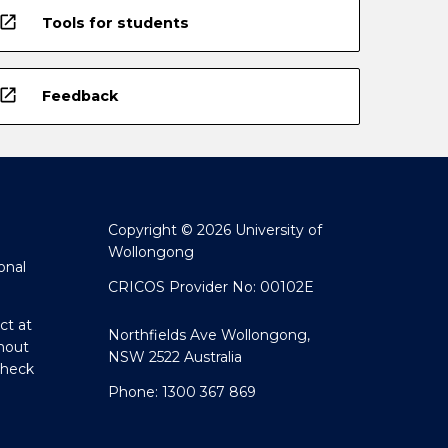
open_in_new
Tools for students
open_in_new
Feedback
Copyright © 2026 University of
Wollongong
onal
CRICOS Provider No: 00102E
ct at
Northfields Ave Wollongong,
hout
NSW 2522 Australia
Check
Phone: 1300 367 869