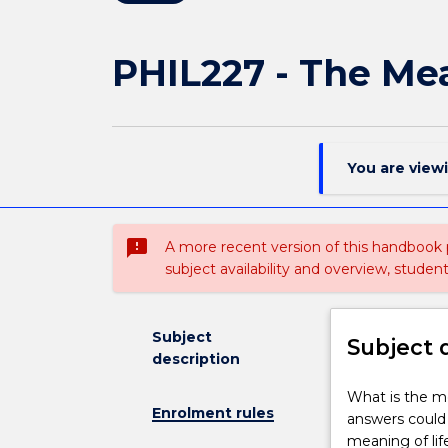
PHIL227 - The Mea
You are view
sms_failed
A more recent version of this handbook
subject availability and overview, studen
Subject
Subject 
description
What
What is the me
Enrolment rules
is
answers could 
the
meaning of lif