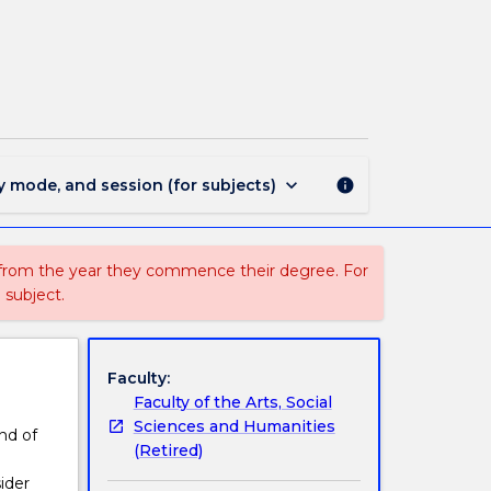
PHIL227
-
The
Meaning
of
Life
page
keyboard_arrow_down
y mode, and session (for subjects)
info
 from the year they commence their degree. For
 subject.
Faculty:
Faculty of the Arts, Social
Sciences and Humanities
nd of
(Retired)
ider