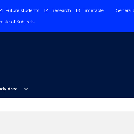
Future students
Research
Timetable
General 
dule of Subjects
Open
expand_more
udy Area
By
Study
Area
Menu