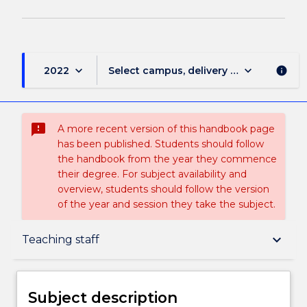
keyboard_arrow_down
keyboard_arrow_down
2022
Select campus, delivery mode, and sess
info
sms_failed
A more recent version of this handbook page
has been published. Students should follow
the handbook from the year they commence
their degree. For subject availability and
overview, students should follow the version
of the year and session they take the subject.
Subject description
keyboard_arrow_down
Teaching staff
Enrolment rules
Subject description