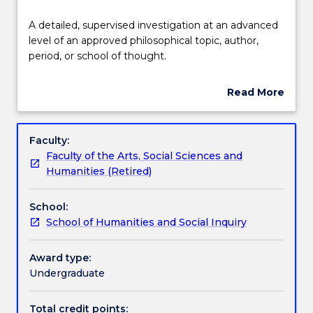
Delivery
A
A detailed, supervised investigation at an advanced
detailed,
level of an approved philosophical topic, author,
supervised
period, or school of thought.
investigation
Teaching staff
at
Read More
an
about
advanced
Learning outcomes
Subject
level
description
Faculty:
of
Faculty of the Arts, Social Sciences and
an
Assessment details
Humanities (Retired)
approved
philosophical
School:
topic,
Textbook information
School of Humanities and Social Inquiry
author,
period,
or
Award type:
Contact details
school
Undergraduate
of
thought.
Total credit points: