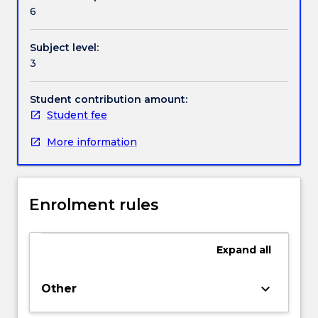
Handbook directory
6
Subject level:
3
Student contribution amount:
Student fee
More information
Enrolment rules
Expand
all
keyboard_arrow_down
Other