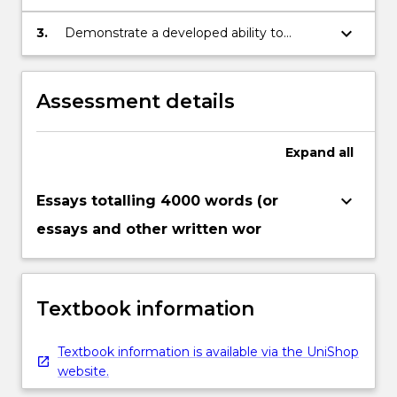
significance of the material investigated.
keyboard_arrow_down
3.
Demonstrate a developed ability to
undertake independent research in the
discipline.
Assessment details
Expand
all
keyboard_arrow_down
Essays totalling 4000 words (or
essays and other written wor
Textbook information
Textbook information is available via the UniShop
website.