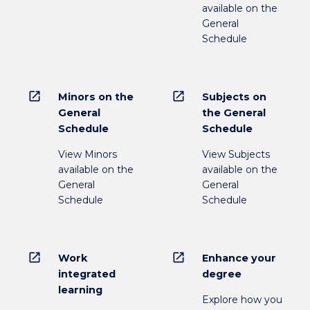
available on the
General
Schedule
open_in_new
open_in_new
Minors on the
Subjects on
General
the General
Schedule
Schedule
View Minors
View Subjects
available on the
available on the
General
General
Schedule
Schedule
open_in_new
open_in_new
Work
Enhance your
integrated
degree
learning
Explore how you