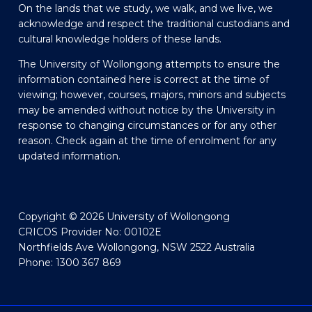
On the lands that we study, we walk, and we live, we
acknowledge and respect the traditional custodians and
cultural knowledge holders of these lands.
The University of Wollongong attempts to ensure the
information contained here is correct at the time of
viewing; however, courses, majors, minors and subjects
may be amended without notice by the University in
response to changing circumstances or for any other
reason. Check again at the time of enrolment for any
updated information.
Copyright © 2026 University of Wollongong
CRICOS Provider No: 00102E
Northfields Ave Wollongong, NSW 2522 Australia
Phone: 1300 367 869