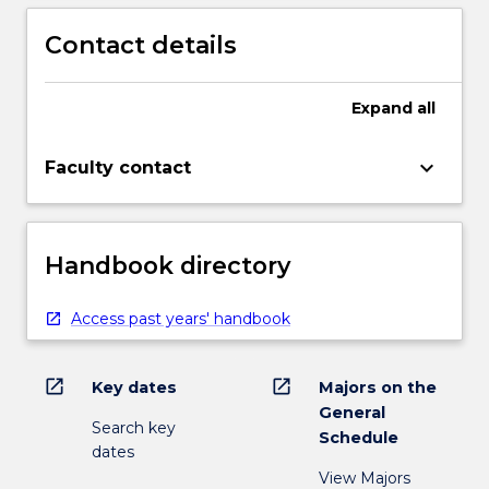
Contact details
Expand
all
keyboard_arrow_down
Faculty contact
Handbook directory
Access past years' handbook
open_in_new
open_in_new
Key dates
Majors on the
General
Search key
Schedule
dates
View Majors