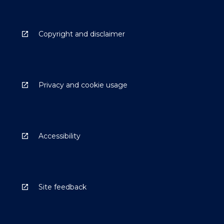
Copyright and disclaimer
Privacy and cookie usage
Accessibility
Site feedback