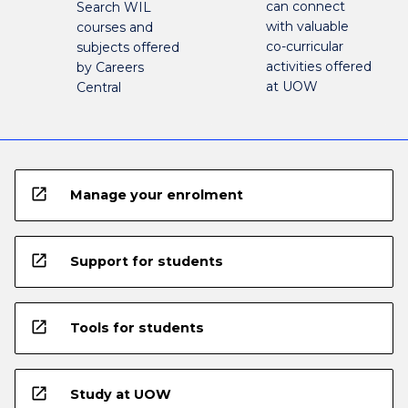
can connect
Search WIL
with valuable
courses and
co-curricular
subjects offered
activities offered
by Careers
at UOW
Central
open_in_new
Manage your enrolment
open_in_new
Support for students
open_in_new
Tools for students
open_in_new
Study at UOW