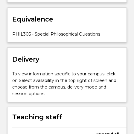
Equivalence
PHIL305 - Special Philosophical Questions
Delivery
To view information specific to your campus, click
on Select availability in the top right of screen and
choose from the campus, delivery mode and
session options.
Teaching staff