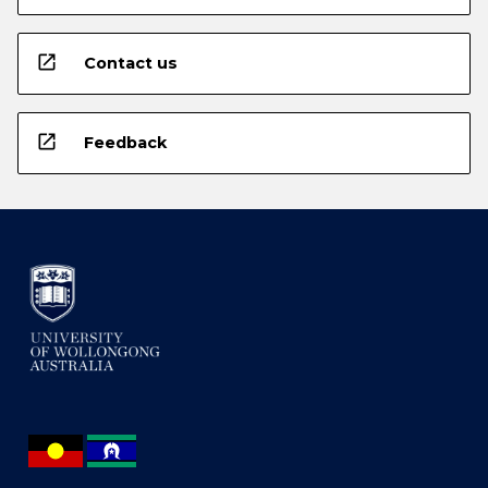
open_in_new
Contact us
open_in_new
Feedback