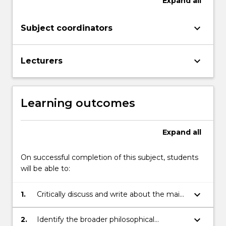
Expand
all
keyboard_arrow_down
Subject coordinators
keyboard_arrow_down
Lecturers
Learning outcomes
Expand
all
On successful completion of this subject, students
will be able to:
keyboard_arrow_down
1.
Critically discuss and write about the main
competing theories that relate to their
selected focus of investigation.
keyboard_arrow_down
2.
Identify the broader philosophical