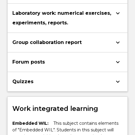
keyboard_arrow_down
Laboratory work: numerical exercises,
experiments, reports.
keyboard_arrow_down
Group collaboration report
keyboard_arrow_down
Forum posts
keyboard_arrow_down
Quizzes
Work integrated learning
Embedded WIL:
This subject contains elements
of "Embedded WIL". Students in this subject will