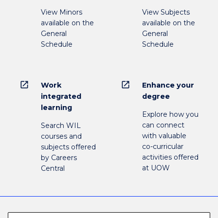
View Minors
View Subjects
available on the
available on the
General
General
Schedule
Schedule
open_in_new
open_in_new
Work
Enhance your
integrated
degree
learning
Explore how you
can connect
Search WIL
with valuable
courses and
co-curricular
subjects offered
activities offered
by Careers
at UOW
Central