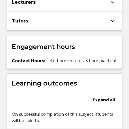
keyboard_arrow_down
Lecturers
More
button
below.
keyboard_arrow_down
Tutors
Engagement hours
Contact Hours:
3x1 hour lectures, 3 hour practical
Learning outcomes
Expand
all
On successful completion of this subject, students
will be able to: