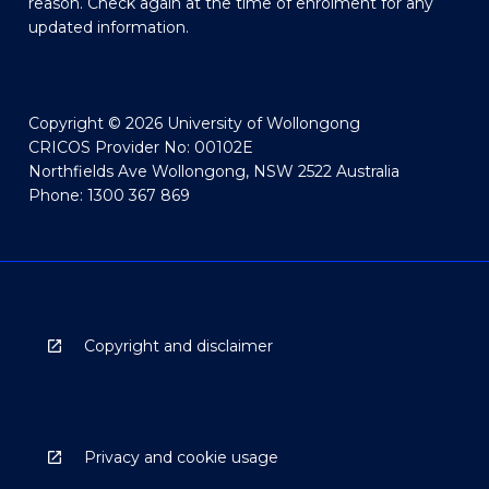
reason. Check again at the time of enrolment for any
updated information.
Copyright © 2026 University of Wollongong
CRICOS Provider No: 00102E
Northfields Ave Wollongong, NSW 2522 Australia
Phone: 1300 367 869
Copyright and disclaimer
Privacy and cookie usage