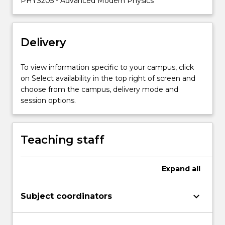
PHYS205 - Advanced Modern Physics
equation;
correspondence
principal;
Delivery
particle
in
a
To view information specific to your campus, click
box;
on Select availability in the top right of screen and
wave
choose from the campus, delivery mode and
functions
session options.
of
the
hydrogen
Teaching staff
atom;
…
For
Expand
all
more
content
keyboard_arrow_down
Subject coordinators
click
the
Read