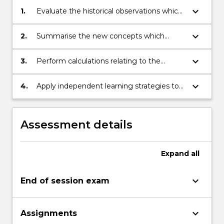
keyboard_arrow_down
1.
Evaluate the historical observations which
could not be explained by 19th Century
physics.
keyboard_arrow_down
2.
Summarise the new concepts which
provide the basis for our modern
understanding of the physical universe.
keyboard_arrow_down
3.
Perform calculations relating to the
concepts covered in the subject.
keyboard_arrow_down
4.
Apply independent learning strategies to
self-evaluate and update knowledge in
modern physics.
Assessment details
Expand
all
keyboard_arrow_down
End of session exam
keyboard_arrow_down
Assignments