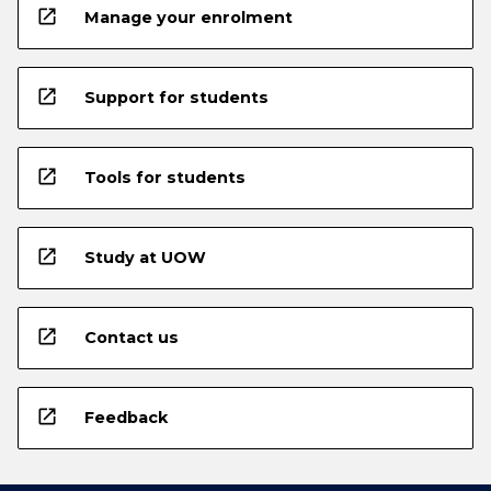
open_in_new
Manage your enrolment
open_in_new
Support for students
open_in_new
Tools for students
open_in_new
Study at UOW
open_in_new
Contact us
open_in_new
Feedback