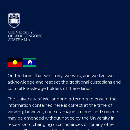
On the lands that we study, we walk, and we live, we
acknowledge and respect the traditional custodians and
cultural knowledge holders of these lands.
The University of Wollongong attempts to ensure the
information contained here is correct at the time of
viewing; however, courses, majors, minors and subjects
may be amended without notice by the University in
response to changing circumstances or for any other