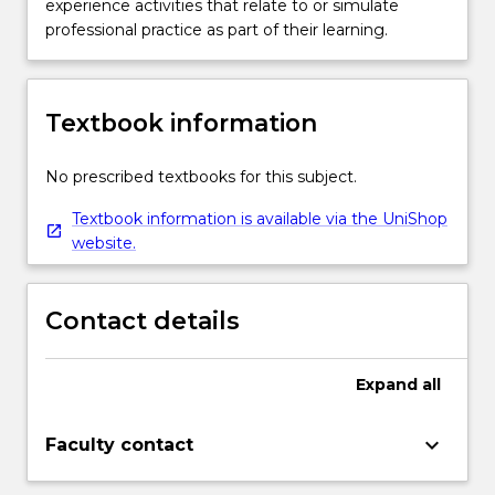
experience activities that relate to or simulate
professional practice as part of their learning.
Textbook information
No prescribed textbooks for this subject.
Textbook information is available via the UniShop
website.
Contact details
Expand
all
keyboard_arrow_down
Faculty contact