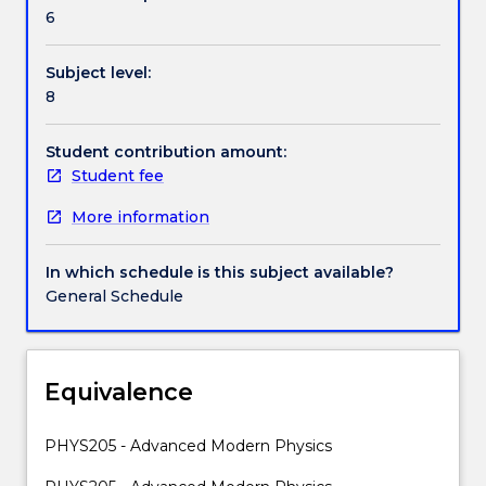
Contact details
body
6
radiation;
photo-
Subject level:
electric
Handbook directory
8
effect;
bremsstrahlung;
Compton
Student contribution amount:
effect;
Student fee
X-
More information
Rays;
deBroglie
hypothesis,
In which schedule is this subject available?
particle
General Schedule
diffraction;
quantum
mechanics;
wave
Equivalence
packets;
uncertainty
PHYS205 - Advanced Modern Physics
principle;
Schrodinger