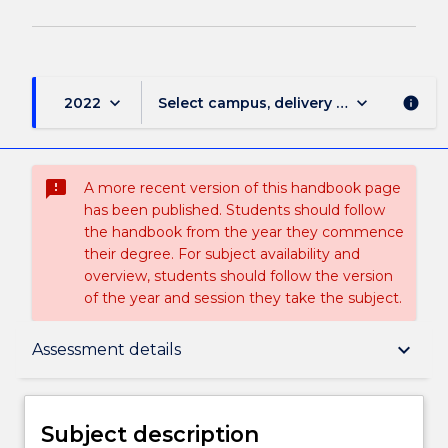
keyboard_arrow_down
keyboard_arrow_down
2022
Select campus, delivery mode, and sess
info
sms_failed
A more recent version of this handbook page
has been published. Students should follow
the handbook from the year they commence
their degree. For subject availability and
overview, students should follow the version
of the year and session they take the subject.
Subject description
keyboard_arrow_down
Assessment details
Delivery
Subject description