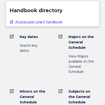
Handbook directory
Access past years' handbook
open_in_new
open_in_new
Key dates
Majors on the
General
Search key
Schedule
dates
View Majors
available on the
General
Schedule
open_in_new
open_in_new
Minors on the
Subjects on
General
the General
Schedule
Schedule