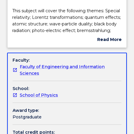
Teaching staff
This
This subject will cover the following themes: Special
subject
relativity; Lorentz transformations; quantum effects;
will
atomic structure; wave-particle duality; black body
cover
Engagement hours
radiation; photo-electric effect; bremsstrahlung;
the
Compton effect; X-Rays; deBroglie hypothesis,
Read More
following
particle diffraction; quantum mechanics; wave
about
themes:
packets; uncertainty principle; Schrodinger equation;
Learning outcomes
Subject
Special
correspondence principal; particle in a box; wave
description
Faculty:
relativity;
functions of the hydrogen atom; nuclear particles,
Faculty of Engineering and Information
Lorentz
decay laws; binding energy; nuclear reactions; fission
Assessment details
Sciences
transformations;
and fusion; statistical distribution functions; energy
quantum
bands; impurity states; p-n junction and transistor.
School:
effects;
Work integrated learning
School of Physics
atomic
structure;
wave-
Award type:
Textbook information
particle
Postgraduate
duality;
black
Total credit points: