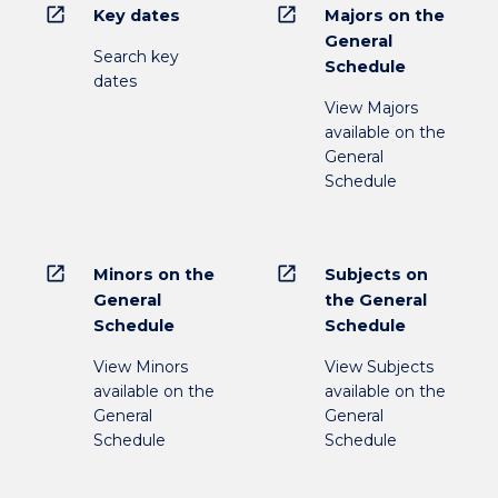
open_in_new
open_in_new
Key dates
Majors on the
General
Search key
Schedule
dates
View Majors
available on the
General
Schedule
open_in_new
open_in_new
Minors on the
Subjects on
General
the General
Schedule
Schedule
View Minors
View Subjects
available on the
available on the
General
General
Schedule
Schedule