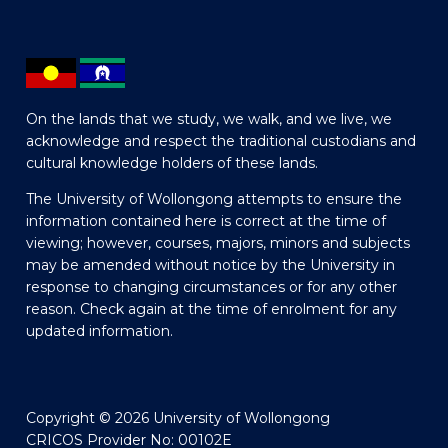
On the lands that we study, we walk, and we live, we
acknowledge and respect the traditional custodians and
cultural knowledge holders of these lands.
The University of Wollongong attempts to ensure the
information contained here is correct at the time of
viewing; however, courses, majors, minors and subjects
may be amended without notice by the University in
response to changing circumstances or for any other
reason. Check again at the time of enrolment for any
updated information.
Copyright © 2026 University of Wollongong
CRICOS Provider No: 00102E