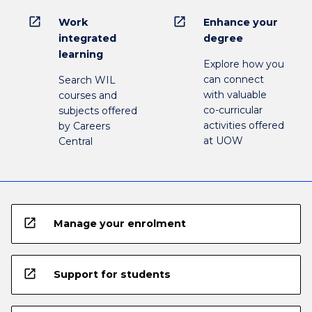
open_in_new
open_in_new
Work
Enhance your
integrated
degree
learning
Explore how you
can connect
Search WIL
with valuable
courses and
co-curricular
subjects offered
activities offered
by Careers
at UOW
Central
open_in_new
Manage your enrolment
open_in_new
Support for students