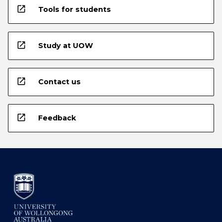
open_in_new
Tools for students
open_in_new
Study at UOW
open_in_new
Contact us
open_in_new
Feedback