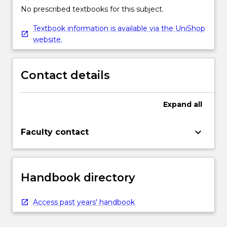
No prescribed textbooks for this subject.
Textbook information is available via the UniShop
website.
Contact details
Expand
all
keyboard_arrow_down
Faculty contact
Handbook directory
Access past years' handbook