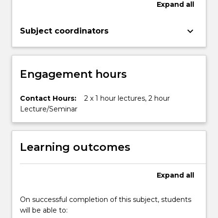
Expand
all
change,
energy
keyboard_arrow_down
resources…
Subject coordinators
For
more
content
Engagement hours
click
the
Read
Contact Hours:
2 x 1 hour lectures, 2 hour
More
Lecture/Seminar
button
below.
Learning outcomes
Expand
all
On successful completion of this subject, students
will be able to: