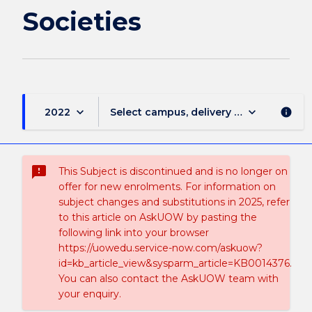
Societies
keyboard_arrow_down
keyboard_arrow_down
2022
Select campus, delivery mode, and sess
info
sms_failed
This Subject is discontinued and is no longer on
offer for new enrolments. For information on
subject changes and substitutions in 2025, refer
to this article on AskUOW by pasting the
following link into your browser
https://uowedu.service-now.com/askuow?
id=kb_article_view&sysparm_article=KB0014376.
You can also contact the AskUOW team with
your enquiry.