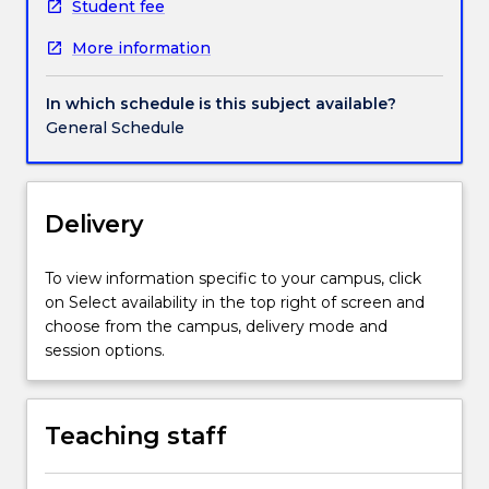
energy
Student fee
supply
More information
and
evaluates
strategies
In which schedule is this subject available?
to
General Schedule
decarbonise
societies.
The
subject
Delivery
will
also
To view information specific to your campus, click
assist
on Select availability in the top right of screen and
students
choose from the campus, delivery mode and
in
session options.
the
evaluation
of
Teaching staff
claims
about
climate