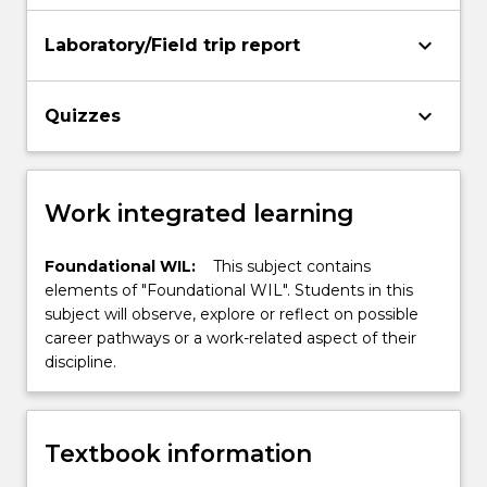
keyboard_arrow_down
Laboratory/Field trip report
keyboard_arrow_down
Quizzes
Work integrated learning
Foundational WIL:
This subject contains
elements of "Foundational WIL". Students in this
subject will observe, explore or reflect on possible
career pathways or a work-related aspect of their
discipline.
Textbook information