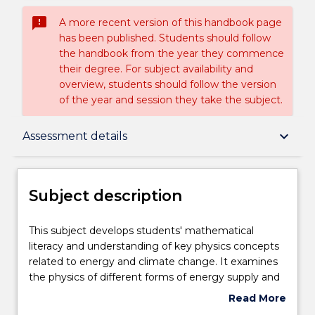
sms_failed
A more recent version of this handbook page
has been published. Students should follow
the handbook from the year they commence
their degree. For subject availability and
overview, students should follow the version
of the year and session they take the subject.
Subject description
keyboard_arrow_down
Assessment details
Delivery
Subject description
Teaching staff
This
This subject develops students' mathematical
subject
literacy and understanding of key physics concepts
develops
related to energy and climate change. It examines
students'
Engagement hours
the physics of different forms of energy supply and
mathematical
evaluates strategies to decarbonise societies. The
Read More
literacy
subject will also assist students in the evaluation of
about