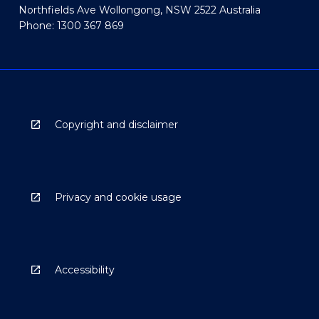
Northfields Ave Wollongong, NSW 2522 Australia
Phone: 1300 367 869
Copyright and disclaimer
Privacy and cookie usage
Accessibility