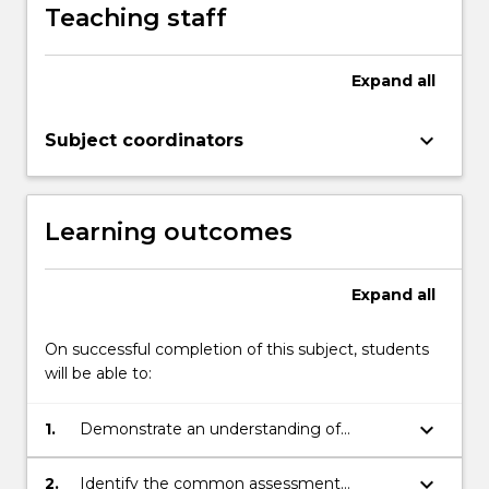
Teaching staff
Expand
all
keyboard_arrow_down
Subject coordinators
Learning outcomes
Expand
all
On successful completion of this subject, students
will be able to:
keyboard_arrow_down
1.
Demonstrate an understanding of
appropriate values and ethics in
psychology
keyboard_arrow_down
2.
Identify the common assessment