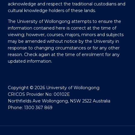
acknowledge and respect the traditional custodians and
cultural knowledge holders of these lands.
The University of Wollongong attempts to ensure the
information contained here is correct at the time of
viewing; however, courses, majors, minors and subjects
may be amended without notice by the University in
response to changing circumstances or for any other
reason. Check again at the time of enrolment for any
updated information.
Copyright © 2026 University of Wollongong
CRICOS Provider No: 00102E
Northfields Ave Wollongong, NSW 2522 Australia
Phone: 1300 367 869