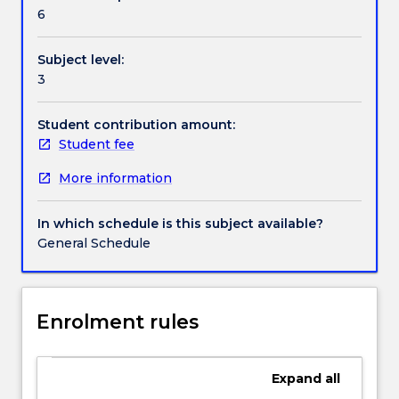
Contact details
programs
6
and
their
Subject level:
efficacy
Handbook directory
3
will
also
be
Student contribution amount:
discussed,
Student fee
as
More information
well
as
ethical
In which schedule is this subject available?
and
General Schedule
legislative
requirements
and
consumer
Enrolment rules
and
carer
participation.
Expand
all
Areas