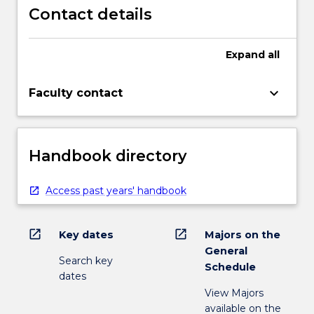
Contact details
Expand
all
keyboard_arrow_down
Faculty contact
Handbook directory
Access past years' handbook
open_in_new
open_in_new
Key dates
Majors on the
General
Search key
Schedule
dates
View Majors
available on the