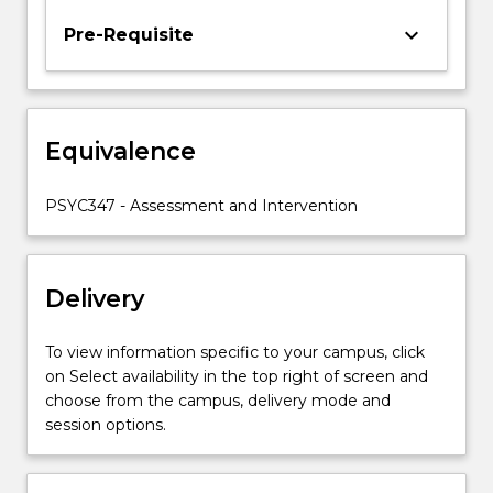
of
keyboard_arrow_down
Pre-Requisite
focus
will
include
both
clinical
Equivalence
and
non
PSYC347 - Assessment and Intervention
clinical
settings.
…
For
Delivery
more
content
To view information specific to your campus, click
click
on Select availability in the top right of screen and
the
choose from the campus, delivery mode and
Read
session options.
More
button
below.