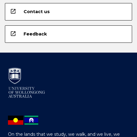
open_in_new
Contact us
open_in_new
Feedback
On the lands that we study, we walk, and we live, we