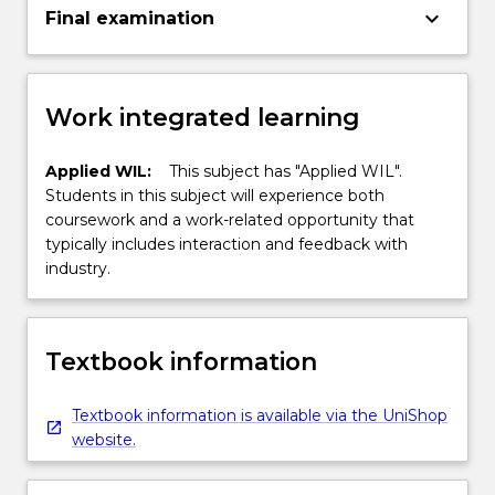
keyboard_arrow_down
Final examination
Work integrated learning
Applied WIL:
This subject has "Applied WIL".
Students in this subject will experience both
coursework and a work-related opportunity that
typically includes interaction and feedback with
industry.
Textbook information
Textbook information is available via the UniShop
website.