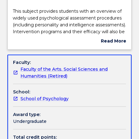
Delivery
This
This subject provides students with an overview of
subject
widely used psychological assessment procedures
provides
(including personality and intelligence assessments).
students
Teaching staff
Intervention programs and their efficacy will also be
with
discussed, as well as ethical and legislative
Read More
an
requirements and consumer and carer participation.
about
overview
Areas of focus will include both clinical and non
Learning outcomes
Subject
of
clinical settings. The subject will also deal with the
description
Faculty:
widely
counselling process by introducing students to basic
Faculty of the Arts, Social Sciences and
used
interviewing skills used in counselling. Seminar and
Assessment details
Humanities (Retired)
psychological
Workshop Sessions will provide students with an
assessment
opportunity to observe counselling micro-skills and
School:
procedures
participate in group discussions and seminars.
Work integrated learning
School of Psychology
(including
personality
and
Award type:
Textbook information
intelligence
Undergraduate
assessments).
Intervention
Total credit points: