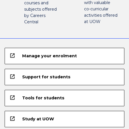
with valuable
courses and
co-curricular
subjects offered
activities offered
by Careers
at UOW
Central
open_in_new
Manage your enrolment
open_in_new
Support for students
open_in_new
Tools for students
open_in_new
Study at UOW