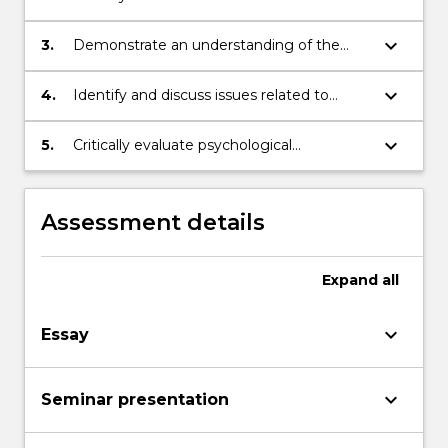
techniques and intervention strategies
used in the treatment of common
keyboard_arrow_down
3.
Demonstrate an understanding of the
psychological problems
principles and constraints behind the
administration of common psychological
keyboard_arrow_down
4.
Identify and discuss issues related to
tests
professional practice as a psychologist
keyboard_arrow_down
5.
Critically evaluate psychological
interventions for a range of common
clinical conditions
Assessment details
Expand
all
keyboard_arrow_down
Essay
keyboard_arrow_down
Seminar presentation