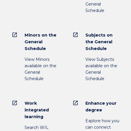
General
Schedule
open_in_new
open_in_new
Minors on the
Subjects on
General
the General
Schedule
Schedule
View Minors
View Subjects
available on the
available on the
General
General
Schedule
Schedule
open_in_new
open_in_new
Work
Enhance your
integrated
degree
learning
Explore how you
can connect
Search WIL