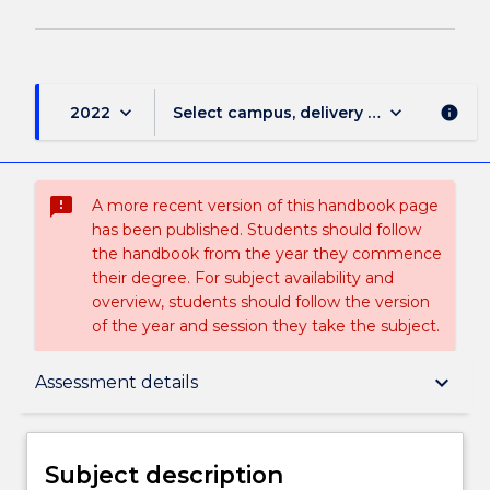
keyboard_arrow_down
keyboard_arrow_down
2022
Select campus, delivery mode, and sess
info
sms_failed
A more recent version of this handbook page
has been published. Students should follow
the handbook from the year they commence
their degree. For subject availability and
overview, students should follow the version
of the year and session they take the subject.
Subject description
keyboard_arrow_down
Assessment details
Enrolment rules
Subject description