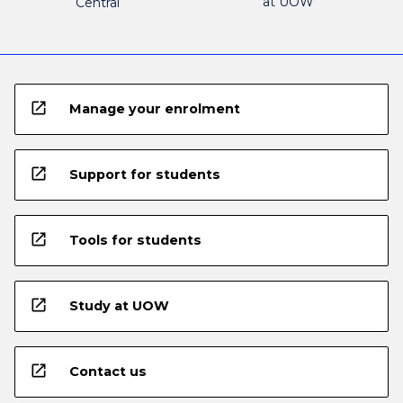
at UOW
Central
open_in_new
Manage your enrolment
open_in_new
Support for students
open_in_new
Tools for students
open_in_new
Study at UOW
open_in_new
Contact us