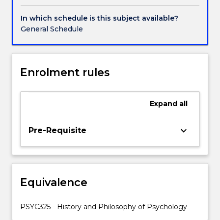
to
evaluate
In which schedule is this subject available?
the
General Schedule
theories,
methods,
accounts
and
Enrolment rules
practices
that
we
Expand
all
encounter
in
keyboard_arrow_down
Pre-Requisite
psychology,
and
applies
these
to
Equivalence
various
psychological
PSYC325 - History and Philosophy of Psychology
problems.