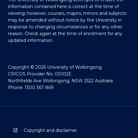
information contained here is correct at the time of
viewing; however, courses, majors, minors and subjects
may be amended without notice by the University in
response to changing circumstances or for any other
reason. Check again at the time of enrolment for any
updated information.
Copyright © 2026 University of Wollongong
CRICOS Provider No: 00102E
Northfields Ave Wollongong, NSW 2522 Australia
Phone: 1300 367 869
Copyright and disclaimer