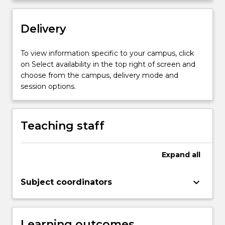
Topic…
For
more
Delivery
content
click
To view information specific to your campus, click
the
on Select availability in the top right of screen and
Read
choose from the campus, delivery mode and
More
session options.
button
below.
Teaching staff
Expand
all
keyboard_arrow_down
Subject coordinators
Learning outcomes