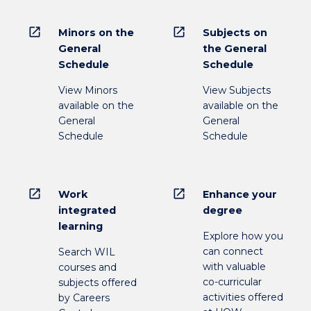
open_in_new
open_in_new
Minors on the
Subjects on
General
the General
Schedule
Schedule
View Minors
View Subjects
available on the
available on the
General
General
Schedule
Schedule
open_in_new
open_in_new
Work
Enhance your
integrated
degree
learning
Explore how you
can connect
Search WIL
with valuable
courses and
co-curricular
subjects offered
activities offered
by Careers