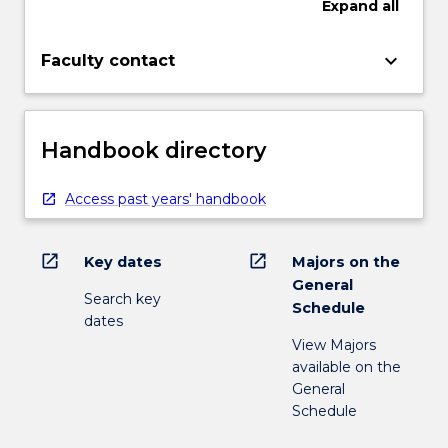
Expand
all
keyboard_arrow_down
Faculty contact
Handbook directory
Access past years' handbook
open_in_new
open_in_new
Key dates
Majors on the
General
Search key
Schedule
dates
View Majors
available on the
General
Schedule