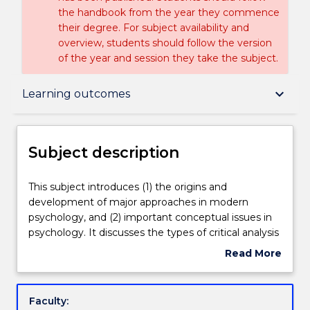
the handbook from the year they commence
their degree. For subject availability and
overview, students should follow the version
of the year and session they take the subject.
Subject description
keyboard_arrow_down
Learning outcomes
Enrolment rules
Subject description
Delivery
This
This subject introduces (1) the origins and
subject
development of major approaches in modern
introduces
psychology, and (2) important conceptual issues in
(1)
Teaching staff
psychology. It discusses the types of critical analysis
the
needed to evaluate the theories, methods,
Read More
origins
accounts and practices that we encounter in
about
and
psychology, and applies these to various
Learning outcomes
Subject
development
psychological problems. Topic include: the place of
description
Faculty:
of
history and metatheory in the study of psychology;