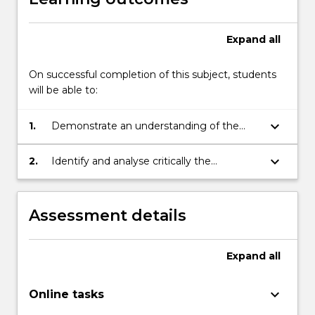
Expand
all
On successful completion of this subject, students
will be able to:
keyboard_arrow_down
1.
Demonstrate an understanding of the
historical and conceptual foundations of
modern psychology;
keyboard_arrow_down
2.
Identify and analyse critically the
metatheoretical assumptions in their own
and other psychological positions.
Assessment details
Expand
all
keyboard_arrow_down
Online tasks