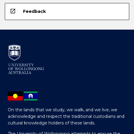
open_in_new
Feedback
On the lands that we study, we walk, and we live, we
acknowledge and respect the traditional custodians and
cultural knowledge holders of these lands.
The University of Wollongong attempts to ensure the