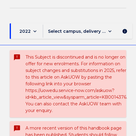
keyboard_arrow_down
keyboard_arrow_down
2022
Select campus, delivery mode, and sess
info
sms_failed
This Subject is discontinued and is no longer on
offer for new enrolments. For information on
subject changes and substitutions in 2025, refer
to this article on AskUOW by pasting the
following link into your browser
https://uowedu.service-now.com/askuow?
id=kb_article_view&sysparm_article=KB0014376.
You can also contact the AskUOW team with
your enquiry.
sms_failed
A more recent version of this handbook page
has been published. Students should follow