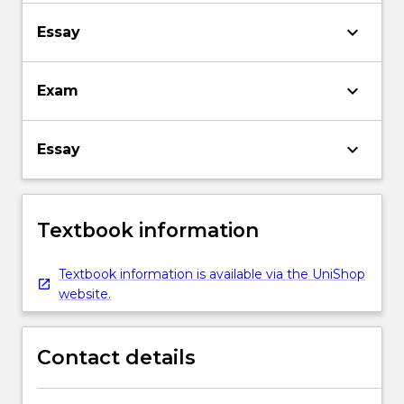
keyboard_arrow_down
Essay
keyboard_arrow_down
Exam
keyboard_arrow_down
Essay
Textbook information
Textbook information is available via the UniShop
website.
Contact details