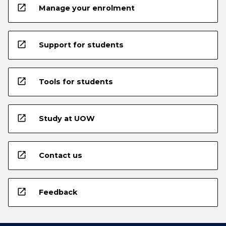
open_in_new
Manage your enrolment
open_in_new
Support for students
open_in_new
Tools for students
open_in_new
Study at UOW
open_in_new
Contact us
open_in_new
Feedback