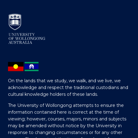
On the lands that we study, we walk, and we live, we
acknowledge and respect the traditional custodians and
cultural knowledge holders of these lands.
The University of Wollongong attempts to ensure the
information contained here is correct at the time of
viewing; however, courses, majors, minors and subjects
may be amended without notice by the University in
response to changing circumstances or for any other