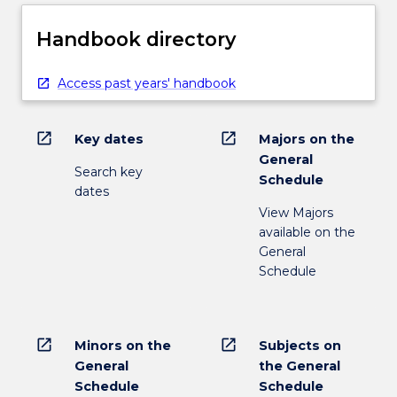
Handbook directory
Access past years' handbook
open_in_new
open_in_new
Key dates
Majors on the
General
Search key
Schedule
dates
View Majors
available on the
General
Schedule
open_in_new
open_in_new
Minors on the
Subjects on
General
the General
Schedule
Schedule