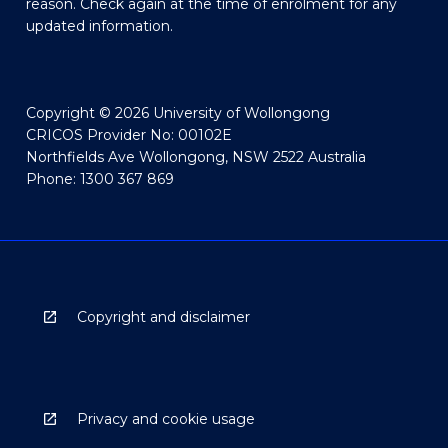
reason. Check again at the time of enrolment for any
updated information.
Copyright © 2026 University of Wollongong
CRICOS Provider No: 00102E
Northfields Ave Wollongong, NSW 2522 Australia
Phone: 1300 367 869
Copyright and disclaimer
Privacy and cookie usage