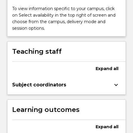
To view information specific to your campus, click
on Select availability in the top right of screen and
choose from the campus, delivery mode and
session options.
Teaching staff
Expand
all
keyboard_arrow_down
Subject coordinators
Learning outcomes
Expand
all