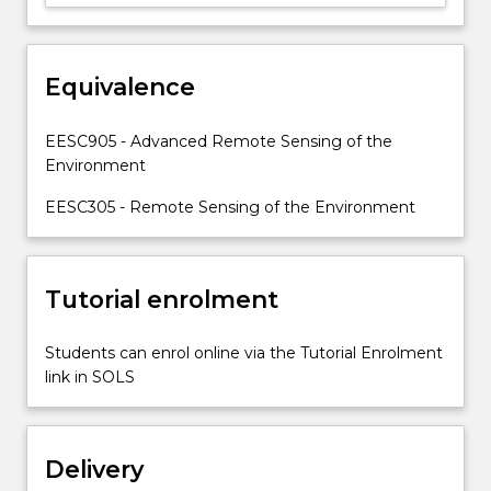
of
biophysical
and
socio-
Equivalence
economic
elements
EESC905 - Advanced Remote Sensing of the
of
Environment
the
Earth’s…
EESC305 - Remote Sensing of the Environment
For
more
content
Tutorial enrolment
click
the
Read
Students can enrol online via the Tutorial Enrolment
More
link in SOLS
button
below.
Delivery