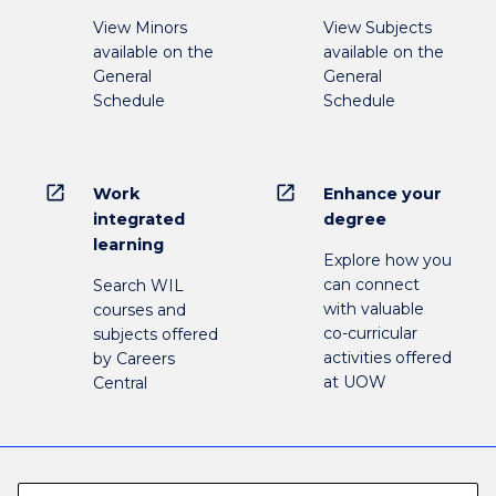
View Minors
View Subjects
available on the
available on the
General
General
Schedule
Schedule
open_in_new
open_in_new
Work
Enhance your
integrated
degree
learning
Explore how you
can connect
Search WIL
with valuable
courses and
co-curricular
subjects offered
activities offered
by Careers
at UOW
Central