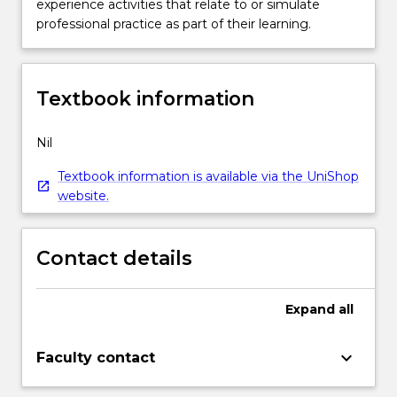
experience activities that relate to or simulate
professional practice as part of their learning.
Textbook information
Nil
Textbook information is available via the UniShop
website.
Contact details
Expand
all
keyboard_arrow_down
Faculty contact