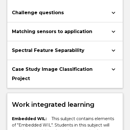
keyboard_arrow_down
Challenge questions
keyboard_arrow_down
Matching sensors to application
keyboard_arrow_down
Spectral Feature Separability
keyboard_arrow_down
Case Study Image Classification
Project
Work integrated learning
Embedded WIL:
This subject contains elements
of "Embedded WIL". Students in this subject will