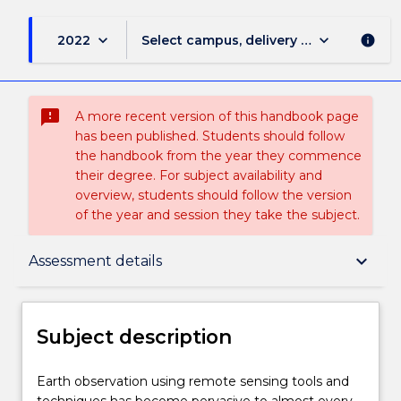
keyboard_arrow_down
keyboard_arrow_down
2022
Select campus, delivery mode, and sess
info
sms_failed
A more recent version of this handbook page
has been published. Students should follow
the handbook from the year they commence
their degree. For subject availability and
overview, students should follow the version
of the year and session they take the subject.
Subject description
keyboard_arrow_down
Assessment details
Enrolment rules
Subject description
Delivery
Earth
Earth observation using remote sensing tools and
observation
techniques has become pervasive to almost every