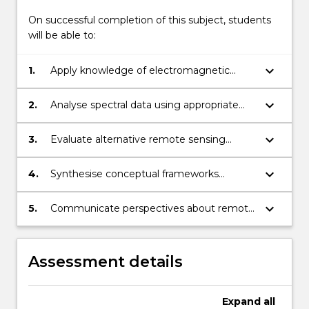
On successful completion of this subject, students
will be able to:
keyboard_arrow_down
1.
Apply knowledge of electromagnetic
radiation theory to how sensors acquire
spectral data of biophysical features,
keyboard_arrow_down
2.
Analyse spectral data using appropriate
including atmospheric effects.
image processing techniques.
keyboard_arrow_down
3.
Evaluate alternative remote sensing
solutions to real world problems and justify
choice.
keyboard_arrow_down
4.
Synthesise conceptual frameworks
pertaining to remote sensing systems
using appropriate methods, tools and
keyboard_arrow_down
5.
Communicate perspectives about remote
technologies.
sensing applications and knowledge
effectively to a range of audiences using
appropriate technologies and
Assessment details
communication skills.
Expand
all