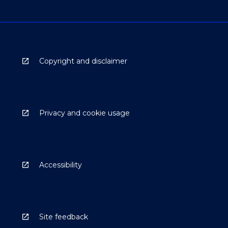
Copyright and disclaimer
Privacy and cookie usage
Accessibility
Site feedback