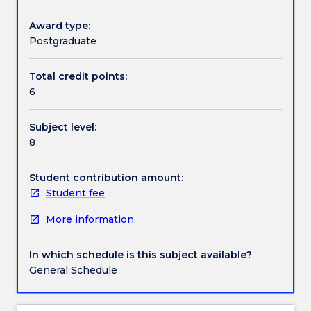
of,
science draws upon the use and understanding of
and
established statistical methods of data analysis and
Award type:
Handbook directory
have
associated analytical software. It also incorporates
Postgraduate
opportunity
the use of scientific language (spoken and written)
to
when reporting on the results generated.
Total credit points:
develop
6
competency
and
Subject level:
skills
8
in
descriptive
and
Student contribution amount:
inferential
Student fee
data
More information
analysis
and
data
In which schedule is this subject available?
manipulation,
General Schedule
including
current