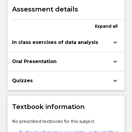
investigation in the style of a scientific
Assessment details
report
Expand
all
keyboard_arrow_down
In class exercises of data analysis
keyboard_arrow_down
Oral Presentation
keyboard_arrow_down
Quizzes
Textbook information
No prescribed textbooks for this subject.