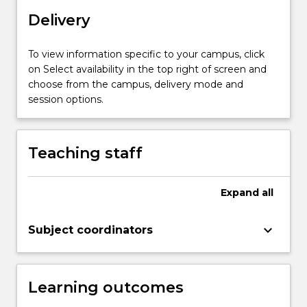
emerging
technologies.
Delivery
Development
of
To view information specific to your campus, click
such
on Select availability in the top right of screen and
skills
choose from the campus, delivery mode and
is
session options.
necessary
for
successful
Teaching staff
engagement
in
science
Expand
all
subjects
at
keyboard_arrow_down
UOW…
Subject coordinators
For
more
content
Learning outcomes
click
the