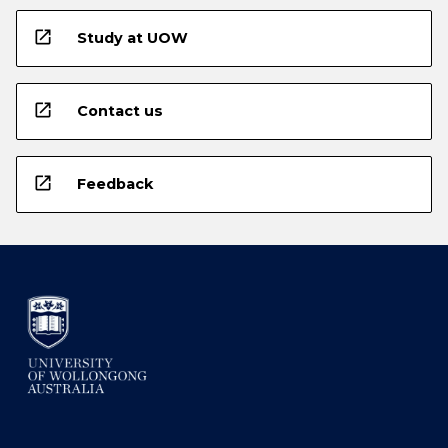
open_in_new
Study at UOW
open_in_new
Contact us
open_in_new
Feedback