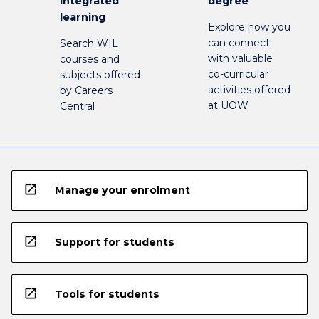
integrated
degree
learning
Explore how you
can connect
Search WIL
with valuable
courses and
co-curricular
subjects offered
activities offered
by Careers
at UOW
Central
open_in_new
Manage your enrolment
open_in_new
Support for students
open_in_new
Tools for students