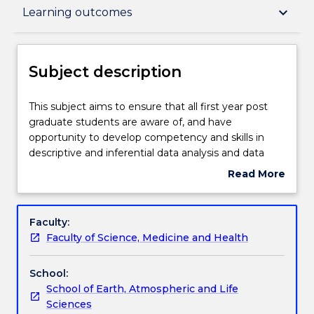
Subject description
keyboard_arrow_down
Learning outcomes
Delivery
Subject description
Teaching staff
This
This subject aims to ensure that all first year post
subject
graduate students are aware of, and have
aims
opportunity to develop competency and skills in
to
Learning outcomes
descriptive and inferential data analysis and data
ensure
manipulation, including current emerging
Read More
that
technologies. Development of such skills is
about
all
necessary for successful engagement in science
Assessment details
Subject
first
subjects at UOW and research globally. Students will
description
Faculty:
year
explore and analyse scientific data and emerging
Faculty of Science, Medicine and Health
post
technologies fundamental to understanding how
Textbook information
graduate
scientific data and information are currently
School:
students
generated and translated into peer reviewed
School of Earth, Atmospheric and Life
are
scientific journal articles, conference presentations
Contact details
Sciences
aware
and Government/industry reports. Data analysis in