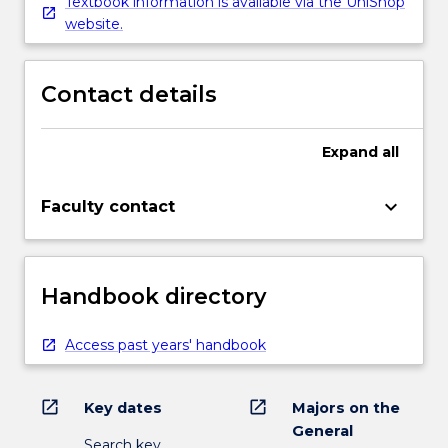
Textbook information is available via the UniShop
website.
Contact details
Expand
all
keyboard_arrow_down
Faculty contact
Handbook directory
Access past years' handbook
open_in_new
open_in_new
Key dates
Majors on the
General
Search key