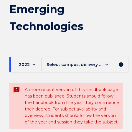
page
Emerging
Technologies
keyboard_arrow_down
keyboard_arrow_down
2022
Select campus, delivery mode, and sess
info
sms_failed
A more recent version of this handbook page
has been published. Students should follow
the handbook from the year they commence
their degree. For subject availability and
overview, students should follow the version
of the year and session they take the subject.