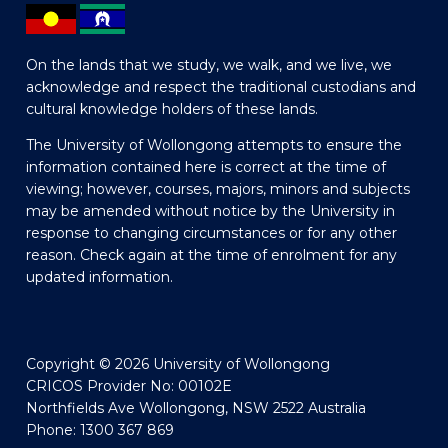
On the lands that we study, we walk, and we live, we
acknowledge and respect the traditional custodians and
cultural knowledge holders of these lands.
The University of Wollongong attempts to ensure the
information contained here is correct at the time of
viewing; however, courses, majors, minors and subjects
may be amended without notice by the University in
response to changing circumstances or for any other
reason. Check again at the time of enrolment for any
updated information.
Copyright © 2026 University of Wollongong
CRICOS Provider No: 00102E
Northfields Ave Wollongong, NSW 2522 Australia
Phone: 1300 367 869