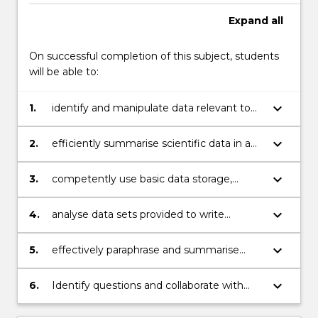
Read
Expand
all
More
button
On successful completion of this subject, students
below.
will be able to:
keyboard_arrow_down
1.
identify and manipulate data relevant to
discipline major (e.g. Biotechnology,
Chemistry or Geology);
keyboard_arrow_down
2.
efficiently summarise scientific data in a
written and graphical format;
keyboard_arrow_down
3.
competently use basic data storage,
manipulation and analysis software such
as Microsoft Excel;
keyboard_arrow_down
4.
analyse data sets provided to write
statistical based laboratory reports;
keyboard_arrow_down
5.
effectively paraphrase and summarise
information published in academic science
press; and discuss topics (in class and
keyboard_arrow_down
6.
Identify questions and collaborate with
online)
others to interpret a scientific
issue/question and plan and document an