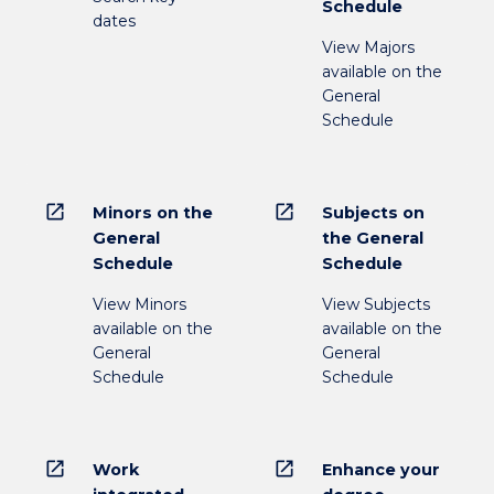
Schedule
dates
View Majors
available on the
General
Schedule
open_in_new
open_in_new
Minors on the
Subjects on
General
the General
Schedule
Schedule
View Minors
View Subjects
available on the
available on the
General
General
Schedule
Schedule
open_in_new
open_in_new
Work
Enhance your