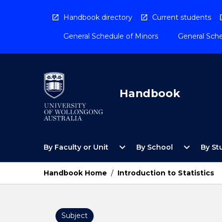
Skip
to
Handbook directory
Current students
content
General Schedule of Minors
General Sche
Handbook
Open
Open
expand_more
expand_more
By Faculty or Unit
By School
By St
By
By
Faculty
School
or
Menu
Handbook Home
/
Introduction to Statistics
Unit
Menu
Subject