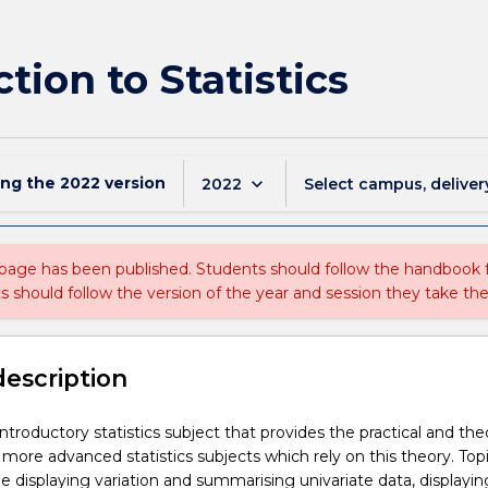
tion to Statistics
ing the
2022
version
keyboard_arrow_down
2022
Select campus, deliver
 page has been published. Students should follow the handbook
ts should follow the version of the year and session they take the
description
ntroductory statistics subject that provides the practical and the
 more advanced statistics subjects which rely on this theory. Top
e displaying variation and summarising univariate data, displayi