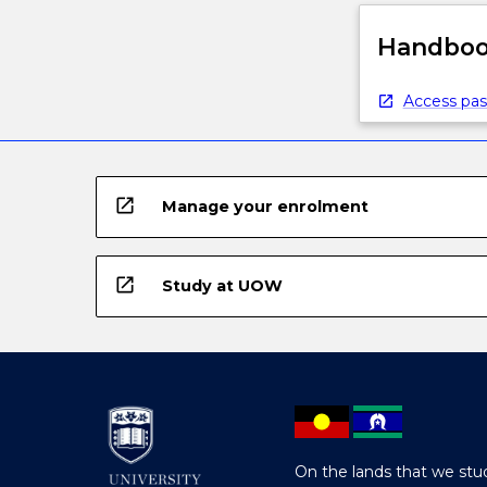
Handbook
Access pas
open_in_new
Manage your enrolment
open_in_new
Study at UOW
On the lands that we stud