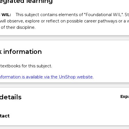
egrated learning
 WIL:
This subject contains elements of "Foundational WIL". S
 will observe, explore or reflect on possible career pathways or a 
of their discipline.
 information
textbooks for this subject.
formation is available via the UniShop website.
details
Exp
tact