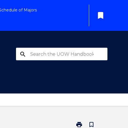
Schedule of Majors
bookmark
search
print
bookmark_border
Print