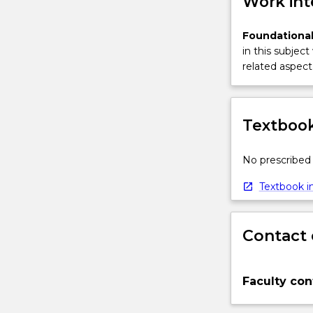
Work int
Foundational
in this subject
related aspect 
Textbook
No prescribed 
Textbook in
Contact 
Faculty con