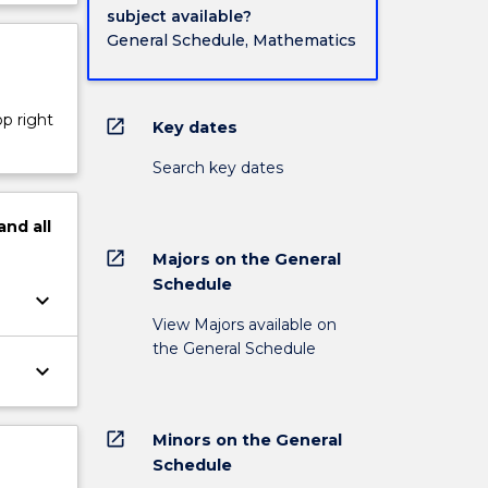
subject available?
General Schedule, Mathematics
op right
open_in_new
Key dates
Search key dates
and
all
open_in_new
Majors on the General
Schedule
keyboard_arrow_down
View Majors available on
the General Schedule
keyboard_arrow_down
open_in_new
Minors on the General
Schedule