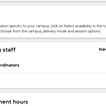
tion specific to your campus, click on Select availability in the t
 choose from the campus, delivery mode and session options.
 staff
Exp
rdinators
ent hours