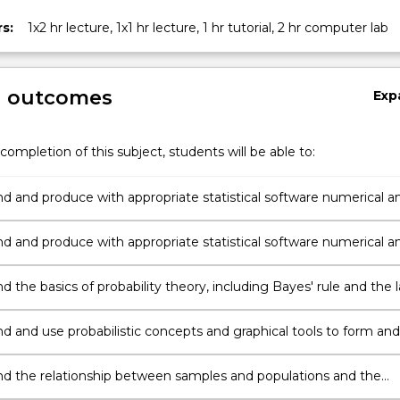
s:
1x2 hr lecture, 1x1 hr lecture, 1 hr tutorial, 2 hr computer lab
g outcomes
Exp
completion of this subject, students will be able to:
d and produce with appropriate statistical software numerical a
data summaries and critically use them as exploratory tools with
 data;
d and produce with appropriate statistical software numerical a
data summaries and critically use them as exploratory tools with
data;
 the basics of probability theory, including Bayes' rule and the 
obability;
d and use probabilistic concepts and graphical tools to form and
tatistical models, especially the Binomial, Geometric, Uniform a
stributions;
d the relationship between samples and populations and the
s of statistical inference: method of moments, maximum likeliho