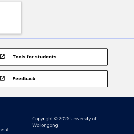
open_in_new
Tools for students
open_in_new
Feedback
Copyright © 2026 University of
Wollongong
onal