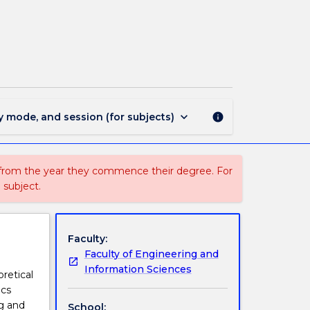
STAT101
-
Introduction
to
Statistics
page
keyboard_arrow_down
y mode, and session (for subjects)
info
 from the year they commence their degree. For
 subject.
Faculty:
Faculty of Engineering and
Information Sciences
oretical
ics
ng and
School: