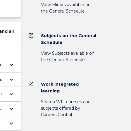
View Minors available on
the General Schedule
and
all
open_in_new
Subjects on the General
Schedule
View Subjects available on
the General Schedule
keyboard_arrow_down
nd
keyboard_arrow_down
nd
open_in_new
Work integrated
learning
keyboard_arrow_down
law
Search WIL courses and
keyboard_arrow_down
subjects offered by
Careers Central
nd
keyboard_arrow_down
od