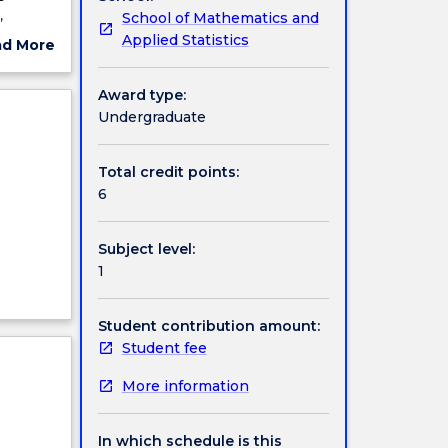
,
School of Mathematics and
troducing
Applied Statistics
ad More
) and
ut
ions,
ject
Award type:
ood
cription
Undergraduate
 These
Total credit points:
6
Subject level:
1
Student contribution amount:
Student fee
More information
In which schedule is this