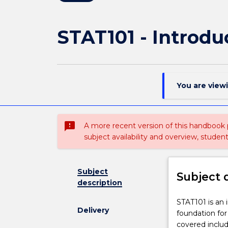
STAT101 - Introduc
You are view
sms_failed
A more recent version of this handbook
subject availability and overview, studen
Subject
Subject 
description
STAT101
STAT101 is an i
Delivery
is
foundation for
an
covered includ