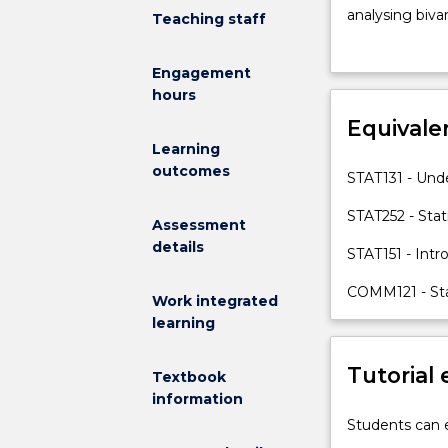
introductory
analysing bivar
Teaching staff
statistics
introducing pro
subject
random variabl
Engagement
that
continuous ran
hours
provides
point and int
the
Equivale
estimation, bi
practical
topics will be
Learning
and
communication 
outcomes
STAT131 - Unde
theoretical
foundation
STAT252 - Stat
Assessment
for
details
STAT151 - Intr
more
advanced
COMM121 - Stat
statistics
Work integrated
subjects
learning
which
rely
Tutorial
Textbook
on
information
this
Students can e
theory.