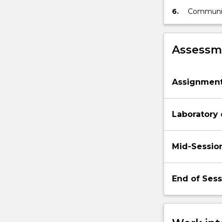
estimation
6.
Communica
parameter
statistica
Assessme
Assignmen
Laboratory
Mid-Sessio
End of Ses