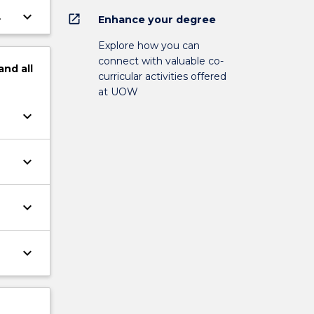
keyboard_arrow_down
open_in_new
Enhance your degree
Explore how you can
connect with valuable co-
and
all
curricular activities offered
at UOW
keyboard_arrow_down
keyboard_arrow_down
keyboard_arrow_down
keyboard_arrow_down