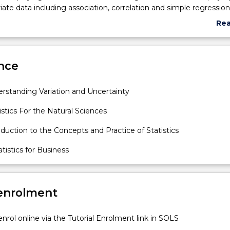
iate data including association, correlation and simple regression
bability theory including Bayes' rule, law of total probability, in
Re
es, discrete random variables (including binomial and geometric
abo
dom variables (including uniform and Normal); sampling distribut
Sub
erval estimation including method of moments, maximum likelih
des
nce
as of point estimates, and an introduction to hypothesis testing.
 taught with appropriate statistical computing software and
in both written and oral forms will be developed.
rstanding Variation and Uncertainty
istics For the Natural Sciences
oduction to the Concepts and Practice of Statistics
istics for Business
 enrolment
nrol online via the Tutorial Enrolment link in SOLS