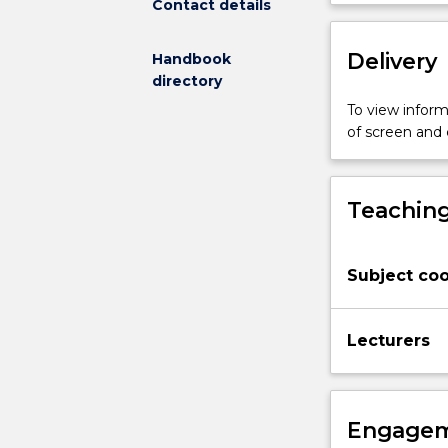
Contact details
Topics
covered
include
Delivery
Handbook
displaying
directory
variation
To view informa
and
of screen and
summarising
univariate
data,
displaying
Teaching
and
analysing
bivariate
Subject coo
data
including
association,
Lecturers
correlation
and
simple
regression,
Engagem
introducing