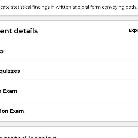
, Bayes' rule, point and interval estimation of population
te statistical findings in written and oral form conveying both
s, hypothesis testing;
l and simple English interpretations.
nt details
Exp
ts
 quizzes
n Exam
sion Exam