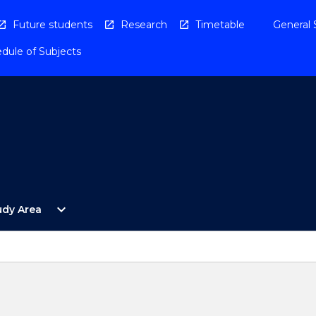
Future students
Research
Timetable
General 
dule of Subjects
Open
expand_more
udy Area
By
Study
Area
Menu