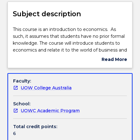
Delivery
Subject description
Teaching staff
This
This course is an introduction to economics. As
course
such, it assumes that students have no prior formal
is
knowledge. The course will introduce students to
an
Engagement hours
economics and relate it to the world of business and
introduction
economic management to establish a sound
Read More
to
foundation to understand economic events and
about
economics.
principles in Australia and any market economy. The
Learning outcomes
Subject
As
knowledge and skills developed in economics is the
description
Faculty:
such,
basis of managing resources and understanding the
UOW College Australia
it
world of business and government.
Assessment details
assumes
School:
that
UOWC Academic Program
students
Textbook information
have
no
Total credit points:
prior
6
Contact details
formal