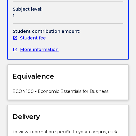
knowledge.
Subject level:
The
1
Handbook directory
course
will
Student contribution amount:
introduce
Student fee
students
to
More information
economics
and
relate
it
Equivalence
to
the
ECON100 - Economic Essentials for Business
world
of
business
and
Delivery
economic
management
To view information specific to your campus, click
to