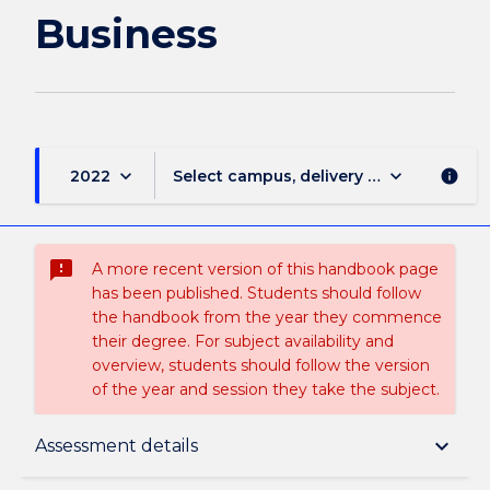
Business
keyboard_arrow_down
keyboard_arrow_down
2022
Select campus, delivery mode, and sess
info
sms_failed
A more recent version of this handbook page
has been published. Students should follow
the handbook from the year they commence
their degree. For subject availability and
overview, students should follow the version
of the year and session they take the subject.
Subject description
keyboard_arrow_down
Assessment details