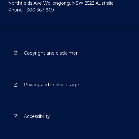
Northfields Ave Wollongong, NSW 2522 Australia
Phone: 1300 367 869
Copyright and disclaimer
Privacy and cookie usage
Accessibility