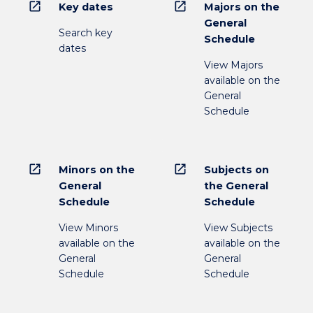
open_in_new
open_in_new
Key dates
Majors on the
General
Search key
Schedule
dates
View Majors
available on the
General
Schedule
open_in_new
open_in_new
Minors on the
Subjects on
General
the General
Schedule
Schedule
View Minors
View Subjects
available on the
available on the
General
General
Schedule
Schedule