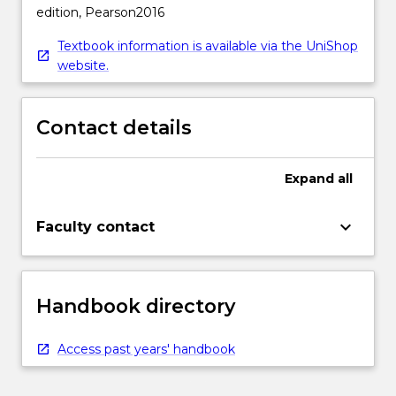
edition, Pearson2016
Textbook information is available via the UniShop
website.
Contact details
Expand
all
keyboard_arrow_down
Faculty contact
Handbook directory
Access past years' handbook