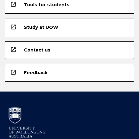
open_in_new
Tools for students
open_in_new
Study at UOW
open_in_new
Contact us
open_in_new
Feedback