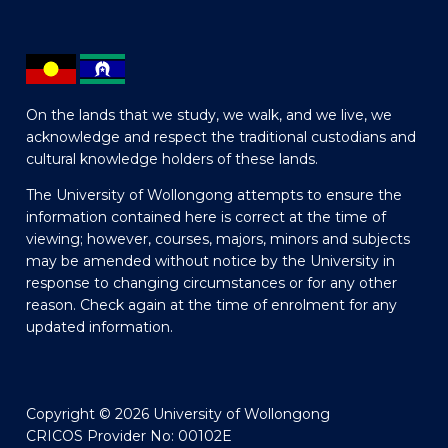
On the lands that we study, we walk, and we live, we
acknowledge and respect the traditional custodians and
cultural knowledge holders of these lands.
The University of Wollongong attempts to ensure the
information contained here is correct at the time of
viewing; however, courses, majors, minors and subjects
may be amended without notice by the University in
response to changing circumstances or for any other
reason. Check again at the time of enrolment for any
updated information.
Copyright © 2026 University of Wollongong
CRICOS Provider No: 00102E