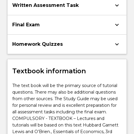
keyboard_arrow_down
Written Assessment Task
keyboard_arrow_down
Final Exam
keyboard_arrow_down
Homework Quizzes
Textbook information
The text book will be the primary source of tutorial
questions. There may also be additional questions
from other sources. The Study Guide may be used
for personal review and is excellent preparation for
all assessment tasks including the final exam.
COMPULSORY - TEXTBOOK – Lectures and
tutorials will be based on this text Hubbard Garnett
Lewis and O’Brien., Essentials of Economics, 3rd