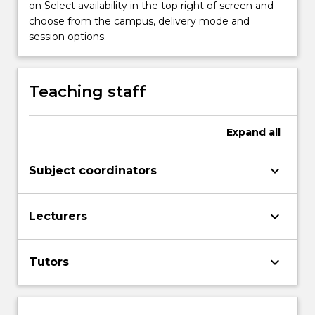
on Select availability in the top right of screen and
establish
choose from the campus, delivery mode and
a
session options.
sound
foundation
to
understand
Teaching staff
economic
events
and
Expand
all
principles
in
keyboard_arrow_down
Subject coordinators
Australia
and…
For
keyboard_arrow_down
Lecturers
more
content
click
keyboard_arrow_down
Tutors
the
Read
More