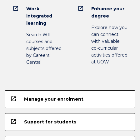
open_in_new
open_in_new
Work
Enhance your
integrated
degree
learning
Explore how you
can connect
Search WIL
with valuable
courses and
co-curricular
subjects offered
activities offered
by Careers
at UOW
Central
open_in_new
Manage your enrolment
open_in_new
Support for students