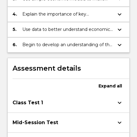
business costs and economic volatility
informed judgements about the likely
impacts of economic policies and how to
keyboard_arrow_down
4.
Explain the importance of key
address economic fluctuations
assumptions to the formation of
economic knowledge and policy
keyboard_arrow_down
5.
Use data to better understand economic
phenomena
keyboard_arrow_down
6.
Begin to develop an understanding of the
challenges facing leaders in meeting
stakeholder expectations and social and
environmental responsibilities.
Assessment details
Expand
all
keyboard_arrow_down
Class Test 1
keyboard_arrow_down
Mid-Session Test