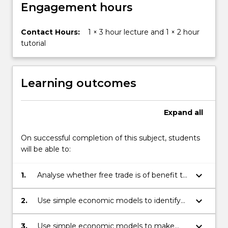
button
Engagement hours
below.
Contact Hours:
1 × 3 hour lecture and 1 × 2 hour
tutorial
Learning outcomes
Expand
all
On successful completion of this subject, students
will be able to:
keyboard_arrow_down
1.
Analyse whether free trade is of benefit to
all nations
keyboard_arrow_down
2.
Use simple economic models to identify
and coherently explain core economic
concepts such as market (dis)equilibrium,
keyboard_arrow_down
3.
Use simple economic models to make