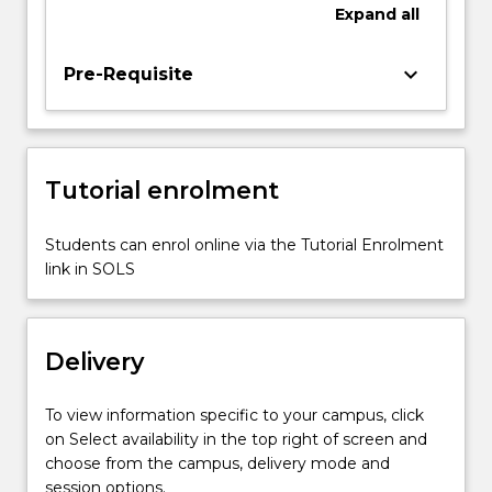
non-
Expand
all
financial
data
keyboard_arrow_down
Pre-Requisite
and
information,
and
the
internal
Tutorial enrolment
control
systems
Students can enrol online via the Tutorial Enrolment
required
link in SOLS
to
deal
with
risks,
Delivery
…
For
To view information specific to your campus, click
more
on Select availability in the top right of screen and
content
choose from the campus, delivery mode and
click
session options.