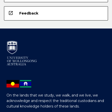
open_in_new
Feedback
On the lands that we study, we walk, and we live, we
acknowledge and respect the traditional custodians and
cultural knowledge holders of these lands.