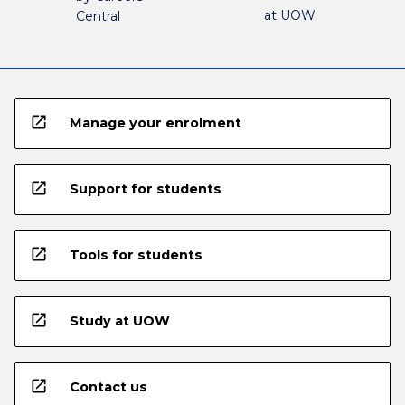
at UOW
Central
open_in_new
Manage your enrolment
open_in_new
Support for students
open_in_new
Tools for students
open_in_new
Study at UOW
open_in_new
Contact us