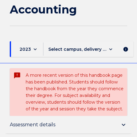
Accounting
keyboard_arrow_down
keyboard_arrow_down
2023
Select campus, delivery mode, and sess
info
sms_failed
A more recent version of this handbook page
has been published. Students should follow
the handbook from the year they commence
their degree. For subject availability and
overview, students should follow the version
of the year and session they take the subject.
Subject description
keyboard_arrow_down
Assessment details