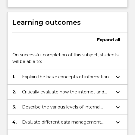
the
Read
More
button
Learning outcomes
below.
Expand
all
On successful completion of this subject, students
will be able to:
keyboard_arrow_down
1.
Explain the basic concepts of information
systems in the contemporary e-business
environment.
keyboard_arrow_down
2.
Critically evaluate how the internet and
new technologies have transformed and
are transforming accounting information
keyboard_arrow_down
3.
Describe the various levels of internal
systems.
control systems, especially the key
controls for maintaining successful
keyboard_arrow_down
4.
Evaluate different data management
business processes.
methods and business intelligence tools in