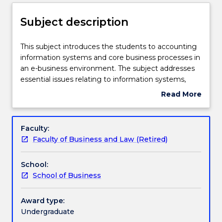
Enrolment rules
Subject description
Delivery
This
This subject introduces the students to accounting
subject
information systems and core business processes in
introduces
an e-business environment. The subject addresses
the
Learning outcomes
essential issues relating to information systems,
students
such as the organisation, management and
Read More
to
reporting of financial and non-financial data and
about
accounting
information, and the internal control systems
Assessment details
Subject
information
required to deal with risks, especially in core
description
Faculty:
systems
transaction cycles. The subject develops a critical
Faculty of Business and Law (Retired)
and
understanding of the impact of new technology in
Work integrated learning
core
transforming the value chain of business processes
School:
business
in relation to accounting, and the role of
School of Business
processes
accountants in contemporary enterprise systems.
Textbook information
in
an
Award type:
e-
Undergraduate
Contact details
business