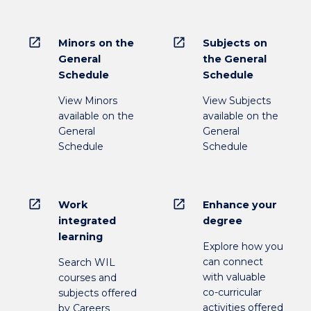
open_in_new
open_in_new
Minors on the
Subjects on
General
the General
Schedule
Schedule
View Minors
View Subjects
available on the
available on the
General
General
Schedule
Schedule
open_in_new
open_in_new
Work
Enhance your
integrated
degree
learning
Explore how you
can connect
Search WIL
with valuable
courses and
co-curricular
subjects offered
activities offered
by Careers