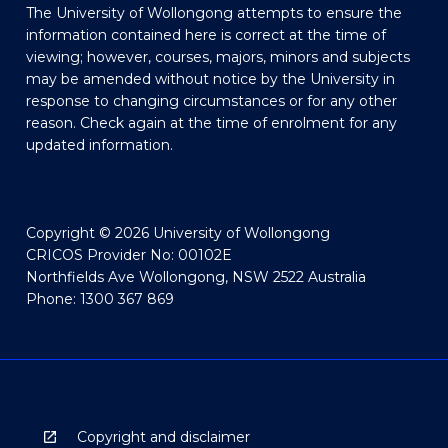
The University of Wollongong attempts to ensure the
information contained here is correct at the time of
viewing; however, courses, majors, minors and subjects
may be amended without notice by the University in
response to changing circumstances or for any other
reason. Check again at the time of enrolment for any
updated information.
Copyright © 2026 University of Wollongong
CRICOS Provider No: 00102E
Northfields Ave Wollongong, NSW 2522 Australia
Phone: 1300 367 869
Copyright and disclaimer