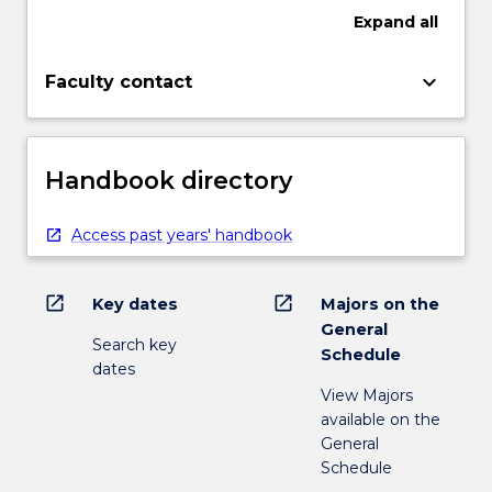
Expand
all
keyboard_arrow_down
Faculty contact
Handbook directory
Access past years' handbook
open_in_new
open_in_new
Key dates
Majors on the
General
Search key
Schedule
dates
View Majors
available on the
General
Schedule