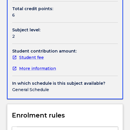
environment.
Total credit points:
The
6
Handbook directory
subject
addresses
Subject level:
essential
2
issues
relating
to
Student contribution amount:
information
Student fee
systems,
More information
such
as
the
In which schedule is this subject available?
organisation,
General Schedule
management
and
reporting
of
Enrolment rules
financial
and