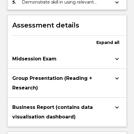
enhancing strategic business decision
keyboard_arrow_down
5.
Demonstrate skill in using relevant
making.
software such as Excel, Access, Tableau,
and PowerBi to prepare data, conduct
data analysis, and present results through
Assessment details
visualisation and professional
communication
Expand
all
keyboard_arrow_down
Midsession Exam
keyboard_arrow_down
Group Presentation (Reading +
Research)
keyboard_arrow_down
Business Report (contains data
visualisation dashboard)