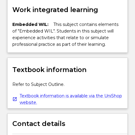
Work integrated learning
Embedded WIL:
This subject contains elements
of "Embedded WIL". Students in this subject will
experience activities that relate to or simulate
professional practice as part of their learning.
Textbook information
Refer to Subject Outline.
Textbook information is available via the UniShop
website.
Contact details