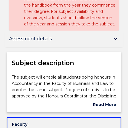
the handbook from the year they commence
their degree. For subject availability and
overview, students should follow the version
of the year and session they take the subject.
Subject description
keyboard_arrow_down
Assessment details
Delivery
Subject description
Learning outcomes
The
The subject will enable all students doing honours in
subject
Accountancy in the Faculty of Business and Law to
will
enrol in the same subject. Program of study is to be
enable
Assessment details
approved by the Honours Coordinator, the Discipline
all
Leader and Head of School. Students undertaking
Read More
students
this subject will also enrol in ACCY401 and BUS 480.
about
doing
Textbook information
Subject
honours
description
Faculty:
in