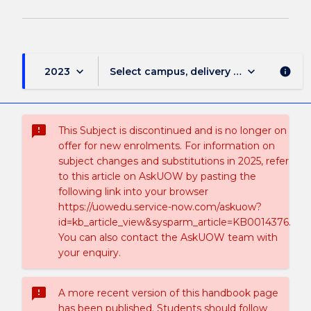
keyboard_arrow_down
keyboard_arrow_down
2023
Select campus, delivery mode, and sess
info
sms_failed
This Subject is discontinued and is no longer on
offer for new enrolments. For information on
subject changes and substitutions in 2025, refer
to this article on AskUOW by pasting the
following link into your browser
https://uowedu.service-now.com/askuow?
id=kb_article_view&sysparm_article=KB0014376.
You can also contact the AskUOW team with
your enquiry.
sms_failed
A more recent version of this handbook page
has been published. Students should follow