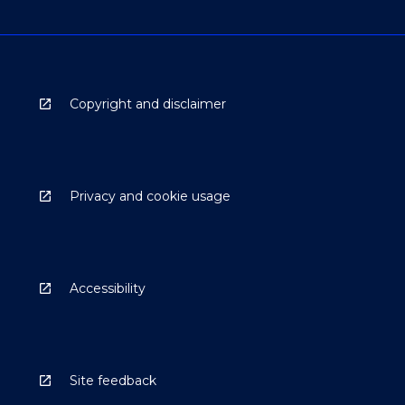
Copyright and disclaimer
Privacy and cookie usage
Accessibility
Site feedback