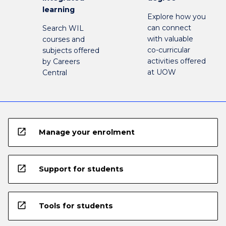
learning
Explore how you
can connect
Search WIL
with valuable
courses and
co-curricular
subjects offered
activities offered
by Careers
at UOW
Central
open_in_new
Manage your enrolment
open_in_new
Support for students
open_in_new
Tools for students