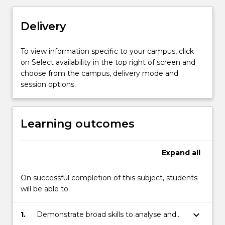
approved
by
Delivery
the
Honours
Coordinator,
To view information specific to your campus, click
the
on Select availability in the top right of screen and
Discipline
choose from the campus, delivery mode and
Leader
session options.
and
Head
of
Learning outcomes
School.
Students
undertaking
Expand
all
this
subject
On successful completion of this subject, students
will
will be able to:
also
enrol
keyboard_arrow_down
1.
Demonstrate broad skills to analyse and
in