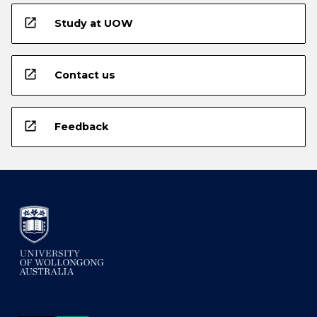
open_in_new
Study at UOW
open_in_new
Contact us
open_in_new
Feedback