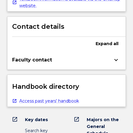
website.
Contact details
Expand
all
keyboard_arrow_down
Faculty contact
Handbook directory
Access past years' handbook
open_in_new
open_in_new
Key dates
Majors on the
General
Search key