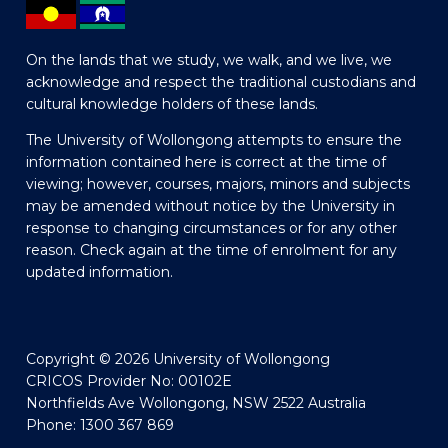
On the lands that we study, we walk, and we live, we
acknowledge and respect the traditional custodians and
cultural knowledge holders of these lands.
The University of Wollongong attempts to ensure the
information contained here is correct at the time of
viewing; however, courses, majors, minors and subjects
may be amended without notice by the University in
response to changing circumstances or for any other
reason. Check again at the time of enrolment for any
updated information.
Copyright © 2026 University of Wollongong
CRICOS Provider No: 00102E
Northfields Ave Wollongong, NSW 2522 Australia
Phone: 1300 367 869