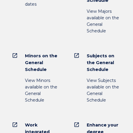
Schedule
dates
View Majors
available on the
General
Schedule
open_in_new
open_in_new
Minors on the
Subjects on
General
the General
Schedule
Schedule
View Minors
View Subjects
available on the
available on the
General
General
Schedule
Schedule
open_in_new
open_in_new
Work
Enhance your
integrated
degree