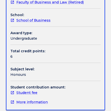
Faculty of Business and Law (Retired)
Accountancy
Contact details
in
School:
the
School of Business
Faculty
Handbook directory
of
Business
Award type:
and
Undergraduate
Law
to
Total credit points:
enrol
6
in
the
Subject level:
same
Honours
subject.
Program
of
Student contribution amount:
study
Student fee
is
More information
to
be