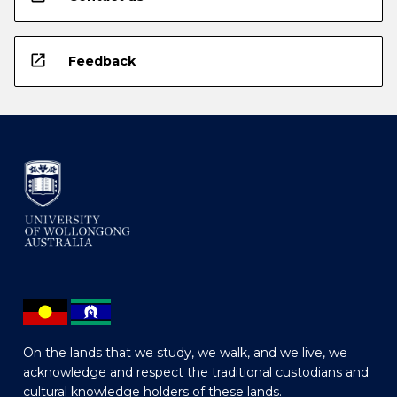
open_in_new
Feedback
On the lands that we study, we walk, and we live, we
acknowledge and respect the traditional custodians and
cultural knowledge holders of these lands.