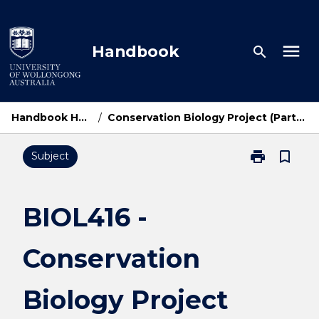
Skip
to
content
menu
Handbook
search
Handbook Home
/
Conservation Biology Project (Part-Time)
print
bookmark_border
Subject
Print
BIOL416
-
Conservation
BIOL416 -
Biology
Project
Conservation
(Part-
Time)
page
Biology Project