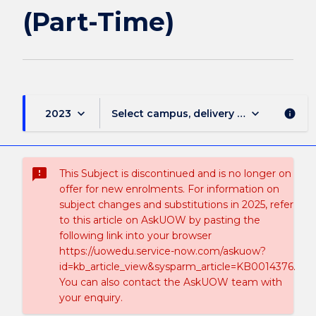
(Part-Time)
keyboard_arrow_down
keyboard_arrow_down
2023
Select campus, delivery mode, and sess
info
sms_failed
This Subject is discontinued and is no longer on
offer for new enrolments. For information on
subject changes and substitutions in 2025, refer
to this article on AskUOW by pasting the
following link into your browser
https://uowedu.service-now.com/askuow?
id=kb_article_view&sysparm_article=KB0014376.
You can also contact the AskUOW team with
your enquiry.