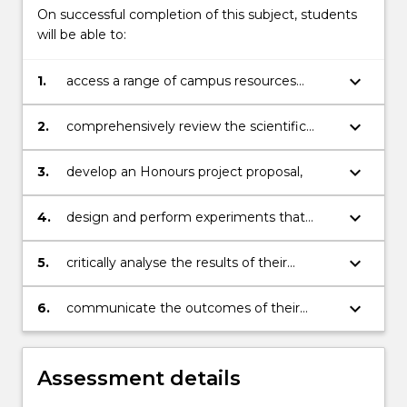
On successful completion of this subject, students
will be able to:
keyboard_arrow_down
1.
access a range of campus resources
relating to research;
keyboard_arrow_down
2.
comprehensively review the scientific
literature on a topic relevant to their
Honours research project;
keyboard_arrow_down
3.
develop an Honours project proposal,
keyboard_arrow_down
4.
design and perform experiments that
contribute new information to a scientific
area of relevance to conservation biology;
keyboard_arrow_down
5.
critically analyse the results of their
experiments, interrogating their data
using a range of statistical approaches;
keyboard_arrow_down
6.
communicate the outcomes of their
research project to other conservation
biologists, both in written and oral form.
Assessment details