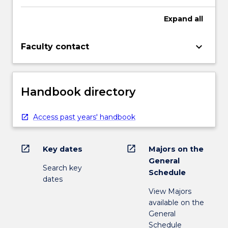
Expand
all
keyboard_arrow_down
Faculty contact
Handbook directory
Access past years' handbook
open_in_new
open_in_new
Key dates
Majors on the
General
Search key
Schedule
dates
View Majors
available on the
General
Schedule