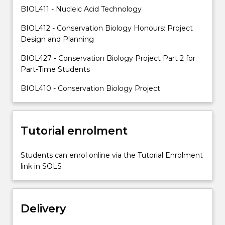
staff.
BIOL411 - Nucleic Acid Technology
They
BIOL412 - Conservation Biology Honours: Project
will…
Design and Planning
For
more
BIOL427 - Conservation Biology Project Part 2 for
content
Part-Time Students
click
the
BIOL410 - Conservation Biology Project
Read
More
button
Tutorial enrolment
below.
Students can enrol online via the Tutorial Enrolment
link in SOLS
Delivery