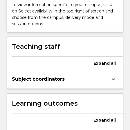
To view information specific to your campus, click
on Select availability in the top right of screen and
choose from the campus, delivery mode and
session options.
Teaching staff
Expand
all
keyboard_arrow_down
Subject coordinators
Learning outcomes
Expand
all