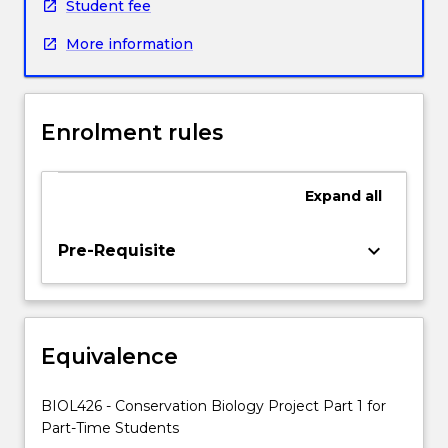
specific
Student fee
Honours
More information
project
proposal.
Students
will
Enrolment rules
then
undertake
a
Expand
all
research
project
under
keyboard_arrow_down
Pre-Requisite
the
supervision
of
one
Equivalence
or
more
members
BIOL426 - Conservation Biology Project Part 1 for
of
Part-Time Students
academic