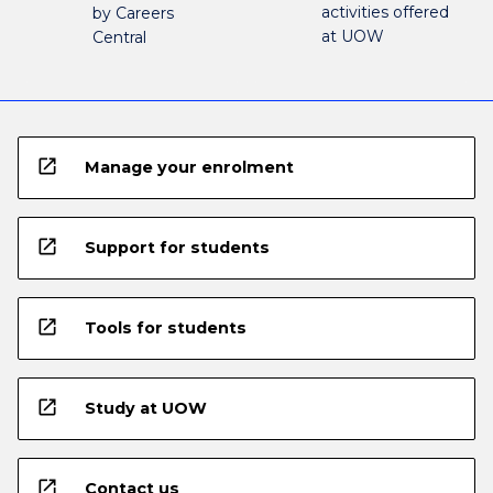
activities offered
by Careers
at UOW
Central
open_in_new
Manage your enrolment
open_in_new
Support for students
open_in_new
Tools for students
open_in_new
Study at UOW
open_in_new
Contact us