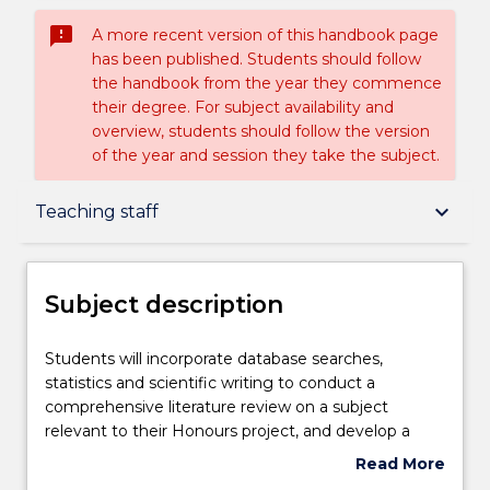
sms_failed
A more recent version of this handbook page
has been published. Students should follow
the handbook from the year they commence
their degree. For subject availability and
overview, students should follow the version
of the year and session they take the subject.
Subject description
keyboard_arrow_down
Teaching staff
Enrolment rules
Subject description
Delivery
Students
Students will incorporate database searches,
will
statistics and scientific writing to conduct a
incorporate
comprehensive literature review on a subject
database
Teaching staff
relevant to their Honours project, and develop a
searches,
specific Honours project proposal. Students will then
Read More
statistics
undertake a research project under the supervision
about