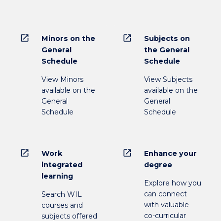
open_in_new
open_in_new
Minors on the
Subjects on
General
the General
Schedule
Schedule
View Minors
View Subjects
available on the
available on the
General
General
Schedule
Schedule
open_in_new
open_in_new
Work
Enhance your
integrated
degree
learning
Explore how you
can connect
Search WIL
with valuable
courses and
co-curricular
subjects offered