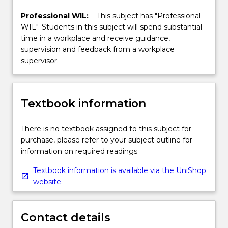
Professional WIL:
This subject has "Professional
WIL". Students in this subject will spend substantial
time in a workplace and receive guidance,
supervision and feedback from a workplace
supervisor.
Textbook information
There is no textbook assigned to this subject for
purchase, please refer to your subject outline for
information on required readings
Textbook information is available via the UniShop
website.
Contact details