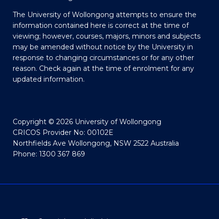
The University of Wollongong attempts to ensure the
information contained here is correct at the time of
viewing; however, courses, majors, minors and subjects
may be amended without notice by the University in
response to changing circumstances or for any other
reason. Check again at the time of enrolment for any
updated information.
Copyright © 2026 University of Wollongong
CRICOS Provider No: 00102E
Northfields Ave Wollongong, NSW 2522 Australia
Phone: 1300 367 869