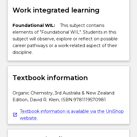
Work integrated learning
Foundational WIL:
This subject contains
elements of "Foundational WIL". Students in this
subject will observe, explore or reflect on possible
career pathways or a work-related aspect of their
discipline.
Textbook information
Organic Chemistry, 3rd Australia & New Zealand
Edition, David R. Klein, ISBN:9781119570981
Textbook information is available via the UniShop
website.