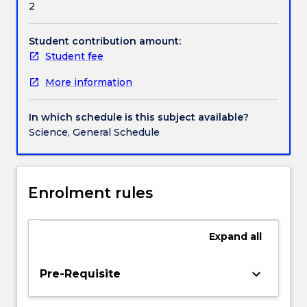
2
in
compounds. The laboratories and interactive tutorial
Contact details
the
classes will put theory into practice, and allow you to
design
further develop your communication and teamwork
Student contribution amount:
of
skills
Student fee
Handbook directory
biodegradable
More information
polymers,
organic
solar
In which schedule is this subject available?
cells
Science, General Schedule
and
sustainable
catalysts
are
Enrolment rules
underpinned
by
modern
Expand
all
organic
chemistry,
keyboard_arrow_down
Pre-Requisite
which
align