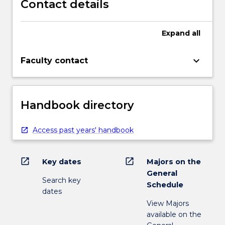
Contact details
Expand
all
keyboard_arrow_down
Faculty contact
Handbook directory
Access past years' handbook
open_in_new
open_in_new
Key dates
Majors on the
General
Search key
Schedule
dates
View Majors
available on the