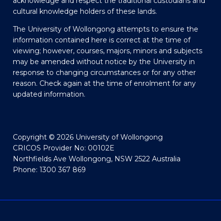
acknowledge and respect the traditional custodians and
cultural knowledge holders of these lands.
The University of Wollongong attempts to ensure the
information contained here is correct at the time of
viewing; however, courses, majors, minors and subjects
may be amended without notice by the University in
response to changing circumstances or for any other
reason. Check again at the time of enrolment for any
updated information.
Copyright © 2026 University of Wollongong
CRICOS Provider No: 00102E
Northfields Ave Wollongong, NSW 2522 Australia
Phone: 1300 367 869