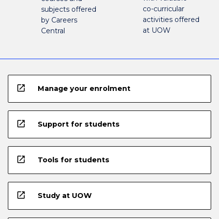
co-curricular
subjects offered
activities offered
by Careers
at UOW
Central
open_in_new
Manage your enrolment
open_in_new
Support for students
open_in_new
Tools for students
open_in_new
Study at UOW