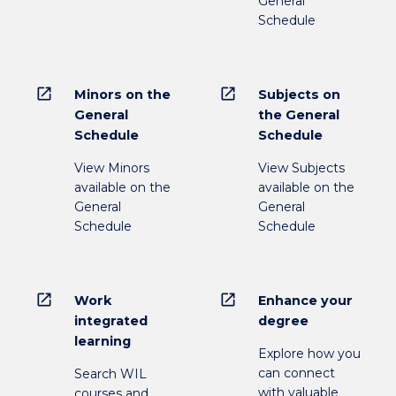
General
Schedule
open_in_new
open_in_new
Minors on the
Subjects on
General
the General
Schedule
Schedule
View Minors
View Subjects
available on the
available on the
General
General
Schedule
Schedule
open_in_new
open_in_new
Work
Enhance your
integrated
degree
learning
Explore how you
can connect
Search WIL
with valuable
courses and