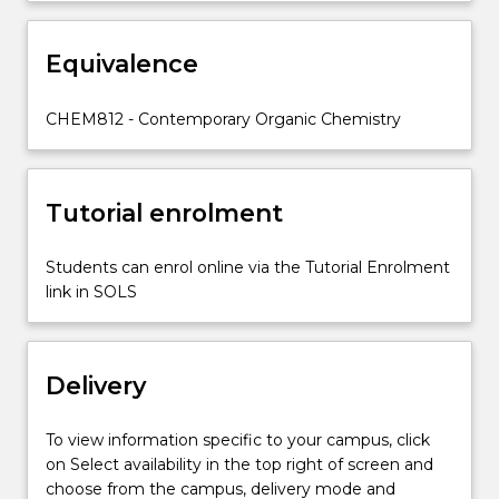
with
the
United
Equivalence
Nations
Sustainable
CHEM812 - Contemporary Organic Chemistry
Development
Goals
of
energy…
Tutorial enrolment
For
more
Students can enrol online via the Tutorial Enrolment
content
link in SOLS
click
the
Read
More
Delivery
button
below.
To view information specific to your campus, click
on Select availability in the top right of screen and
choose from the campus, delivery mode and