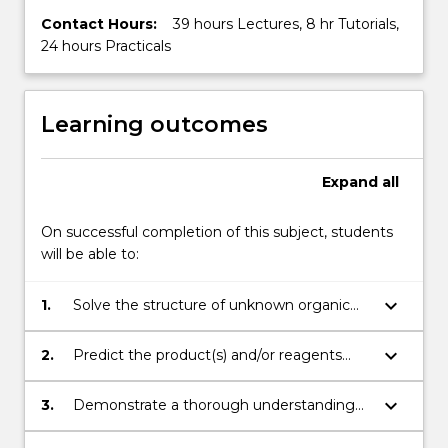
Contact Hours:
39 hours Lectures, 8 hr Tutorials,
24 hours Practicals
Learning outcomes
Expand
all
On successful completion of this subject, students
will be able to:
keyboard_arrow_down
1.
Solve the structure of unknown organic
compounds using a combination of
chemical and spectroscopic techniques,
keyboard_arrow_down
2.
Predict the product(s) and/or reagents
including NMR, IR and MS
required for simple organic reactions,
including functional group
keyboard_arrow_down
3.
Demonstrate a thorough understanding
transformations, nucleophilic substitution,
of organic reaction mechanisms, including
electrophilic aromatic substitution and C-C