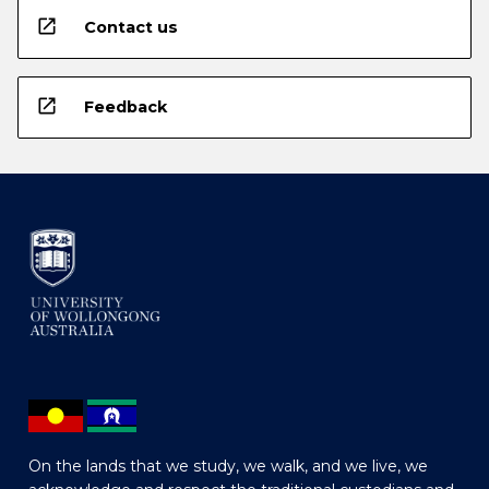
open_in_new
Contact us
open_in_new
Feedback
On the lands that we study, we walk, and we live, we