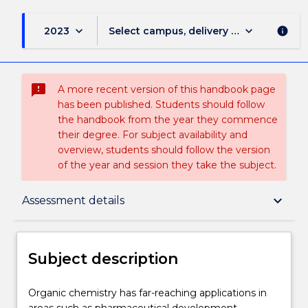
keyboard_arrow_down
keyboard_arrow_down
2023
Select campus, delivery mode, and sess
info
sms_failed
A more recent version of this handbook page
has been published. Students should follow
the handbook from the year they commence
their degree. For subject availability and
overview, students should follow the version
of the year and session they take the subject.
Subject description
keyboard_arrow_down
Assessment details
Enrolment rules
Subject description
Delivery
Organic
Organic chemistry has far-reaching applications in
chemistry
areas such as pharmaceutical development,