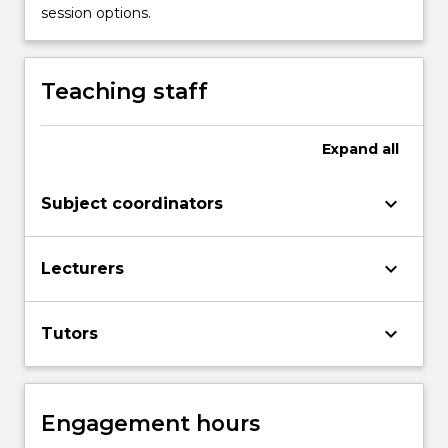
session options.
Teaching staff
Expand
all
keyboard_arrow_down
Subject coordinators
keyboard_arrow_down
Lecturers
keyboard_arrow_down
Tutors
Engagement hours