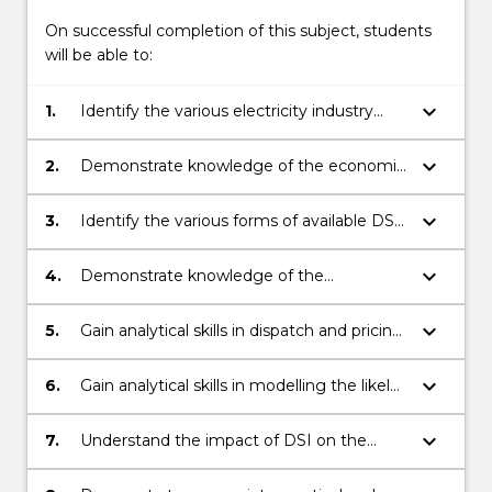
Read
On successful completion of this subject, students
More
will be able to:
button
below.
keyboard_arrow_down
1.
Identify the various electricity industry
market models and the various
interactions with market participants.
keyboard_arrow_down
2.
Demonstrate knowledge of the economic
theory behind markets and the Australian
electricity market.
keyboard_arrow_down
3.
Identify the various forms of available DSI
initiatives and their relevant characteristics.
keyboard_arrow_down
4.
Demonstrate knowledge of the
participants and drivers that apply to the
different actors in the electricity market
keyboard_arrow_down
5.
Gain analytical skills in dispatch and pricing
for the implementation of DSI.
algorithms using optimisation tools.
keyboard_arrow_down
6.
Gain analytical skills in modelling the likely
participant behaviour due to elasticity of
demand.
keyboard_arrow_down
7.
Understand the impact of DSI on the
network planning role and methodologies
that need to be adapted with increasing