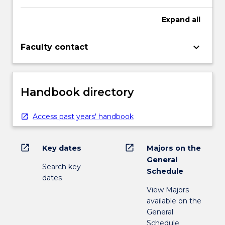
Expand
all
keyboard_arrow_down
Faculty contact
Handbook directory
Access past years' handbook
open_in_new
open_in_new
Key dates
Majors on the
General
Search key
Schedule
dates
View Majors
available on the
General
Schedule