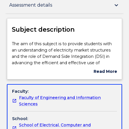
Subject description
keyboard_arrow_down
Assessment details
Delivery
Subject description
Teaching staff
The
The aim of this subject is to provide students with
aim
an understanding of electricity market structures
of
and the role of Demand Side Integration (DSI) in
this
Learning outcomes
advancing the efficient and effective use of
subject
electricity in support of power system needs and
Read More
is
customer needs. This subject will also provide
about
to
students with an understanding of both the supply
Assessment details
Subject
provide
and demand side of the market with its various
description
Faculty:
students
interactions. On the supply side, gaining an
Faculty of Engineering and Information
with
understanding of the operation of the market. On
Work integrated learning
Sciences
an
the end-use side, gaining an understanding of the
understanding
emerging area where end-use resources on the
School:
of
customer side of the meter can be engaged to
Textbook information
School of Electrical, Computer and
electricity
respond to electric power system market