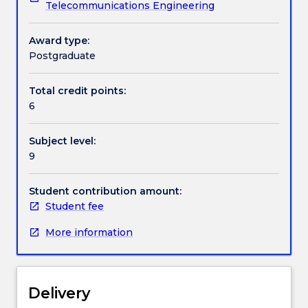
Telecommunications Engineering
market
conditions.
structures
Contact details
and
Award type:
the
Postgraduate
role
Handbook directory
of
Total credit points:
Demand
6
Side
Integration
Subject level:
(DSI)
9
in
advancing
the
Student contribution amount:
efficient
Student fee
and
More information
effective
use
of
electricity
Delivery
in