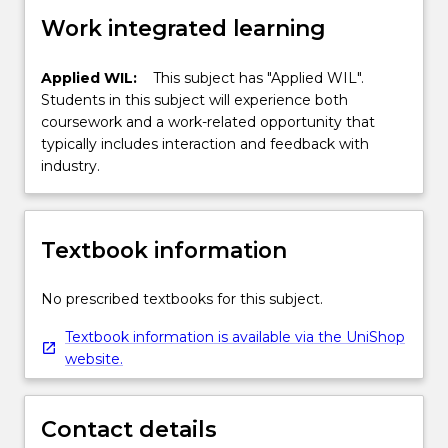
Work integrated learning
Applied WIL:
This subject has "Applied WIL".
Students in this subject will experience both
coursework and a work-related opportunity that
typically includes interaction and feedback with
industry.
Textbook information
No prescribed textbooks for this subject.
Textbook information is available via the UniShop
website.
Contact details