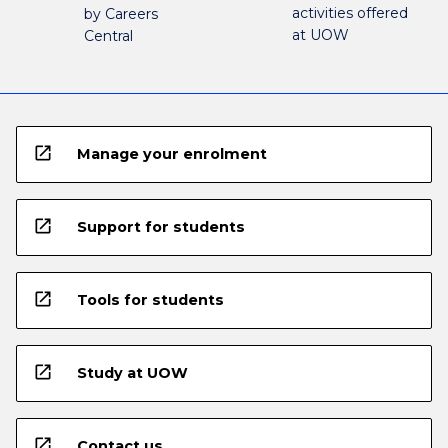
activities offered
by Careers
at UOW
Central
open_in_new
Manage your enrolment
open_in_new
Support for students
open_in_new
Tools for students
open_in_new
Study at UOW
open_in_new
Contact us