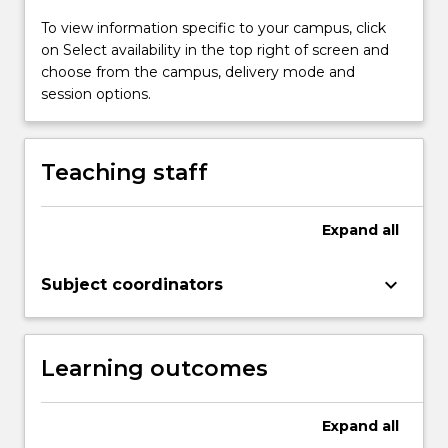
support
of
To view information specific to your campus, click
power
on Select availability in the top right of screen and
system
choose from the campus, delivery mode and
needs
session options.
and
customer
needs.
Teaching staff
This
subject
will
Expand
all
also
provide
keyboard_arrow_down
Subject coordinators
students
with
an…
For
Learning outcomes
more
content
click
Expand
all
the