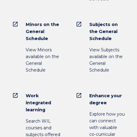
open_in_new
open_in_new
Minors on the
Subjects on
General
the General
Schedule
Schedule
View Minors
View Subjects
available on the
available on the
General
General
Schedule
Schedule
open_in_new
open_in_new
Work
Enhance your
integrated
degree
learning
Explore how you
can connect
Search WIL
with valuable
courses and
co-curricular
subjects offered