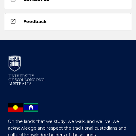
open_in_new
Feedback
On the lands that we study, we walk, and we live, we
acknowledge and respect the traditional custodians and
cultural knowledge holders of these lands.