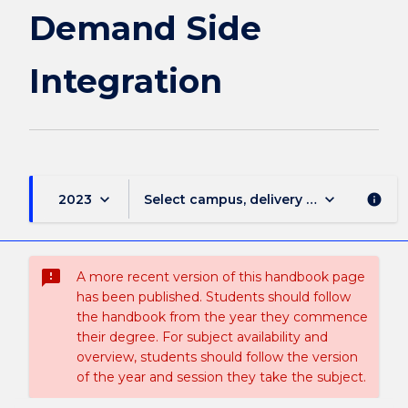
Demand Side
Integration
keyboard_arrow_down
keyboard_arrow_down
2023
Select campus, delivery mode, and sess
info
sms_failed
A more recent version of this handbook page
has been published. Students should follow
the handbook from the year they commence
their degree. For subject availability and
overview, students should follow the version
of the year and session they take the subject.