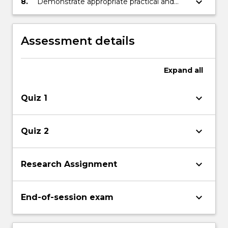
keyboard_arrow_down
8.
Demonstrate appropriate practical and
penetration of DG.
problem solving skills.
Assessment details
Expand
all
keyboard_arrow_down
Quiz 1
keyboard_arrow_down
Quiz 2
keyboard_arrow_down
Research Assignment
keyboard_arrow_down
End-of-session exam