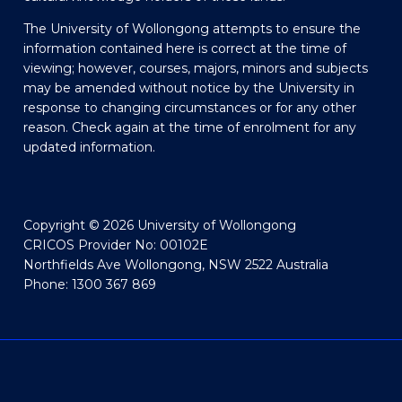
The University of Wollongong attempts to ensure the
information contained here is correct at the time of
viewing; however, courses, majors, minors and subjects
may be amended without notice by the University in
response to changing circumstances or for any other
reason. Check again at the time of enrolment for any
updated information.
Copyright © 2026 University of Wollongong
CRICOS Provider No: 00102E
Northfields Ave Wollongong, NSW 2522 Australia
Phone: 1300 367 869