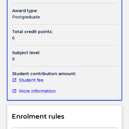
combination
of
Award type:
Textbook information
practical
Postgraduate
skills
in
Total credit points:
Contact details
the
6
management
of
Subject level:
classroom
Handbook directory
9
behaviour.
These
skills
Student contribution amount:
are
Student fee
underpinned
More information
by
an
in-
depth
Enrolment rules
understanding
of