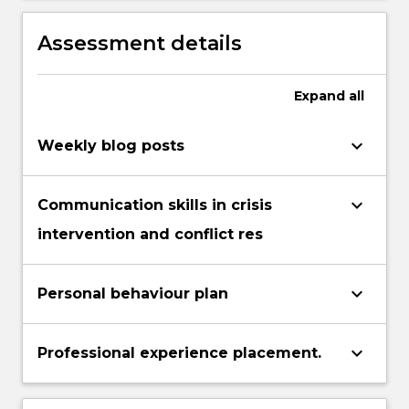
create personalised programs to address
these needs and support the student
Assessment details
within the classroom, school and home.
Expand
all
keyboard_arrow_down
Weekly blog posts
keyboard_arrow_down
Communication skills in crisis
intervention and conflict res
keyboard_arrow_down
Personal behaviour plan
keyboard_arrow_down
Professional experience placement.