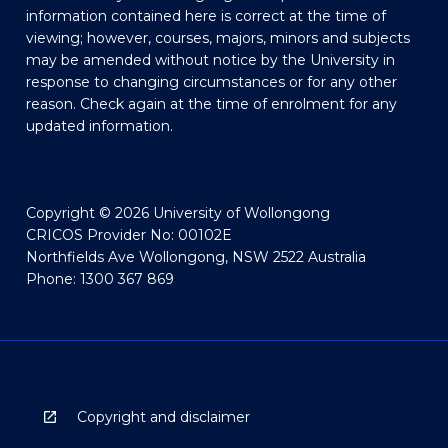
information contained here is correct at the time of
viewing; however, courses, majors, minors and subjects
may be amended without notice by the University in
response to changing circumstances or for any other
reason. Check again at the time of enrolment for any
updated information.
Copyright © 2026 University of Wollongong
CRICOS Provider No: 00102E
Northfields Ave Wollongong, NSW 2522 Australia
Phone: 1300 367 869
Copyright and disclaimer