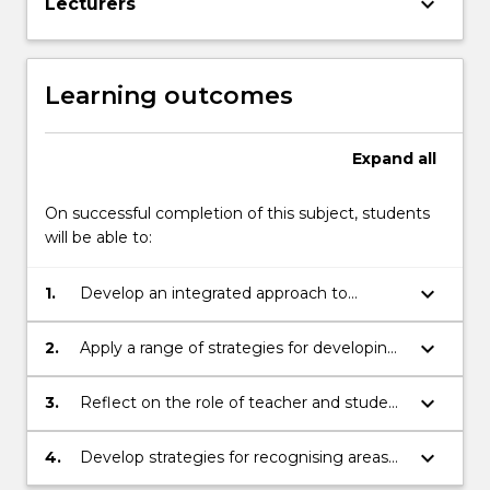
keyboard_arrow_down
Lecturers
Learning outcomes
Expand
all
On successful completion of this subject, students
will be able to:
keyboard_arrow_down
1.
Develop an integrated approach to
creating positive learning environments
that engage students, teachers, parents
keyboard_arrow_down
2.
Apply a range of strategies for developing
and community
positive learning climates and managing
behaviours in classrooms and whole
keyboard_arrow_down
3.
Reflect on the role of teacher and student
school settings.
resilience and wellbeing upon the learning
environment.
keyboard_arrow_down
4.
Develop strategies for recognising areas
of need and strength in students and