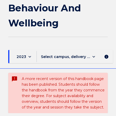
page
Behaviour And
Wellbeing
keyboard_arrow_down
keyboard_arrow_down
2023
Select campus, delivery mode, and sess
info
sms_failed
A more recent version of this handbook page
has been published. Students should follow
the handbook from the year they commence
their degree. For subject availability and
overview, students should follow the version
of the year and session they take the subject.