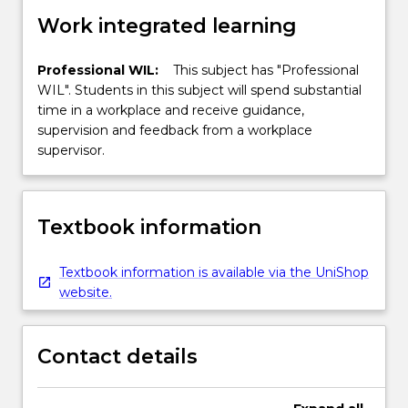
Work integrated learning
Professional WIL:
This subject has "Professional
WIL". Students in this subject will spend substantial
time in a workplace and receive guidance,
supervision and feedback from a workplace
supervisor.
Textbook information
Textbook information is available via the UniShop
website.
Contact details