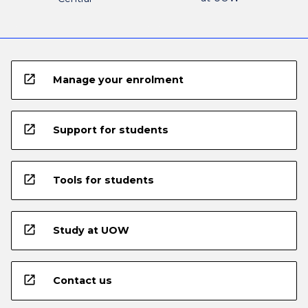
open_in_new
Manage your enrolment
open_in_new
Support for students
open_in_new
Tools for students
open_in_new
Study at UOW
open_in_new
Contact us