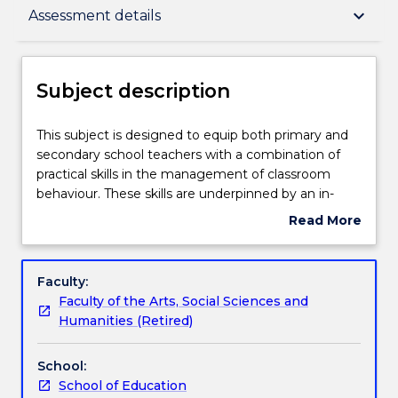
Subject description
keyboard_arrow_down
Assessment details
Enrolment rules
Subject description
Delivery
This
This subject is designed to equip both primary and
subject
secondary school teachers with a combination of
is
practical skills in the management of classroom
designed
Teaching staff
behaviour. These skills are underpinned by an in-
to
depth understanding of a range of models, leading
Read More
equip
to the development of effective responses for
about
both
dealing with individual students. Preventive,
Learning outcomes
Subject
primary
corrective and restorative interventions are
description
Faculty:
and
supported with ways to enhance the wellbeing and
Faculty of the Arts, Social Sciences and
secondary
resilience of teachers to create a positive
Assessment details
Humanities (Retired)
school
relationship between teachers, parents and
teachers
students, and effectively work towards a safe,
School:
with
supportive learning environment.
Work integrated learning
School of Education
a