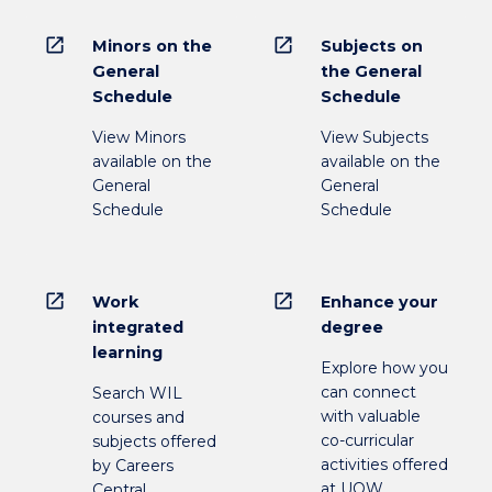
open_in_new
open_in_new
Minors on the
Subjects on
General
the General
Schedule
Schedule
View Minors
View Subjects
available on the
available on the
General
General
Schedule
Schedule
open_in_new
open_in_new
Work
Enhance your
integrated
degree
learning
Explore how you
can connect
Search WIL
with valuable
courses and
co-curricular
subjects offered
activities offered
by Careers
at UOW
Central