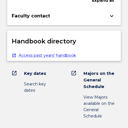
Expand
all
keyboard_arrow_down
Faculty contact
Handbook directory
Access past years' handbook
open_in_new
open_in_new
Key dates
Majors on the
General
Search key
Schedule
dates
View Majors
available on the
General
Schedule