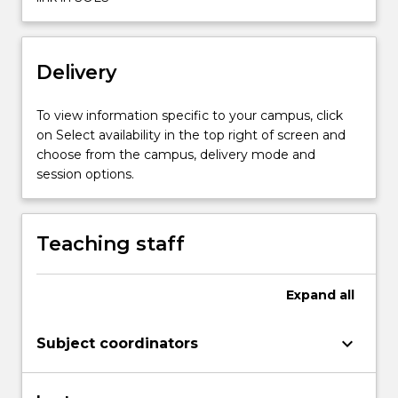
click
the
Read
Delivery
More
button
below.
To view information specific to your campus, click
on Select availability in the top right of screen and
choose from the campus, delivery mode and
session options.
Teaching staff
Expand
all
keyboard_arrow_down
Subject coordinators