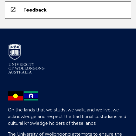
open_in_new
Feedback
On the lands that we study, we walk, and we live, we
acknowledge and respect the traditional custodians and
cultural knowledge holders of these lands.
The University of Wollongong attempts to ensure the