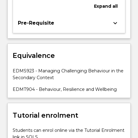
a
Expand
all
range
of
models,
keyboard_arrow_down
Pre-Requisite
leading
to
the
development
Equivalence
of
effective
responses
EDMS923 - Managing Challenging Behaviour in the
for
Secondary Context
dealing
with
EDMT904 - Behaviour, Resilience and Wellbeing
individual
students.
Preventive,
Tutorial enrolment
…
For
more
Students can enrol online via the Tutorial Enrolment
content
link in SOLS