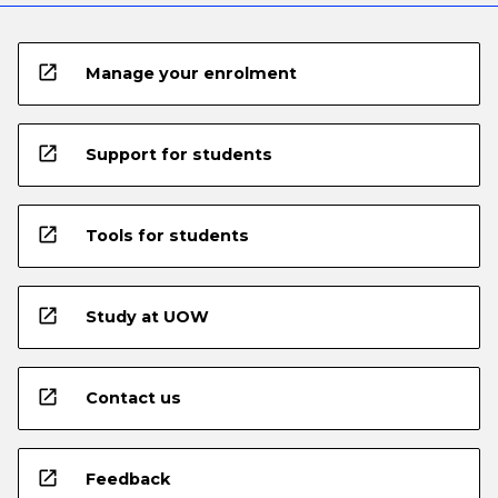
open_in_new
Manage your enrolment
open_in_new
Support for students
open_in_new
Tools for students
open_in_new
Study at UOW
open_in_new
Contact us
open_in_new
Feedback