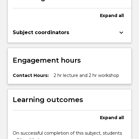
button
below.
Expand
all
keyboard_arrow_down
Subject coordinators
Engagement hours
Contact Hours:
2 hr lecture and 2 hr workshop
Learning outcomes
Expand
all
On successful completion of this subject, students