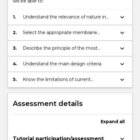
will be able to:
keyboard_arrow_down
1.
Understand the relevance of nature in
engineering applications and appreciate
the process of learning from nature.
keyboard_arrow_down
2.
Select the appropriate membrane
treatment process for a
waster/wastewater treatment problem.
keyboard_arrow_down
3.
Describe the principle of the most
common membrane applications.
keyboard_arrow_down
4.
Understand the main design criteria.
keyboard_arrow_down
5.
Know the limitations of current
commercial and medical membrane
applications.
Assessment details
Expand
all
keyboard_arrow_down
Tutorial participation/assessment