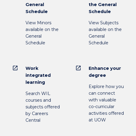
General
the General
Schedule
Schedule
View Minors
View Subjects
available on the
available on the
General
General
Schedule
Schedule
open_in_new
open_in_new
Work
Enhance your
integrated
degree
learning
Explore how you
can connect
Search WIL
with valuable
courses and
co-curricular
subjects offered
activities offered
by Careers
at UOW
Central