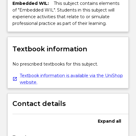
Embedded WIL:
This subject contains elements
of "Embedded WIL". Students in this subject will
experience activities that relate to or simulate
professional practice as part of their learning.
Textbook information
No prescribed textbooks for this subject.
Textbook information is available via the UniShop
website.
Contact details
Expand
all