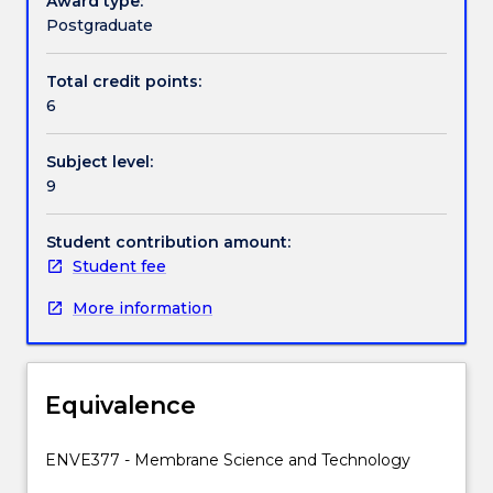
Award type:
processes)
will be exposed to the thinking in the other
Postgraduate
can
discipline.
Contact details
be
Total credit points:
used
6
for
medical,
Handbook directory
Subject level:
water
9
and
wastewater,
processing
Student contribution amount:
and
Student fee
other
More information
industries
by
engineering
appropriate
Equivalence
materials
and
systems.
ENVE377 - Membrane Science and Technology
The