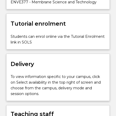
ENVE377 - Membrane Science and Technology
subject
hence
leads
from
Tutorial enrolment
nature
to
Students can enrol online via the Tutorial Enrolment
material
link in SOLS
science
and
engineering,
fundamental
Delivery
transport
principles…
To view information specific to your campus, click
For
on Select availability in the top right of screen and
more
choose from the campus, delivery mode and
content
session options.
click
the
Read
More
Teaching staff