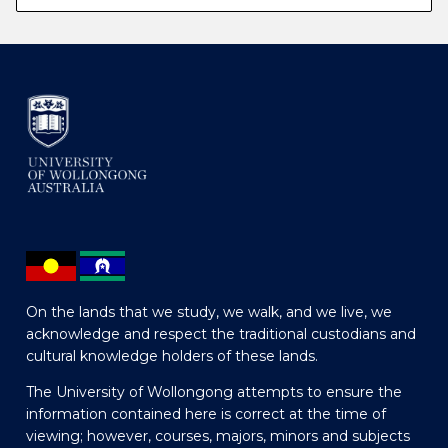
On the lands that we study, we walk, and we live, we
acknowledge and respect the traditional custodians and
cultural knowledge holders of these lands.
The University of Wollongong attempts to ensure the
information contained here is correct at the time of
viewing; however, courses, majors, minors and subjects