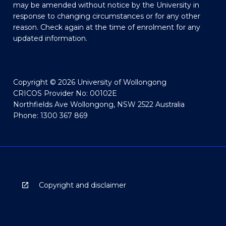
may be amended without notice by the University in
response to changing circumstances or for any other
reason. Check again at the time of enrolment for any
updated information.
Copyright © 2026 University of Wollongong
CRICOS Provider No: 00102E
Northfields Ave Wollongong, NSW 2522 Australia
Phone: 1300 367 869
Copyright and disclaimer