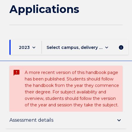
Applications
keyboard_arrow_down
keyboard_arrow_down
2023
Select campus, delivery mode, and sess
info
sms_failed
A more recent version of this handbook page
has been published. Students should follow
the handbook from the year they commence
their degree. For subject availability and
overview, students should follow the version
of the year and session they take the subject.
Subject description
keyboard_arrow_down
Assessment details