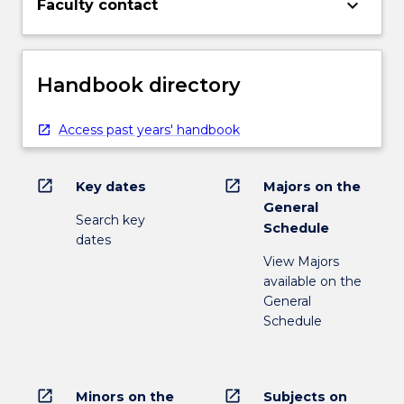
keyboard_arrow_down
Faculty contact
Handbook directory
Access past years' handbook
open_in_new
open_in_new
Key dates
Majors on the
General
Search key
Schedule
dates
View Majors
available on the
General
Schedule
open_in_new
open_in_new
Minors on the
Subjects on