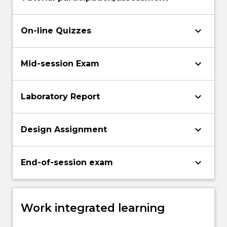
keyboard_arrow_down
On-line Quizzes
keyboard_arrow_down
Mid-session Exam
keyboard_arrow_down
Laboratory Report
keyboard_arrow_down
Design Assignment
keyboard_arrow_down
End-of-session exam
Work integrated learning