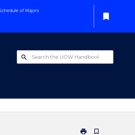
Schedule of Majors
bookmark
search
print
bookmark_border
Print