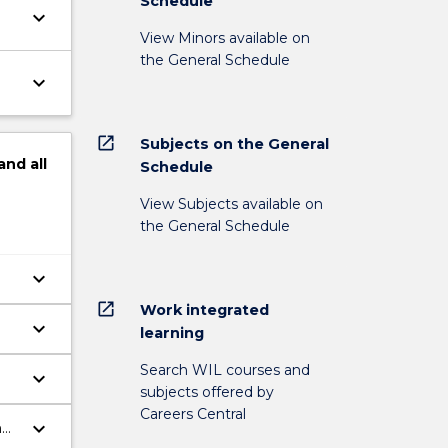
Schedule
keyboard_arrow_down
View Minors available on
the General Schedule
keyboard_arrow_down
open_in_new
Subjects on the General
and
all
Schedule
View Subjects available on
the General Schedule
keyboard_arrow_down
open_in_new
Work integrated
keyboard_arrow_down
learning
Search WIL courses and
keyboard_arrow_down
subjects offered by
Careers Central
keyboard_arrow_down
h