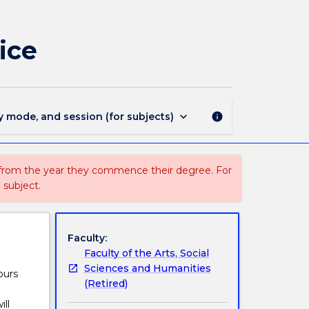
GEOG354
-
Environmental
ice
Crime
and
Justice
page
keyboard_arrow_down
y mode, and session (for subjects)
info
 from the year they commence their degree. For
 subject.
Faculty:
Faculty of the Arts, Social
Sciences and Humanities
ours
(Retired)
ll