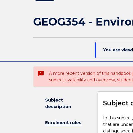
GEOG354 - Enviro
You are view
sms_failed
A more recent version of this handbook
subject availability and overview, studen
Subject
Subject 
description
In
In this subjec
Enrolment rules
this
that are unde
subject,
distinguished 