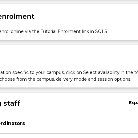
 enrolment
nrol online via the Tutorial Enrolment link in SOLS
tion specific to your campus, click on Select availability in the t
 choose from the campus, delivery mode and session options.
 staff
Exp
rdinators