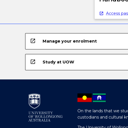
Access pas
open_in_new
Manage your enrolment
open_in_new
Study at UOW
On the lands that we stud
custodians and cultural k
The University of Wollon