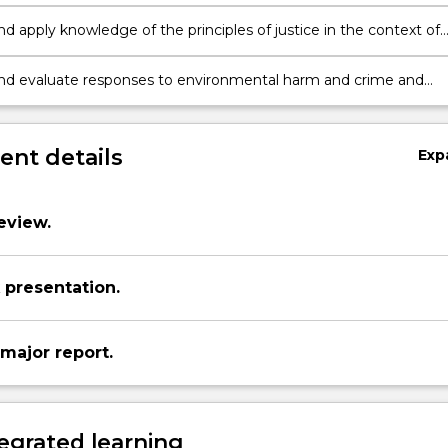
ironmental harm and crime is socially constructed.
d apply knowledge of the principles of justice in the context of
ntal harm and crime and develop a critical perspective on
and evaluate responses to environmental harm and crime and
critical perspective on justice in the environmental context.
nt details
Exp
eview.
presentation.
major report.
egrated learning