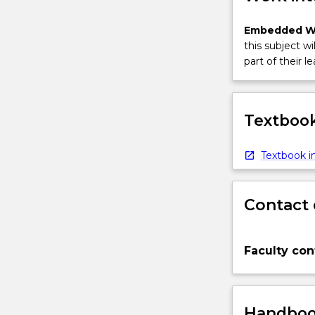
Embedded W
this subject wi
part of their le
Textbook
Textbook in
Contact 
Faculty con
Handbook