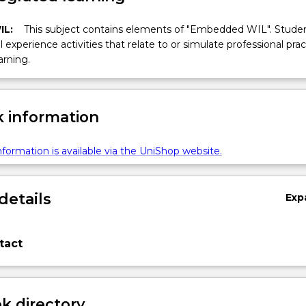
IL:
This subject contains elements of "Embedded WIL". Studen
ll experience activities that relate to or simulate professional prac
arning.
 information
formation is available via the UniShop website.
details
Exp
tact
 directory