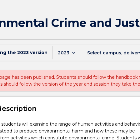
nmental Crime and Just
ing the
2023
version
keyboard_arrow_down
2023
Select campus, deliver
 page has been published. Students should follow the handbook
ts should follow the version of the year and session they take the
description
t, students will examine the range of human activities and behavi
rstood to produce environmental harm and how these may be
from activities which constitute environmental crime. Students wi