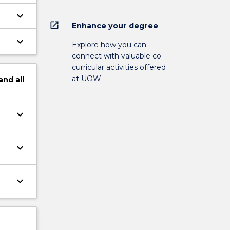
keyboard_arrow_down
open_in_new
Enhance your degree
keyboard_arrow_down
Explore how you can
connect with valuable co-
curricular activities offered
at UOW
and
all
keyboard_arrow_down
keyboard_arrow_down
keyboard_arrow_down