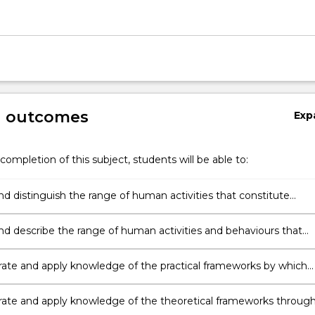
g outcomes
Exp
completion of this subject, students will be able to:
nd distinguish the range of human activities that constitute
ntal crime
and describe the range of human activities and behaviours that
nvironmental harm.
te and apply knowledge of the practical frameworks by which
ntal crime is prevented and regulated.
te and apply knowledge of the theoretical frameworks throug