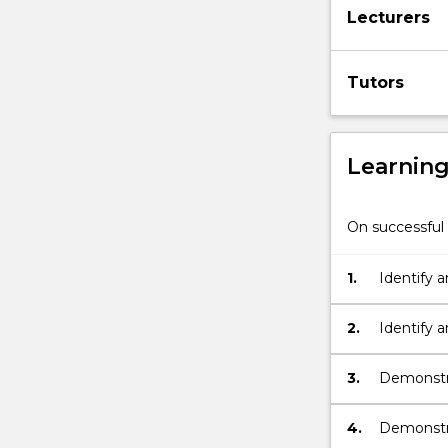
Lecturers
well
as
how
Tutors
environmental
crime
is…
For
Learnin
more
content
click
On successful 
the
Read
1.
Identify a
More
environme
button
below.
2.
Identify 
produce e
3.
Demonstra
environme
4.
Demonstra