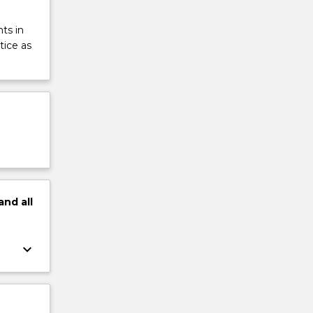
ts in
tice as
and
all
keyboard_arrow_down