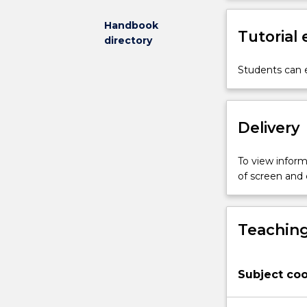
may
be
Handbook
Tutorial
distinguished
directory
from
activities
Students can e
which
constitute
environmental
Delivery
crime.
Students
will
To view informa
examine
of screen and
how
environmental
harm
Teaching
and
crime
are
Subject coo
socially
constructed,
as