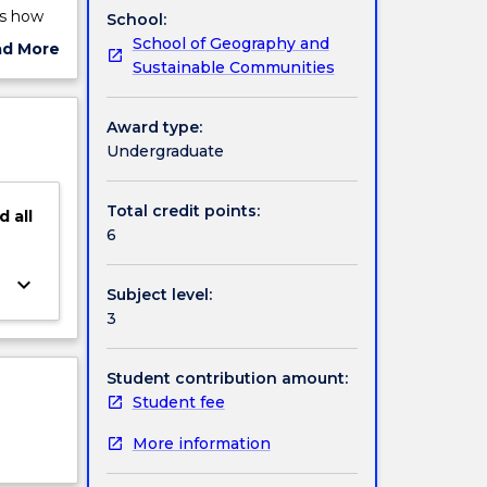
as how
School:
tudents
School of Geography and
ad More
ing and
Sustainable Communities
ut
ht be
ject
cription
Award type:
ed in
Undergraduate
Total credit points:
d
all
6
keyboard_arrow_down
Subject level:
3
Student contribution amount:
Student fee
More information