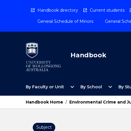
Skip
to
Handbook directory
Current students
content
General Schedule of Minors
General Sche
Handbook
Open
Open
expand_more
expand_more
By Faculty or Unit
By School
By St
By
By
Faculty
School
or
Menu
Handbook Home
/
Environmental Crime and J
Unit
Menu
Subject