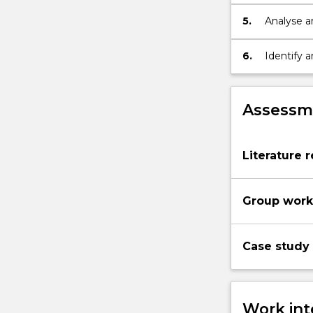
which env
5.
Analyse an
environme
activism.
6.
Identify 
develop a 
Assessme
Literature r
Group work 
Case study 
Work int