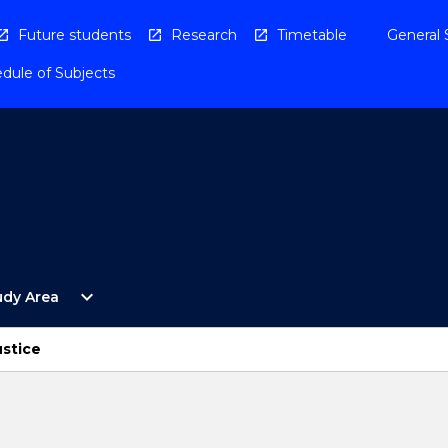
Future students
Research
Timetable
General 
dule of Subjects
Open
expand_more
udy Area
By
Study
Area
ustice
Menu