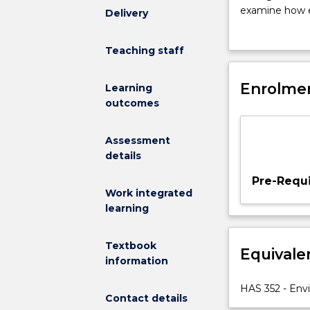
students
examine how e
Delivery
will
environmental 
examine
will examine a
Teaching staff
the
biodiversity m
range
applied and pr
of
Enrolmen
Students will 
Learning
human
the environme
outcomes
activities
and
Assessment
behaviours
details
that
are
Pre-Requi
understood
Work integrated
to
learning
produce
environmental
Textbook
Equivale
harm
information
and
how
HAS 352 - Env
Contact details
these