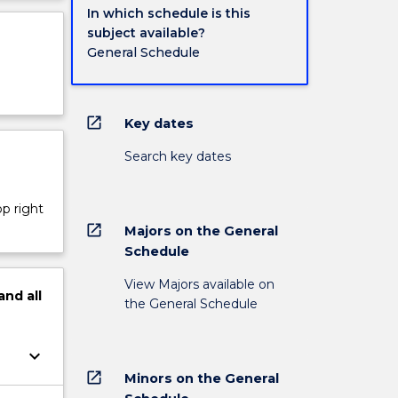
In which schedule is this
subject available?
General Schedule
open_in_new
Key dates
Search key dates
op right
open_in_new
Majors on the General
Schedule
View Majors available on
and
all
the General Schedule
keyboard_arrow_down
open_in_new
Minors on the General