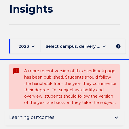
Insights
keyboard_arrow_down
keyboard_arrow_down
2023
Select campus, delivery mode, and sess
info
sms_failed
A more recent version of this handbook page
has been published. Students should follow
the handbook from the year they commence
their degree. For subject availability and
overview, students should follow the version
of the year and session they take the subject.
Subject description
keyboard_arrow_down
Learning outcomes