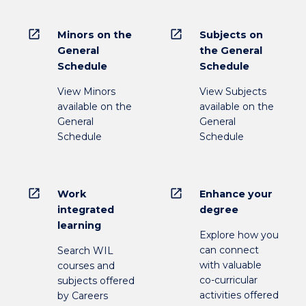
open_in_new
open_in_new
Minors on the
Subjects on
General
the General
Schedule
Schedule
View Minors
View Subjects
available on the
available on the
General
General
Schedule
Schedule
open_in_new
open_in_new
Work
Enhance your
integrated
degree
learning
Explore how you
can connect
Search WIL
with valuable
courses and
co-curricular
subjects offered
activities offered
by Careers