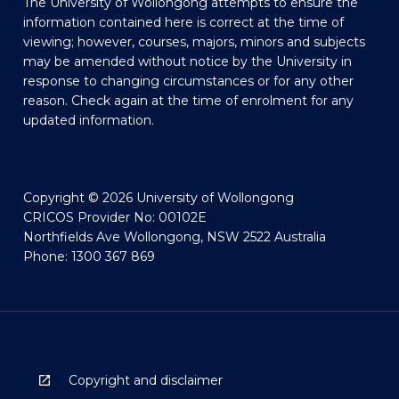
The University of Wollongong attempts to ensure the
information contained here is correct at the time of
viewing; however, courses, majors, minors and subjects
may be amended without notice by the University in
response to changing circumstances or for any other
reason. Check again at the time of enrolment for any
updated information.
Copyright © 2026 University of Wollongong
CRICOS Provider No: 00102E
Northfields Ave Wollongong, NSW 2522 Australia
Phone: 1300 367 869
Copyright and disclaimer