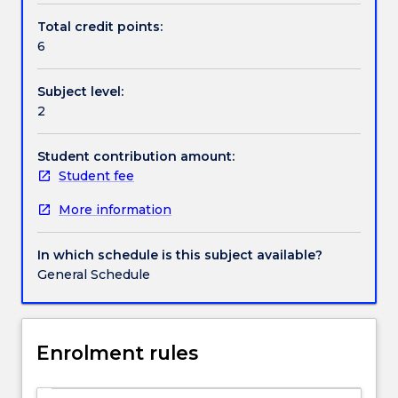
supports
analysis techniques.
Total credit points:
decision-
6
Handbook directory
making.
Marketing
Subject level:
research
2
assists
in
the
Student contribution amount:
systematic
Student fee
and
More information
objective
identification
of
In which schedule is this subject available?
marketing
General Schedule
problems
and
opportunities,
designs
Enrolment rules
and
implements