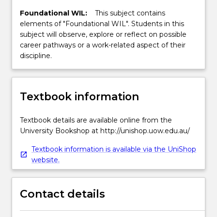
Foundational WIL:
This subject contains
elements of "Foundational WIL". Students in this
subject will observe, explore or reflect on possible
career pathways or a work-related aspect of their
discipline.
Textbook information
Textbook details are available online from the
University Bookshop at http://unishop.uow.edu.au/
Textbook information is available via the UniShop
website.
Contact details