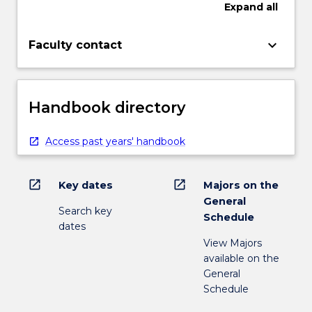
Expand
all
keyboard_arrow_down
Faculty contact
Handbook directory
Access past years' handbook
open_in_new
open_in_new
Key dates
Majors on the
General
Search key
Schedule
dates
View Majors
available on the
General
Schedule