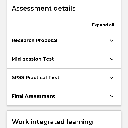
Assessment details
Expand
all
keyboard_arrow_down
Research Proposal
keyboard_arrow_down
Mid-session Test
keyboard_arrow_down
SPSS Practical Test
keyboard_arrow_down
Final Assessment
Work integrated learning