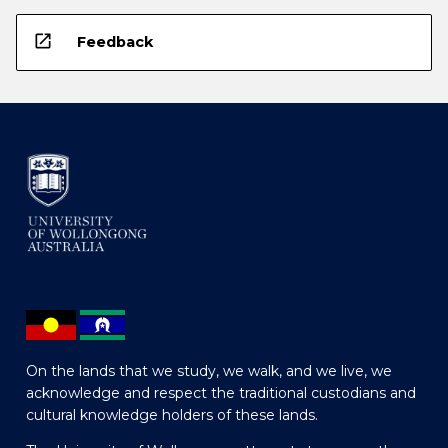
open_in_new
Feedback
On the lands that we study, we walk, and we live, we
acknowledge and respect the traditional custodians and
cultural knowledge holders of these lands.