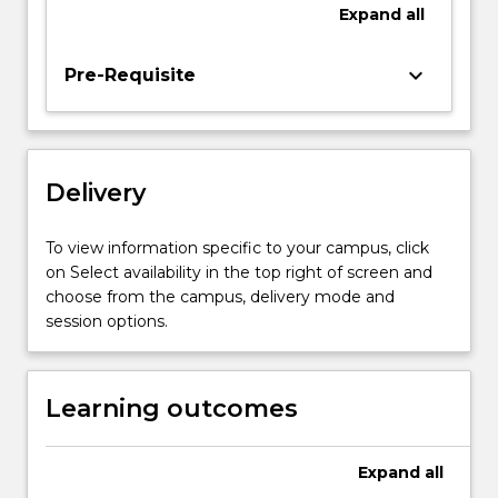
the
Expand
all
method
for
keyboard_arrow_down
Pre-Requisite
collecting
information,
analyses
the
results,
Delivery
and
disseminates
To view information specific to your campus, click
the
on Select availability in the top right of screen and
findings
choose from the campus, delivery mode and
and
session options.
their…
For
more
Learning outcomes
content
click
the
Expand
all
Read