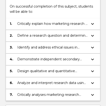
More
button
On successful completion of this subject, students
below.
will be able to:
keyboard_arrow_down
1.
Critically explain how marketing research is
conducted at academic level, and
translated into practical knowledge
keyboard_arrow_down
2.
Define a research question and determine
the sample required to investigate the
research question
keyboard_arrow_down
3.
Identify and address ethical issues in
marketing research
keyboard_arrow_down
4.
Demonstrate independent secondary
research skills for collection and analysis of
research data, and presentation of
keyboard_arrow_down
5.
Design qualitative and quantitative
research findings
research tasks, and understand the
process of implementing research tasks
keyboard_arrow_down
6.
Analyze and interpret research data using
introductory data-analysis techniques
keyboard_arrow_down
7.
Critically analyses marketing research
reports