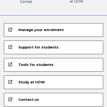
at UOW
Central
open_in_new
Manage your enrolment
open_in_new
Support for students
open_in_new
Tools for students
open_in_new
Study at UOW
open_in_new
Contact us