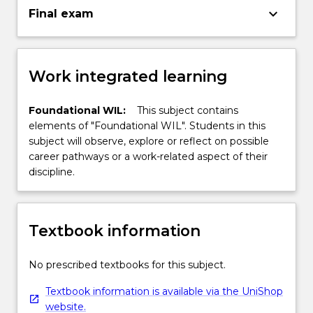
keyboard_arrow_down
Final exam
Work integrated learning
Foundational WIL:
This subject contains
elements of "Foundational WIL". Students in this
subject will observe, explore or reflect on possible
career pathways or a work-related aspect of their
discipline.
Textbook information
No prescribed textbooks for this subject.
Textbook information is available via the UniShop
website.