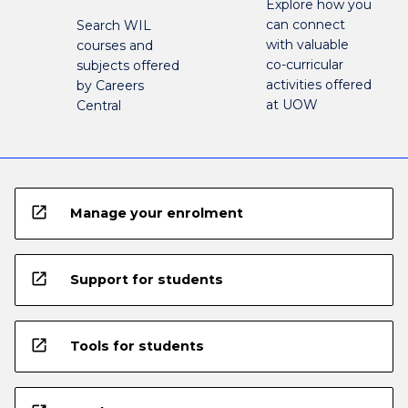
Explore how you
can connect
Search WIL
with valuable
courses and
co-curricular
subjects offered
activities offered
by Careers
at UOW
Central
open_in_new
Manage your enrolment
open_in_new
Support for students
open_in_new
Tools for students