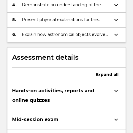
keyboard_arrow_down
4.
Demonstrate an understanding of the
historical background to the interpretation
of astronomical observations.
keyboard_arrow_down
5.
Present physical explanations for the
appearance and behavior of astronomical
sources.
keyboard_arrow_down
6.
Explain how astronomical objects evolve
from formation to death.
Assessment details
Expand
all
keyboard_arrow_down
Hands-on activities, reports and
online quizzes
keyboard_arrow_down
Mid-session exam