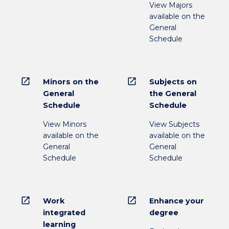
View Majors
available on the
General
Schedule
open_in_new
open_in_new
Minors on the
Subjects on
General
the General
Schedule
Schedule
View Minors
View Subjects
available on the
available on the
General
General
Schedule
Schedule
open_in_new
open_in_new
Work
Enhance your
integrated
degree
learning