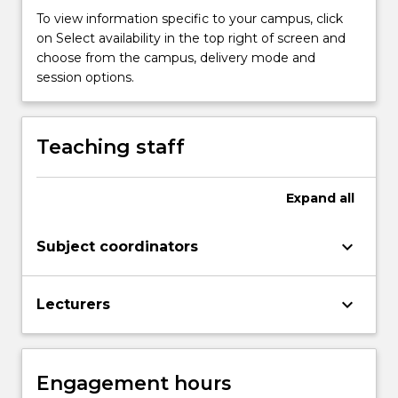
the
To view information specific to your campus, click
universe
on Select availability in the top right of screen and
as
choose from the campus, delivery mode and
we
session options.
presently
understand
it.
Teaching staff
The
use
of
Expand
all
telescopes
will
keyboard_arrow_down
give
Subject coordinators
the…
For
keyboard_arrow_down
more
Lecturers
content
click
the
Engagement hours
Read