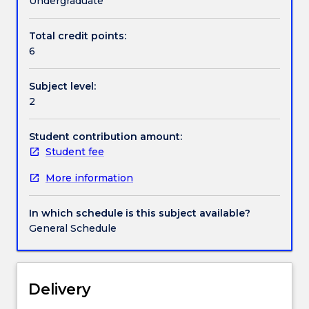
Undergraduate
do
the
Total credit points:
Contact details
subject.
6
This
course
Subject level:
will
Handbook directory
2
illustrate
the
techniques
Student contribution amount:
used
Student fee
by
More information
astronomers
and
will
In which schedule is this subject available?
attempt
General Schedule
to
give
an
understanding
Delivery
of