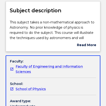
Delivery
Subject description
Teaching staff
This
This subject takes a non-mathematical approach to
subject
Astronomy. No prior knowledge of physics is
takes
required to do the subject. This course will illustrate
a
Engagement hours
the techniques used by astronomers and will
non-
attempt to give an understanding of the universe
Read More
mathematical
as we presently understand it. The use of telescopes
about
approach
will give the opportunity to observe the phenomena
Learning outcomes
Subject
to
discussed. The development of astronomy; the
description
Faculty:
Astronomy.
planets; the formation of the solar system; the sun
Faculty of Engineering and Information
No
as a star; the message of starlight; the visible stars;
Assessment details
Sciences
prior
the birth and death of stars; telescopes, big and
knowledge
small; the milky way; the universe of galaxies.
School:
of
Work integrated learning
School of Physics
physics
is
required
Award type:
Textbook information
to