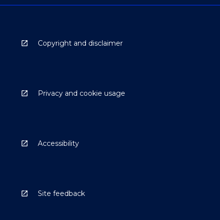
Copyright and disclaimer
Privacy and cookie usage
Accessibility
Site feedback