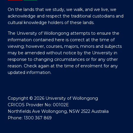
On the lands that we study, we walk, and we live, we
acknowledge and respect the traditional custodians and
cultural knowledge holders of these lands.
The University of Wollongong attempts to ensure the
information contained here is correct at the time of
viewing; however, courses, majors, minors and subjects
may be amended without notice by the University in
response to changing circumstances or for any other
reason. Check again at the time of enrolment for any
updated information.
Copyright © 2026 University of Wollongong
CRICOS Provider No: 00102E
Northfields Ave Wollongong, NSW 2522 Australia
Phone: 1300 367 869