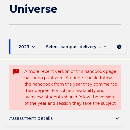
Universe
keyboard_arrow_down
keyboard_arrow_down
2023
Select campus, delivery mode, and sess
info
sms_failed
A more recent version of this handbook page
has been published. Students should follow
the handbook from the year they commence
their degree. For subject availability and
overview, students should follow the version
of the year and session they take the subject.
Subject description
keyboard_arrow_down
Assessment details