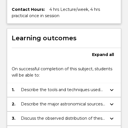
More
button
Contact Hours:
4 hrs Lecture/week, 4 hrs
below.
practical once in session
Learning outcomes
Expand
all
On successful completion of this subject, students
will be able to:
keyboard_arrow_down
1.
Describe the tools and techniques used
by Astronomers and Astrophysicists
keyboard_arrow_down
2.
Describe the major astronomical sources
observed in the Universe and their
characteristics
keyboard_arrow_down
3.
Discuss the observed distribution of these
sources in the Universe.