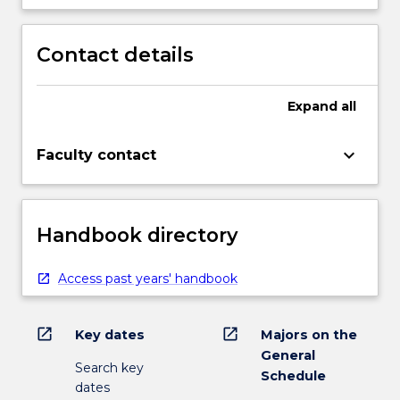
Contact details
Expand
all
keyboard_arrow_down
Faculty contact
Handbook directory
Access past years' handbook
open_in_new
open_in_new
Key dates
Majors on the
General
Search key
Schedule
dates