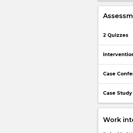
apply
to
Assessme
any
particular
situation,
2 Quizzes
and…
For
more
Interventio
content
click
the
Case Confe
Read
More
button
Case Study
below.
Work int