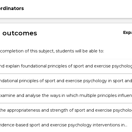
rdinators
g outcomes
Exp
completion of this subject, students will be able to:
nd explain foundational principles of sport and exercise psycholo
dational principles of sport and exercise psychology in sport an
ettings.
 examine and analyse the ways in which multiple principles influe
ce of sport and exercise psychology.
the appropriateness and strength of sport and exercise psychol
ons in practice.
idence-based sport and exercise psychology interventions in