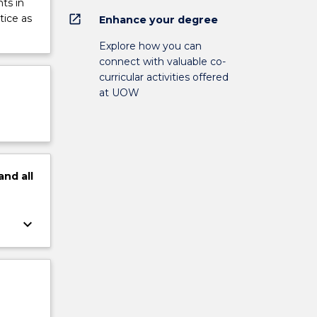
ts in
open_in_new
tice as
Enhance your degree
Explore how you can
connect with valuable co-
curricular activities offered
at UOW
and
all
keyboard_arrow_down