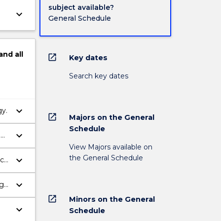
subject available?
keyboard_arrow_down
General Schedule
and
all
open_in_new
Key dates
Search key dates
keyboard_arrow_down
gy.
open_in_new
Majors on the General
Schedule
keyboard_arrow_down
d
View Majors available on
the General Schedule
keyboard_arrow_down
nce
keyboard_arrow_down
ogy
open_in_new
Minors on the General
keyboard_arrow_down
Schedule