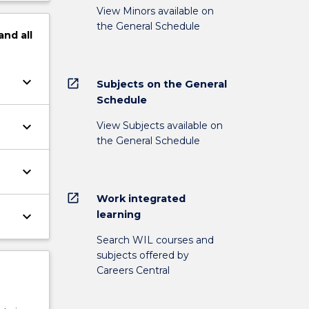
View Minors available on
the General Schedule
and
all
keyboard_arrow_down
open_in_new
Subjects on the General
Schedule
keyboard_arrow_down
View Subjects available on
the General Schedule
keyboard_arrow_down
open_in_new
Work integrated
learning
keyboard_arrow_down
Search WIL courses and
subjects offered by
Careers Central