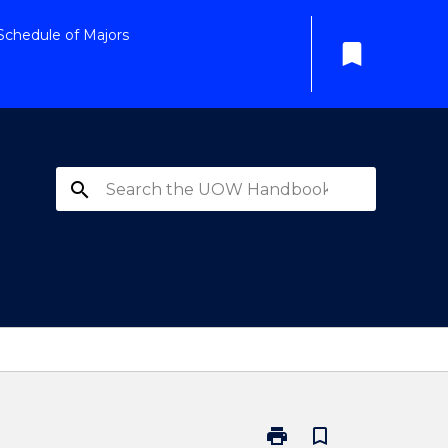
Schedule of Majors
bookmark
search
print
bookmark_border
Print