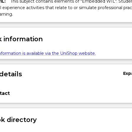
IL:
This subject contains elements of "Embedded WIL". Studen
ll experience activities that relate to or simulate professional prac
arning.
 information
formation is available via the UniShop website.
details
Exp
tact
 directory