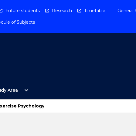
Future students
Research
Timetable
General 
dule of Subjects
Open
expand_more
udy Area
By
Study
Area
xercise Psychology
Menu