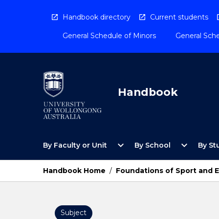
Skip
to
Handbook directory
Current students
content
General Schedule of Minors
General Sche
Handbook
Open
Open
expand_more
expand_more
By Faculty or Unit
By School
By St
By
By
Faculty
School
or
Menu
Handbook Home
/
Foundations of Sport and E
Unit
Menu
Subject