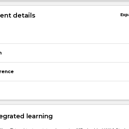
nt details
Exp
n
rence
egrated learning