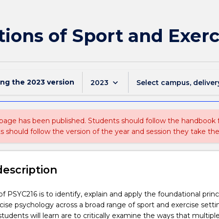
ions of Sport and Exer
ing the
2023
version
keyboard_arrow_down
2023
Select campus, deliver
 page has been published. Students should follow the handbook
ts should follow the version of the year and session they take the
description
f PSYC216 is to identify, explain and apply the foundational princ
cise psychology across a broad range of sport and exercise setti
 students will learn are to critically examine the ways that multipl