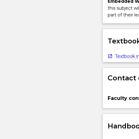
Embedded W
this subject wi
part of their le
Textbook
Textbook in
Contact 
Faculty con
Handbook