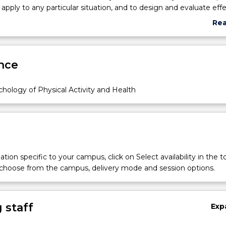
 apply to any particular situation, and to design and evaluate eff
ased interventions. The subject has a dual focus on exercise
Re
g., why people become physically active) and sport psychology (e
abo
e perform well under pressure), as well as key principles that c
Sub
lds (e.g., motivation, goal setting). Lectures will cover the found
des
nce
ile tutorials and assessment tasks are designed to help students 
s in practice.
hology of Physical Activity and Health
tion specific to your campus, click on Select availability in the t
 choose from the campus, delivery mode and session options.
 staff
Exp