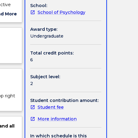
ective
School:
School of Psychology
ad More
.g.,
ut
ut
ject
Award type:
ational
cription
Undergraduate
to apply
Total credit points:
6
Subject level:
2
op right
Student contribution amount:
Student fee
More information
and
all
In which schedule is this