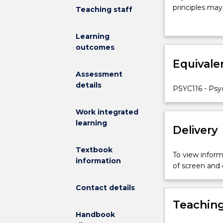
PSYC216
principles may
Teaching staff
is
and evidence-b
to
psychology (e.
Learning
identify,
why some peopl
outcomes
explain
across both fie
and
Equivale
principles, wh
apply
those principle
Assessment
the
details
PSYC116 - Psyc
foundational
principles
Work integrated
of
learning
sport
Delivery
and
exercise
Textbook
To view informa
psychology
information
of screen and
across
a
Contact details
broad
Teaching
range
Handbook
of