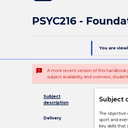
PSYC216 - Foundat
You are view
sms_failed
A more recent version of this handbook
subject availability and overview, studen
Subject
Subject 
description
The
The objective o
Delivery
objective
sport and exer
of
key skills that