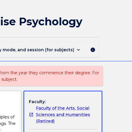
PSYC216
-
Foundations
cise Psychology
of
Sport
and
Exercise
Psychology
keyboard_arrow_down
y mode, and session (for subjects)
info
page
 from the year they commence their degree. For
 subject.
Faculty:
Faculty of the Arts, Social
Sciences and Humanities
iples of
(Retired)
ngs. The
e