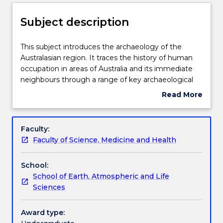
Enrolment rules
Subject description
Delivery
This
This subject introduces the archaeology of the
subject
Australasian region. It traces the history of human
introduces
occupation in areas of Australia and its immediate
the
Teaching staff
neighbours through a range of key archaeological
archaeology
questions, such as the timing and nature of human
Read More
of
arrival, megafauna extinctions, technology and
about
the
economy, and explanations for cultural change.
Learning outcomes
Subject
Australasian
Through covering these issues, this subject
description
Faculty:
region.
illustrates the variability and complexity of human
Faculty of Science, Medicine and Health
It
culture in Australasia, and also considers the
Assessment details
traces
influence of archaeological knowledge on modern
School:
the
ideas and representation of this region and its
School of Earth, Atmospheric and Life
history
people.
Work integrated learning
Sciences
of
human
occupation
Award type:
Textbook information
in