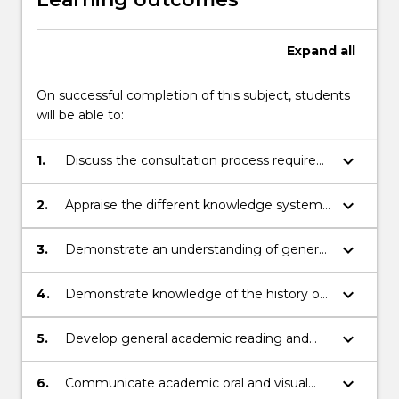
Expand
all
On successful completion of this subject, students
will be able to:
keyboard_arrow_down
1.
Discuss the consultation process required
to gain permission from private,
government and indigenous stakeholders
keyboard_arrow_down
2.
Appraise the different knowledge systems
to investigate, assess and report on
and the impact of archaeological
Aboriginal cultural heritage.
interpretation on modern perception of
keyboard_arrow_down
3.
Demonstrate an understanding of general
people and region
research methods and reflect on the
challenges in Australasian archaeology
keyboard_arrow_down
4.
Demonstrate knowledge of the history of
human occupation of Australasia from an
archaeological perspective.
keyboard_arrow_down
5.
Develop general academic reading and
writing research skills, including the ability
to conduct library-based research,
keyboard_arrow_down
6.
Communicate academic oral and visual
summarise scholarly material, and critically