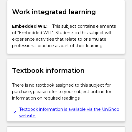
Work integrated learning
Embedded WIL:
This subject contains elements
of "Embedded WIL". Students in this subject will
experience activities that relate to or simulate
professional practice as part of their learning.
Textbook information
There is no textbook assigned to this subject for
purchase, please refer to your subject outline for
information on required readings
Textbook information is available via the UniShop
website.