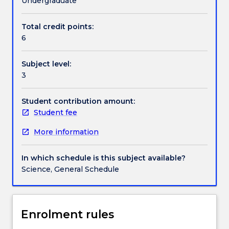
Undergraduate
areas
of
Total credit points:
Contact details
Australia
6
and
its
Subject level:
immediate
Handbook directory
3
neighbours
through
a
Student contribution amount:
range
Student fee
of
More information
key
archaeological
questions,
In which schedule is this subject available?
such
Science, General Schedule
as
the
timing
and
Enrolment rules
nature