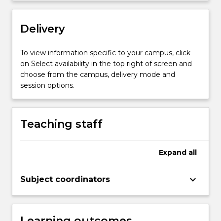
More
button
below.
Delivery
To view information specific to your campus, click
on Select availability in the top right of screen and
choose from the campus, delivery mode and
session options.
Teaching staff
Expand
all
keyboard_arrow_down
Subject coordinators
Learning outcomes