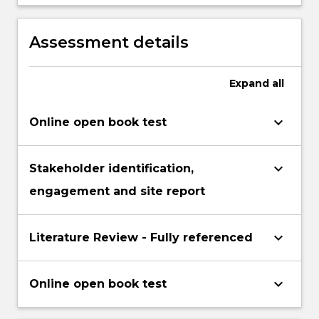
presentation skills, including presenting
evaluate evidence and arguments.
research outcomes as plain English
language reports in digital and printed
Assessment details
form.
Expand
all
keyboard_arrow_down
Online open book test
keyboard_arrow_down
Stakeholder identification,
engagement and site report
keyboard_arrow_down
Literature Review - Fully referenced
keyboard_arrow_down
Online open book test