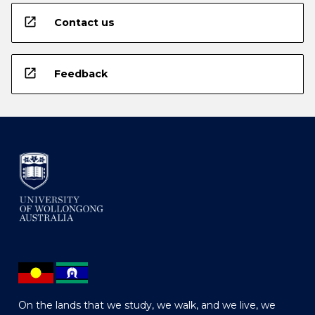
open_in_new
Contact us
open_in_new
Feedback
On the lands that we study, we walk, and we live, we