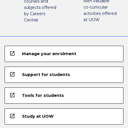
with valuable
courses and
co-curricular
subjects offered
activities offered
by Careers
at UOW
Central
open_in_new
Manage your enrolment
open_in_new
Support for students
open_in_new
Tools for students
open_in_new
Study at UOW