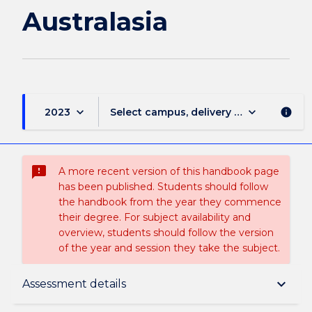
Australasia
keyboard_arrow_down
keyboard_arrow_down
2023
Select campus, delivery mode, and sess
info
sms_failed
A more recent version of this handbook page
has been published. Students should follow
the handbook from the year they commence
their degree. For subject availability and
overview, students should follow the version
of the year and session they take the subject.
Subject description
keyboard_arrow_down
Assessment details