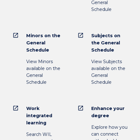
General
Schedule
open_in_new
open_in_new
Minors on the
Subjects on
General
the General
Schedule
Schedule
View Minors
View Subjects
available on the
available on the
General
General
Schedule
Schedule
open_in_new
open_in_new
Work
Enhance your
integrated
degree
learning
Explore how you
can connect
Search WIL