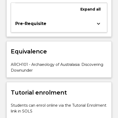
of
human
Expand
all
arrival,
megafauna
keyboard_arrow_down
Pre-Requisite
extinctions,
technology
and
economy,
and
Equivalence
explanations
for
ARCH101 - Archaeology of Australasia: Discovering
cultural
Downunder
change.
…
For
more
Tutorial enrolment
content
click
Students can enrol online via the Tutorial Enrolment
the
link in SOLS
Read