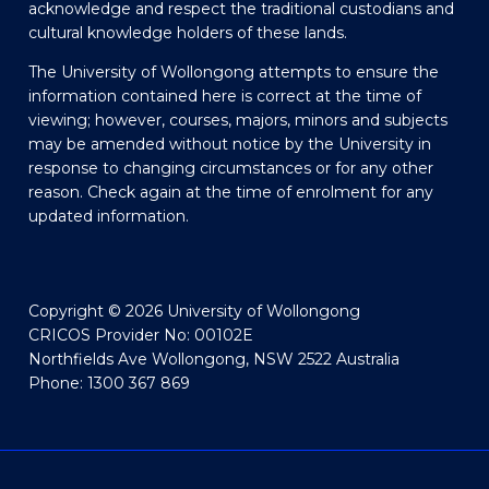
acknowledge and respect the traditional custodians and
cultural knowledge holders of these lands.
The University of Wollongong attempts to ensure the
information contained here is correct at the time of
viewing; however, courses, majors, minors and subjects
may be amended without notice by the University in
response to changing circumstances or for any other
reason. Check again at the time of enrolment for any
updated information.
Copyright © 2026 University of Wollongong
CRICOS Provider No: 00102E
Northfields Ave Wollongong, NSW 2522 Australia
Phone: 1300 367 869