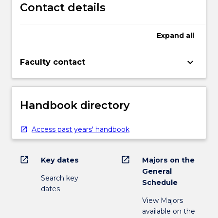
Contact details
Expand
all
keyboard_arrow_down
Faculty contact
Handbook directory
Access past years' handbook
open_in_new
open_in_new
Key dates
Majors on the
General
Search key
Schedule
dates
View Majors
available on the