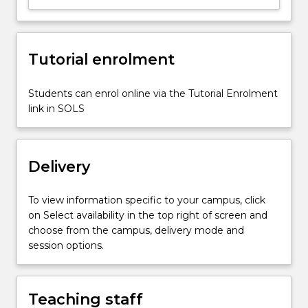
loading
(e.g.
in
Tutorial enrolment
biological
organ
systems),
Students can enrol online via the Tutorial Enrolment
material
link in SOLS
constitutive
relationships
(including…
Delivery
For
more
content
To view information specific to your campus, click
click
on Select availability in the top right of screen and
the
choose from the campus, delivery mode and
Read
session options.
More
button
below.
Teaching staff