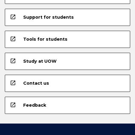
open_in_new
Support for students
open_in_new
Tools for students
open_in_new
Study at UOW
open_in_new
Contact us
open_in_new
Feedback