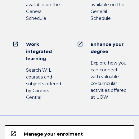
available on the
available on the
General
General
Schedule
Schedule
open_in_new
open_in_new
Work
Enhance your
integrated
degree
learning
Explore how you
can connect
Search WIL
with valuable
courses and
co-curricular
subjects offered
activities offered
by Careers
at UOW
Central
open_in_new
Manage your enrolment