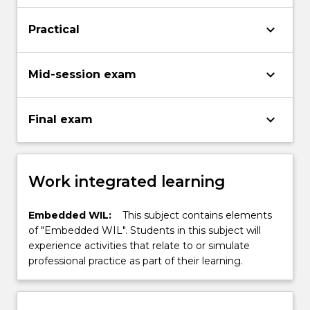
keyboard_arrow_down
Practical
keyboard_arrow_down
Mid-session exam
keyboard_arrow_down
Final exam
Work integrated learning
Embedded WIL:
This subject contains elements
of "Embedded WIL". Students in this subject will
experience activities that relate to or simulate
professional practice as part of their learning.