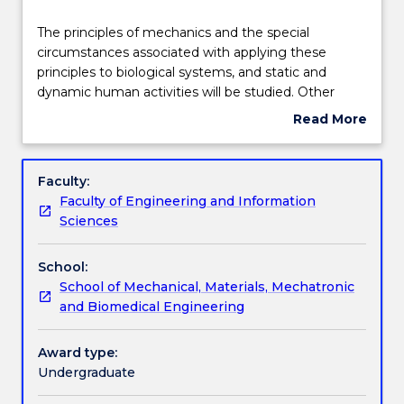
Delivery
The
The principles of mechanics and the special
principles
circumstances associated with applying these
of
principles to biological systems, and static and
mechanics
Teaching staff
dynamic human activities will be studied. Other
and
topics are introduction to linear elasticity, stresses
Read More
the
and strains specific to direct and torsional loading
about
special
(e.g. in biological organ systems), material
Engagement hours
Subject
circumstances
constitutive relationships (including anisotropy,
description
Faculty:
associated
nonlinearity, and viscoelasticity), axial and transverse
Faculty of Engineering and Information
with
loading of bone and theories of failure
Learning outcomes
Sciences
applying
these
School:
principles
Assessment details
School of Mechanical, Materials, Mechatronic
to
and Biomedical Engineering
biological
systems,
Work integrated learning
and
Award type:
static
Undergraduate
and