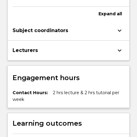
Expand
all
keyboard_arrow_down
Subject coordinators
keyboard_arrow_down
Lecturers
Engagement hours
Contact Hours:
2 hrs lecture & 2 hrs tutorial per
week
Learning outcomes