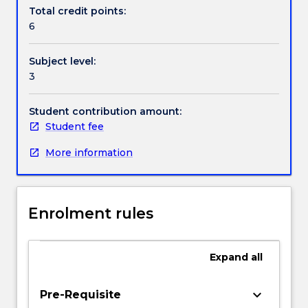
Textbook information
dynamic
Total credit points:
human
6
activities
will
Contact details
Subject level:
be
3
studied.
Other
Handbook directory
topics
Student contribution amount:
are
Student fee
introduction
More information
to
linear
elasticity,
stresses
Enrolment rules
and
strains
specific
Expand
all
to
direct
and
keyboard_arrow_down
Pre-Requisite
torsional