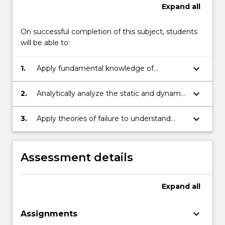
Expand
all
On successful completion of this subject, students
will be able to:
keyboard_arrow_down
1.
Apply fundamental knowledge of
biomechanics to the development of
living and prosthetic structures
keyboard_arrow_down
2.
Analytically analyze the static and dynamic
parameters of neuromusculoskeletal
systems undergoing different motions
keyboard_arrow_down
3.
Apply theories of failure to understand
and forces
failure mechanisms in living organisms
Assessment details
Expand
all
keyboard_arrow_down
Assignments