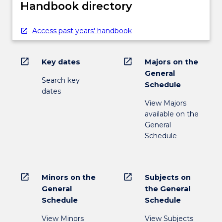
Handbook directory
Access past years' handbook
open_in_new
open_in_new
Key dates
Majors on the
General
Search key
Schedule
dates
View Majors
available on the
General
Schedule
open_in_new
open_in_new
Minors on the
Subjects on
General
the General
Schedule
Schedule
View Minors
View Subjects