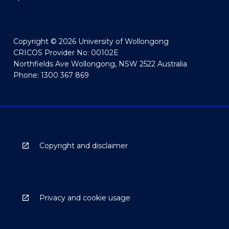
Copyright © 2026 University of Wollongong
CRICOS Provider No: 00102E
Northfields Ave Wollongong, NSW 2522 Australia
Phone: 1300 367 869
Copyright and disclaimer
Privacy and cookie usage