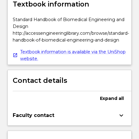
Textbook information
Standard Handbook of Biomedical Engineering and
Design
http://accessengineeringlibrary.com/browse/standard-
handbook-of-biomedical-engineering-and-design
Textbook information is available via the UniShop
website.
Contact details
Expand
all
keyboard_arrow_down
Faculty contact