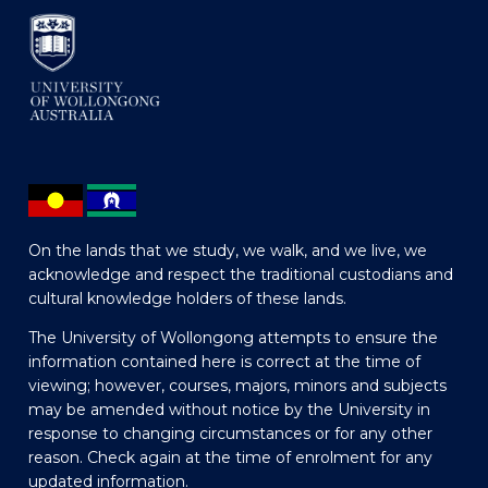
On the lands that we study, we walk, and we live, we
acknowledge and respect the traditional custodians and
cultural knowledge holders of these lands.
The University of Wollongong attempts to ensure the
information contained here is correct at the time of
viewing; however, courses, majors, minors and subjects
may be amended without notice by the University in
response to changing circumstances or for any other
reason. Check again at the time of enrolment for any
updated information.