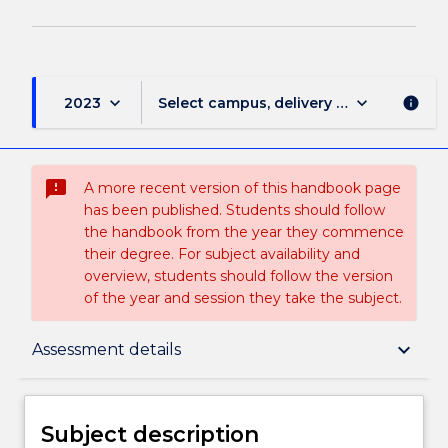
keyboard_arrow_down
keyboard_arrow_down
2023
Select campus, delivery mode, and sess
info
sms_failed
A more recent version of this handbook page
has been published. Students should follow
the handbook from the year they commence
their degree. For subject availability and
overview, students should follow the version
of the year and session they take the subject.
Subject description
keyboard_arrow_down
Assessment details
Enrolment rules
Subject description