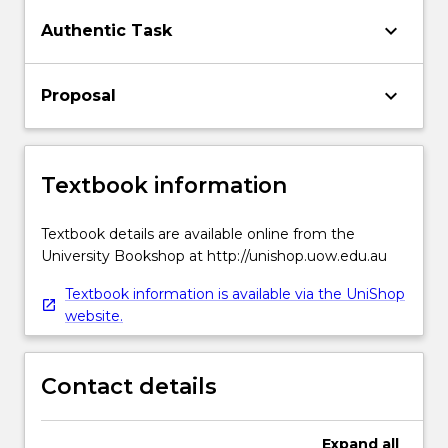
keyboard_arrow_down
Authentic Task
keyboard_arrow_down
Proposal
Textbook information
Textbook details are available online from the
University Bookshop at http://unishop.uow.edu.au
Textbook information is available via the UniShop
website.
Contact details
Expand
all