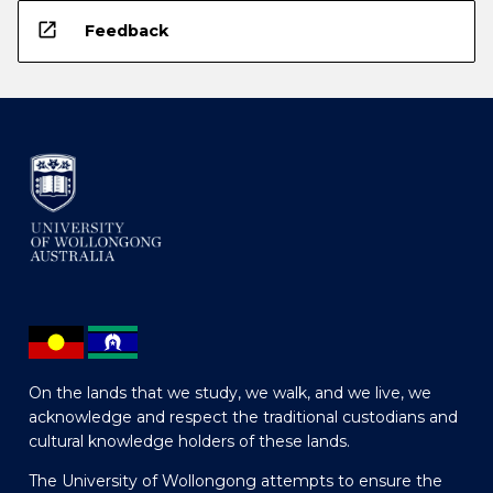
open_in_new
Feedback
On the lands that we study, we walk, and we live, we
acknowledge and respect the traditional custodians and
cultural knowledge holders of these lands.
The University of Wollongong attempts to ensure the