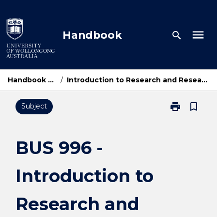
Skip
to
content
menu
Handbook
search
Handbook Home
/
Introduction to Research and Research Methods
print
bookmark_border
Subject
Print
BUS
996
-
BUS 996 -
Introduction
to
Introduction to
Research
and
Research
Research and
Methods
page