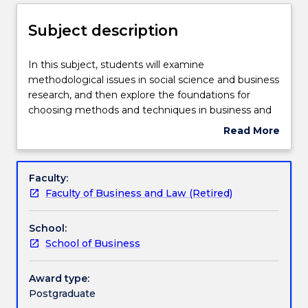
Delivery
Subject description
Engagement hours
In
In this subject, students will examine
this
methodological issues in social science and business
subject,
research, and then explore the foundations for
students
Learning outcomes
choosing methods and techniques in business and
will
social science research. This will allow students to
Read More
examine
demonstrate knowledge of the qualitative and
about
methodological
quantitative methods for conducting research.
Assessment details
Subject
issues
Students will develop an understanding of the range
description
Faculty:
in
of quantitative and qualitative methods; an
Faculty of Business and Law (Retired)
social
appreciation of the ethical issues in business and
Textbook information
science
social science research; and the skills to critically
School:
and
evaluate and apply appropriate methods.
School of Business
business
Contact details
research,
and
Award type:
then
Postgraduate
Handbook directory
explore