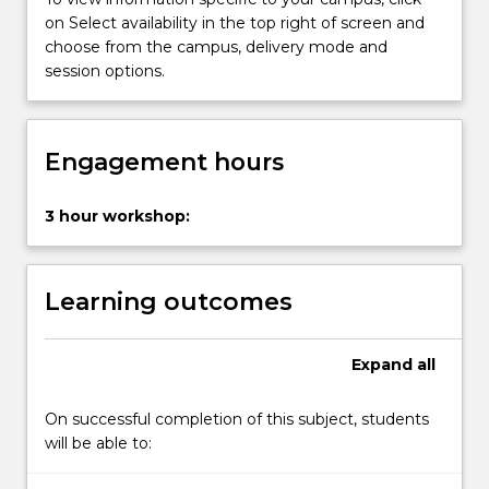
of
on Select availability in the top right of screen and
the
choose from the campus, delivery mode and
qualitative
session options.
and
quantitative
methods
for
Engagement hours
conducting
research.
3 hour workshop:
Students
will
develop
Learning outcomes
an…
For
more
Expand
all
content
click
On successful completion of this subject, students
the
will be able to:
Read
More