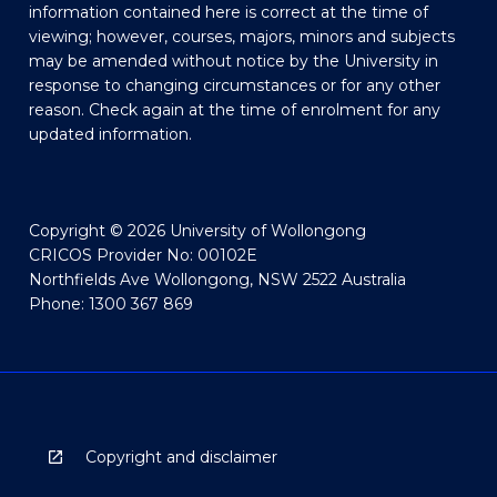
information contained here is correct at the time of
viewing; however, courses, majors, minors and subjects
may be amended without notice by the University in
response to changing circumstances or for any other
reason. Check again at the time of enrolment for any
updated information.
Copyright © 2026 University of Wollongong
CRICOS Provider No: 00102E
Northfields Ave Wollongong, NSW 2522 Australia
Phone: 1300 367 869
Copyright and disclaimer