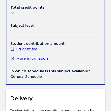
the
Total credit points:
foundations
12
for
choosing
Subject level:
methods
9
and
techniques
in
Student contribution amount:
business
Student fee
and
More information
social
science
research.
In which schedule is this subject available?
This
General Schedule
will
allow
students
to
Delivery
demonstrate
knowledge
To view information specific to your campus, click