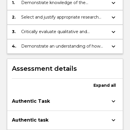
button
keyboard_arrow_down
1.
Demonstrate knowledge of the
below.
methodological underpinnings of business
and social science research.
keyboard_arrow_down
2.
Select and justify appropriate research
methods for different purposes, taking
account of practical and ethical
keyboard_arrow_down
3.
Critically evaluate qualitative and
considerations.
quantitative research methods.
keyboard_arrow_down
4.
Demonstrate an understanding of how
research design impacts on data analysis.
Assessment details
Expand
all
keyboard_arrow_down
Authentic Task
keyboard_arrow_down
Authentic task