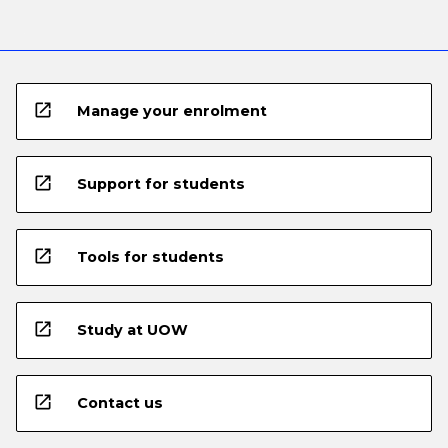
open_in_new
Manage your enrolment
open_in_new
Support for students
open_in_new
Tools for students
open_in_new
Study at UOW
open_in_new
Contact us