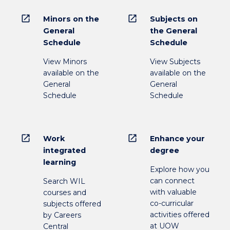
open_in_new
open_in_new
Minors on the
Subjects on
General
the General
Schedule
Schedule
View Minors
View Subjects
available on the
available on the
General
General
Schedule
Schedule
open_in_new
open_in_new
Work
Enhance your
integrated
degree
learning
Explore how you
can connect
Search WIL
with valuable
courses and
co-curricular
subjects offered
activities offered
by Careers
at UOW
Central