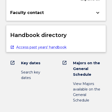
keyboard_arrow_down
Faculty contact
Handbook directory
Access past years' handbook
open_in_new
open_in_new
Key dates
Majors on the
General
Search key
Schedule
dates
View Majors
available on the
General
Schedule