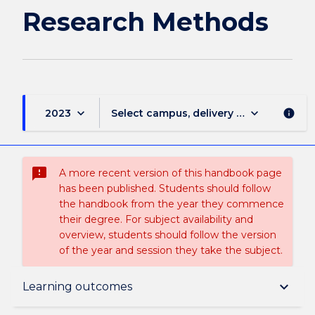
Research Methods
keyboard_arrow_down
keyboard_arrow_down
2023
Select campus, delivery mode, and sess
info
sms_failed
A more recent version of this handbook page
has been published. Students should follow
the handbook from the year they commence
their degree. For subject availability and
overview, students should follow the version
of the year and session they take the subject.
Subject description
keyboard_arrow_down
Learning outcomes