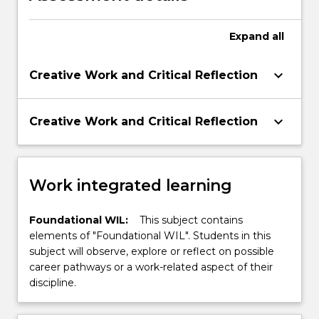
Expand
all
keyboard_arrow_down
Creative Work and Critical Reflection
keyboard_arrow_down
Creative Work and Critical Reflection
Work integrated learning
Foundational WIL:
This subject contains
elements of "Foundational WIL". Students in this
subject will observe, explore or reflect on possible
career pathways or a work-related aspect of their
discipline.