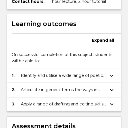
Contact hours:
1 hour lecture, 2 hour tutorial
Learning outcomes
Expand
all
On successful completion of this subject, students
will be able to:
keyboard_arrow_down
1.
Identify and utilise a wide range of poetic
techniques
keyboard_arrow_down
2.
Articulate in general terms the ways in
which a poem creates meaning
keyboard_arrow_down
3.
Apply a range of drafting and editing skills
to a poetic text in order to enhance its
structure, stylistic consistency and sense
of flow
Assessment details