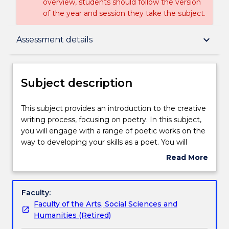
overview, students should follow the version
of the year and session they take the subject.
Subject description
keyboard_arrow_down
Assessment details
Delivery
Subject description
Teaching staff
This
This subject provides an introduction to the creative
subject
writing process, focusing on poetry. In this subject,
provides
you will engage with a range of poetic works on the
an
Engagement hours
way to developing your skills as a poet. You will
introduction
identify and utilise a range of poetic techniques,
Read More
to
including voice, rhythm, imagery and metaphor. You
about
the
will have the opportunity to develop your own voice
Learning outcomes
Subject
creative
as you experiment with poetic devices, negotiate
description
Faculty:
writing
the drafting process, workshop your own and others'
Faculty of the Arts, Social Sciences and
process,
writing, and edit your own work.
Assessment details
Humanities (Retired)
focusing