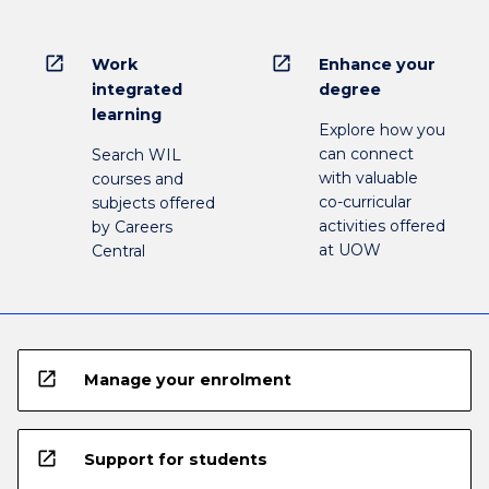
open_in_new
open_in_new
Work
Enhance your
integrated
degree
learning
Explore how you
can connect
Search WIL
with valuable
courses and
co-curricular
subjects offered
activities offered
by Careers
at UOW
Central
open_in_new
Manage your enrolment
open_in_new
Support for students