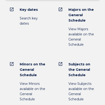
open_in_new
open_in_new
Key dates
Majors on the
General
Search key
Schedule
dates
View Majors
available on the
General
Schedule
open_in_new
open_in_new
Minors on the
Subjects on
General
the General
Schedule
Schedule
View Minors
View Subjects
available on the
available on the
General
General
Schedule
Schedule