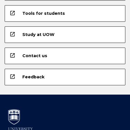
open_in_new
Tools for students
open_in_new
Study at UOW
open_in_new
Contact us
open_in_new
Feedback