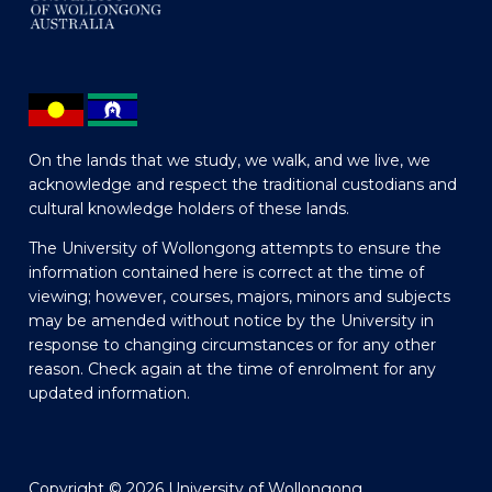
On the lands that we study, we walk, and we live, we
acknowledge and respect the traditional custodians and
cultural knowledge holders of these lands.
The University of Wollongong attempts to ensure the
information contained here is correct at the time of
viewing; however, courses, majors, minors and subjects
may be amended without notice by the University in
response to changing circumstances or for any other
reason. Check again at the time of enrolment for any
updated information.
Copyright © 2026 University of Wollongong