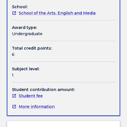
on
School:
poetry.
Work integrated learning
School of the Arts, English and Media
In
this
subject,
Award type:
Textbook information
you
Undergraduate
will
engage
Total credit points:
Contact details
with
6
a
range
Subject level:
of
Handbook directory
1
poetic
works
on
Student contribution amount:
the
Student fee
way
More information
to
developing
your
skills