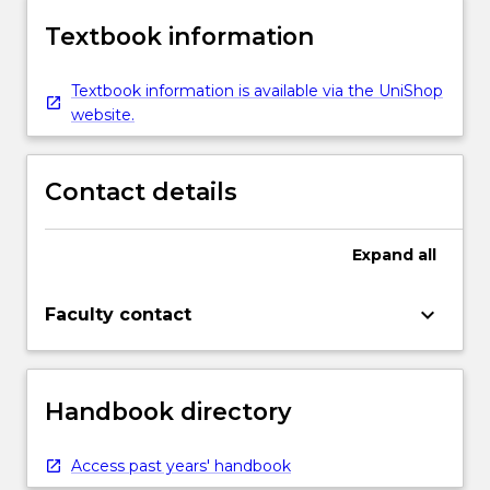
Textbook information
Textbook information is available via the UniShop
website.
Contact details
Expand
all
keyboard_arrow_down
Faculty contact
Handbook directory
Access past years' handbook