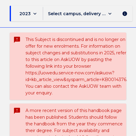
keyboard_arrow_down
keyboard_arrow_down
2023
Select campus, delivery mode, and sess
info
sms_failed
This Subject is discontinued and is no longer on
offer for new enrolments. For information on
subject changes and substitutions in 2025, refer
to this article on AskUOW by pasting the
following link into your browser
https://uowedu.service-now.com/askuow?
id=kb_article_view&sysparm_article=KB0014376.
You can also contact the AskUOW team with
your enquiry.
sms_failed
A more recent version of this handbook page
has been published. Students should follow
the handbook from the year they commence
their degree. For subject availability and