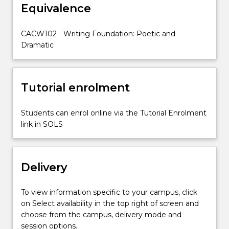
Equivalence
as
a
poet.
CACW102 - Writing Foundation: Poetic and
You
Dramatic
will
identify
and
Tutorial enrolment
utilise
a
range
Students can enrol online via the Tutorial Enrolment
of
link in SOLS
poetic
techniques,
including
Delivery
voice,
rhythm,
imagery
To view information specific to your campus, click
and…
on Select availability in the top right of screen and
For
choose from the campus, delivery mode and
more
session options.