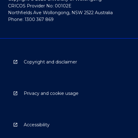
CRICOS Provider No: 00102E
Northfields Ave Wollongong, NSW 2522 Australia
Phone: 1300 367 869
Copyright and disclaimer
Privacy and cookie usage
Accessibility