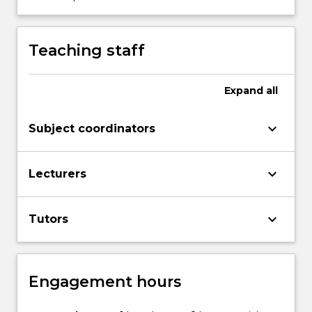
content
click
the
Teaching staff
Read
More
button
Expand
all
below.
keyboard_arrow_down
Subject coordinators
keyboard_arrow_down
Lecturers
keyboard_arrow_down
Tutors
Engagement hours