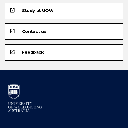
open_in_new
Study at UOW
open_in_new
Contact us
open_in_new
Feedback