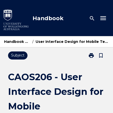
Skip
to
content
menu
Handbook
search
Handbook Home
/
User Interface Design for Mobile Technologies
print
bookmark_border
Subject
Print
CAOS206
-
User
CAOS206 - User
Interface
Design
Interface Design for
for
Mobile
Technologies
Mobile
page