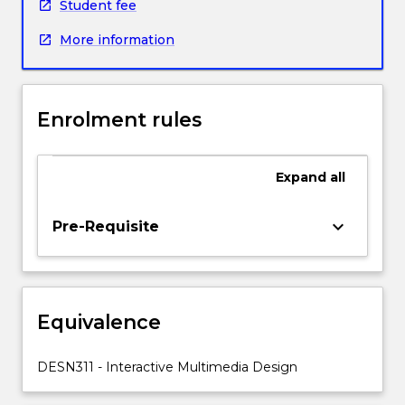
frame
Student fee
engagement
More information
with
the
principles
of
Enrolment rules
Interaction
Design
and
Expand
all
User-
centred
Design.
keyboard_arrow_down
Pre-Requisite
Students
will
explore
design
Equivalence
principles
related
to
DESN311 - Interactive Multimedia Design
screen
layout,