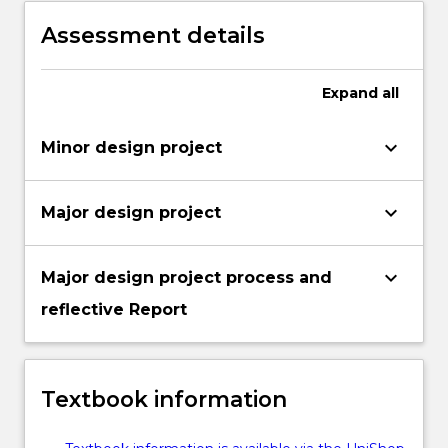
Assessment details
Expand
all
keyboard_arrow_down
Minor design project
keyboard_arrow_down
Major design project
keyboard_arrow_down
Major design project process and
reflective Report
Textbook information