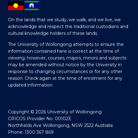
On the lands that we study, we walk, and we live, we
acknowledge and respect the traditional custodians and
cultural knowledge holders of these lands.
The University of Wollongong attempts to ensure the
information contained here is correct at the time of
viewing; however, courses, majors, minors and subjects
may be amended without notice by the University in
response to changing circumstances or for any other
reason. Check again at the time of enrolment for any
updated information.
Copyright © 2026 University of Wollongong
CRICOS Provider No: 00102E
Northfields Ave Wollongong, NSW 2522 Australia
Phone: 1300 367 869