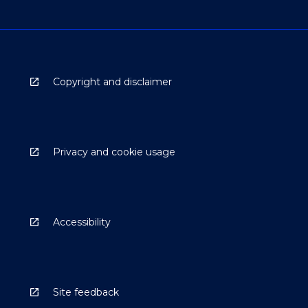
Copyright and disclaimer
Privacy and cookie usage
Accessibility
Site feedback