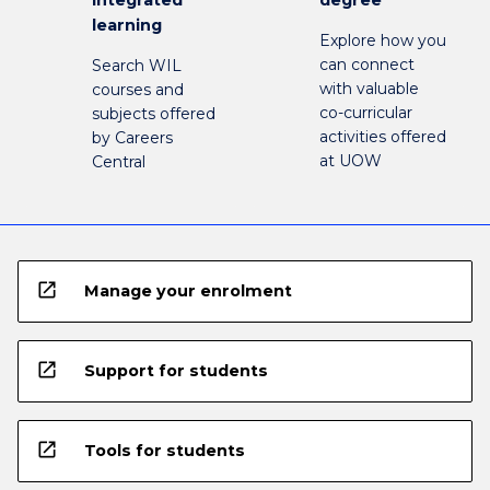
learning
Explore how you
can connect
Search WIL
with valuable
courses and
co-curricular
subjects offered
activities offered
by Careers
at UOW
Central
open_in_new
Manage your enrolment
open_in_new
Support for students
open_in_new
Tools for students