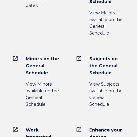
Schedule
dates
View Majors
available on the
General
Schedule
open_in_new
open_in_new
Minors on the
Subjects on
General
the General
Schedule
Schedule
View Minors
View Subjects
available on the
available on the
General
General
Schedule
Schedule
open_in_new
open_in_new
Work
Enhance your
integrated
degree