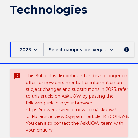
Technologies
keyboard_arrow_down
keyboard_arrow_down
2023
Select campus, delivery mode, and sess
info
sms_failed
This Subject is discontinued and is no longer on
offer for new enrolments. For information on
subject changes and substitutions in 2025, refer
to this article on AskUOW by pasting the
following link into your browser
https://uowedu.service-now.com/askuow?
id=kb_article_view&sysparm_article=KB0014376.
You can also contact the AskUOW team with
your enquiry.