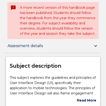
sms_failed
A more recent version of this handbook page
has been published. Students should follow
the handbook from the year they commence
their degree. For subject availability and
overview, students should follow the version
of the year and session they take the subject.
Subject description
keyboard_arrow_down
Assessment details
Enrolment rules
Subject description
Delivery
This
This subject explores the guidelines and principles of
subject
User Interface Design (UI), specifically their
explores
application to mobile technologies. The principles of
the
Engagement hours
User Interface Design will also frame engagement
guidelines
with the principles of Interaction Design and User-
Read More
and
centred Design. Students will explore design
about