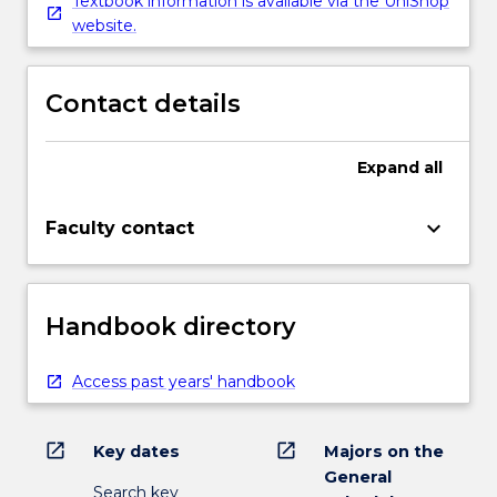
Textbook information is available via the UniShop
website.
Contact details
Expand
all
keyboard_arrow_down
Faculty contact
Handbook directory
Access past years' handbook
open_in_new
open_in_new
Key dates
Majors on the
General
Search key