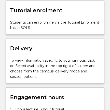
information
Tutorial enrolment
architecture,
navigation,
and…
Students can enrol online via the Tutorial Enrolment
For
link in SOLS
more
content
click
Delivery
the
Read
More
To view information specific to your campus, click
button
on Select availability in the top right of screen and
below.
choose from the campus, delivery mode and
session options.
Engagement hours
:
1 hour lecture, 3 hour tutorial