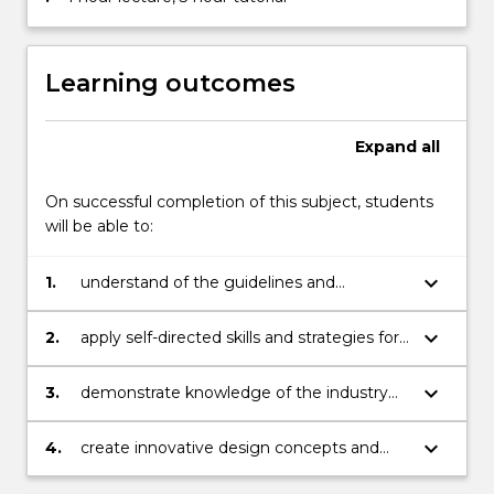
Learning outcomes
Expand
all
On successful completion of this subject, students
will be able to:
keyboard_arrow_down
1.
understand of the guidelines and
principles of User Interface Design
keyboard_arrow_down
2.
apply self-directed skills and strategies for
successful User Interface Design practice,
including research, production and project
keyboard_arrow_down
3.
demonstrate knowledge of the industry
management
and industry best practice
keyboard_arrow_down
4.
create innovative design concepts and
execute solutions in artefact form