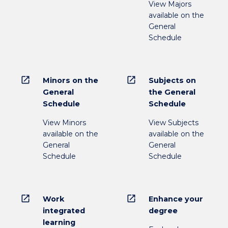
View Majors
available on the
General
Schedule
open_in_new
open_in_new
Minors on the
Subjects on
General
the General
Schedule
Schedule
View Minors
View Subjects
available on the
available on the
General
General
Schedule
Schedule
open_in_new
open_in_new
Work
Enhance your
integrated
degree
learning