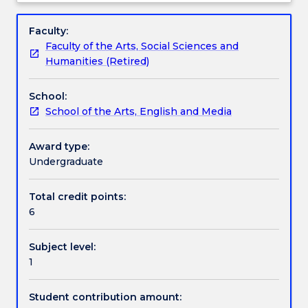
physical
Engagement hours
Subject
skills
description
Faculty:
from
Faculty of the Arts, Social Sciences and
Voice
Learning outcomes
Humanities (Retired)
&
Body
School:
1.
Assessment details
School of the Arts, English and Media
Students
study
a
Award type:
Work integrated learning
range
Undergraduate
of
movement
Total credit points:
Textbook information
and
6
vocal
techniques
Subject level:
in
Contact details
1
order
to
develop
Student contribution amount:
Handbook directory