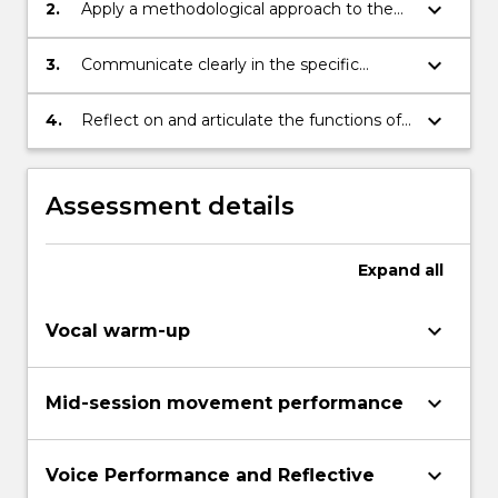
keyboard_arrow_down
2.
Apply a methodological approach to the
acquisition and development of voice and
body awareness and communication skills
keyboard_arrow_down
3.
Communicate clearly in the specific
technical language of vocal and physical
skills
keyboard_arrow_down
4.
Reflect on and articulate the functions of
vocal and physical awareness and
communication in relation to
development of creative practice
Assessment details
Expand
all
keyboard_arrow_down
Vocal warm-up
keyboard_arrow_down
Mid-session movement performance
keyboard_arrow_down
Voice Performance and Reflective