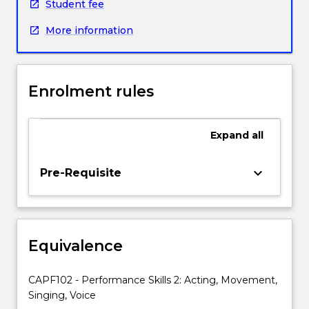
performance
Student fee
awareness
More information
and
communication.
Enrolment rules
Expand
all
keyboard_arrow_down
Pre-Requisite
Equivalence
CAPF102 - Performance Skills 2: Acting, Movement,
Singing, Voice