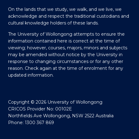
On the lands that we study, we walk, and we live, we
acknowledge and respect the traditional custodians and
cultural knowledge holders of these lands.
The University of Wollongong attempts to ensure the
information contained here is correct at the time of
viewing; however, courses, majors, minors and subjects
may be amended without notice by the University in
response to changing circumstances or for any other
reason. Check again at the time of enrolment for any
updated information.
Copyright © 2026 University of Wollongong
CRICOS Provider No: 00102E
Northfields Ave Wollongong, NSW 2522 Australia
Phone: 1300 367 869