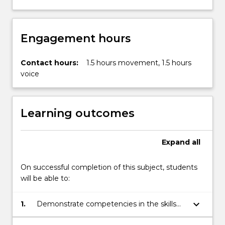
Engagement hours
Contact hours:
1.5 hours movement, 1.5 hours
voice
Learning outcomes
Expand
all
On successful completion of this subject, students
will be able to:
keyboard_arrow_down
1.
Demonstrate competencies in the skills
necessary to be an actor and performer