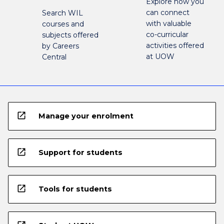
Explore how you
can connect
Search WIL
with valuable
courses and
co-curricular
subjects offered
activities offered
by Careers
at UOW
Central
open_in_new
Manage your enrolment
open_in_new
Support for students
open_in_new
Tools for students