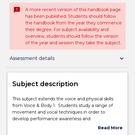
sms_failed
A more recent version of this handbook page
has been published. Students should follow
the handbook from the year they commence
their degree. For subject availability and
overview, students should follow the version
of the year and session they take the subject.
Subject description
keyboard_arrow_down
Assessment details
Enrolment rules
Subject description
Delivery
This
This subject extends the voice and physical skills
subject
from Voice & Body 1. Students study a range of
extends
movement and vocal techniques in order to
the
Teaching staff
develop performance awareness and
voice
communication.
Read More
and
about