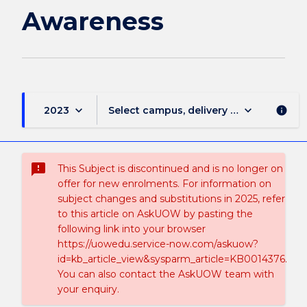
Awareness
keyboard_arrow_down
keyboard_arrow_down
2023
Select campus, delivery mode, and sess
info
sms_failed
This Subject is discontinued and is no longer on
offer for new enrolments. For information on
subject changes and substitutions in 2025, refer
to this article on AskUOW by pasting the
following link into your browser
https://uowedu.service-now.com/askuow?
id=kb_article_view&sysparm_article=KB0014376.
You can also contact the AskUOW team with
your enquiry.