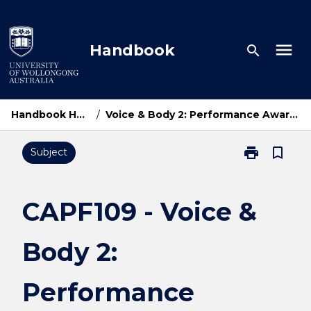
Skip
to
content
menu
Handbook
search
Handbook Home
/
Voice & Body 2: Performance Awareness
print
bookmark_border
Subject
Print
CAPF109
-
Voice
CAPF109 - Voice &
&
Body
Body 2:
2:
Performance
Awareness
Performance
page