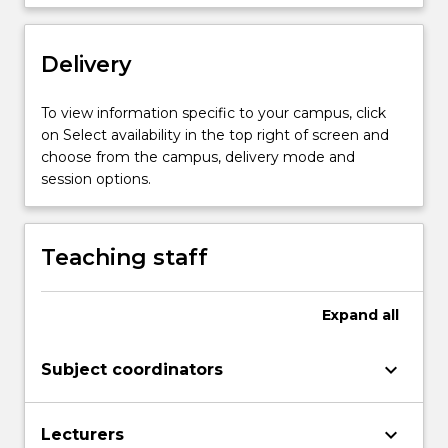
Delivery
To view information specific to your campus, click
on Select availability in the top right of screen and
choose from the campus, delivery mode and
session options.
Teaching staff
Expand
all
keyboard_arrow_down
Subject coordinators
keyboard_arrow_down
Lecturers