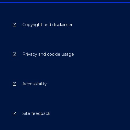
Copyright and disclaimer
Privacy and cookie usage
Accessibility
Site feedback