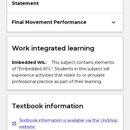
Statement
keyboard_arrow_down
Final Movement Performance
Work integrated learning
Embedded WIL:
This subject contains elements
of "Embedded WIL". Students in this subject will
experience activities that relate to or simulate
professional practice as part of their learning.
Textbook information
Textbook information is available via the UniShop
website.