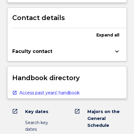
Contact details
Expand
all
keyboard_arrow_down
Faculty contact
Handbook directory
Access past years' handbook
open_in_new
open_in_new
Key dates
Majors on the
General
Search key
Schedule
dates