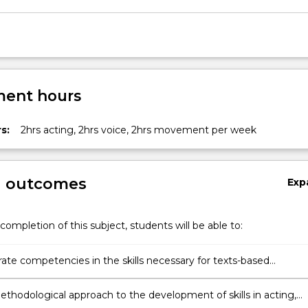
ent hours
s:
2hrs acting, 2hrs voice, 2hrs movement per week
g outcomes
Exp
completion of this subject, students will be able to:
te competencies in the skills necessary for texts-based
nces
ethodological approach to the development of skills in acting,