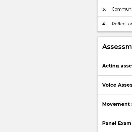
voice and
3.
Communica
4.
Reflect o
analysis
Assessme
Acting ass
Voice Asse
Movement 
Panel Exam