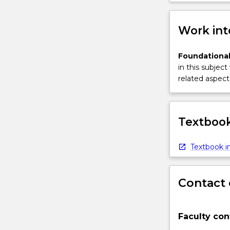
Work int
Foundational
in this subject
related aspect 
Textbook
Textbook in
Contact 
Faculty con