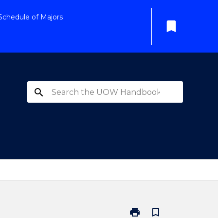
Schedule of Majors
bookmark
search
print
bookmark_border
Print