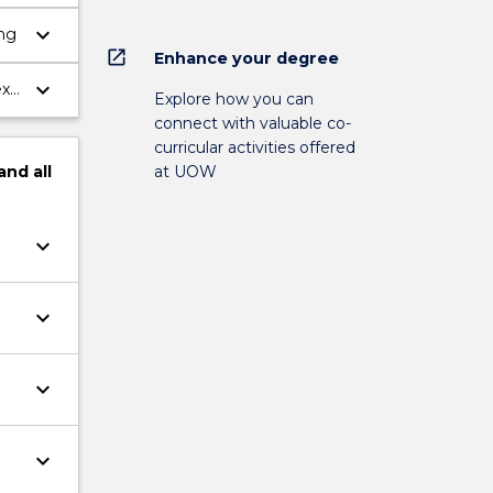
keyboard_arrow_down
ing
open_in_new
Enhance your degree
keyboard_arrow_down
ext
Explore how you can
connect with valuable co-
curricular activities offered
and
all
at UOW
keyboard_arrow_down
keyboard_arrow_down
keyboard_arrow_down
keyboard_arrow_down