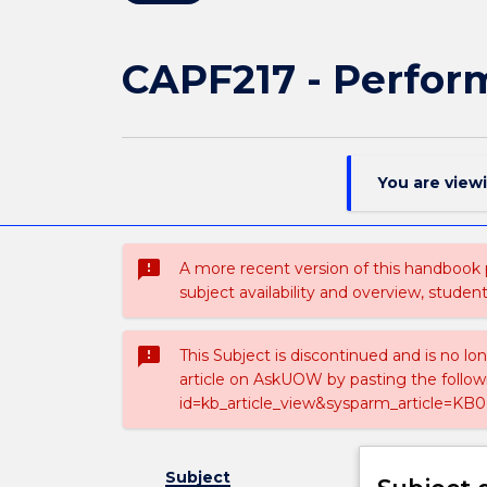
CAPF217 - Perform
You are view
sms_failed
A more recent version of this handbook
subject availability and overview, studen
sms_failed
This Subject is discontinued and is no lo
article on AskUOW by pasting the follow
id=kb_article_view&sysparm_article=KB0
Subject