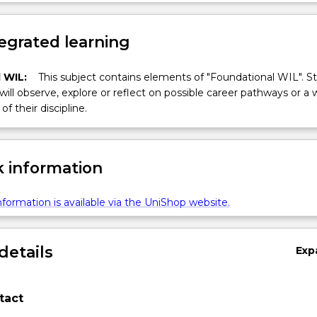
egrated learning
 WIL:
This subject contains elements of "Foundational WIL". S
 will observe, explore or reflect on possible career pathways or a 
of their discipline.
 information
formation is available via the UniShop website.
details
Exp
tact