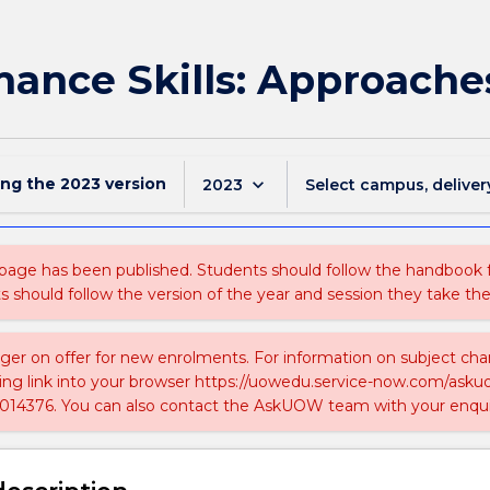
ance Skills: Approaches
ing the
2023
version
keyboard_arrow_down
2023
Select campus, deliver
 page has been published. Students should follow the handbook
ts should follow the version of the year and session they take the
nger on offer for new enrolments. For information on subject chan
ing link into your browser https://uowedu.service-now.com/ask
014376. You can also contact the AskUOW team with your enqui