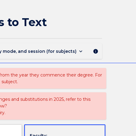
CAPF217
-
Performance
 to Text
Skills:
Approaches
to
Text
page
keyboard_arrow_down
y mode, and session (for subjects)
info
 from the year they commence their degree. For
 subject.
ges and substitutions in 2025, refer to this
uow?
ry.
Faculty: