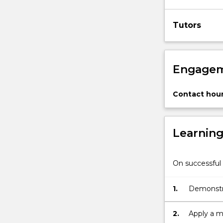
Tutors
Engagem
Contact hour
Learnin
On successful 
1.
Demonstra
performa
2.
Apply a m