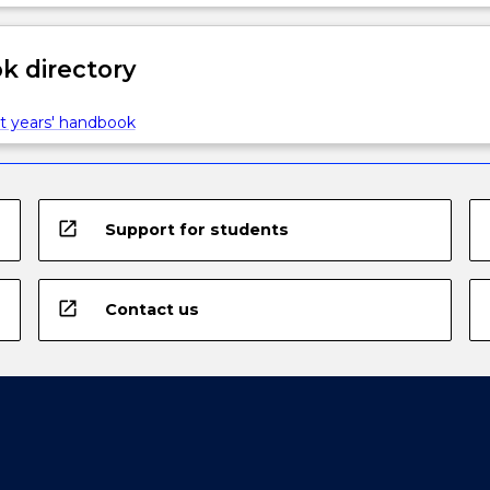
 directory
t years' handbook
open_in_new
Support for students
open_in_new
Contact us