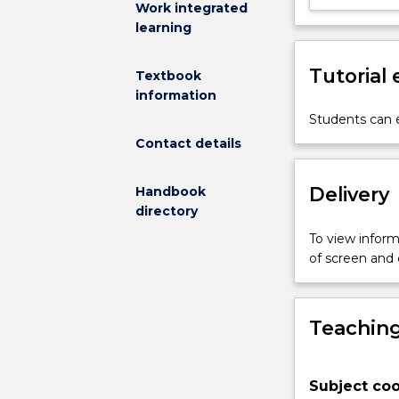
Work integrated
performance
learning
texts.
Students
Tutorial
Textbook
study
information
movement,
acting
Students can e
and
Contact details
voice.
Delivery
Handbook
directory
To view informa
of screen and
Teaching
Subject coo