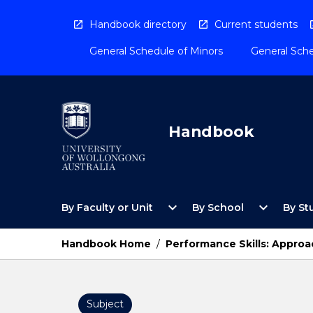
Skip
to
Handbook directory
Current students
content
General Schedule of Minors
General Sche
Handbook
Open
Open
expand_more
expand_more
By Faculty or Unit
By School
By St
By
By
Faculty
School
or
Menu
Handbook Home
/
Performance Skills: Approa
Unit
Menu
Subject