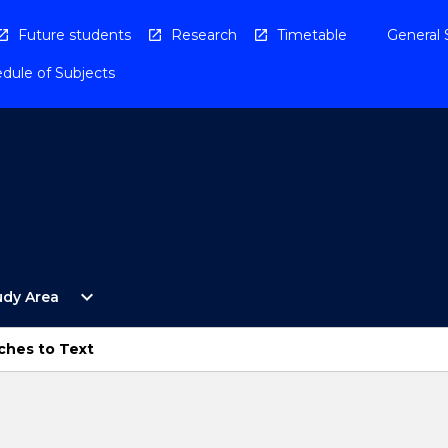
Future students
Research
Timetable
General 
dule of Subjects
Open
expand_more
udy Area
By
Study
Area
ches to Text
Menu