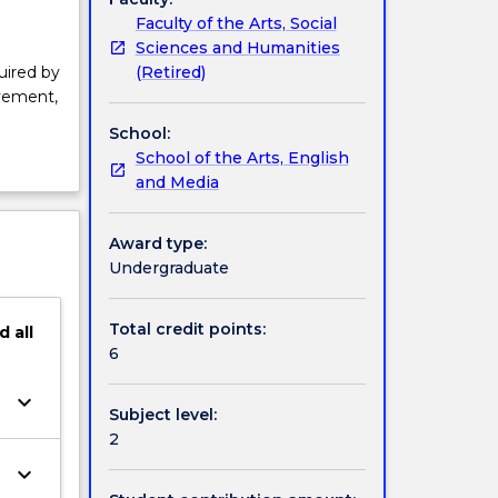
Faculty of the Arts, Social
Sciences and Humanities
(Retired)
uired by
ovement,
School:
School of the Arts, English
and Media
Award type:
Undergraduate
Total credit points:
d
all
6
keyboard_arrow_down
Subject level:
2
keyboard_arrow_down