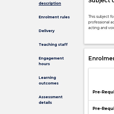
Subject 
description
This
This subject fo
Enrolment rules
subject
professional 
focuses
acting and voi
on
Delivery
the
vocal,
Teaching staff
physical,
emotional
Enrolmen
and
Engagement
interpretive
hours
skills
required
Learning
by
outcomes
professional
actors
Pre-Requi
in
Assessment
the
details
approach
Pre-Requi
to