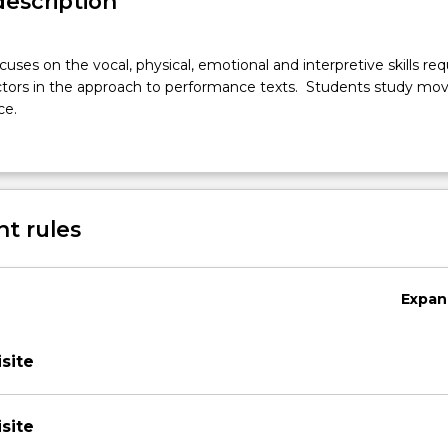
description
cuses on the vocal, physical, emotional and interpretive skills req
actors in the approach to performance texts. Students study m
ce.
t rules
Expan
site
site