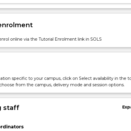
 enrolment
nrol online via the Tutorial Enrolment link in SOLS
tion specific to your campus, click on Select availability in the t
 choose from the campus, delivery mode and session options.
 staff
Exp
rdinators