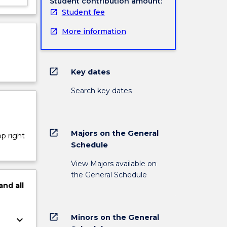
Student contribution amount:
Student fee
More information
open_in_new
Key dates
Search key dates
open_in_new
Majors on the General
op right
Schedule
View Majors available on
the General Schedule
and
all
open_in_new
Minors on the General
keyboard_arrow_down