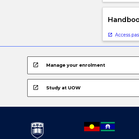
Handbook
Access pas
open_in_new
Manage your enrolment
open_in_new
Study at UOW