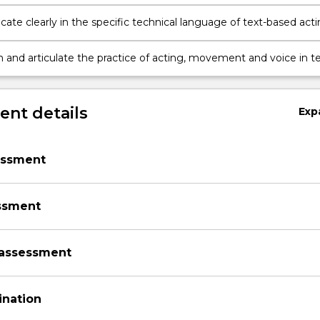
 movement for a variety of performance texts
te clearly in the specific technical language of text-based act
n and articulate the practice of acting, movement and voice in t
nt details
Exp
essment
ssment
assessment
ination