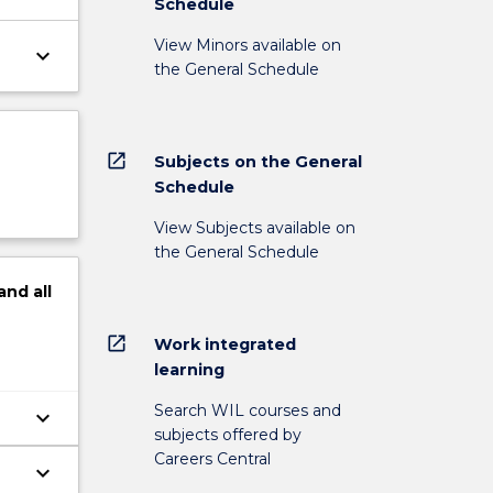
Schedule
View Minors available on
keyboard_arrow_down
the General Schedule
open_in_new
Subjects on the General
Schedule
View Subjects available on
the General Schedule
and
all
open_in_new
Work integrated
learning
Search WIL courses and
keyboard_arrow_down
subjects offered by
Careers Central
keyboard_arrow_down