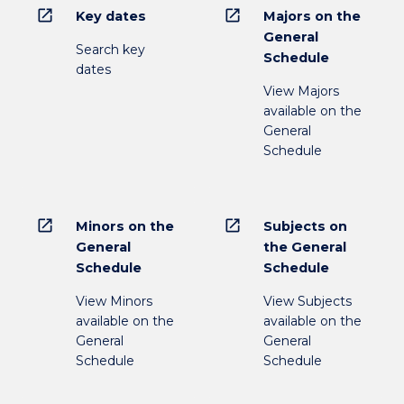
open_in_new
open_in_new
Key dates
Majors on the
General
Search key
Schedule
dates
View Majors
available on the
General
Schedule
open_in_new
open_in_new
Minors on the
Subjects on
General
the General
Schedule
Schedule
View Minors
View Subjects
available on the
available on the
General
General
Schedule
Schedule