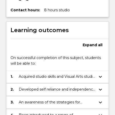
Contact hours:
8 hours studio
Learning outcomes
Expand
all
On successful completion of this subject, students
will be able to:
keyboard_arrow_down
1.
Acquired studio skills and Visual Arts studio
experience in photography
keyboard_arrow_down
2.
Developed self reliance and independence
demonstrated through the management
of class projects and self directed projects
keyboard_arrow_down
3.
An awareness of the strategies for
initiating and resolving Visual ideas