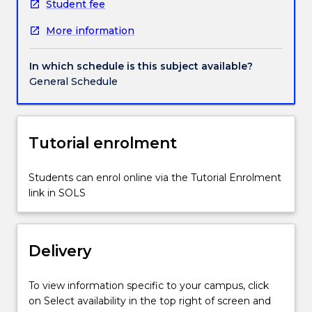
urban
Student fee
landscape
More information
and
public
space
In which schedule is this subject available?
through
General Schedule
visual
documentation.
Students
will
Tutorial enrolment
learn
digital
Students can enrol online via the Tutorial Enrolment
camera
link in SOLS
skills,
digital
manipulation
and
Delivery
e-
portfolio
To view information specific to your campus, click
compilation
on Select availability in the top right of screen and
of