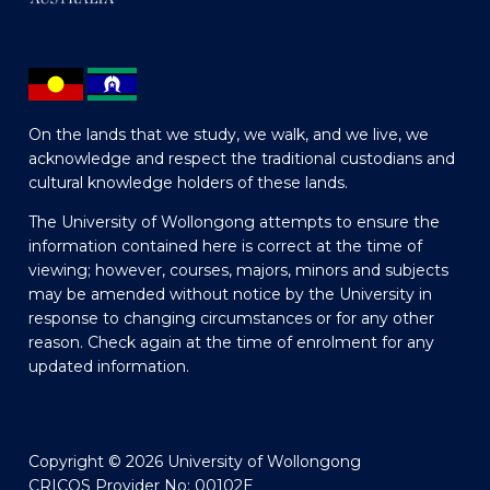
On the lands that we study, we walk, and we live, we
acknowledge and respect the traditional custodians and
cultural knowledge holders of these lands.
The University of Wollongong attempts to ensure the
information contained here is correct at the time of
viewing; however, courses, majors, minors and subjects
may be amended without notice by the University in
response to changing circumstances or for any other
reason. Check again at the time of enrolment for any
updated information.
Copyright © 2026 University of Wollongong
CRICOS Provider No: 00102E