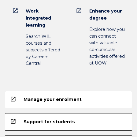
open_in_new
open_in_new
Work
Enhance your
integrated
degree
learning
Explore how you
can connect
Search WIL
with valuable
courses and
co-curricular
subjects offered
activities offered
by Careers
at UOW
Central
open_in_new
Manage your enrolment
open_in_new
Support for students