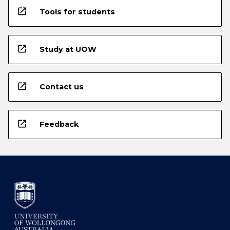
open_in_new
Tools for students
open_in_new
Study at UOW
open_in_new
Contact us
open_in_new
Feedback