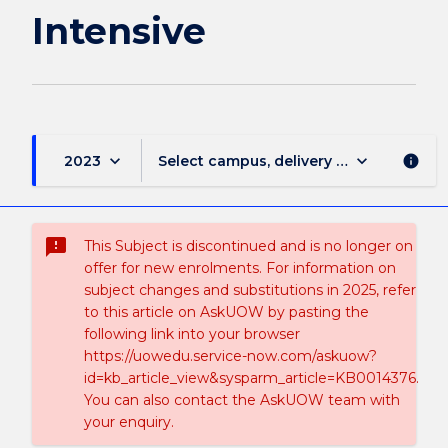
Intensive
keyboard_arrow_down
keyboard_arrow_down
2023
Select campus, delivery mode, and sess
info
sms_failed
This Subject is discontinued and is no longer on
offer for new enrolments. For information on
subject changes and substitutions in 2025, refer
to this article on AskUOW by pasting the
following link into your browser
https://uowedu.service-now.com/askuow?
id=kb_article_view&sysparm_article=KB0014376.
You can also contact the AskUOW team with
your enquiry.