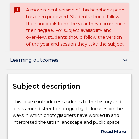
sms_failed
A more recent version of this handbook page
has been published. Students should follow
the handbook from the year they commence
their degree. For subject availability and
overview, students should follow the version
of the year and session they take the subject.
Subject description
keyboard_arrow_down
Learning outcomes
Delivery
Subject description
Teaching staff
This
This course introduces students to the history and
course
ideas around street photography. It focuses on the
introduces
ways in which photographers have worked in and
students
Engagement hours
interpreted the urban landscape and public space
to
through visual documentation. Students will learn
Read More
the
digital camera skills, digital manipulation and e-
about