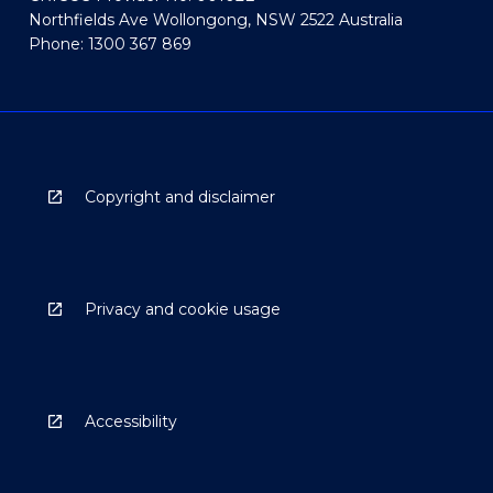
Northfields Ave Wollongong, NSW 2522 Australia
Phone: 1300 367 869
Copyright and disclaimer
Privacy and cookie usage
Accessibility