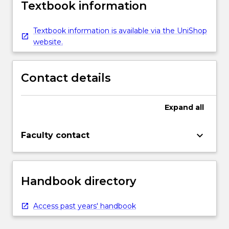
Textbook information
Textbook information is available via the UniShop
website.
Contact details
Expand
all
keyboard_arrow_down
Faculty contact
Handbook directory
Access past years' handbook