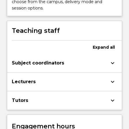
choose from the campus, delivery mode and
photographic
session options.
artworks.
Topics
covered…
Teaching staff
For
more
content
Expand
all
click
the
Read
keyboard_arrow_down
Subject coordinators
More
button
keyboard_arrow_down
below.
Lecturers
keyboard_arrow_down
Tutors
Engagement hours