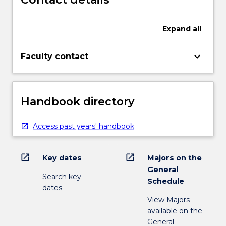
Expand
all
keyboard_arrow_down
Faculty contact
Handbook directory
Access past years' handbook
open_in_new
open_in_new
Key dates
Majors on the
General
Search key
Schedule
dates
View Majors
available on the
General