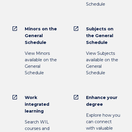
Schedule
open_in_new
open_in_new
Minors on the
Subjects on
General
the General
Schedule
Schedule
View Minors
View Subjects
available on the
available on the
General
General
Schedule
Schedule
open_in_new
open_in_new
Work
Enhance your
integrated
degree
learning
Explore how you
can connect
Search WIL
with valuable
courses and