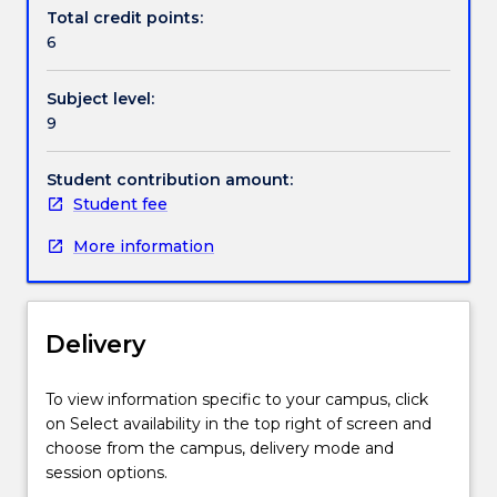
the
Total credit points:
Faculty,
6
are
engaged
Subject level:
in
9
active
research.
Student contribution amount:
Student fee
More information
Delivery
To view information specific to your campus, click
on Select availability in the top right of screen and
choose from the campus, delivery mode and
session options.