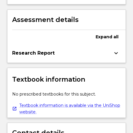
for engineered structures and urban
knowledge and methods with effective
infrastructure.
management strategies to plan and
manage construction projects.
Assessment details
Expand
all
keyboard_arrow_down
Research Report
Textbook information
No prescribed textbooks for this subject.
Textbook information is available via the UniShop
website.
Contact details