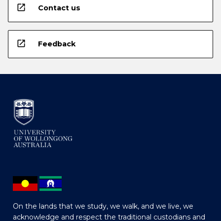
open_in_new
Contact us
open_in_new
Feedback
On the lands that we study, we walk, and we live, we
acknowledge and respect the traditional custodians and