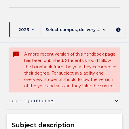
keyboard_arrow_down
keyboard_arrow_down
2023
Select campus, delivery mode, and sess
info
sms_failed
A more recent version of this handbook page
has been published. Students should follow
the handbook from the year they commence
their degree. For subject availability and
overview, students should follow the version
of the year and session they take the subject.
Subject description
keyboard_arrow_down
Learning outcomes
Delivery
Subject description