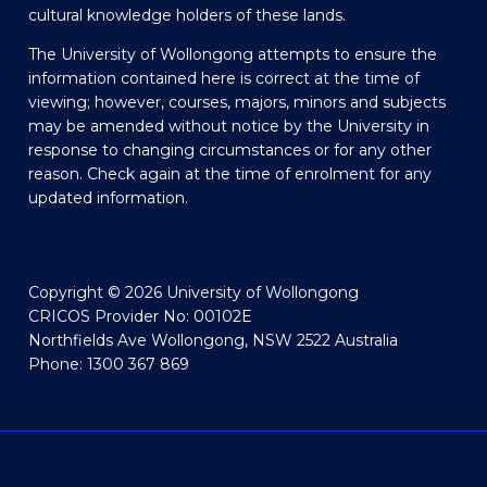
cultural knowledge holders of these lands.
The University of Wollongong attempts to ensure the
information contained here is correct at the time of
viewing; however, courses, majors, minors and subjects
may be amended without notice by the University in
response to changing circumstances or for any other
reason. Check again at the time of enrolment for any
updated information.
Copyright © 2026 University of Wollongong
CRICOS Provider No: 00102E
Northfields Ave Wollongong, NSW 2522 Australia
Phone: 1300 367 869