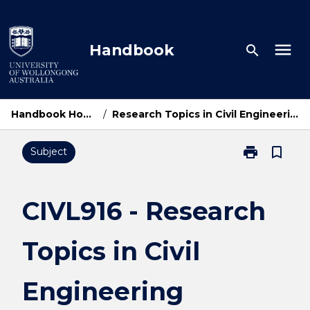
Skip
to
content
menu
Handbook
search
Handbook Home
/
Research Topics in Civil Engineering
print
bookmark_border
Subject
Print
CIVL916
-
Research
CIVL916 - Research
Topics
in
Topics in Civil
Civil
Engineering
page
Engineering