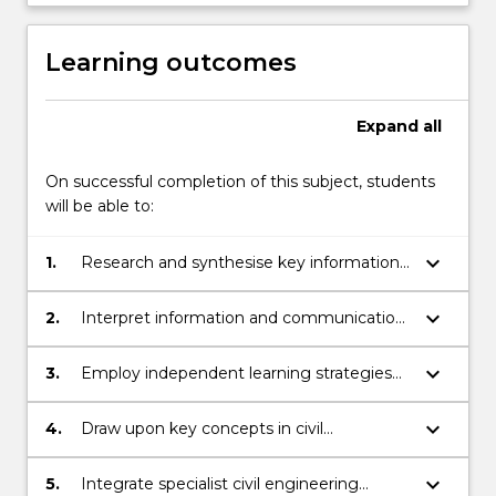
Learning outcomes
Expand
all
On successful completion of this subject, students
will be able to:
keyboard_arrow_down
1.
Research and synthesise key information
and apply expert judgement in
engineering design and project planning.
keyboard_arrow_down
2.
Interpret information and communication
knowledge, ideas and procedures to both
expert and non-expert audiences.
keyboard_arrow_down
3.
Employ independent learning strategies
to update own knowledge in the field and
keep pace with innovations in engineering
keyboard_arrow_down
4.
Draw upon key concepts in civil
techniques, industry trends and standards.
engineering to analyse data, define
parameters, and propose design solutions
keyboard_arrow_down
5.
Integrate specialist civil engineering