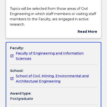
Learning outcomes
Topics
Topics will be selected from those areas of Civil
will
Engineering in which staff members or visiting staff
be
members to the Faculty, are engaged in active
selected
Assessment details
research.
from
Read More
those
about
areas
Textbook information
Subject
of
description
Faculty:
Civil
Faculty of Engineering and Information
Engineering
Contact details
Sciences
in
which
School:
staff
Handbook directory
School of Civil, Mining, Environmental and
members
Architectural Engineering
or
visiting
staff
Award type:
members
Postgraduate
to