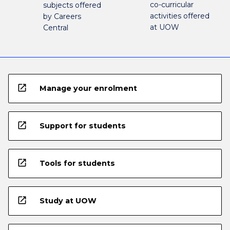
co-curricular
subjects offered
activities offered
by Careers
at UOW
Central
open_in_new
Manage your enrolment
open_in_new
Support for students
open_in_new
Tools for students
open_in_new
Study at UOW