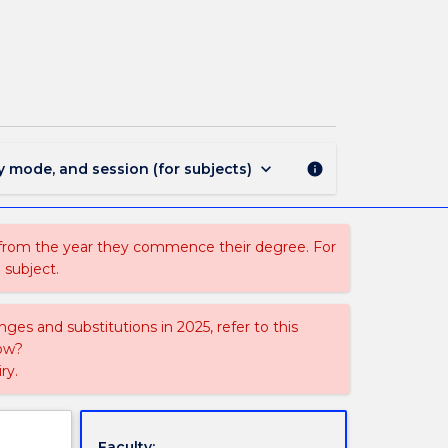
COMM392
-
Advanced
Global
Internship
page
keyboard_arrow_down
y mode, and session (for subjects)
info
 from the year they commence their degree. For
 subject.
ges and substitutions in 2025, refer to this
uow?
ry.
Faculty: