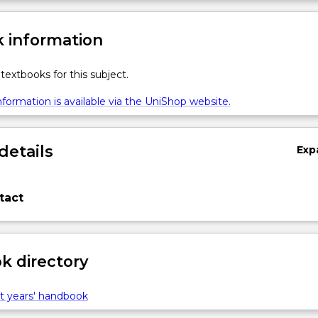
 information
textbooks for this subject.
formation is available via the UniShop website.
details
Exp
tact
 directory
t years' handbook