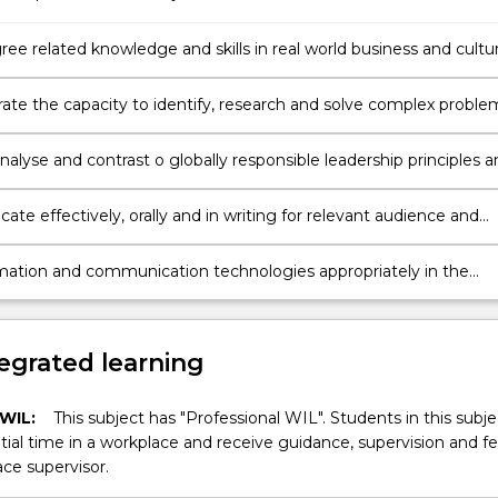
ee related knowledge and skills in real world business and cultur
s to demonstrate critical thinking and judgement.
te the capacity to identify, research and solve complex proble
rld context.
 analyse and contrast o globally responsible leadership principles 
te effectively, orally and in writing for relevant audience and
mation and communication technologies appropriately in the
 the internship.
egrated learning
 WIL:
This subject has "Professional WIL". Students in this subjec
ial time in a workplace and receive guidance, supervision and 
ce supervisor.