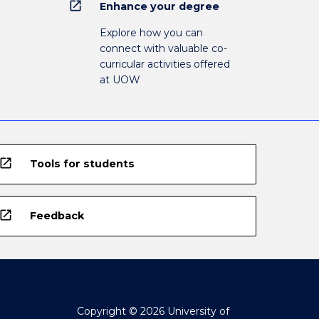
open_in_new
Enhance your degree
Explore how you can
connect with valuable co-
curricular activities offered
at UOW
open_in_new
Tools for students
open_in_new
Feedback
Copyright © 2026 University of