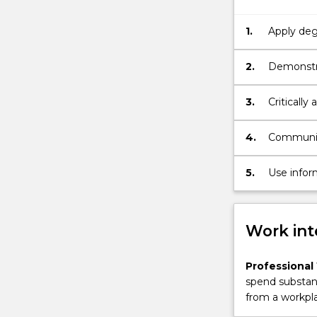
years.
The
1.
Apply degr
subject
situation
offers
2.
Demonstra
the
in real wo
opportunity
3.
Critically
for
practices.
the
4.
Communica
student
purpose.
to
undertake
5.
Use infor
a
context of
substantial
project
Work int
or
research
to
Professional
gain
spend substant
an
from a workpla
understanding