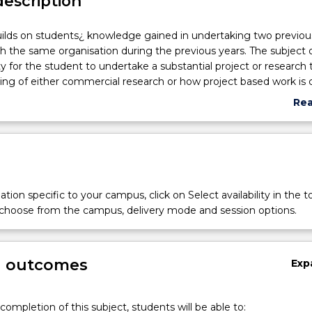
description
uilds on students¿ knowledge gained in undertaking two previou
th the same organisation during the previous years. The subject o
y for the student to undertake a substantial project or research 
ng of either commercial research or how project based work is c
Re
abo
Sub
des
tion specific to your campus, click on Select availability in the t
 choose from the campus, delivery mode and session options.
g outcomes
Exp
completion of this subject, students will be able to: