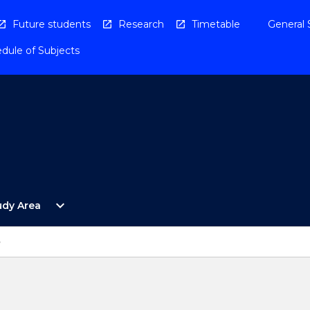
Future students
Research
Timetable
General 
dule of Subjects
Open
expand_more
udy Area
By
Study
Area
p
Menu