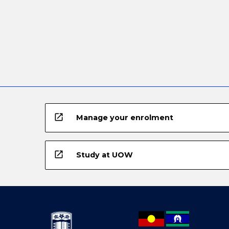
open_in_new
Manage your enrolment
open_in_new
Study at UOW