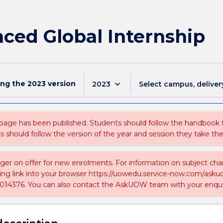
ed Global Internship
ing the
2023
version
keyboard_arrow_down
2023
Select campus, deliver
 page has been published. Students should follow the handbook
ts should follow the version of the year and session they take the
nger on offer for new enrolments. For information on subject chan
ing link into your browser https://uowedu.service-now.com/ask
014376. You can also contact the AskUOW team with your enqui