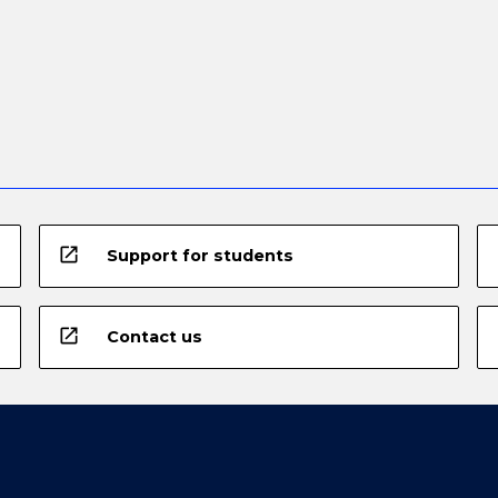
open_in_new
Support for students
open_in_new
Contact us