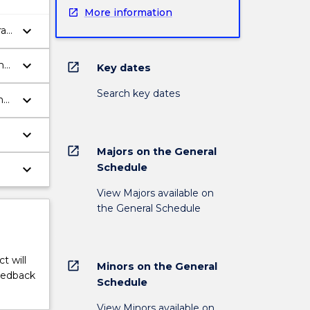
More information
keyboard_arrow_down
al
keyboard_arrow_down
ms
open_in_new
Key dates
Search key dates
keyboard_arrow_down
and
keyboard_arrow_down
open_in_new
Majors on the General
keyboard_arrow_down
Schedule
View Majors available on
the General Schedule
t will
open_in_new
Minors on the General
feedback
Schedule
View Minors available on