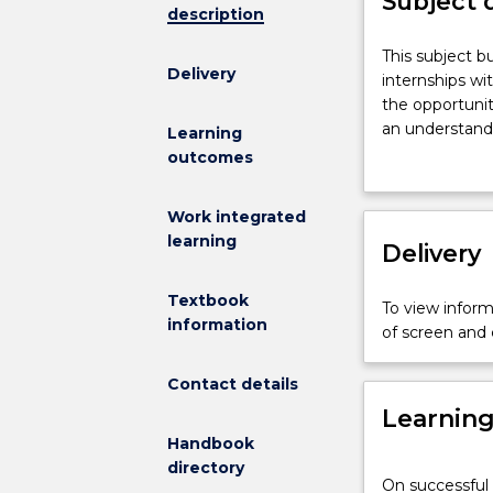
Subject 
description
This
This subject b
Delivery
subject
internships wi
builds
the opportunit
on
an understandi
Learning
students¿
out.
outcomes
knowledge
gained
Work integrated
in
learning
undertaking
Delivery
two
previous
Textbook
To view informa
internships
information
of screen and
with
the
Contact details
same
Learnin
organisation
during
Handbook
the
directory
On successful 
previous