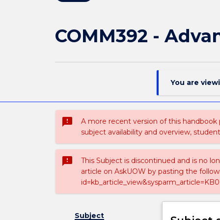
COMM392 - Advanc
You are view
sms_failed
A more recent version of this handbook
subject availability and overview, studen
sms_failed
This Subject is discontinued and is no lo
article on AskUOW by pasting the follow
id=kb_article_view&sysparm_article=KB0
Subject