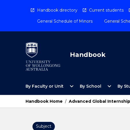
Skip
to
Handbook directory
Current students
content
General Schedule of Minors
General Sche
Handbook
Open
Open
expand_more
expand_more
By Faculty or Unit
By School
By St
By
By
Faculty
School
or
Menu
Handbook Home
/
Advanced Global Internshi
Unit
Menu
Subject