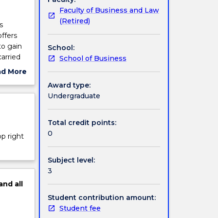
Faculty of Business and Law
(Retired)
s
ffers
to gain
School:
arried
School of Business
ad More
ut
Award type:
ject
Undergraduate
cription
Total credit points:
0
op right
Subject level:
3
and
all
Student contribution amount:
Student fee