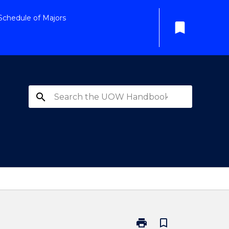
Schedule of Majors
bookmark
search
print
bookmark_border
Print