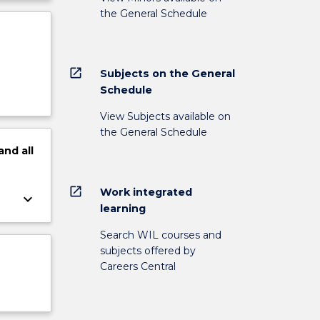
the General Schedule
open_in_new
Subjects on the General
Schedule
View Subjects available on
the General Schedule
and
all
open_in_new
Work integrated
keyboard_arrow_down
learning
Search WIL courses and
subjects offered by
Careers Central