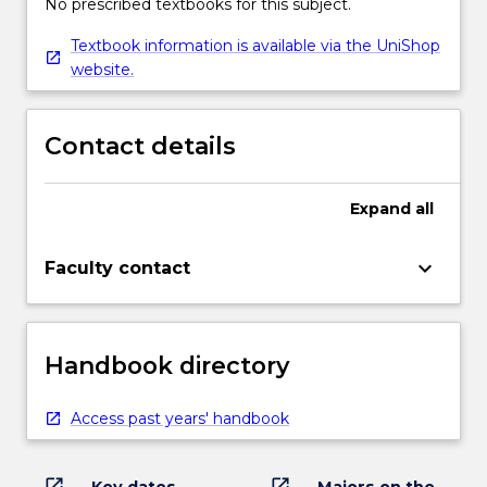
No prescribed textbooks for this subject.
Textbook information is available via the UniShop
website.
Contact details
Expand
all
keyboard_arrow_down
Faculty contact
Handbook directory
Access past years' handbook
open_in_new
open_in_new