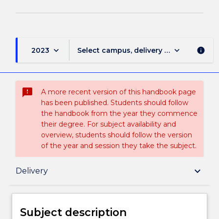
keyboard_arrow_down
keyboard_arrow_down
2023
Select campus, delivery mode, and sess
info
sms_failed
A more recent version of this handbook page
has been published. Students should follow
the handbook from the year they commence
their degree. For subject availability and
overview, students should follow the version
of the year and session they take the subject.
Subject description
keyboard_arrow_down
Delivery
Enrolment rules
Subject description