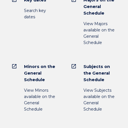
Key dates
Majors on the
General
Search key
Schedule
dates
View Majors
available on the
General
Schedule
open_in_new
open_in_new
Minors on the
Subjects on
General
the General
Schedule
Schedule
View Minors
View Subjects
available on the
available on the
General
General
Schedule
Schedule