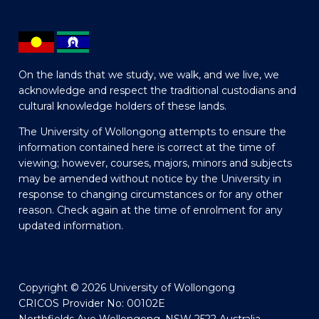
On the lands that we study, we walk, and we live, we
acknowledge and respect the traditional custodians and
cultural knowledge holders of these lands.
The University of Wollongong attempts to ensure the
information contained here is correct at the time of
viewing; however, courses, majors, minors and subjects
may be amended without notice by the University in
response to changing circumstances or for any other
reason. Check again at the time of enrolment for any
updated information.
Copyright © 2026 University of Wollongong
CRICOS Provider No: 00102E