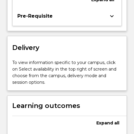
implement
programs
keyboard_arrow_down
Pre-Requisite
for
computing
systems
incorporating
multicore
Delivery
CPU
and
To view information specific to your campus, click
GPU…
on Select availability in the top right of screen and
For
choose from the campus, delivery mode and
more
session options.
content
click
the
Learning outcomes
Read
More
button
Expand
all
below.