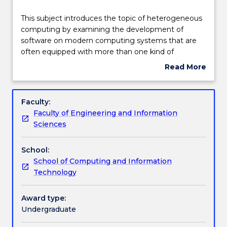
Delivery
This
This subject introduces the topic of heterogeneous
subject
computing by examining the development of
introduces
software on modern computing systems that are
the
Learning outcomes
often equipped with more than one kind of
topic
processor. Students will learn to use appropriate
Read More
of
programming interfaces to design and implement
about
heterogeneous
programs for computing systems incorporating
Assessment details
Subject
computing
multicore CPU and GPU hardware. Among others,
description
Faculty:
by
topics covered will include parallel programming,
Faculty of Engineering and Information
examining
data management, execution and memory models,
Work integrated learning
Sciences
the
parallel patterns, performance considerations, and
development
current trends.
School:
of
Textbook information
School of Computing and Information
software
Technology
on
modern
Contact details
computing
Award type:
systems
Undergraduate
that