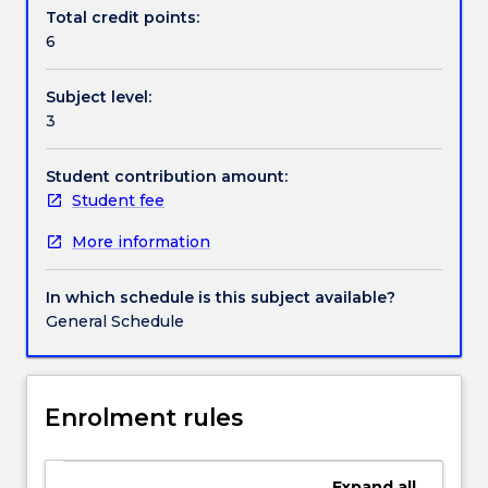
Handbook directory
are
Total credit points:
often
6
equipped
with
Subject level:
more
3
than
one
kind
Student contribution amount:
of
Student fee
processor.
More information
Students
will
learn
In which schedule is this subject available?
to
General Schedule
use
appropriate
programming
interfaces
Enrolment rules
to
design
and
Expand
all