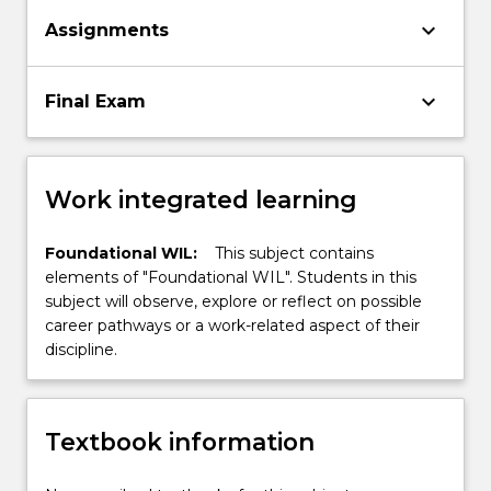
keyboard_arrow_down
Assignments
keyboard_arrow_down
Final Exam
Work integrated learning
Foundational WIL:
This subject contains
elements of "Foundational WIL". Students in this
subject will observe, explore or reflect on possible
career pathways or a work-related aspect of their
discipline.
Textbook information