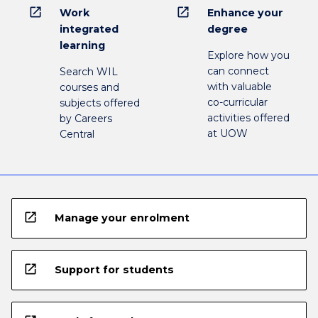
open_in_new
open_in_new
Work
Enhance your
integrated
degree
learning
Explore how you
can connect
Search WIL
with valuable
courses and
co-curricular
subjects offered
activities offered
by Careers
at UOW
Central
open_in_new
Manage your enrolment
open_in_new
Support for students