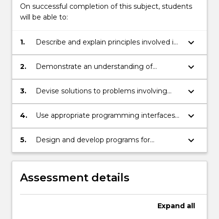
On successful completion of this subject, students
will be able to:
keyboard_arrow_down
1.
Describe and explain principles involved in
heterogeneous computing.
keyboard_arrow_down
2.
Demonstrate an understanding of
concepts and techniques underlying
heterogeneous computing.
keyboard_arrow_down
3.
Devise solutions to problems involving
computation on heterogeneous systems.
keyboard_arrow_down
4.
Use appropriate programming interfaces
to implement programs for systems
incorporating multicore CPU and GPU
keyboard_arrow_down
5.
Design and develop programs for
hardware.
heterogeneous computing systems.
Assessment details
Expand
all