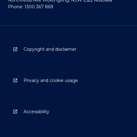
Northfields Ave Wollongong, NSW 2522 Australia
Phone: 1300 367 869
Copyright and disclaimer
Privacy and cookie usage
Accessibility