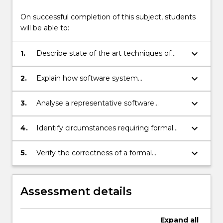
On successful completion of this subject, students
will be able to:
keyboard_arrow_down
1.
Describe state of the art techniques of
software requirements elicitation and
analysis.
keyboard_arrow_down
2.
Explain how software system
requirements are translated to appropriate
software specifications expressed in a
keyboard_arrow_down
3.
Analyse a representative software
range of different formalisms.
engineering problem and develop an
appropriate formal specification using Z
keyboard_arrow_down
4.
Identify circumstances requiring formal
notation.
software engineering techniques.
keyboard_arrow_down
5.
Verify the correctness of a formal
specification.
Assessment details
Expand
all