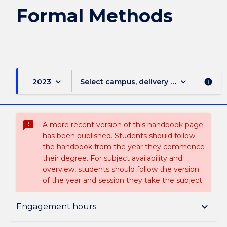
Formal Methods
keyboard_arrow_down
keyboard_arrow_down
2023
Select campus, delivery mode, and sess
info
sms_failed
A more recent version of this handbook page
has been published. Students should follow
the handbook from the year they commence
their degree. For subject availability and
overview, students should follow the version
of the year and session they take the subject.
Subject description
keyboard_arrow_down
Engagement hours