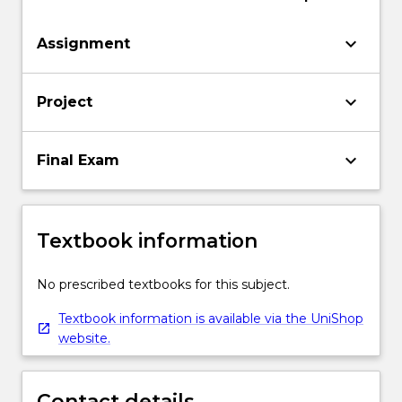
keyboard_arrow_down
Assignment
keyboard_arrow_down
Project
keyboard_arrow_down
Final Exam
Textbook information
No prescribed textbooks for this subject.
Textbook information is available via the UniShop
website.
Contact details