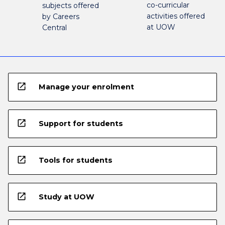
co-curricular
subjects offered
activities offered
by Careers
at UOW
Central
open_in_new
Manage your enrolment
open_in_new
Support for students
open_in_new
Tools for students
open_in_new
Study at UOW