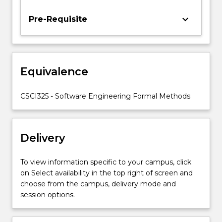
requirement
elicitation
keyboard_arrow_down
Pre-Requisite
and
analysis,
and
formal
Equivalence
methods
for
software
CSCI325 - Software Engineering Formal Methods
specification.
The
role
Delivery
of…
For
more
To view information specific to your campus, click
content
on Select availability in the top right of screen and
click
choose from the campus, delivery mode and
the
session options.
Read
More