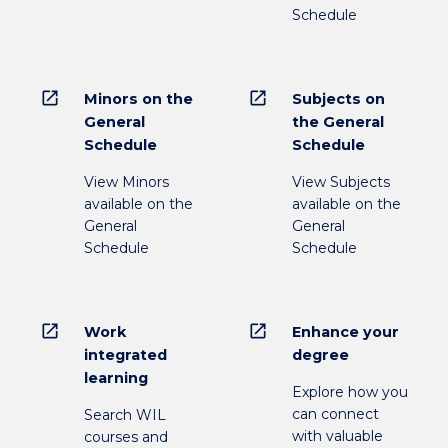
Schedule
open_in_new
open_in_new
Minors on the
Subjects on
General
the General
Schedule
Schedule
View Minors
View Subjects
available on the
available on the
General
General
Schedule
Schedule
open_in_new
open_in_new
Work
Enhance your
integrated
degree
learning
Explore how you
can connect
Search WIL
with valuable
courses and