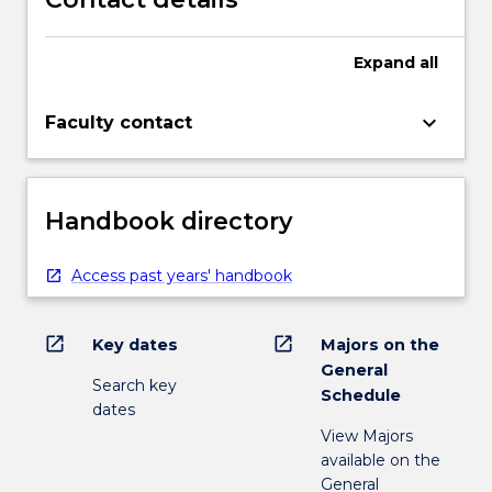
Expand
all
keyboard_arrow_down
Faculty contact
Handbook directory
Access past years' handbook
open_in_new
open_in_new
Key dates
Majors on the
General
Search key
Schedule
dates
View Majors
available on the
General