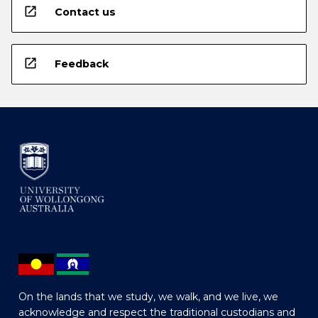
open_in_new
Contact us
open_in_new
Feedback
On the lands that we study, we walk, and we live, we
acknowledge and respect the traditional custodians and