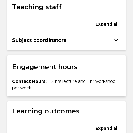
button
Teaching staff
below.
Expand
all
keyboard_arrow_down
Subject coordinators
Engagement hours
Contact Hours:
2 hrs lecture and 1 hr workshop
per week
Learning outcomes
Expand
all