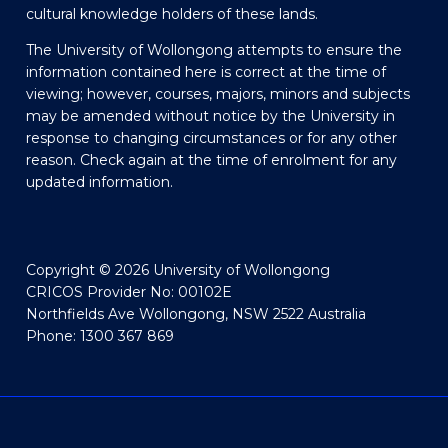
cultural knowledge holders of these lands.
The University of Wollongong attempts to ensure the
information contained here is correct at the time of
viewing; however, courses, majors, minors and subjects
may be amended without notice by the University in
response to changing circumstances or for any other
reason. Check again at the time of enrolment for any
updated information.
Copyright © 2026 University of Wollongong
CRICOS Provider No: 00102E
Northfields Ave Wollongong, NSW 2522 Australia
Phone: 1300 367 869