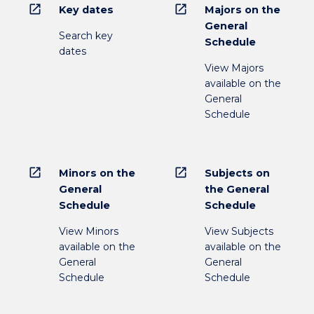
open_in_new
open_in_new
Key dates
Majors on the
General
Search key
Schedule
dates
View Majors
available on the
General
Schedule
open_in_new
open_in_new
Minors on the
Subjects on
General
the General
Schedule
Schedule
View Minors
View Subjects
available on the
available on the
General
General
Schedule
Schedule