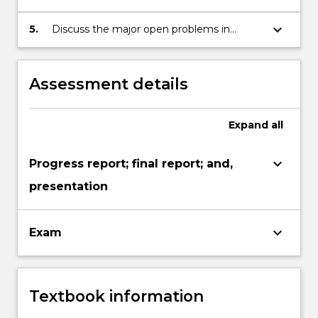
software testing and their application.
keyboard_arrow_down
5.
Discuss the major open problems in
software testing and analysis.
Assessment details
Expand
all
keyboard_arrow_down
Progress report; final report; and,
presentation
keyboard_arrow_down
Exam
Textbook information