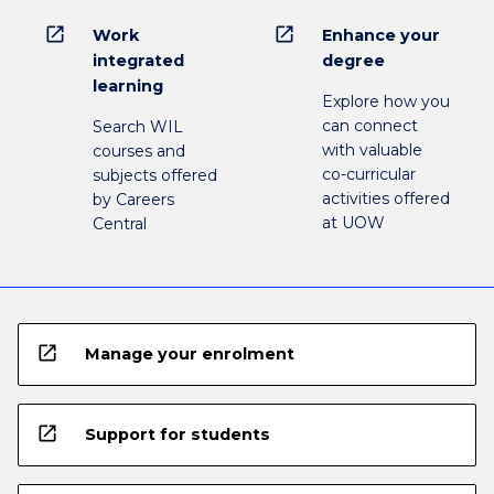
open_in_new
open_in_new
Work
Enhance your
integrated
degree
learning
Explore how you
can connect
Search WIL
with valuable
courses and
co-curricular
subjects offered
activities offered
by Careers
at UOW
Central
open_in_new
Manage your enrolment
open_in_new
Support for students