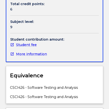
Handbook directory
project's
Total credit points:
total
6
development
cost.
Subject level:
This
9
subject
will
provide
Student contribution amount:
students
Student fee
with
More information
practical
software
testing
and
Equivalence
analysis
methods
for
CSCI426 - Software Testing and Analysis
software
CSCI426 - Software Testing and Analysis
quality
assurance.
Topics