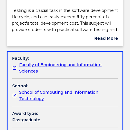
Teaching staff
Testing
Testing is a crucial task in the software development
is
life cycle, and can easily exceed fifty percent of a
a
project's total development cost. This subject will
crucial
Engagement hours
provide students with practical software testing and
task
analysis methods for software quality assurance.
Read More
in
Topics may include: software qualities, static analysis
about
the
methods including reviews and analysis by tools,
Learning outcomes
Subject
software
specification-based or black-box testing techniques,
description
Faculty:
development
structure-based or white-box testing techniques,
Faculty of Engineering and Information
life
debugging techniques, data flow analysis, model
Assessment details
Sciences
cycle,
checking, automation of testing, quality assurance
and
for Web applications, testing for software security,
School:
can
testing throughout the software life cycle, test
Textbook information
School of Computing and Information
easily
management, and the psychology of testing.
Technology
exceed
Practical components will include designing and
fifty
implementing strategies and methods to test real-
Contact details
percent
world programs effectively and efficiently.
Award type:
of
Postgraduate
a