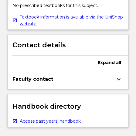
No prescribed textbooks for this subject.
Textbook information is available via the UniShop
website.
Contact details
Expand
all
keyboard_arrow_down
Faculty contact
Handbook directory
Access past years' handbook