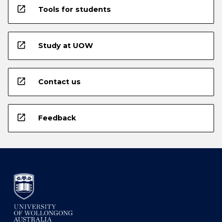
open_in_new
Tools for students
open_in_new
Study at UOW
open_in_new
Contact us
open_in_new
Feedback