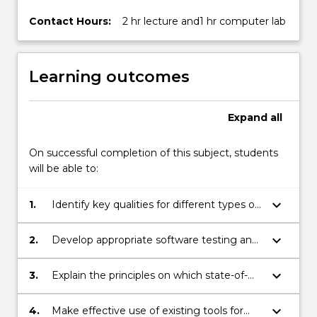
Contact Hours:
2 hr lecture and1 hr computer lab
Learning outcomes
Expand
all
On successful completion of this subject, students
will be able to:
keyboard_arrow_down
1.
Identify key qualities for different types of
software applications.
keyboard_arrow_down
2.
Develop appropriate software testing and
analysis strategies to verify key qualities of
industrial software applications.
keyboard_arrow_down
3.
Explain the principles on which state-of-
the-art software testing tools work.
keyboard_arrow_down
4.
Make effective use of existing tools for