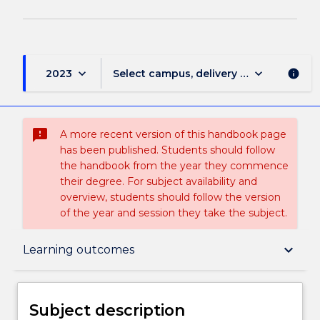
keyboard_arrow_down
keyboard_arrow_down
2023
Select campus, delivery mode, and sess
info
sms_failed
A more recent version of this handbook page
has been published. Students should follow
the handbook from the year they commence
their degree. For subject availability and
overview, students should follow the version
of the year and session they take the subject.
Subject description
keyboard_arrow_down
Learning outcomes
Delivery
Subject description