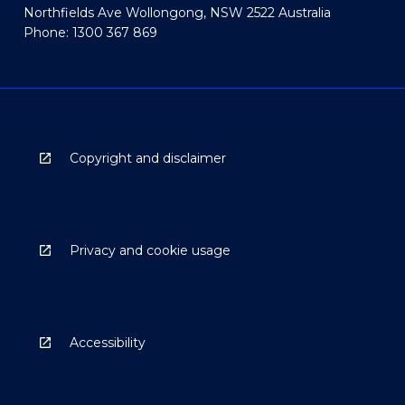
Northfields Ave Wollongong, NSW 2522 Australia
Phone: 1300 367 869
Copyright and disclaimer
Privacy and cookie usage
Accessibility