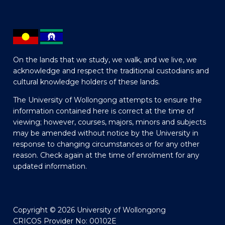
On the lands that we study, we walk, and we live, we
acknowledge and respect the traditional custodians and
cultural knowledge holders of these lands.
The University of Wollongong attempts to ensure the
information contained here is correct at the time of
viewing; however, courses, majors, minors and subjects
may be amended without notice by the University in
response to changing circumstances or for any other
reason. Check again at the time of enrolment for any
updated information.
Copyright © 2026 University of Wollongong
CRICOS Provider No: 00102E