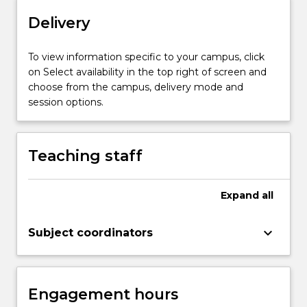
may
Delivery
include:
software
To view information specific to your campus, click
qualities,
on Select availability in the top right of screen and
static
choose from the campus, delivery mode and
analysis
session options.
methods
including
reviews
and…
Teaching staff
For
more
content
Expand
all
click
the
keyboard_arrow_down
Subject coordinators
Read
More
button
below.
Engagement hours