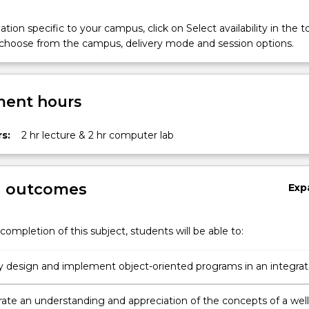
tion specific to your campus, click on Select availability in the t
 choose from the campus, delivery mode and session options.
ent hours
s:
2 hr lecture & 2 hr computer lab
g outcomes
Exp
completion of this subject, students will be able to:
ly design and implement object-oriented programs in an integra
ent environment.
te an understanding and appreciation of the concepts of a well