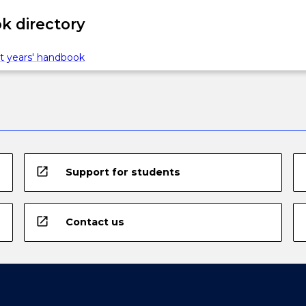
 directory
t years' handbook
open_in_new
Support for students
open_in_new
Contact us