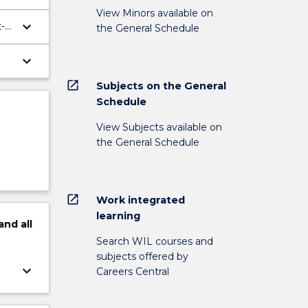
View Minors available on
keyboard_arrow_down
-
the General Schedule
keyboard_arrow_down
open_in_new
Subjects on the General
Schedule
View Subjects available on
the General Schedule
open_in_new
Work integrated
learning
and
all
Search WIL courses and
subjects offered by
keyboard_arrow_down
Careers Central