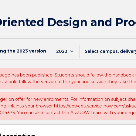
 Oriented Design and P
ing the
2023
version
keyboard_arrow_down
2023
Select campus, deliver
 page has been published. Students should follow the handbook
ts should follow the version of the year and session they take the
nger on offer for new enrolments. For information on subject chan
ing link into your browser https://uowedu.service-now.com/ask
014376. You can also contact the AskUOW team with your enqui