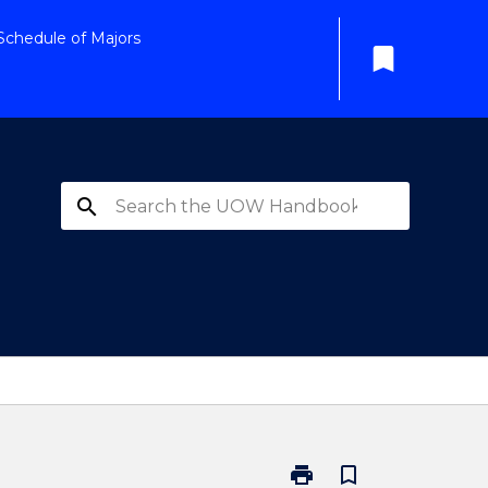
Schedule of Majors
bookmark
search
print
bookmark_border
Print