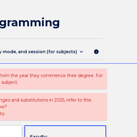
CSIT821
-
Object
rogramming
Oriented
Design
and
Programming
page
keyboard_arrow_down
y mode, and session (for subjects)
info
 from the year they commence their degree. For
 subject.
ges and substitutions in 2025, refer to this
uow?
ry.
Faculty: