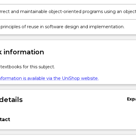
d solution and good coding style within an object-oriented
ing environment.
rrect and maintainable object-oriented programs using an object
 programming language.
 principles of reuse in software design and implementation.
 information
textbooks for this subject.
formation is available via the UniShop website.
details
Exp
tact