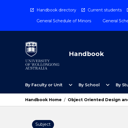
Skip
to
Handbook directory
Current students
content
General Schedule of Minors
General Sche
Handbook
Open
Open
expand_more
expand_more
By Faculty or Unit
By School
By St
By
By
Faculty
School
or
Menu
Handbook Home
/
Object Oriented Design a
Unit
Menu
Subject