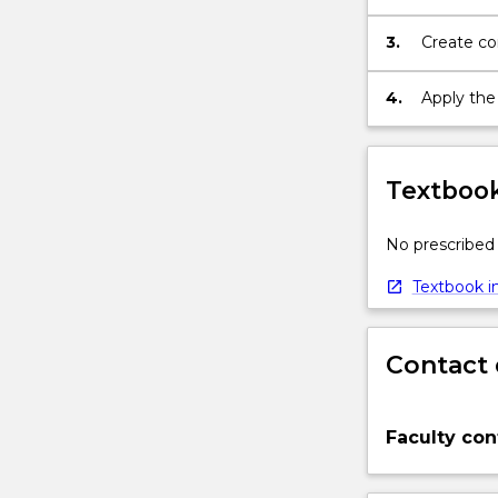
structure
to
programm
develop
3.
Create co
further
oriented
programming
4.
Apply the
skills
and
good
coding
Textbook
style;
develop
No prescribed 
skills…
For
Textbook in
more
content
click
Contact 
the
Read
More
Faculty con
button
below.