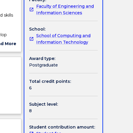
Faculty of Engineering and
Information Sciences
 skills
School:
elop
School of Computing and
Information Technology
ad More
y
ut
 solve
ject
Award type:
cription
Postgraduate
Total credit points:
6
Subject level:
8
Student contribution amount: