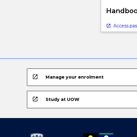
Handbook
Access pas
open_in_new
Manage your enrolment
open_in_new
Study at UOW