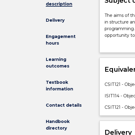
Subject 
description
The
The aims of th
Delivery
aims
in structure a
of
programming. T
this
opportunity to
Engagement
subject
skills in using
hours
are
polymorphism,
to
competency in
Learning
consolidate
business prob
outcomes
and
Equivale
extend
students'
Textbook
CSIT121 - Obj
knowledge
information
and
ISIT114 - Obj
skills
Contact details
CSIT121 - Obj
in
structure
and
Handbook
to
directory
Delivery
develop