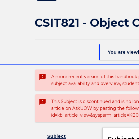
CSIT821 - Object
You are view
sms_failed
A more recent version of this handbook
subject availability and overview, studen
sms_failed
This Subject is discontinued and is no lo
article on AskUOW by pasting the follow
id=kb_article_view&sysparm_article=KB0
Subject