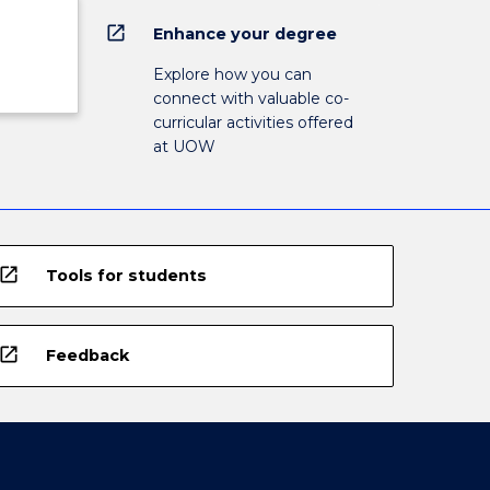
open_in_new
Enhance your degree
Explore how you can
connect with valuable co-
curricular activities offered
at UOW
open_in_new
Tools for students
open_in_new
Feedback