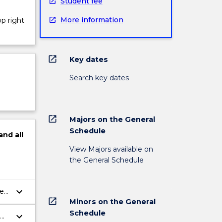
Student fee
More information
op right
open_in_new
Key dates
Search key dates
open_in_new
Majors on the General
Schedule
and
all
View Majors available on
the General Schedule
keyboard_arrow_down
ted
open_in_new
Minors on the General
Schedule
keyboard_arrow_down