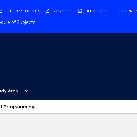
Future students
Research
Timetable
General 
dule of Subjects
Open
expand_more
udy Area
By
Study
Area
nd Programming
Menu