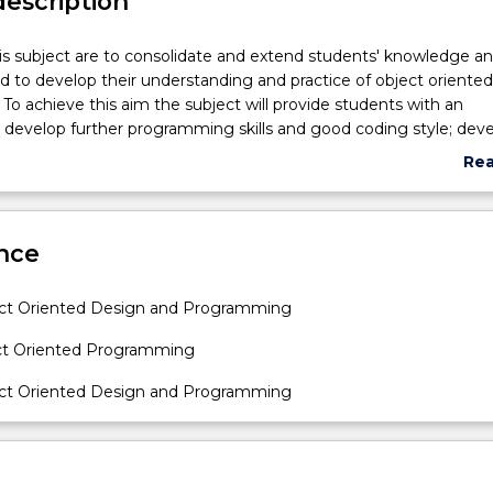
description
is subject are to consolidate and extend students' knowledge and
nd to develop their understanding and practice of object oriented
o achieve this aim the subject will provide students with an
 develop further programming skills and good coding style; dev
 the object oriented concepts of encapsulation, inheritance,
Re
 access control, overloading and messaging; develop and displa
abo
 the design and implementation of object oriented programs to
Sub
lems.
des
nce
ect Oriented Design and Programming
ect Oriented Programming
ect Oriented Design and Programming