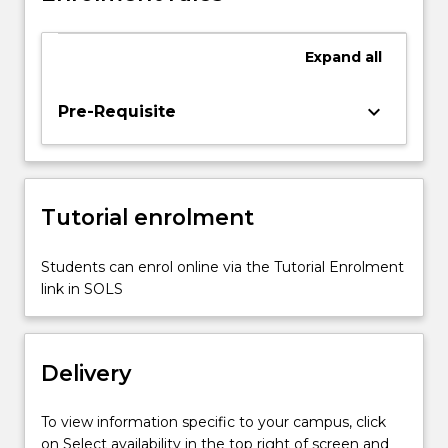
visualization
to
give
Expand
all
students
the
keyboard_arrow_down
Pre-Requisite
understanding
of
visual
information
representation
Tutorial enrolment
in
decision
Students can enrol online via the Tutorial Enrolment
support…
link in SOLS
For
more
content
click
Delivery
the
Read
To view information specific to your campus, click
More
on Select availability in the top right of screen and