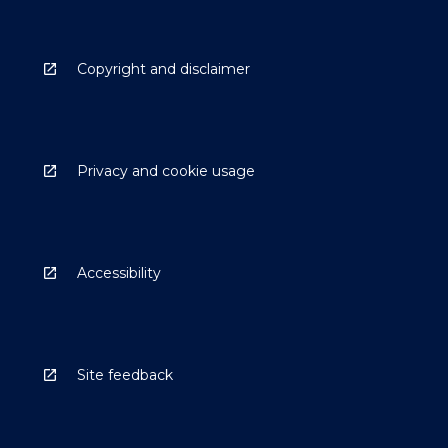
Copyright and disclaimer
Privacy and cookie usage
Accessibility
Site feedback