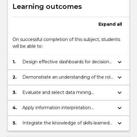
Learning outcomes
Expand
all
On successful completion of this subject, students
will be able to:
keyboard_arrow_down
1.
Design effective dashboards for decision
support.
keyboard_arrow_down
2.
Demonstrate an understanding of the role
of risk, robustness, and sensitivity analysis
in decision support systems.
keyboard_arrow_down
3.
Evaluate and select data mining
approaches in decision support systems.
keyboard_arrow_down
4.
Apply information interpretation
techniques to support in decision support
systems.
keyboard_arrow_down
5.
Integrate the knowledge of skills learned
in this subject to formulate and resolve
practical applications to decision support.