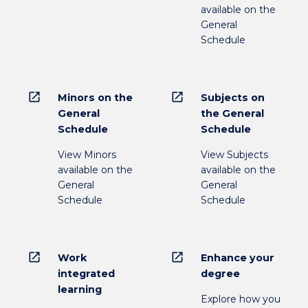
available on the
General
Schedule
open_in_new
open_in_new
Minors on the
Subjects on
General
the General
Schedule
Schedule
View Minors
View Subjects
available on the
available on the
General
General
Schedule
Schedule
open_in_new
open_in_new
Work
Enhance your
integrated
degree
learning
Explore how you