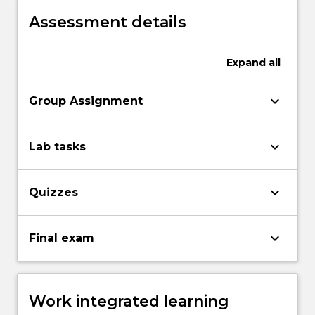
Assessment details
Expand
all
keyboard_arrow_down
Group Assignment
keyboard_arrow_down
Lab tasks
keyboard_arrow_down
Quizzes
keyboard_arrow_down
Final exam
Work integrated learning