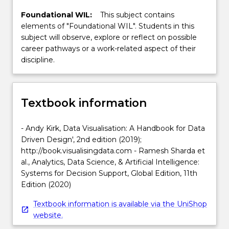
Foundational WIL:
This subject contains
elements of "Foundational WIL". Students in this
subject will observe, explore or reflect on possible
career pathways or a work-related aspect of their
discipline.
Textbook information
- Andy Kirk, Data Visualisation: A Handbook for Data
Driven Design', 2nd edition (2019);
http://book.visualisingdata.com - Ramesh Sharda et
al., Analytics, Data Science, & Artificial Intelligence:
Systems for Decision Support, Global Edition, 11th
Edition (2020)
Textbook information is available via the UniShop
website.