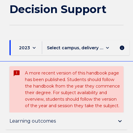
Decision Support
keyboard_arrow_down
keyboard_arrow_down
2023
Select campus, delivery mode, and sess
info
sms_failed
A more recent version of this handbook page
has been published. Students should follow
the handbook from the year they commence
their degree. For subject availability and
overview, students should follow the version
of the year and session they take the subject.
Subject description
keyboard_arrow_down
Learning outcomes