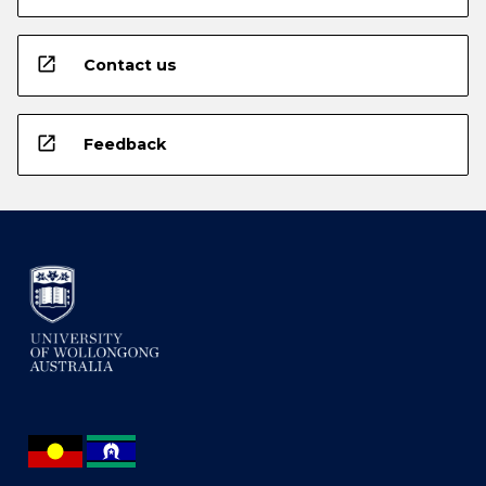
open_in_new
Contact us
open_in_new
Feedback