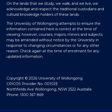
On the lands that we study, we walk, and we live, we
acknowledge and respect the traditional custodians and
cultural knowledge holders of these lands.
The University of Wollongong attempts to ensure the
information contained here is correct at the time of
viewing; however, courses, majors, minors and subjects
may be amended without notice by the University in
response to changing circumstances or for any other
reason. Check again at the time of enrolment for any
updated information.
Copyright © 2026 University of Wollongong
CRICOS Provider No: 00102E
Northfields Ave Wollongong, NSW 2522 Australia
Phone: 1300 367 869