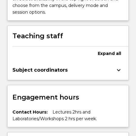
button
choose from the campus, delivery mode and
below.
session options.
Teaching staff
Expand
all
keyboard_arrow_down
Subject coordinators
Engagement hours
Contact Hours:
Lectures 2hrs and
Laboratories/Workshops 2 hrs per week.