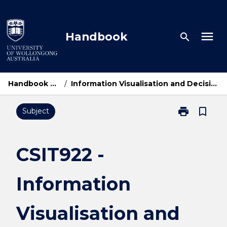
Skip
to
content
menu
Handbook
search
Handbook Home
/
Information Visualisation and Decision Support
print
bookmark_border
Subject
Print
CSIT922
-
Information
CSIT922 -
Visualisation
and
Information
Decision
Support
page
Visualisation and