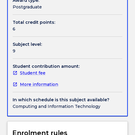
Award type:
of
Postgraduate
the
Textbook information
subject
Total credit points:
focuses
6
broadly
on
Contact details
Subject level:
information
9
visualization,
as
Handbook directory
well
Student contribution amount:
as
Student fee
on
More information
aspects
of
design,
In which schedule is this subject available?
composition,
Computing and Information Technology
and
interactivity
in
information
Enrolment rules