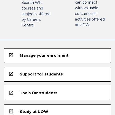
can connect
Search WIL
with valuable
courses and
co-curricular
subjects offered
activities offered
by Careers
at UOW
Central
open_in_new
Manage your enrolment
open_in_new
Support for students
open_in_new
Tools for students
open_in_new
Study at UOW