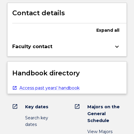
Contact details
Expand
all
keyboard_arrow_down
Faculty contact
Handbook directory
Access past years' handbook
open_in_new
open_in_new
Key dates
Majors on the
General
Search key
Schedule
dates
View Majors