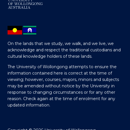
On the lands that we study, we walk, and we live, we
acknowledge and respect the traditional custodians and
cultural knowledge holders of these lands.
The University of Wollongong attempts to ensure the
information contained here is correct at the time of
viewing; however, courses, majors, minors and subjects
may be amended without notice by the University in
response to changing circumstances or for any other
reason. Check again at the time of enrolment for any
updated information.