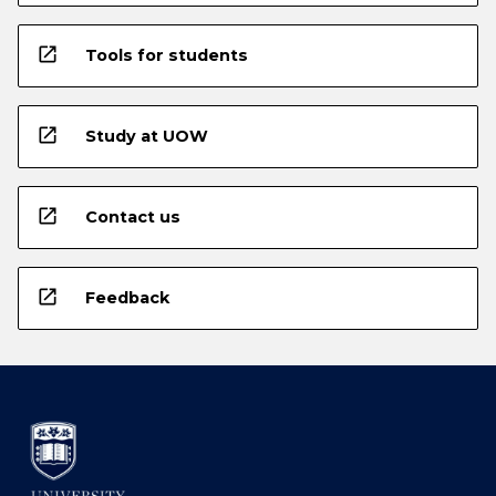
open_in_new
Tools for students
open_in_new
Study at UOW
open_in_new
Contact us
open_in_new
Feedback