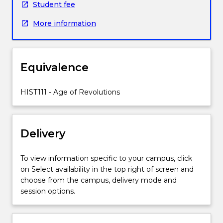
Student fee
Across
the
More information
globe,
people
were
rethinking
Equivalence
democracy,
industry,
HIST111 - Age of Revolutions
mobility,
empire.
They
were
Delivery
re-
examining
To view information specific to your campus, click
the
on Select availability in the top right of screen and
place
choose from the campus, delivery mode and
of
session options.
religion,
education,
gender,