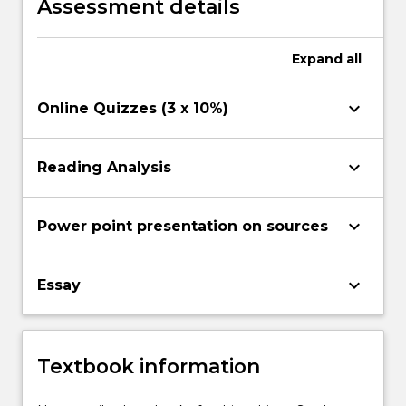
Assessment details
Expand
all
keyboard_arrow_down
Online Quizzes (3 x 10%)
keyboard_arrow_down
Reading Analysis
keyboard_arrow_down
Power point presentation on sources
keyboard_arrow_down
Essay
Textbook information