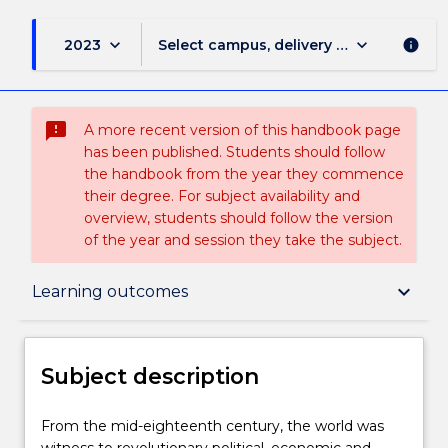
keyboard_arrow_down
keyboard_arrow_down
2023
Select campus, delivery mode, and sess
info
sms_failed
A more recent version of this handbook page
has been published. Students should follow
the handbook from the year they commence
their degree. For subject availability and
overview, students should follow the version
of the year and session they take the subject.
Subject description
keyboard_arrow_down
Learning outcomes
Delivery
Subject description
Teaching staff
From
From the mid-eighteenth century, the world was
the
witness to revolutionary political, economic and