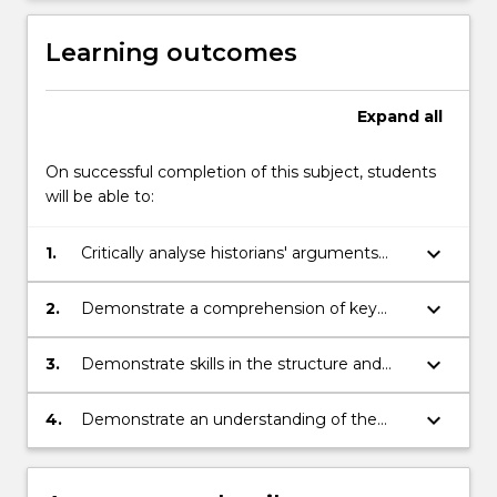
Learning outcomes
Expand
all
On successful completion of this subject, students
will be able to:
keyboard_arrow_down
1.
Critically analyse historians' arguments
through selected readings.
keyboard_arrow_down
2.
Demonstrate a comprehension of key
issues and themes related to the history
of the modern world.
keyboard_arrow_down
3.
Demonstrate skills in the structure and
presentation of an argument in written
and verbal form.
keyboard_arrow_down
4.
Demonstrate an understanding of the
basic terminology of historical study.