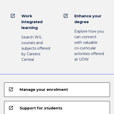
open_in_new
open_in_new
Work
Enhance your
integrated
degree
learning
Explore how you
can connect
Search WIL
with valuable
courses and
co-curricular
subjects offered
activities offered
by Careers
at UOW
Central
open_in_new
Manage your enrolment
open_in_new
Support for students