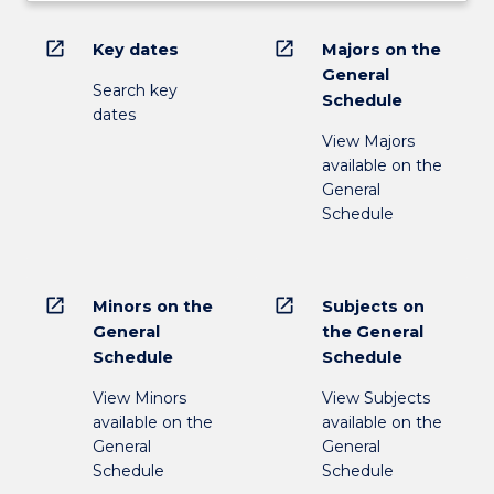
open_in_new
open_in_new
Key dates
Majors on the
General
Search key
Schedule
dates
View Majors
available on the
General
Schedule
open_in_new
open_in_new
Minors on the
Subjects on
General
the General
Schedule
Schedule
View Minors
View Subjects
available on the
available on the
General
General
Schedule
Schedule