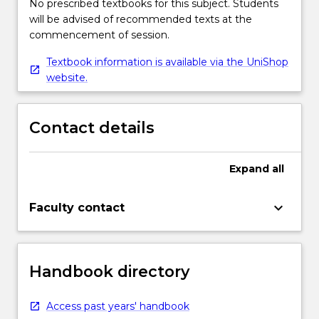
No prescribed textbooks for this subject. Students
will be advised of recommended texts at the
commencement of session.
Textbook information is available via the UniShop
website.
Contact details
Expand
all
keyboard_arrow_down
Faculty contact
Handbook directory
Access past years' handbook