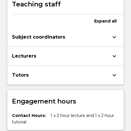
class,
Teaching staff
and
more
in
Expand
all
society.
This
keyboard_arrow_down
Subject coordinators
subject
examines
some
keyboard_arrow_down
Lecturers
of…
For
more
keyboard_arrow_down
Tutors
content
click
the
Read
Engagement hours
More
button
Contact Hours:
1 x 2 hour lecture and 1 x 2 hour
below.
tutorial