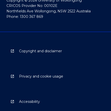
Copyright © 2026 University of Wollongong
CRICOS Provider No: 00102E
Northfields Ave Wollongong, NSW 2522 Australia
Phone: 1300 367 869
Copyright and disclaimer
Privacy and cookie usage
Accessibility