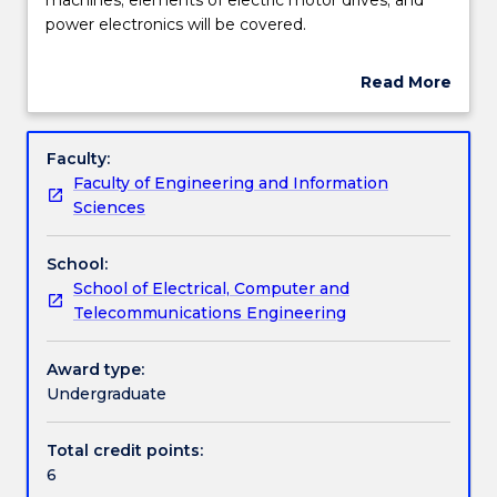
subject
power electronics will be covered.
the
Learning outcomes
topics
Read More
of
about
induction
Work integrated learning
Subject
and
description
Faculty:
dc
Faculty of Engineering and Information
machines;
Textbook information
Sciences
elements
of
School:
electric
Contact details
School of Electrical, Computer and
motor
Telecommunications Engineering
drives;
and
Handbook directory
power
Award type:
electronics
Undergraduate
will
be
Total credit points:
covered.
6