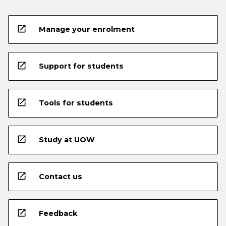
open_in_new
Manage your enrolment
open_in_new
Support for students
open_in_new
Tools for students
open_in_new
Study at UOW
open_in_new
Contact us
open_in_new
Feedback