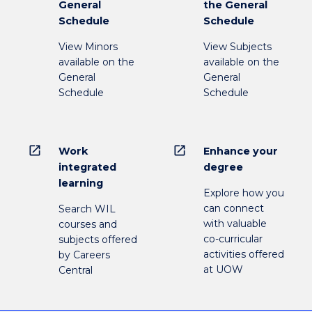
General
the General
Schedule
Schedule
View Minors
View Subjects
available on the
available on the
General
General
Schedule
Schedule
open_in_new
open_in_new
Work
Enhance your
integrated
degree
learning
Explore how you
can connect
Search WIL
with valuable
courses and
co-curricular
subjects offered
activities offered
by Careers
at UOW
Central