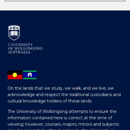
On the lands that we study, we walk, and we live, we
acknowledge and respect the traditional custodians and
cultural knowledge holders of these lands.
The University of Wollongong attempts to ensure the
information contained here is correct at the time of
viewing; however, courses, majors, minors and subjects