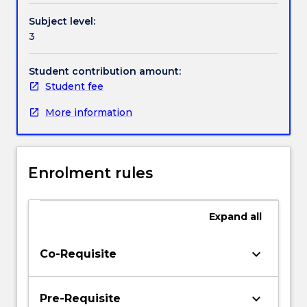
Subject level:
3
Student contribution amount:
Student fee
More information
Enrolment rules
Expand
all
keyboard_arrow_down
Co-Requisite
keyboard_arrow_down
Pre-Requisite