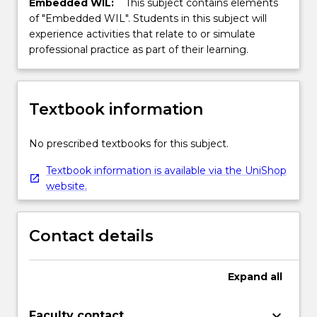
Embedded WIL:
This subject contains elements
of "Embedded WIL". Students in this subject will
experience activities that relate to or simulate
professional practice as part of their learning.
Textbook information
No prescribed textbooks for this subject.
Textbook information is available via the UniShop
website.
Contact details
Expand
all
keyboard_arrow_down
Faculty contact