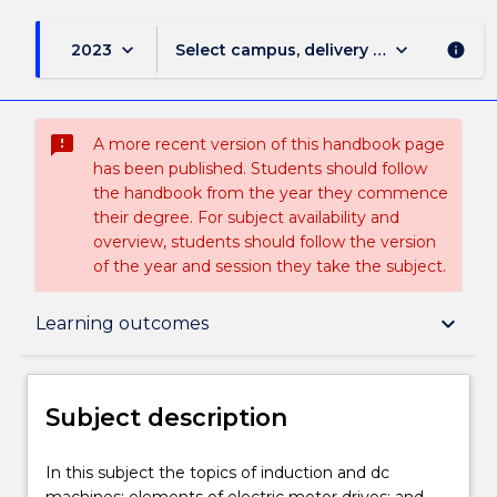
keyboard_arrow_down
keyboard_arrow_down
2023
Select campus, delivery mode, and sess
info
sms_failed
A more recent version of this handbook page
has been published. Students should follow
the handbook from the year they commence
their degree. For subject availability and
overview, students should follow the version
of the year and session they take the subject.
Subject description
keyboard_arrow_down
Learning outcomes
Enrolment rules
Subject description
Delivery
In
In this subject the topics of induction and dc
this
machines; elements of electric motor drives; and