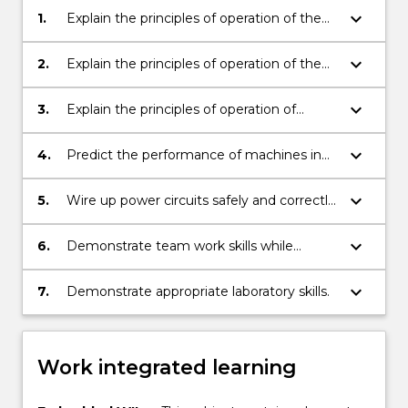
keyboard_arrow_down
1.
Explain the principles of operation of the
main types of electrical machines used in
industry.
keyboard_arrow_down
2.
Explain the principles of operation of the
main types of solid-state power electronic
controllers used in industry.
keyboard_arrow_down
3.
Explain the principles of operation of
machines in industrial systems.
keyboard_arrow_down
4.
Predict the performance of machines in
industrial systems.
keyboard_arrow_down
5.
Wire up power circuits safely and correctly
and make measurements.
keyboard_arrow_down
6.
Demonstrate team work skills while
completing the experiments.
keyboard_arrow_down
7.
Demonstrate appropriate laboratory skills.
Work integrated learning