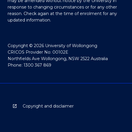
may be amended without notice by the University in
response to changing circumstances or for any other
reason. Check again at the time of enrolment for any
updated information.
Copyright © 2026 University of Wollongong
CRICOS Provider No: 00102E
Northfields Ave Wollongong, NSW 2522 Australia
Phone: 1300 367 869
Copyright and disclaimer