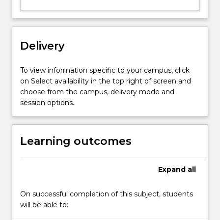
Delivery
To view information specific to your campus, click
on Select availability in the top right of screen and
choose from the campus, delivery mode and
session options.
Learning outcomes
Expand
all
On successful completion of this subject, students
will be able to: