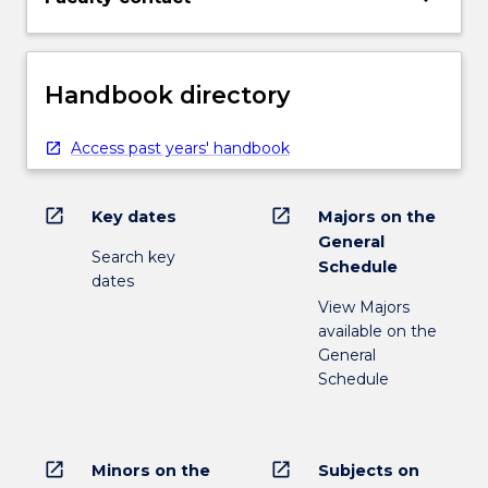
Handbook directory
Access past years' handbook
open_in_new
open_in_new
Key dates
Majors on the
General
Search key
Schedule
dates
View Majors
available on the
General
Schedule
open_in_new
open_in_new
Minors on the
Subjects on