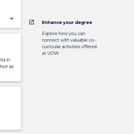
keyboard_arrow_down
open_in_new
Enhance your degree
Explore how you can
connect with valuable co-
curricular activities offered
at UOW
ts in
tice as