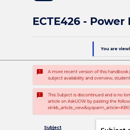
ECTE426 - Power 
You are view
sms_failed
A more recent version of this handbook
subject availability and overview, studen
sms_failed
This Subject is discontinued and is no lo
article on AskUOW by pasting the follow
id=kb_article_view&sysparm_article=KB0
Subject