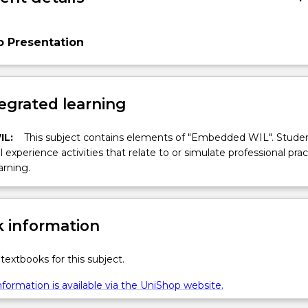
o Presentation
egrated learning
IL:
This subject contains elements of "Embedded WIL". Studen
ll experience activities that relate to or simulate professional prac
arning.
 information
textbooks for this subject.
formation is available via the UniShop website.