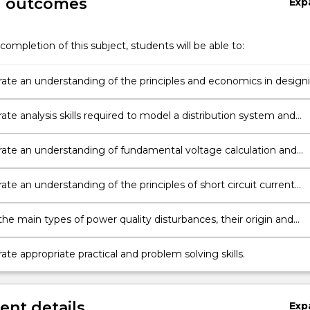
g outcomes
Exp
completion of this subject, students will be able to:
te an understanding of the principles and economics in design
tribution systems.
te analysis skills required to model a distribution system and
lculations.
te an understanding of fundamental voltage calculation and
te an understanding of the principles of short circuit current
n and apply protection coordination.
the main types of power quality disturbances, their origin and
n techniques.
e appropriate practical and problem solving skills.
nt details
Exp