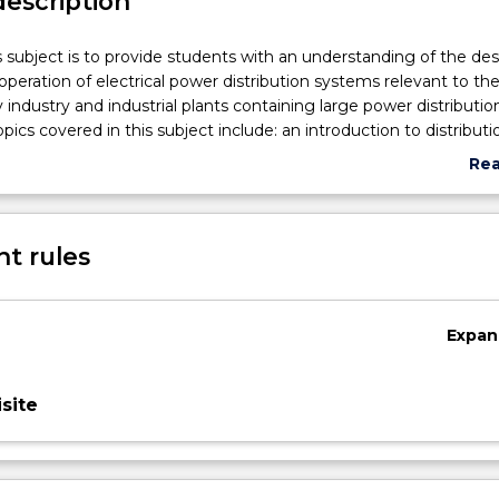
description
s subject is to provide students with an understanding of the de
peration of electrical power distribution systems relevant to th
ity industry and industrial plants containing large power distributio
opics covered in this subject include: an introduction to distributi
ng and automation; load modelling and calculations; system eq
Re
selection; protection and insulation coordination; power quality 
abo
teraction; design of radial systems; voltage control; capacitor
Sub
rthing and reliability.
des
t rules
Expan
site