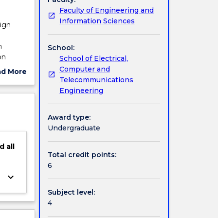
Faculty of Engineering and
Information Sciences
sign
e
n
School:
on
School of Electrical,
uipment
Computer and
ad More
and
Telecommunications
ut
Engineering
ject
cription
Award type:
Undergraduate
d
all
Total credit points:
6
keyboard_arrow_down
Subject level:
4