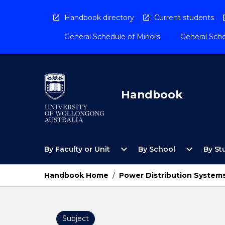
Skip
to
Handbook directory
Current students
content
General Schedule of Minors
General Sche
Handbook
Open
Open
expand_more
expand_more
By Faculty or Unit
By School
By St
By
By
Faculty
School
or
Menu
Handbook Home
/
Power Distribution System
Unit
Menu
Subject