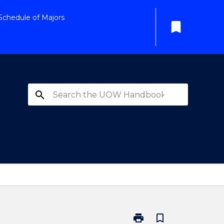
Schedule of Majors
bookmark
search
print
bookmark_border
Print