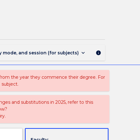
ECTE426
-
Power
Distribution
Systems
page
keyboard_arrow_down
y mode, and session (for subjects)
info
 from the year they commence their degree. For
 subject.
ges and substitutions in 2025, refer to this
uow?
ry.
Faculty: