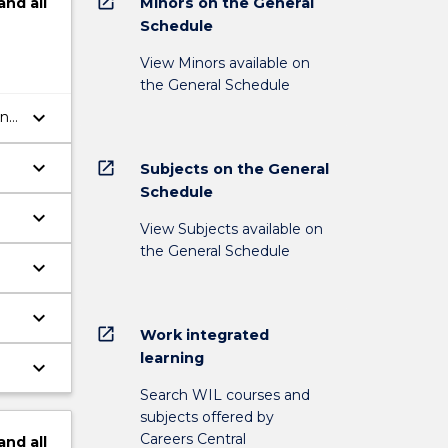
open_in_new
Minors on the General
and
all
Schedule
View Minors available on
the General Schedule
keyboard_arrow_down
ing
keyboard_arrow_down
open_in_new
Subjects on the General
Schedule
keyboard_arrow_down
View Subjects available on
the General Schedule
keyboard_arrow_down
keyboard_arrow_down
open_in_new
Work integrated
learning
keyboard_arrow_down
Search WIL courses and
subjects offered by
Careers Central
and
all