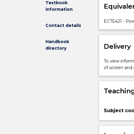
Textbook
Equivale
electrical
information
power
distribution
ECTE421 - Pow
Contact details
systems
relevant
to
Handbook
Delivery
the
directory
electrical
utility
To view informa
industry
of screen and
and
industrial
plants
Teaching
containing
large
power
Subject coo
distribution
applications.
Topics
covered