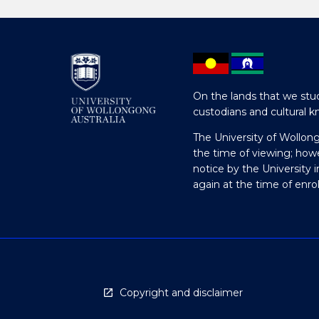
On the lands that we stud
custodians and cultural k
The University of Wollon
the time of viewing; how
notice by the University 
again at the time of enr
Copyright and disclaimer