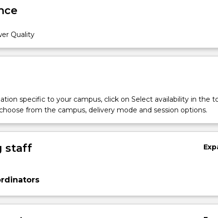
nce
er Quality
tion specific to your campus, click on Select availability in the t
 choose from the campus, delivery mode and session options.
 staff
Exp
rdinators