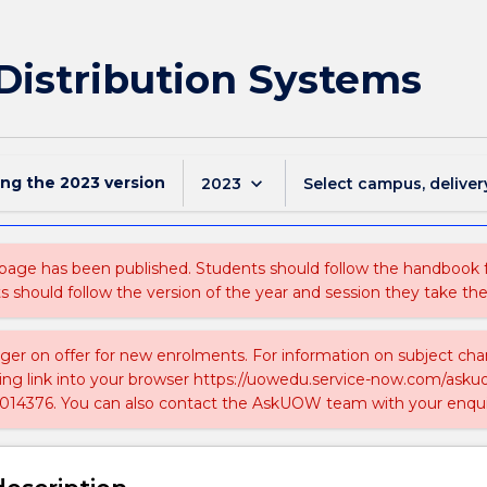
Distribution Systems
ing the
2023
version
keyboard_arrow_down
2023
Select campus, deliver
 page has been published. Students should follow the handbook
ts should follow the version of the year and session they take the
nger on offer for new enrolments. For information on subject chan
ing link into your browser https://uowedu.service-now.com/ask
014376. You can also contact the AskUOW team with your enqui