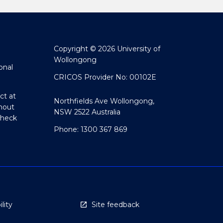
Copyright © 2026 University of
Wollongong
onal
CRICOS Provider No: 00102E
ct at
Northfields Ave Wollongong,
hout
NSW 2522 Australia
Check
Phone: 1300 367 869
lity
Site feedback