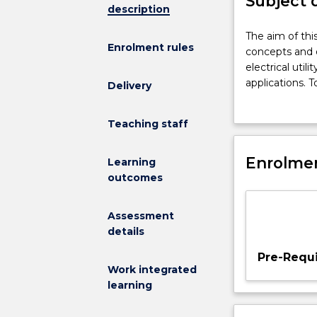
Subject 
description
The
The aim of thi
Enrolment rules
aim
concepts and o
of
electrical util
this
applications. T
Delivery
subject
system planni
is
modelling and 
Teaching staff
to
system load in
provide
applications; ea
students
Enrolmen
Learning
with
outcomes
an
understanding
Assessment
of
details
the
design
Pre-Requi
concepts
Work integrated
and
learning
operation
of