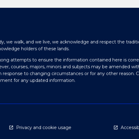
y, we walk, and we live, we acknowledge and respect the traditi
nowledge holders of these lands.
gong attempts to ensure the information contained here is corre
ever, courses, majors, minors and subjects may be amended wit
in response to changing circumstances or for any other reason. 
olment for any updated information.
Privacy and cookie usage
Accessibi