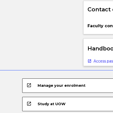
Contact 
Faculty con
Handbook
Access pas
open_in_new
Manage your enrolment
open_in_new
Study at UOW