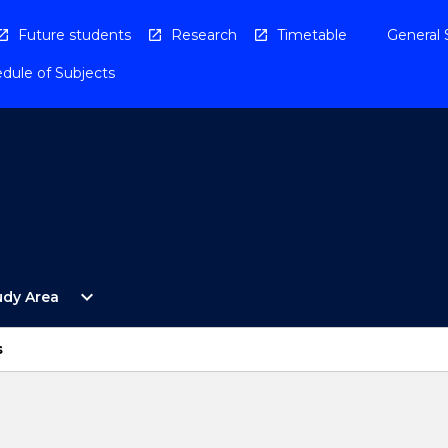
Future students
Research
Timetable
General 
dule of Subjects
Open
expand_more
udy Area
By
Study
Area
s
Menu