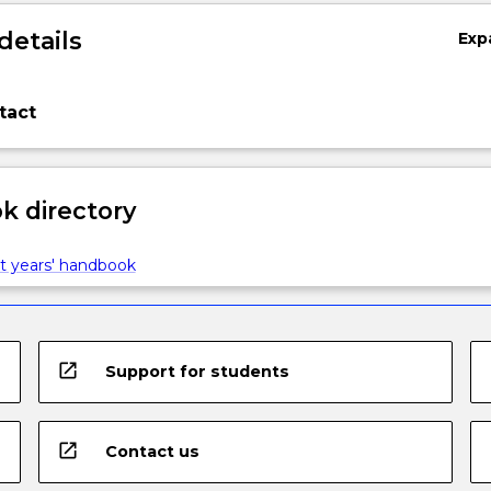
details
Exp
tact
 directory
t years' handbook
open_in_new
Support for students
open_in_new
Contact us