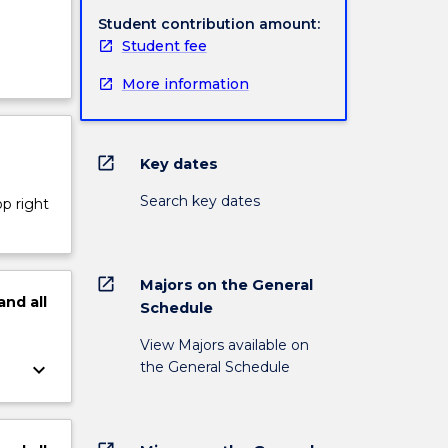
Student contribution amount:
Student fee
More information
open_in_new
Key dates
Search key dates
op right
open_in_new
Majors on the General
and
all
Schedule
View Majors available on
the General Schedule
keyboard_arrow_down