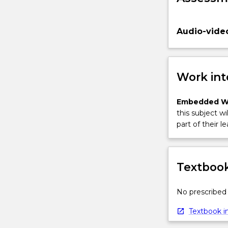
Audio-vide
Work int
Embedded W
this subject wi
part of their le
Textbook
No prescribed 
Textbook in