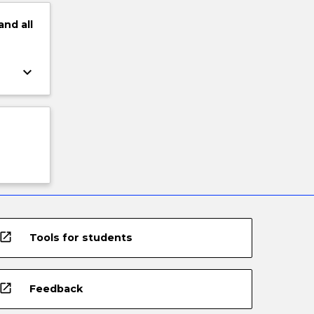
and
all
keyboard_arrow_down
open_in_new
Tools for students
open_in_new
Feedback