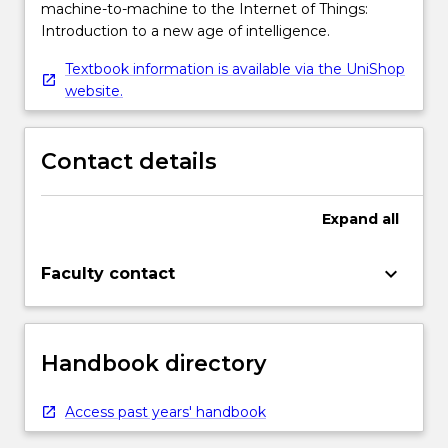
machine-to-machine to the Internet of Things:
Introduction to a new age of intelligence.
Textbook information is available via the UniShop
website.
Contact details
Expand
all
keyboard_arrow_down
Faculty contact
Handbook directory
Access past years' handbook