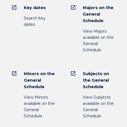
open_in_new
open_in_new
Key dates
Majors on the
General
Search key
Schedule
dates
View Majors
available on the
General
Schedule
open_in_new
open_in_new
Minors on the
Subjects on
General
the General
Schedule
Schedule
View Minors
View Subjects
available on the
available on the
General
General
Schedule
Schedule