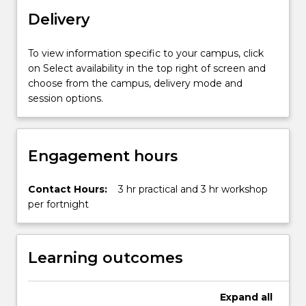
and
Delivery
transport.
This
subject
To view information specific to your campus, click
will
on Select availability in the top right of screen and
take
choose from the campus, delivery mode and
a
session options.
cross-
disciplinary…
For
Engagement hours
more
content
click
Contact Hours:
3 hr practical and 3 hr workshop
the
per fortnight
Read
More
button
Learning outcomes
below.
Expand
all