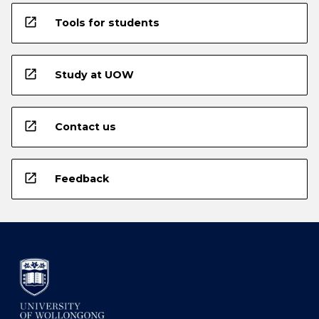
open_in_new
Tools for students
open_in_new
Study at UOW
open_in_new
Contact us
open_in_new
Feedback