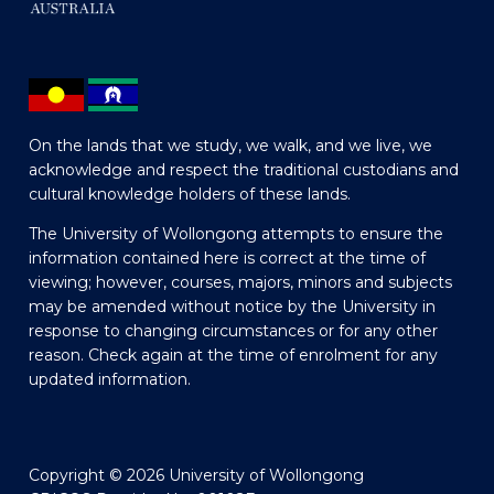
On the lands that we study, we walk, and we live, we
acknowledge and respect the traditional custodians and
cultural knowledge holders of these lands.
The University of Wollongong attempts to ensure the
information contained here is correct at the time of
viewing; however, courses, majors, minors and subjects
may be amended without notice by the University in
response to changing circumstances or for any other
reason. Check again at the time of enrolment for any
updated information.
Copyright © 2026 University of Wollongong