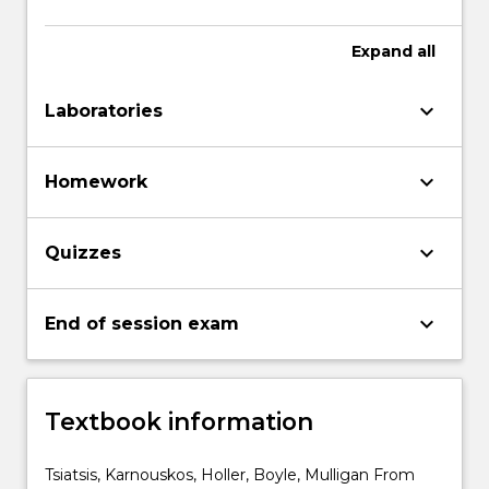
Expand
all
keyboard_arrow_down
Laboratories
keyboard_arrow_down
Homework
keyboard_arrow_down
Quizzes
keyboard_arrow_down
End of session exam
Textbook information
Tsiatsis, Karnouskos, Holler, Boyle, Mulligan From