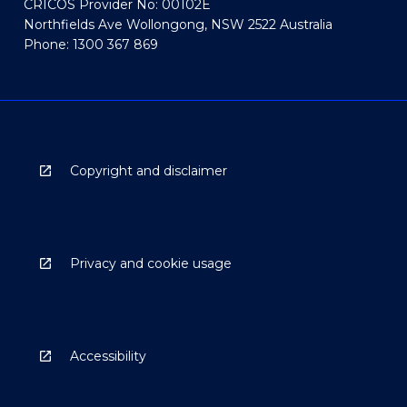
CRICOS Provider No: 00102E
Northfields Ave Wollongong, NSW 2522 Australia
Phone: 1300 367 869
Copyright and disclaimer
Privacy and cookie usage
Accessibility