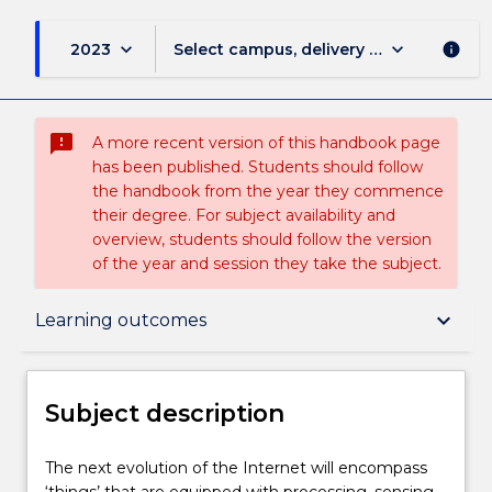
keyboard_arrow_down
keyboard_arrow_down
2023
Select campus, delivery mode, and sess
info
sms_failed
A more recent version of this handbook page
has been published. Students should follow
the handbook from the year they commence
their degree. For subject availability and
overview, students should follow the version
of the year and session they take the subject.
Subject description
keyboard_arrow_down
Learning outcomes
Enrolment rules
Subject description
Delivery
The
The next evolution of the Internet will encompass
next
‘things’ that are equipped with processing, sensing