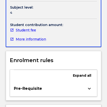
of
Subject level:
Things
4
(IoTs)
will
help
Student contribution amount:
realise
Student fee
smart
More information
cities,
smart
agriculture,
smart
Enrolment rules
grid,
and
also
Expand
all
revolutionise
industries
ranging
keyboard_arrow_down
Pre-Requisite
from
health,
agriculture,