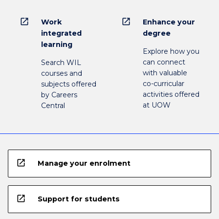
open_in_new
open_in_new
Work
Enhance your
integrated
degree
learning
Explore how you
can connect
Search WIL
with valuable
courses and
co-curricular
subjects offered
activities offered
by Careers
at UOW
Central
open_in_new
Manage your enrolment
open_in_new
Support for students