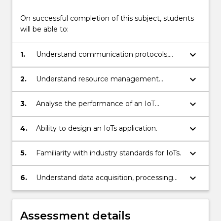
On successful completion of this subject, students
will be able to:
keyboard_arrow_down
1.
Understand communication protocols,
architecture and operating principles of
IoTs.
keyboard_arrow_down
2.
Understand resource management
algorithms.
keyboard_arrow_down
3.
Analyse the performance of an IoT
network.
keyboard_arrow_down
4.
Ability to design an IoTs application.
keyboard_arrow_down
5.
Familiarity with industry standards for IoTs.
keyboard_arrow_down
6.
Understand data acquisition, processing
and management approaches.
Assessment details