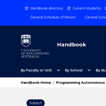
Skip
to
Handbook directory
Current students
content
General Schedule of Minors
General Sche
Handbook
Open
Open
expand_more
expand_more
By Faculty or Unit
By School
By St
By
By
Faculty
School
or
Menu
Handbook Home
/
Programming Autonomous 
Unit
Menu
Subject