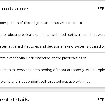
g outcomes
Exp
completion of this subject, students will be able to:
te robust practical experience with both software and hardwar
 one robot architecture.
alternative architectures and decision making systems utilised w
us systems.
e experiential understanding of the practicalities of
ng physical robots in contrast to purely simulated software
te an extensive understanding of robot autonomy as a comple
 well as its component entities.
dership and independent self-directed practice within a
tive team and be capable of demonstrating entrepreneurship &
n, with respect to programming autonomous mobile robots.
nt details
Exp