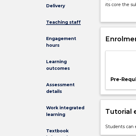
introduces
its core the su
Delivery
students
perception, ro
to
intersecting f
Teaching staff
the
Intelligent Sy
foundation
Cloning, CHUR
of
Enrolmen
enhancements 
Engagement
intelligent
hours
autonomous
agents
Learning
combined
outcomes
with
a
Pre-Requi
number
Assessment
of
details
challenging
hands-
Work integrated
Tutorial
on
learning
applications.
The
Students can e
Textbook
subject