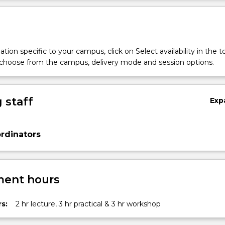
tion specific to your campus, click on Select availability in the t
 choose from the campus, delivery mode and session options.
 staff
Exp
rdinators
ent hours
s:
2 hr lecture, 3 hr practical & 3 hr workshop