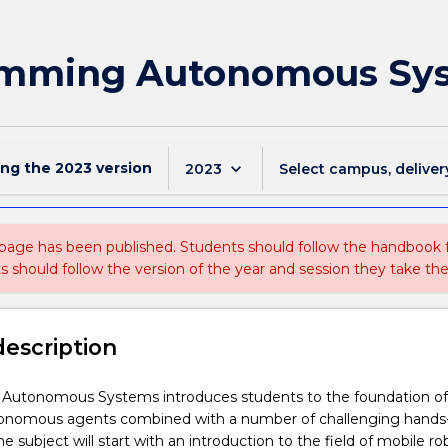
amming Autonomous Sy
ing the
2023
version
keyboard_arrow_down
2023
Select campus, deliver
 page has been published. Students should follow the handbook
ts should follow the version of the year and session they take the
description
utonomous Systems introduces students to the foundation of
utonomous agents combined with a number of challenging hands
he subject will start with an introduction to the field of mobile ro