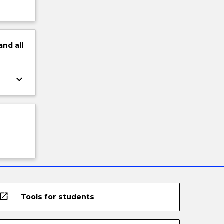
and
all
keyboard_arrow_down
open_in_new
Tools for students