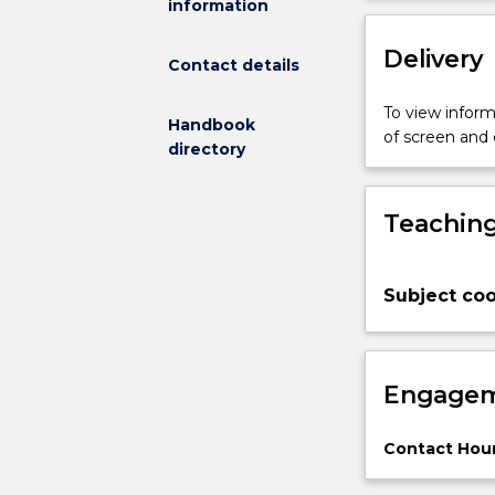
information
will
start
Delivery
with
Contact details
an
introduction
To view informa
Handbook
to
of screen and
directory
the
field
of
Teaching
mobile
robots.
At
Subject coo
its
core
the
subject
Engagem
will
address
the
Contact Hour
problems
of