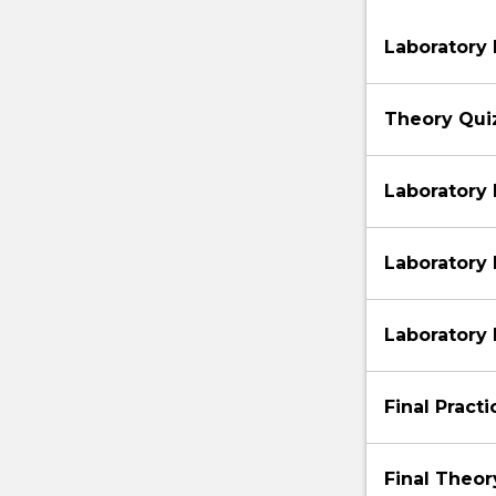
Laboratory 
Theory Qui
Laboratory 
Laboratory
Laboratory
Final Pract
Final Theo