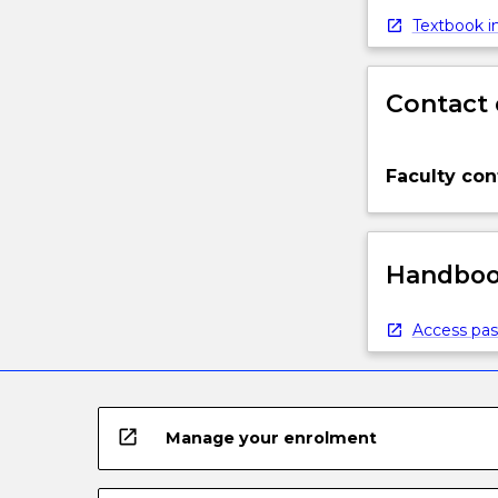
Textbook in
Contact 
Faculty con
Handbook
Access pas
open_in_new
Manage your enrolment