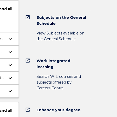
and
all
open_in_new
Subjects on the General
Schedule
View Subjects available on
keyboard_arrow_down
e
the General Schedule
keyboard_arrow_down
ith
open_in_new
Work integrated
keyboard_arrow_down
learning
Search WIL courses and
keyboard_arrow_down
te
subjects offered by
Careers Central
keyboard_arrow_down
open_in_new
Enhance your degree
and
all