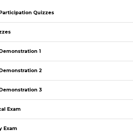
Participation Quizzes
zzes
Demonstration 1
 Demonstration 2
 Demonstration 3
ical Exam
ry Exam