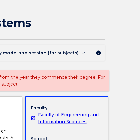
ECTE477
-
Programming
stems
Autonomous
Systems
page
keyboard_arrow_down
y mode, and session (for subjects)
info
 from the year they commence their degree. For
 subject.
Faculty:
Faculty of Engineering and
Information Sciences
-on
bots. At
School: