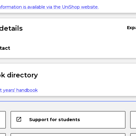
formation is available via the UniShop website.
details
Exp
tact
 directory
t years' handbook
open_in_new
Support for students