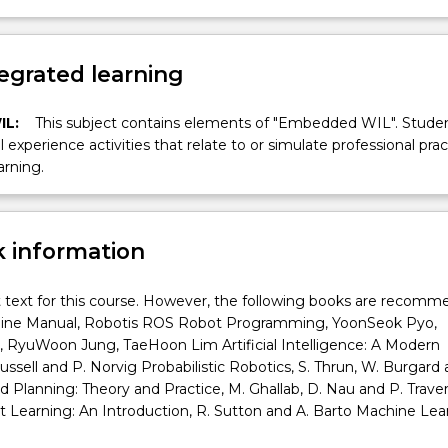
egrated learning
IL:
This subject contains elements of "Embedded WIL". Studen
ll experience activities that relate to or simulate professional prac
arning.
 information
t text for this course. However, the following books are recomm
line Manual, Robotis ROS Robot Programming, YoonSeok Pyo,
 RyuWoon Jung, TaeHoon Lim Artificial Intelligence: A Modern
ussell and P. Norvig Probabilistic Robotics, S. Thrun, W. Burgard 
Planning: Theory and Practice, M. Ghallab, D. Nau and P. Trave
Learning: An Introduction, R. Sutton and A. Barto Machine Lear