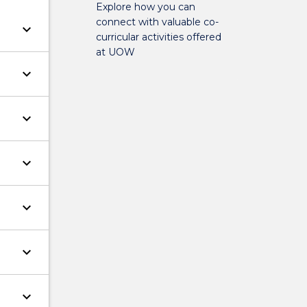
Explore how you can
connect with valuable co-
keyboard_arrow_down
curricular activities offered
at UOW
keyboard_arrow_down
keyboard_arrow_down
keyboard_arrow_down
keyboard_arrow_down
keyboard_arrow_down
keyboard_arrow_down