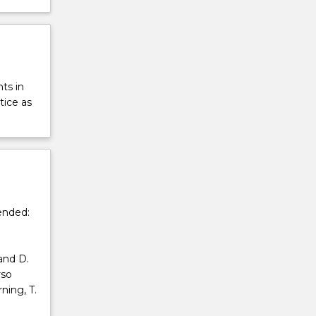
ts in
tice as
ended:
and D.
rso
ning, T.