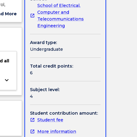
ol,
School of Electrical,
of the
Computer and
ad More
e based
Telecommunications
ut
our
Engineering
ject
learning
cription
Award type:
Undergraduate
d
all
Total credit points:
6
keyboard_arrow_down
Subject level:
4
Student contribution amount:
Student fee
More information