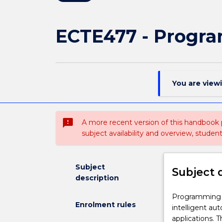
ECTE477 - Progr
You are view
sms_failed
A more recent version of this handbook
subject availability and overview, studen
Subject
Subject 
description
Programming
Programming A
Enrolment rules
Autonomous
intelligent a
Systems
applications. T