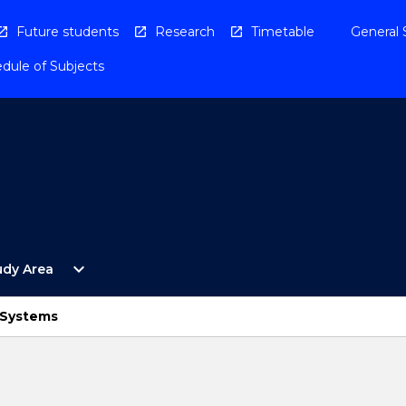
Future students
Research
Timetable
General 
dule of Subjects
Open
expand_more
udy Area
By
Study
Area
Systems
Menu