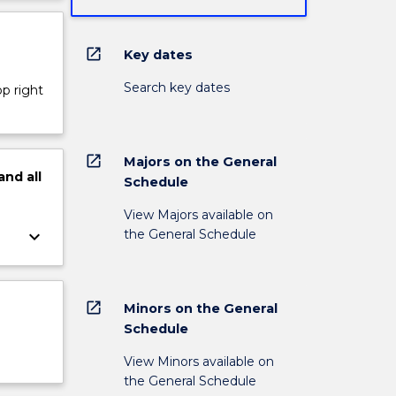
open_in_new
Key dates
Search key dates
op right
open_in_new
Majors on the General
and
all
Schedule
View Majors available on
the General Schedule
keyboard_arrow_down
open_in_new
Minors on the General
Schedule
View Minors available on
the General Schedule