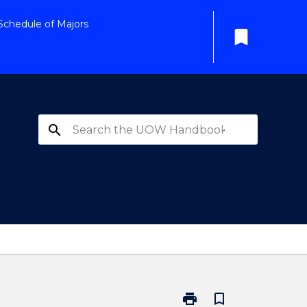
Schedule of Majors
bookmark
search
print
bookmark_border
Print