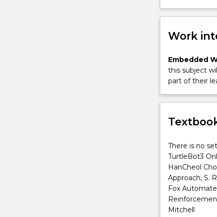
Work int
Embedded W
this subject wi
part of their le
Textbook
There is no se
TurtleBot3 On
HanCheol Cho,
Approach, S. R
Fox Automated 
Reinforcement 
Mitchell