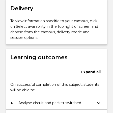
mixed
Delivery
voice
and
To view information specific to your campus, click
data
on Select availability in the top right of screen and
queueing
choose from the campus, delivery mode and
systems;
session options.
optimal
capacity
allocation;
direct…
Learning outcomes
For
more
content
Expand
all
click
the
On successful completion of this subject, students
Read
will be able to:
More
button
keyboard_arrow_down
1.
Analyse circuit and packet switched
below.
networks and systems.