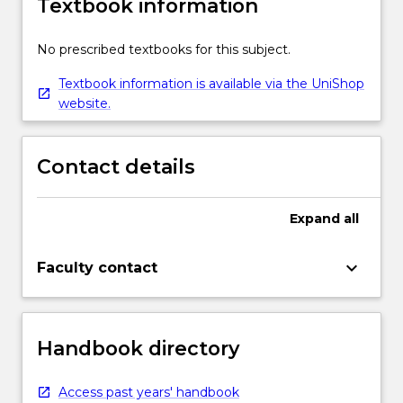
Textbook information
No prescribed textbooks for this subject.
Textbook information is available via the UniShop
website.
Contact details
Expand
all
keyboard_arrow_down
Faculty contact
Handbook directory
Access past years' handbook