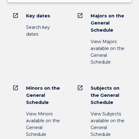
open_in_new
open_in_new
Key dates
Majors on the
General
Search key
Schedule
dates
View Majors
available on the
General
Schedule
open_in_new
open_in_new
Minors on the
Subjects on
General
the General
Schedule
Schedule
View Minors
View Subjects
available on the
available on the
General
General
Schedule
Schedule