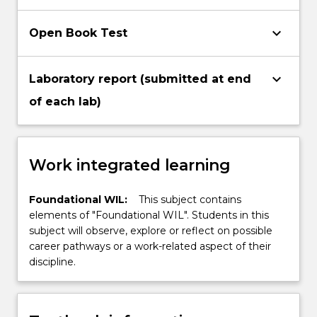
keyboard_arrow_down
Open Book Test
keyboard_arrow_down
Laboratory report (submitted at end
of each lab)
Work integrated learning
Foundational WIL:
This subject contains
elements of "Foundational WIL". Students in this
subject will observe, explore or reflect on possible
career pathways or a work-related aspect of their
discipline.