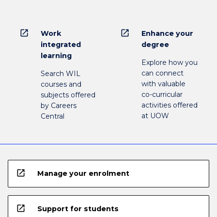
open_in_new
open_in_new
Work
Enhance your
integrated
degree
learning
Explore how you
can connect
Search WIL
with valuable
courses and
co-curricular
subjects offered
activities offered
by Careers
at UOW
Central
open_in_new
Manage your enrolment
open_in_new
Support for students