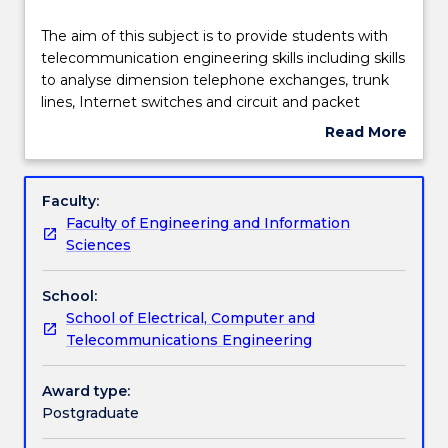
Learning outcomes
The
The aim of this subject is to provide students with
aim
telecommunication engineering skills including skills
of
to analyse dimension telephone exchanges, trunk
this
Assessment details
lines, Internet switches and circuit and packet
subject
switched networks. Topics covered will include:
Read More
is
telephone and data networks and systems; mixed
about
to
voice and data queueing systems; optimal capacity
Work integrated learning
Subject
provide
allocation; direct and alternate routing; and current
description
Faculty:
students
research developments.
Faculty of Engineering and Information
with
Textbook information
Sciences
telecommunication
engineering
School:
skills
Contact details
School of Electrical, Computer and
including
Telecommunications Engineering
skills
to
Handbook directory
analyse
Award type:
dimension
Postgraduate
telephone