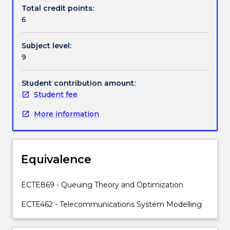
exchanges,
Total credit points:
trunk
6
lines,
Internet
Subject level:
switches
9
and
circuit
and
Student contribution amount:
packet
Student fee
switched
More information
networks.
Topics
covered
will
Equivalence
include:
telephone
and
ECTE869 - Queuing Theory and Optimization
data
ECTE462 - Telecommunications System Modelling
networks
and
systems;