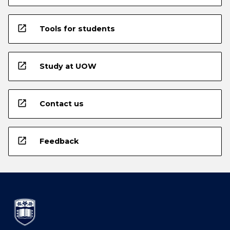
open_in_new
Tools for students
open_in_new
Study at UOW
open_in_new
Contact us
open_in_new
Feedback