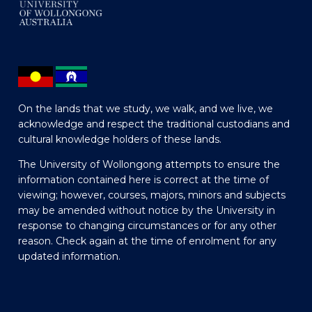
On the lands that we study, we walk, and we live, we
acknowledge and respect the traditional custodians and
cultural knowledge holders of these lands.
The University of Wollongong attempts to ensure the
information contained here is correct at the time of
viewing; however, courses, majors, minors and subjects
may be amended without notice by the University in
response to changing circumstances or for any other
reason. Check again at the time of enrolment for any
updated information.