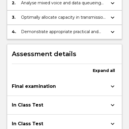
keyboard_arrow_down
2.
Analyse mixed voice and data queueing
systems.
keyboard_arrow_down
3.
Optimally allocate capacity in transmission
links in telecommunication networks.
keyboard_arrow_down
4.
Demonstrate appropriate practical and
problem solving skills.
Assessment details
Expand
all
keyboard_arrow_down
Final examination
keyboard_arrow_down
In Class Test
keyboard_arrow_down
In Class Test