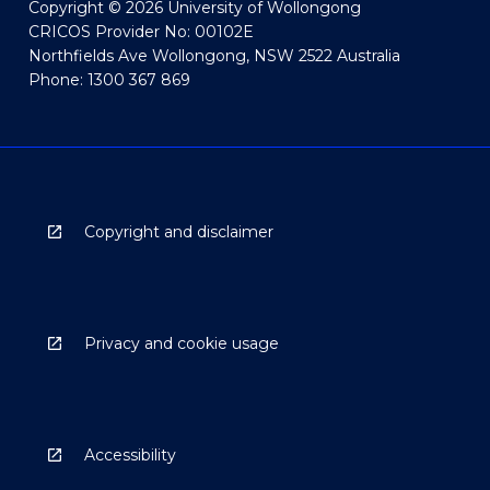
Copyright © 2026 University of Wollongong
CRICOS Provider No: 00102E
Northfields Ave Wollongong, NSW 2522 Australia
Phone: 1300 367 869
Copyright and disclaimer
Privacy and cookie usage
Accessibility