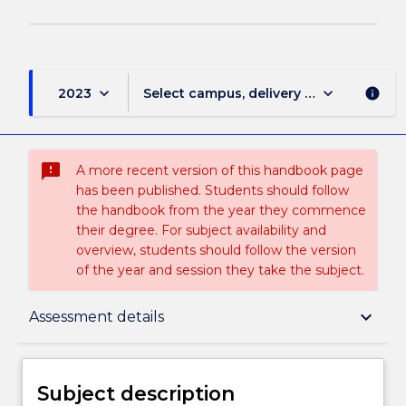
keyboard_arrow_down
keyboard_arrow_down
2023
Select campus, delivery mode, and sess
info
sms_failed
A more recent version of this handbook page
has been published. Students should follow
the handbook from the year they commence
their degree. For subject availability and
overview, students should follow the version
of the year and session they take the subject.
Subject description
keyboard_arrow_down
Assessment details
Delivery
Subject description