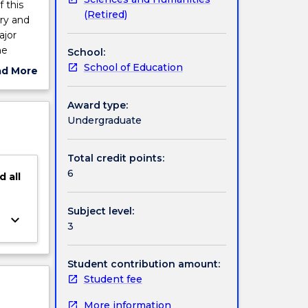
 this
(Retired)
ry and
ajor
he
School:
ng
School of Education
ad More
ut
ject
Award type:
cription
Undergraduate
Total credit points:
6
d
all
Subject level:
keyboard_arrow_down
3
Student contribution amount:
Student fee
More information