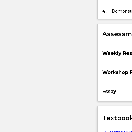
they can 
4.
Demonstr
and how th
environme
Assessme
Weekly Rese
Workshop P
Essay
Textbook