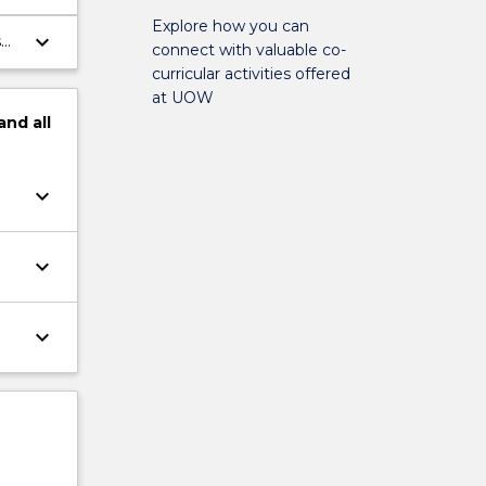
ing
Explore how you can
keyboard_arrow_down
s
connect with valuable co-
curricular activities offered
at UOW
and
all
keyboard_arrow_down
keyboard_arrow_down
keyboard_arrow_down