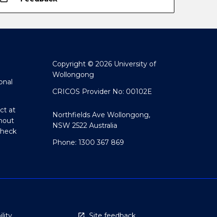
Copyright © 2026 University of
Wollongong
onal
CRICOS Provider No: 00102E
ct at
Northfields Ave Wollongong,
hout
NSW 2522 Australia
Check
Phone: 1300 367 869
lity
Site feedback