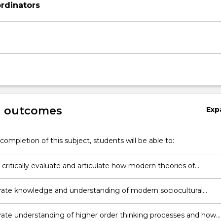
rdinators
on
g outcomes
Exp
completion of this subject, students will be able to:
critically evaluate and articulate how modern theories of
al psychology inform teaching practice and instructional design
te knowledge and understanding of modern sociocultural
and how their application can promote effective classroom
ation, cognitive development and school engagement
te understanding of higher order thinking processes and how