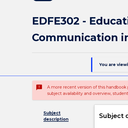
EDFE302 - Educat
Communication in
You are view
sms_failed
A more recent version of this handbook
subject availability and overview, studen
Subject
Subject 
description