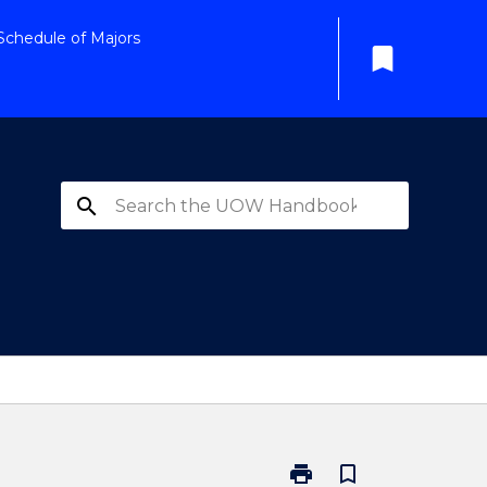
Schedule of Majors
bookmark
search
print
bookmark_border
Print