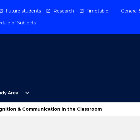
Future students
Research
Timetable
General 
dule of Subjects
Open
expand_more
udy Area
By
Study
Area
gnition & Communication in the Classroom
Menu