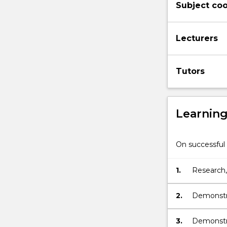
Subject coo
on
effective
teaching,
Lecturers
learning
and
communicati
Tutors
in
the
classroom,
which…
Learnin
For
more
content
On successful 
click
the
1.
Research, 
Read
education
More
button
2.
Demonstra
below.
theories 
communic
3.
Demonstra