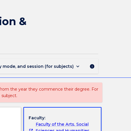
EDFE302
-
Education
ion &
Foundations:
Cognition
&
Communication
in
the
Classroom
keyboard_arrow_down
y mode, and session (for subjects)
info
page
 from the year they commence their degree. For
 subject.
Faculty:
Faculty of the Arts, Social
Sciences and Humanities