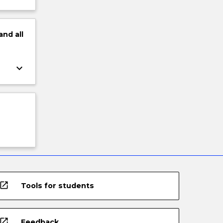
and
all
keyboard_arrow_down
open_in_new
Tools for students
open_in_new
Feedback