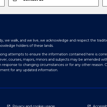
y, we walk, and we live, we acknowledge and respect the traditi
nowledge holders of these lands.
gong attempts to ensure the information contained here is corre
ever, courses, majors, minors and subjects may be amended wit
in response to changing circumstances or for any other reason. 
olment for any updated information.
Privacy and cookie usage
Accessibi