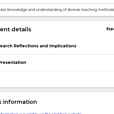
be facilitated in the primary classroom to enhance student learn
ate knowledge and understanding of diverse teaching method
ey can assist in creating positive and stimulating learning
nts in the primary classroom
nt details
Exp
arch Reflections and Implications
resentation
 information