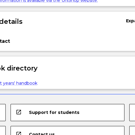
formation is available via the UniShop website.
details
Exp
tact
 directory
t years' handbook
open_in_new
Support for students
open_in_new
Contact us