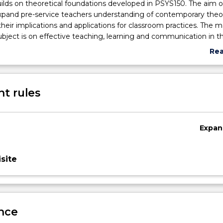
uilds on theoretical foundations developed in PSYS150. The aim of
expand pre-service teachers understanding of contemporary theo
their implications and applications for classroom practices. The m
subject is on effective teaching, learning and communication in t
ch allows for establishing and maintaining positive and stimulati
Re
ronments.
abo
Sub
des
t rules
Expan
site
nce