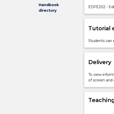
Handbook
of
EDFE202 - Edu
directory
contemporary
theory
and
Tutorial
research,
and
their
Students can e
implications
and
applications
Delivery
for
classroom
practices.
To view informa
The
of screen and
major
focus
of
Teaching
this
subject
is