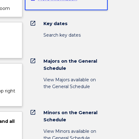
sroom
open_in_new
Key dates
Search key dates
open_in_new
Majors on the General
Schedule
View Majors available on
the General Schedule
op right
open_in_new
Minors on the General
Schedule
and
all
View Minors available on
the General Schedule