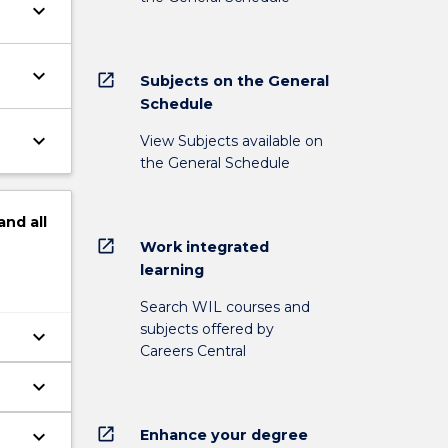
keyboard_arrow_down
keyboard_arrow_down
open_in_new
Subjects on the General
Schedule
keyboard_arrow_down
View Subjects available on
the General Schedule
and
all
open_in_new
Work integrated
learning
Search WIL courses and
subjects offered by
keyboard_arrow_down
Careers Central
keyboard_arrow_down
open_in_new
keyboard_arrow_down
Enhance your degree