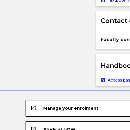
Textbook in
Contact 
Faculty con
Handbook
Access pas
open_in_new
Manage your enrolment
open_in_new
Study at UOW