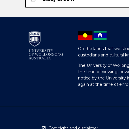
On the lands that we stud
custodians and cultural k
The University of Wollon
the time of viewing; how
notice by the University 
again at the time of enr
Copyright and disclaimer