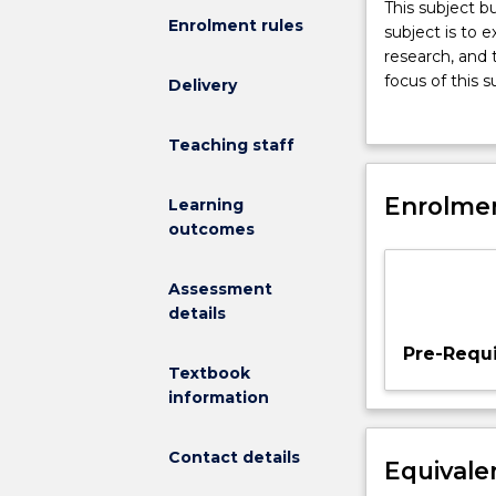
This
This subject b
Enrolment rules
subject
subject is to 
builds
research, and 
on
focus of this 
Delivery
theoretical
classroom, whi
foundations
learning envi
Teaching staff
developed
in
PSYS150.
Enrolmen
Learning
The
outcomes
aim
of
Assessment
this
details
subject
is
Pre-Requi
to
Textbook
expand
information
pre-
service
Contact details
Equivale
teachers
understanding