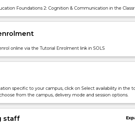
cation Foundations 2: Cognition & Communication in the Clas
 enrolment
nrol online via the Tutorial Enrolment link in SOLS
tion specific to your campus, click on Select availability in the t
 choose from the campus, delivery mode and session options.
 staff
Exp