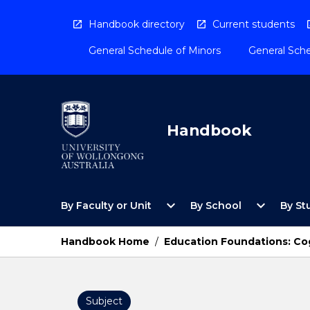
Skip
to
Handbook directory
Current students
content
General Schedule of Minors
General Sche
Handbook
Open
Open
expand_more
expand_more
By Faculty or Unit
By School
By St
By
By
Faculty
School
or
Menu
Handbook Home
/
Education Foundations: Co
Unit
Menu
Subject