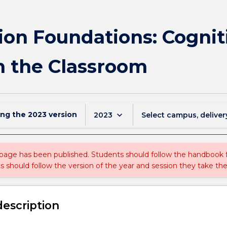
ion Foundations: Cognit
 the Classroom
ing the
2023
version
keyboard_arrow_down
2023
Select campus, deliver
 page has been published. Students should follow the handbook
ts should follow the version of the year and session they take the
description