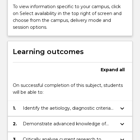
Students
To view information specific to your campus, click
explore
on Select availability in the top right of screen and
and
choose from the campus, delivery mode and
develop
session options.
knowledge
of
neurodivergent
Learning outcomes
conditions
and
developmental
Expand
all
disability
including
On successful completion of this subject, students
aetiology,
will be able to:
…
For
more
keyboard_arrow_down
1.
Identify the aetiology, diagnostic criteria
content
and key characteristics of individuals with
click
developmental disabilities and
keyboard_arrow_down
2.
Demonstrate advanced knowledge of
the
neurodivergent conditions and examine
evidence-based strategies that maximise
Read
the influence of biological and
lifelong inclusion and learning of individuals
keyboard_arrow_down
3.
Critically analyse current research to