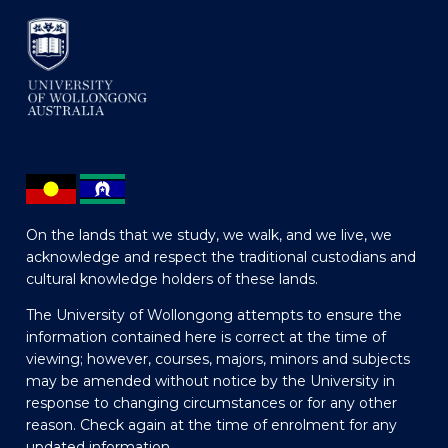
On the lands that we study, we walk, and we live, we
acknowledge and respect the traditional custodians and
cultural knowledge holders of these lands.
The University of Wollongong attempts to ensure the
information contained here is correct at the time of
viewing; however, courses, majors, minors and subjects
may be amended without notice by the University in
response to changing circumstances or for any other
reason. Check again at the time of enrolment for any
updated information.