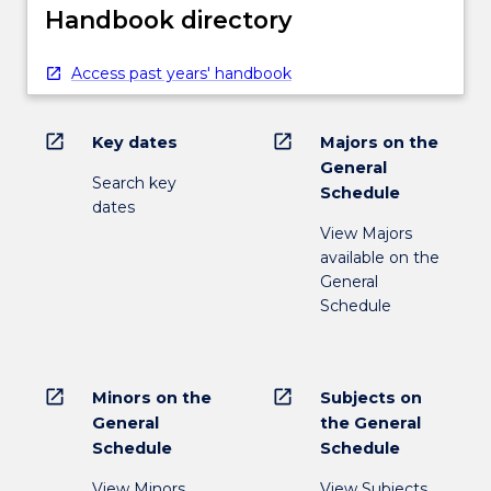
Handbook directory
Access past years' handbook
open_in_new
open_in_new
Key dates
Majors on the
General
Search key
Schedule
dates
View Majors
available on the
General
Schedule
open_in_new
open_in_new
Minors on the
Subjects on
General
the General
Schedule
Schedule
View Minors
View Subjects