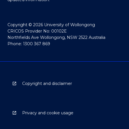
Copyright © 2026 University of Wollongong
CRICOS Provider No: 00102E
Northfields Ave Wollongong, NSW 2522 Australia
Phone: 1300 367 869
Copyright and disclaimer
Privacy and cookie usage