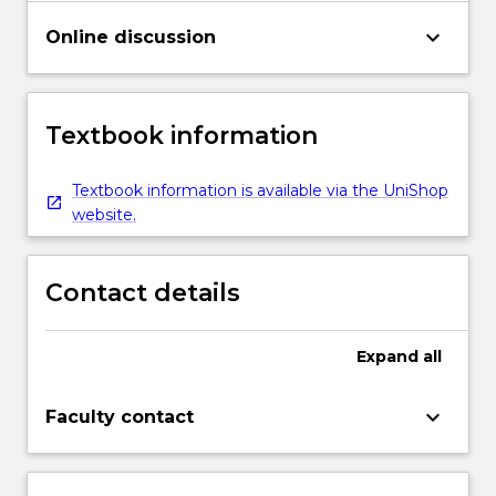
keyboard_arrow_down
Online discussion
Textbook information
Textbook information is available via the UniShop
website.
Contact details
Expand
all
keyboard_arrow_down
Faculty contact