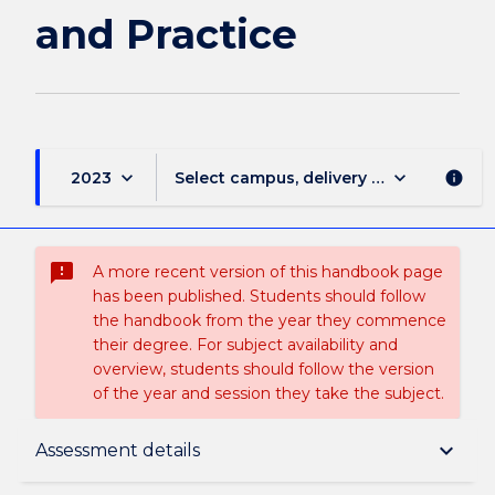
and Practice
keyboard_arrow_down
keyboard_arrow_down
2023
Select campus, delivery mode, and sess
info
sms_failed
A more recent version of this handbook page
has been published. Students should follow
the handbook from the year they commence
their degree. For subject availability and
overview, students should follow the version
of the year and session they take the subject.
Subject description
keyboard_arrow_down
Assessment details