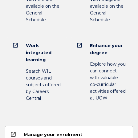
available on the
available on the
General
General
Schedule
Schedule
open_in_new
open_in_new
Work
Enhance your
integrated
degree
learning
Explore how you
can connect
Search WIL
with valuable
courses and
co-curricular
subjects offered
activities offered
by Careers
at UOW
Central
open_in_new
Manage your enrolment