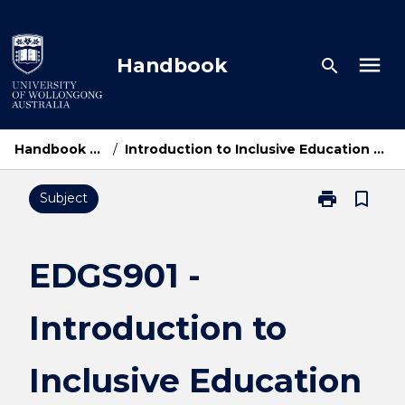
Skip
to
content
menu
Handbook
search
Handbook Home
/
Introduction to Inclusive Education and Practice
print
bookmark_border
Subject
Print
EDGS901
-
Introduction
EDGS901 -
to
Inclusive
Introduction to
Education
and
Practice
Inclusive Education
page