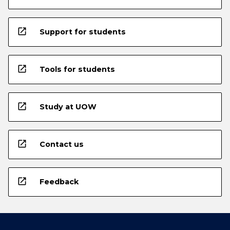
open_in_new
Support for students
open_in_new
Tools for students
open_in_new
Study at UOW
open_in_new
Contact us
open_in_new
Feedback