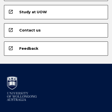
open_in_new
Study at UOW
open_in_new
Contact us
open_in_new
Feedback