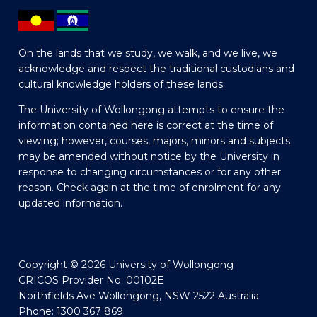
On the lands that we study, we walk, and we live, we
acknowledge and respect the traditional custodians and
cultural knowledge holders of these lands.
The University of Wollongong attempts to ensure the
information contained here is correct at the time of
viewing; however, courses, majors, minors and subjects
may be amended without notice by the University in
response to changing circumstances or for any other
reason. Check again at the time of enrolment for any
updated information.
Copyright © 2026 University of Wollongong
CRICOS Provider No: 00102E
Northfields Ave Wollongong, NSW 2522 Australia
Phone: 1300 367 869