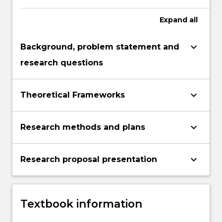
Expand
all
keyboard_arrow_down
Background, problem statement and
research questions
keyboard_arrow_down
Theoretical Frameworks
keyboard_arrow_down
Research methods and plans
keyboard_arrow_down
Research proposal presentation
Textbook information