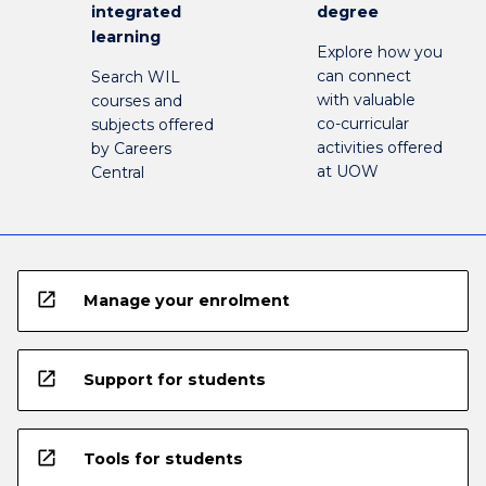
integrated
degree
learning
Explore how you
can connect
Search WIL
with valuable
courses and
co-curricular
subjects offered
activities offered
by Careers
at UOW
Central
open_in_new
Manage your enrolment
open_in_new
Support for students
open_in_new
Tools for students