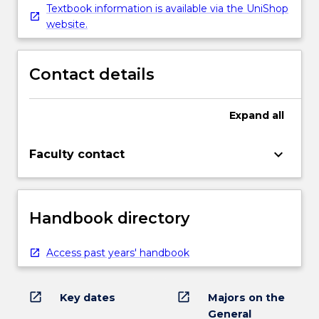
Textbook information is available via the UniShop
website.
Contact details
Expand
all
keyboard_arrow_down
Faculty contact
Handbook directory
Access past years' handbook
open_in_new
open_in_new
Key dates
Majors on the
General