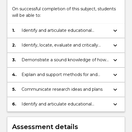
On successful completion of this subject, students
will be able to:
keyboard_arrow_down
1.
Identify and articulate educational
problems and develop research questions
to address those problems
keyboard_arrow_down
2.
Identify, locate, evaluate and critically
analyse educational research literature
keyboard_arrow_down
3.
Demonstrate a sound knowledge of how
theory provides and basis for and way of
analysing research
keyboard_arrow_down
4.
Explain and support methods for and
practical issues of conducting research
keyboard_arrow_down
5.
Communicate research ideas and plans
keyboard_arrow_down
6.
Identify and articulate educational
problems and develop research questions
to address those problems
Assessment details