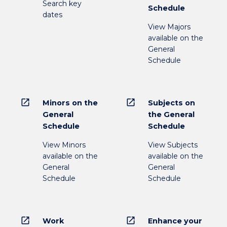
Search key
Schedule
dates
View Majors
available on the
General
Schedule
open_in_new
open_in_new
Minors on the
Subjects on
General
the General
Schedule
Schedule
View Minors
View Subjects
available on the
available on the
General
General
Schedule
Schedule
open_in_new
open_in_new
Work
Enhance your