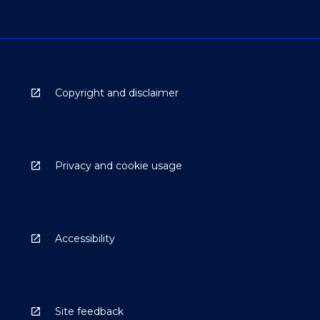
Copyright and disclaimer
Privacy and cookie usage
Accessibility
Site feedback