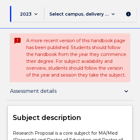
keyboard_arrow_down
keyboard_arrow_down
2023
Select campus, delivery mode, and sess
info
sms_failed
A more recent version of this handbook page
has been published. Students should follow
the handbook from the year they commence
their degree. For subject availability and
overview, students should follow the version
of the year and session they take the subject.
Subject description
keyboard_arrow_down
Assessment details
Delivery
Subject description
Teaching staff
Research
Research Proposal is a core subject for MA/Med
Proposal
(Research) and Doctor of Education and Doctor of