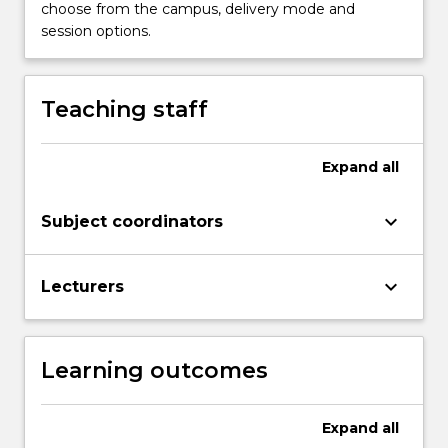
complete
choose from the campus, delivery mode and
this
session options.
subject
with
a
Teaching staff
Credit
or
above…
Expand
all
For
more
keyboard_arrow_down
Subject coordinators
content
click
the
keyboard_arrow_down
Lecturers
Read
More
button
below.
Learning outcomes
Expand
all