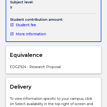
Subject level:
subject
times to meet with supervisors regularly.
9
prior
to
preparing
Student contribution amount:
and
Student fee
presenting
More information
their
formal
research
proposal
Equivalence
for
Faculty
review
EDGZ924 - Research Proposal
and
commencing
their
Delivery
research
study.
Students
To view information specific to your campus, click
must
on Select availability in the top right of screen and